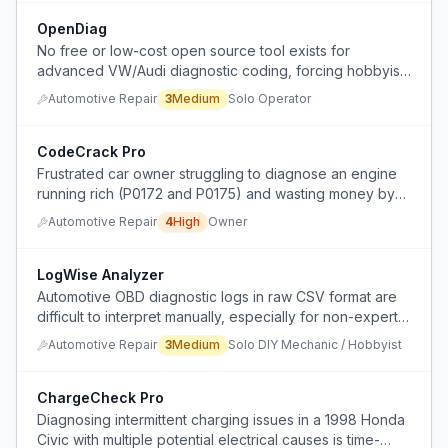
OpenDiag
No free or low-cost open source tool exists for
advanced VW/Audi diagnostic coding, forcing hobbyists
to either pay expensive proprietary software or use
Automotive Repair
3
Medium
Solo Operator
limited workarounds.
CodeCrack Pro
Frustrated car owner struggling to diagnose an engine
running rich (P0172 and P0175) and wasting money by
replacing parts without success.
Automotive Repair
4
High
Owner
LogWise Analyzer
Automotive OBD diagnostic logs in raw CSV format are
difficult to interpret manually, especially for non-experts
trying to identify relevant issues from multiple PID values.
Automotive Repair
3
Medium
Solo DIY Mechanic / Hobbyist
ChargeCheck Pro
Diagnosing intermittent charging issues in a 1998 Honda
Civic with multiple potential electrical causes is time-