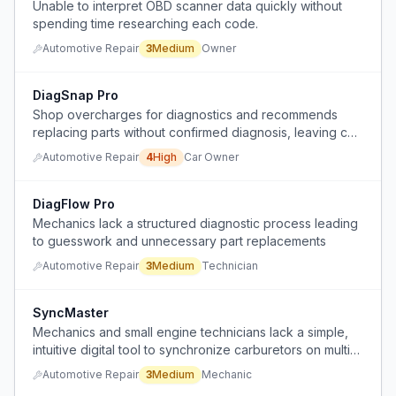
Unable to interpret OBD scanner data quickly without
spending time researching each code.
Automotive Repair
3
Medium
Owner
DiagSnap Pro
Shop overcharges for diagnostics and recommends
replacing parts without confirmed diagnosis, leaving car
owners unsure and overpaying.
Automotive Repair
4
High
Car Owner
DiagFlow Pro
Mechanics lack a structured diagnostic process leading
to guesswork and unnecessary part replacements
Automotive Repair
3
Medium
Technician
SyncMaster
Mechanics and small engine technicians lack a simple,
intuitive digital tool to synchronize carburetors on multi-
cylinder engines, relying on analog gauges and
Automotive Repair
3
Medium
Mechanic
guesswork.