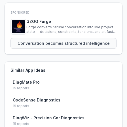
SPONSORED
GZOO Forge
Forge converts natural conversation into live project
state — decisions, constraints, tensions, and artifacts
that persist across sessions.
Conversation becomes structured intelligence
Similar App Ideas
DiagMate Pro
15
reports
CodeSense Diagnostics
15
reports
DiagWiz - Precision Car Diagnostics
15
reports