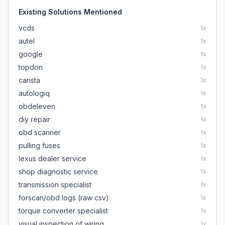
Existing Solutions Mentioned
vcds
1
x
autel
1
x
google
1
x
topdon
1
x
carista
1
x
autologiq
1
x
obdeleven
1
x
diy repair
1
x
obd scanner
1
x
pulling fuses
1
x
lexus dealer service
1
x
shop diagnostic service
1
x
transmission specialist
1
x
forscan/obd logs (raw csv)
1
x
torque converter specialist
1
x
visual inspection of wiring
1
x