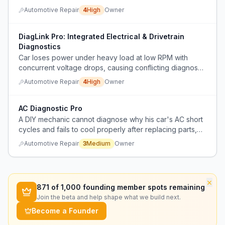
consuming and requires manual testing of each
Automotive Repair
4
High
Owner
component.
DiagLink Pro: Integrated Electrical & Drivetrain
Diagnostics
Car loses power under heavy load at low RPM with
concurrent voltage drops, causing conflicting diagnoses
between transmission and electrical issues.
Automotive Repair
4
High
Owner
AC Diagnostic Pro
A DIY mechanic cannot diagnose why his car's AC short
cycles and fails to cool properly after replacing parts,
and lacks the data to know which component to replace
Automotive Repair
3
Medium
Owner
next.
×
871
of 1,000 founding member spots remaining
Join the beta and help shape what we build next.
Become a Founder