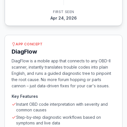
FIRST SEEN
Apr 24, 2026
APP CONCEPT
DiagFlow
DiagFlow is a mobile app that connects to any OBD-II
scanner, instantly translates trouble codes into plain
English, and runs a guided diagnostic tree to pinpoint
the root cause. No more forum hopping or parts
cannon – just data-driven fixes for your car's issues.
Key Features
Instant OBD code interpretation with severity and
common causes
Step-by-step diagnostic workflows based on
symptoms and live data