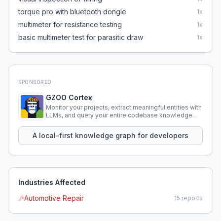
torque pro with bluetooth dongle
1
x
multimeter for resistance testing
1
x
basic multimeter test for parasitic draw
1
x
SPONSORED
GZOO Cortex
Monitor your projects, extract meaningful entities with
LLMs, and query your entire codebase knowledge
using natural language.
A local-first knowledge graph for developers
Industries Affected
Automotive Repair
15
reports