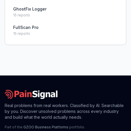
GhostFix Logger
15
reports
FullScan Pro
15
reports
Real problems from real workers. Classified by AI. Searchable
by you. Discover unsolved problems across every industry
and build what the world actually needs.
Part of the
GZOO Business Platforms
portfolio.