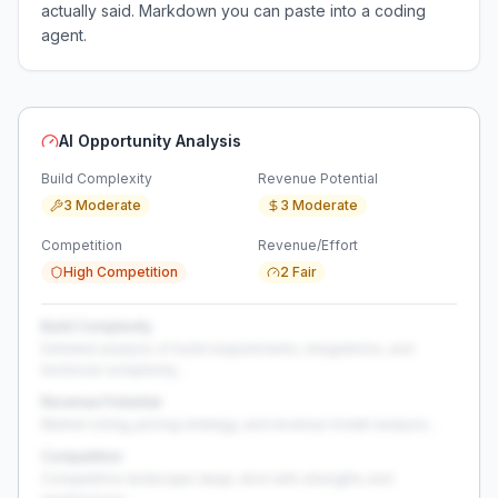
actually said. Markdown you can paste into a coding
agent.
AI Opportunity Analysis
Build Complexity
Revenue Potential
3 Moderate
3 Moderate
Competition
Revenue/Effort
High Competition
2 Fair
Build Complexity
Detailed analysis of build requirements, integrations, and
technical complexity...
Revenue Potential
Market sizing, pricing strategy, and revenue model analysis...
Competition
Competitive landscape deep-dive with strengths and