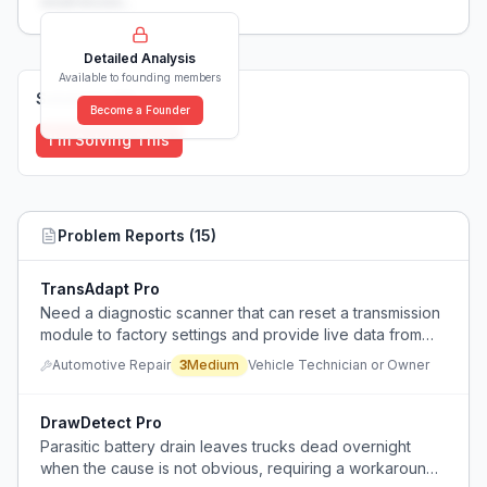
weaknesses...
Detailed Analysis
Available to founding members
Solutions (
0
)
Become a Founder
I'm Solving This
Problem Reports (
15
)
TransAdapt Pro
Need a diagnostic scanner that can reset a transmission
module to factory settings and provide live data from
solenoids and torque converter after fluid change.
Automotive Repair
3
Medium
Vehicle Technician or Owner
DrawDetect Pro
Parasitic battery drain leaves trucks dead overnight
when the cause is not obvious, requiring a workaround