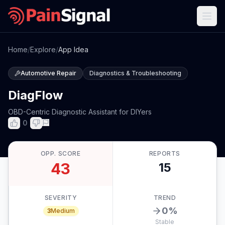
Home
/
Explore
/
App Idea
Automotive Repair
Diagnostics & Troubleshooting
DiagFlow
OBD-Centric Diagnostic Assistant for DIYers
0
OPP. SCORE
REPORTS
43
15
SEVERITY
TREND
0
%
3
Medium
Stable