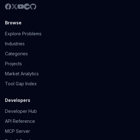
Browse
Explore Problems
Industries
Categories
Projects
Market Analytics
Tool Gap Index
Developers
Developer Hub
API Reference
MCP Server