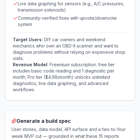
Live data graphing for sensors (e.g., A/C pressures,
transmission solenoids)
Community-verified fixes with upvote/downvote
system
Target Users:
DIY car owners and weekend
mechanics who own an OBD-II scanner and want to
diagnose problems without relying on expensive shop
visits.
Revenue Model:
Freemium subscription: free tier
includes basic code reading and 1 diagnostic per
month; Pro tier ($4.99/month) unlocks unlimited
diagnostics, live data graphing, and advanced
workflows.
Generate a build spec
User stories, data model, API surface and a two-to-four
week MVP cut — grounded in what these
15
reports