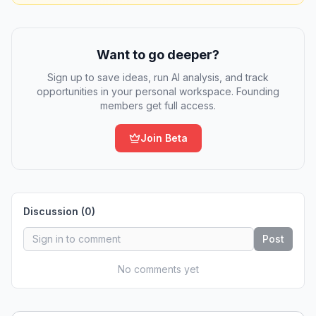
Want to go deeper?
Sign up to save ideas, run AI analysis, and track
opportunities in your personal workspace. Founding
members get full access.
Join Beta
Discussion (
0
)
Post
No comments yet