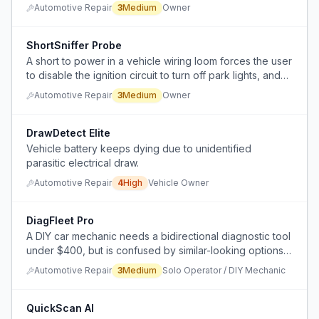
instead of proper diagnosis.
Automotive Repair
3
Medium
Owner
ShortSniffer Probe
A short to power in a vehicle wiring loom forces the user
to disable the ignition circuit to turn off park lights, and
there is no efficient way to locate the short without
Automotive Repair
3
Medium
Owner
tearing through the entire wiring harness.
DrawDetect Elite
Vehicle battery keeps dying due to unidentified
parasitic electrical draw.
Automotive Repair
4
High
Vehicle Owner
DiagFleet Pro
A DIY car mechanic needs a bidirectional diagnostic tool
under $400, but is confused by similar-looking options,
hidden subscription costs, and uncertain which tool
Automotive Repair
3
Medium
Solo Operator / DIY Mechanic
offers better capability for mixed fleet repairs.
QuickScan AI