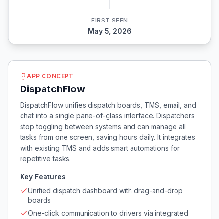
FIRST SEEN
May 5, 2026
APP CONCEPT
DispatchFlow
DispatchFlow unifies dispatch boards, TMS, email, and
chat into a single pane-of-glass interface. Dispatchers
stop toggling between systems and can manage all
tasks from one screen, saving hours daily. It integrates
with existing TMS and adds smart automations for
repetitive tasks.
Key Features
Unified dispatch dashboard with drag-and-drop
boards
One-click communication to drivers via integrated