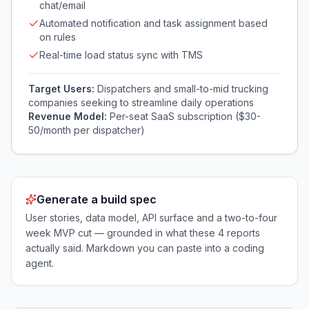
chat/email
Automated notification and task assignment based
on rules
Real-time load status sync with TMS
Target Users:
Dispatchers and small-to-mid trucking
companies seeking to streamline daily operations
Revenue Model:
Per-seat SaaS subscription ($30-
50/month per dispatcher)
Generate a build spec
User stories, data model, API surface and a two-to-four
week MVP cut — grounded in what these
4
reports
actually said. Markdown you can paste into a coding
agent.