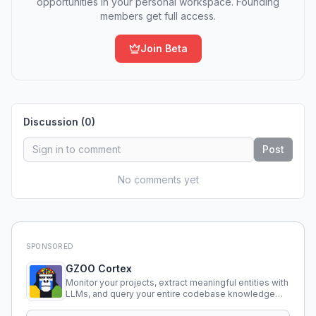
opportunities in your personal workspace. Founding
members get full access.
Join Beta
Discussion (
0
)
Post
No comments yet
SPONSORED
GZOO Cortex
Monitor your projects, extract meaningful entities with
LLMs, and query your entire codebase knowledge
using natural language.