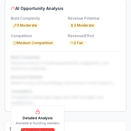
AI Opportunity Analysis
Build Complexity
Revenue Potential
3 Moderate
3 Moderate
Competition
Revenue/Effort
Medium Competition
2 Fair
Build Complexity
Detailed analysis of build requirements, integrations, and
technical complexity...
Revenue Potential
Market sizing, pricing strategy, and revenue model analysis...
Competition
Competitive landscape deep-dive with strengths and
weaknesses...
Detailed Analysis
Available to founding members
Solutions (
0
)