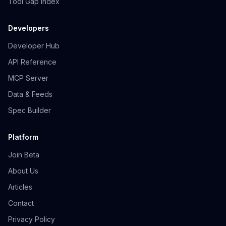
Tool Gap Index
Developers
Developer Hub
API Reference
MCP Server
Data & Feeds
Spec Builder
Platform
Join Beta
About Us
Articles
Contact
Privacy Policy