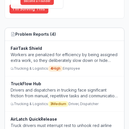
Become a Founder
I'm Solving This
Problem Reports (
4
)
FairTask Shield
Workers are penalized for efficiency by being assigned
extra work, so they deliberately slow down or hide
productivity.
Trucking & Logistics
4
High
Employee
TruckFlow Hub
Drivers and dispatchers in trucking face significant
friction from manual, repetitive tasks and communication
breakdowns that slow daily operations.
Trucking & Logistics
3
Medium
Driver, Dispatcher
AirLatch QuickRelease
Truck drivers must interrupt rest to unhook red airline