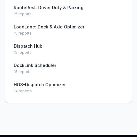
RouteRest: Driver Duty & Parking
15
reports
LoadLane: Dock & Axle Optimizer
15
reports
Dispatch Hub
15
reports
DockLink Scheduler
15
reports
HOS-Dispatch Optimizer
14
reports