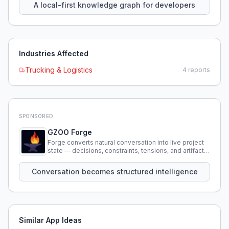
A local-first knowledge graph for developers
Industries Affected
Trucking & Logistics
4
reports
SPONSORED
GZOO Forge
Forge converts natural conversation into live project
state — decisions, constraints, tensions, and artifacts
that persist across sessions.
Conversation becomes structured intelligence
Similar App Ideas