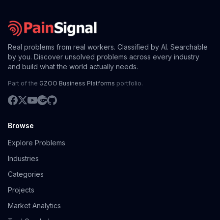
Real problems from real workers. Classified by AI. Searchable
by you. Discover unsolved problems across every industry
and build what the world actually needs.
Part of the
GZOO Business Platforms
portfolio.
Browse
Explore Problems
Industries
Categories
Projects
Market Analytics