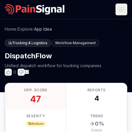
Home
/
Explore
/
App Idea
Trucking & Logistics
Workflow Management
DispatchFlow
Unified dispatch workflow for trucking companies
0
OPP. SCORE
REPORTS
47
4
SEVERITY
TREND
0
%
3
Medium
Stable