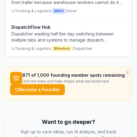
from trailer because warehouse workers cannot do it
themselves.
Trucking & Logistics
2
Mild
Driver
DispatchFlow Hub
Dispatcher wasting half the day switching between
multiple tabs and systems to manage dispatch
operations.
Trucking & Logistics
3
Medium
Dispatcher
×
871
of 1,000 founding member spots remaining
Join the beta and help shape what we build next.
Become a Founder
Want to go deeper?
Sign up to save ideas, run AI analysis, and track