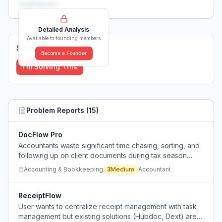
weaknesses...
Detailed Analysis
Available to founding members
Solutions (
0
)
Become a Founder
I'm Solving This
Problem Reports (
15
)
DocFlow Pro
Accountants waste significant time chasing, sorting, and
following up on client documents during tax season
using inefficient collection methods.
Accounting & Bookkeeping
3
Medium
Accountant
ReceiptFlow
User wants to centralize receipt management with task
management but existing solutions (Hubdoc, Dext) are