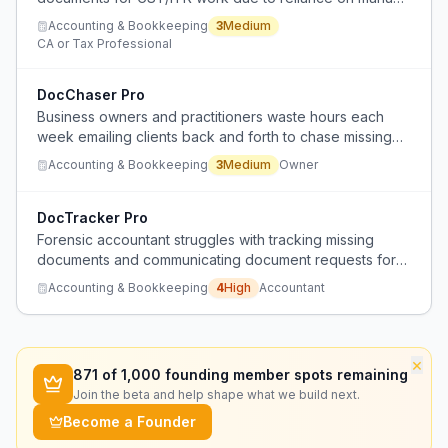
WhatsApp follow-ups, leading to inefficiency and
Accounting & Bookkeeping
3
Medium
disorganization.
CA or Tax Professional
DocChaser Pro
Business owners and practitioners waste hours each
week emailing clients back and forth to chase missing
documents like receipts, IDs, and bank statements.
Accounting & Bookkeeping
3
Medium
Owner
DocTracker Pro
Forensic accountant struggles with tracking missing
documents and communicating document requests for
trust reconstructions under court deadlines.
Accounting & Bookkeeping
4
High
Accountant
×
871
of 1,000 founding member spots remaining
Join the beta and help shape what we build next.
Become a Founder