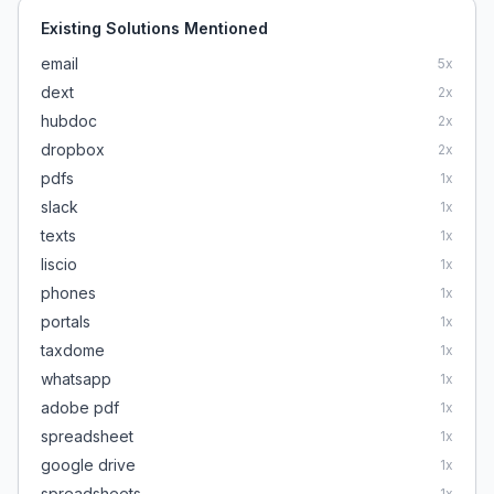
Existing Solutions Mentioned
email
5
x
dext
2
x
hubdoc
2
x
dropbox
2
x
pdfs
1
x
slack
1
x
texts
1
x
liscio
1
x
phones
1
x
portals
1
x
taxdome
1
x
whatsapp
1
x
adobe pdf
1
x
spreadsheet
1
x
google drive
1
x
spreadsheets
1
x