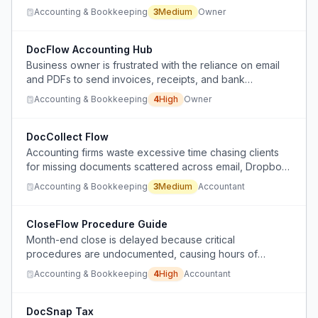
separate tools
Accounting & Bookkeeping
3
Medium
Owner
DocFlow Accounting Hub
Business owner is frustrated with the reliance on email
and PDFs to send invoices, receipts, and bank
statements to accountants, finding existing software
Accounting & Bookkeeping
4
High
Owner
inflexible and non-portable between accounting firms.
DocCollect Flow
Accounting firms waste excessive time chasing clients
for missing documents scattered across email, Dropbox,
phones, and random folders.
Accounting & Bookkeeping
3
Medium
Accountant
CloseFlow Procedure Guide
Month-end close is delayed because critical
procedures are undocumented, causing hours of
manual digging through logs and reports.
Accounting & Bookkeeping
4
High
Accountant
DocSnap Tax