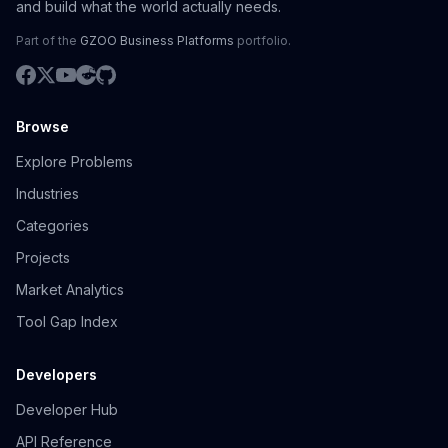
and build what the world actually needs.
Part of the
GZOO Business Platforms
portfolio.
Browse
Explore Problems
Industries
Categories
Projects
Market Analytics
Tool Gap Index
Developers
Developer Hub
API Reference