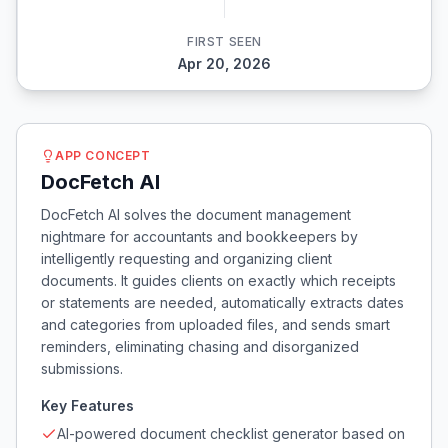
FIRST SEEN
Apr 20, 2026
APP CONCEPT
DocFetch AI
DocFetch AI solves the document management
nightmare for accountants and bookkeepers by
intelligently requesting and organizing client
documents. It guides clients on exactly which receipts
or statements are needed, automatically extracts dates
and categories from uploaded files, and sends smart
reminders, eliminating chasing and disorganized
submissions.
Key Features
AI-powered document checklist generator based on