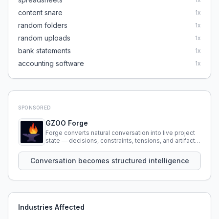
content snare
1
x
random folders
1
x
random uploads
1
x
bank statements
1
x
accounting software
1
x
SPONSORED
GZOO Forge
Forge converts natural conversation into live project
state — decisions, constraints, tensions, and artifacts
that persist across sessions.
Conversation becomes structured intelligence
Industries Affected