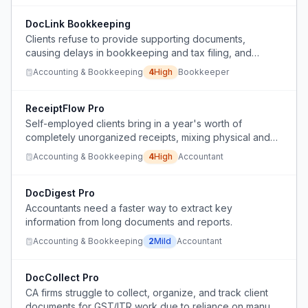
DocLink Bookkeeping
Clients refuse to provide supporting documents,
causing delays in bookkeeping and tax filing, and
missing input VAT refunds.
Accounting & Bookkeeping
4
High
Bookkeeper
ReceiptFlow Pro
Self-employed clients bring in a year's worth of
completely unorganized receipts, mixing physical and
digital, with no categories or dates, causing inefficiency
Accounting & Bookkeeping
4
High
Accountant
for accountants and potential missed deductions.
DocDigest Pro
Accountants need a faster way to extract key
information from long documents and reports.
Accounting & Bookkeeping
2
Mild
Accountant
DocCollect Pro
CA firms struggle to collect, organize, and track client
documents for GST/ITR work due to reliance on manual