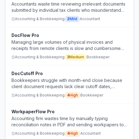
Accountants waste time reviewing irrelevant documents
submitted by individual tax clients who misunderstand
what is needed for tax preparation.
Accounting & Bookkeeping
2
Mild
Accountant
DocFlow Pro
Managing large volumes of physical invoices and
receipts from remote clients is slow and cumbersome
with current manual scanning and Google Drive storage.
Accounting & Bookkeeping
3
Medium
Bookkeeper
DocCutoff Pro
Bookkeepers struggle with month-end close because
client document requests lack clear cutoff dates,
leading to endless chasing across multiple channels.
Accounting & Bookkeeping
4
High
Bookkeeper
WorkpaperFlow Pro
Accounting firm wastes time by manually typing
reconciliation notes in PDF and sending workpapers to
clients, instead of using efficient digital tools.
Accounting & Bookkeeping
4
High
Accountant