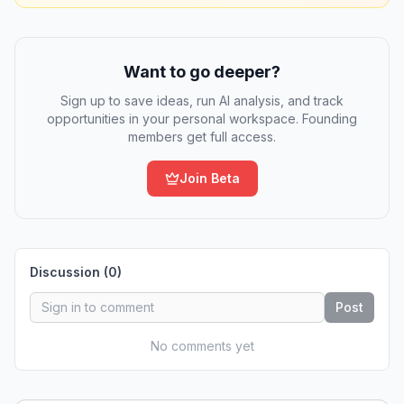
Want to go deeper?
Sign up to save ideas, run AI analysis, and track
opportunities in your personal workspace. Founding
members get full access.
Join Beta
Discussion (
0
)
Post
No comments yet