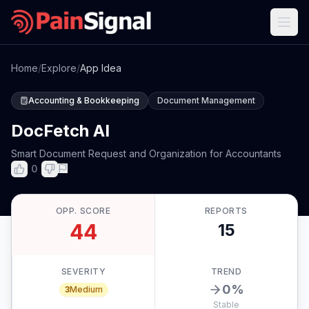
Home
/
Explore
/
App Idea
Accounting & Bookkeeping
Document Management
DocFetch AI
Smart Document Request and Organization for Accountants
0
OPP. SCORE
REPORTS
44
15
SEVERITY
TREND
0
%
3
Medium
Stable