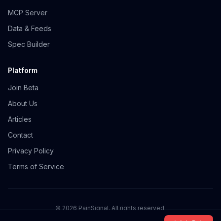
MCP Server
Data & Feeds
Spec Builder
Platform
Join Beta
About Us
Articles
Contact
Privacy Policy
Terms of Service
©
2026
PainSignal. All rights reserved.