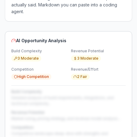
actually said. Markdown you can paste into a coding
agent.
AI Opportunity Analysis
Build Complexity
Revenue Potential
3 Moderate
3 Moderate
Competition
Revenue/Effort
High Competition
2 Fair
Build Complexity
Detailed analysis of build requirements, integrations, and
technical complexity...
Revenue Potential
Market sizing, pricing strategy, and revenue model analysis...
Competition
Competitive landscape deep-dive with strengths and