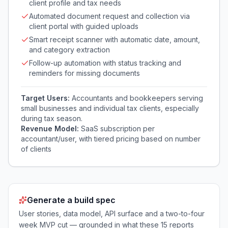
client profile and tax needs
Automated document request and collection via
client portal with guided uploads
Smart receipt scanner with automatic date, amount,
and category extraction
Follow-up automation with status tracking and
reminders for missing documents
Target Users:
Accountants and bookkeepers serving
small businesses and individual tax clients, especially
during tax season.
Revenue Model:
SaaS subscription per
accountant/user, with tiered pricing based on number
of clients
Generate a build spec
User stories, data model, API surface and a two-to-four
week MVP cut — grounded in what these
15
reports