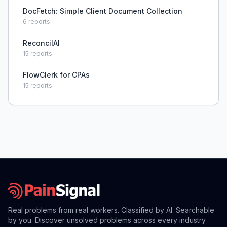
DocFetch: Simple Client Document Collection
6
reports
ReconcilAI
15
reports
FlowClerk for CPAs
15
reports
Real problems from real workers. Classified by AI. Searchable
by you. Discover unsolved problems across every industry