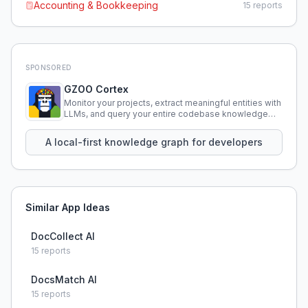
Accounting & Bookkeeping
15
reports
SPONSORED
GZOO Cortex
Monitor your projects, extract meaningful entities with
LLMs, and query your entire codebase knowledge
using natural language.
A local-first knowledge graph for developers
Similar App Ideas
DocCollect AI
15
reports
DocsMatch AI
15
reports