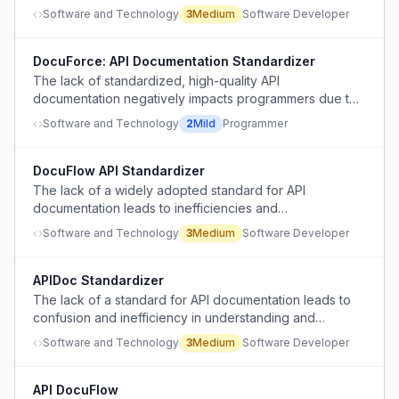
compared to the self-documenting nature of GraphQL.
Software and Technology
3
Medium
Software Developer
DocuForce: API Documentation Standardizer
The lack of standardized, high-quality API
documentation negatively impacts programmers due to
a lack of competitive pressure for companies to
Software and Technology
2
Mild
Programmer
prioritize it.
DocuFlow API Standardizer
The lack of a widely adopted standard for API
documentation leads to inefficiencies and
inconsistencies for developers.
Software and Technology
3
Medium
Software Developer
APIDoc Standardizer
The lack of a standard for API documentation leads to
confusion and inefficiency in understanding and
integrating with APIs.
Software and Technology
3
Medium
Software Developer
API DocuFlow