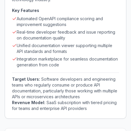
Key Features
Automated OpenAPI compliance scoring and
improvement suggestions
Real-time developer feedback and issue reporting
on documentation quality
Unified documentation viewer supporting multiple
API standards and formats
Integration marketplace for seamless documentation
generation from code
Target Users:
Software developers and engineering
teams who regularly consume or produce API
documentation, particularly those working with multiple
APIs or microservices architectures
Revenue Model:
SaaS subscription with tiered pricing
for teams and enterprise API providers