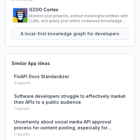
GZOO Cortex
Monitor your projects, extract meaningful entities with
LLMs, and query your entire codebase knowledge
using natural language.
A local-first knowledge graph for developers
Similar App Ideas
FinAPI Docs Standardizer
3
reports
Software developers struggle to effectively market
their APIs to a public audience.
1
reports
Uncertainty about social media API approval
process for content posting, especially for
Instagram, YouTube, Meta, and LinkedIn.
1
reports