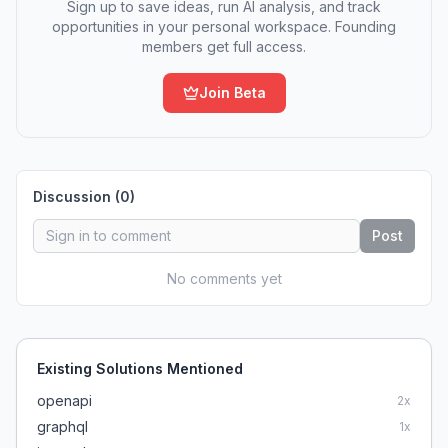
Sign up to save ideas, run AI analysis, and track
opportunities in your personal workspace. Founding
members get full access.
Join Beta
Discussion (
0
)
Post
No comments yet
Existing Solutions Mentioned
openapi
2
x
graphql
1
x