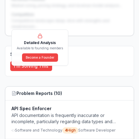
Market sizing, pricing strategy, and revenue model analysis...
Competition
Competitive landscape deep-dive with strengths and
weaknesses...
Detailed Analysis
Available to founding members
Solutions (
0
)
Become a Founder
I'm Solving This
Problem Reports (
10
)
API Spec Enforcer
API documentation is frequently inaccurate or
incomplete, particularly regarding data types and
nullability, leading to extensive debugging time for
Software and Technology
4
High
Software Developer
developers.