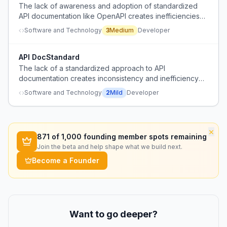
The lack of awareness and adoption of standardized
API documentation like OpenAPI creates inefficiencies
and knowledge gaps among developers.
Software and Technology
3
Medium
Developer
API DocStandard
The lack of a standardized approach to API
documentation creates inconsistency and inefficiency
for developers integrating with various services.
Software and Technology
2
Mild
Developer
×
871
of 1,000 founding member spots remaining
Join the beta and help shape what we build next.
Become a Founder
Want to go deeper?