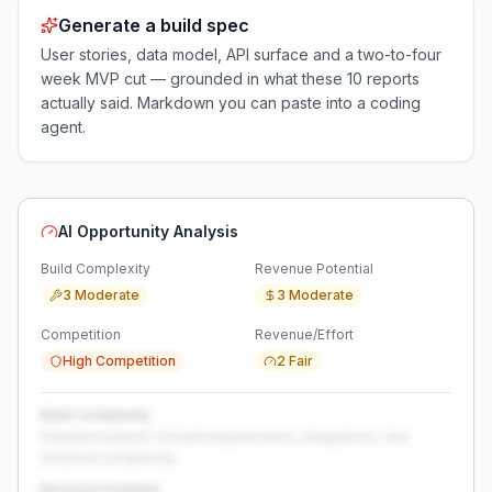
Generate a build spec
User stories, data model, API surface and a two-to-four
week MVP cut — grounded in what these
10
reports
actually said. Markdown you can paste into a coding
agent.
AI Opportunity Analysis
Build Complexity
Revenue Potential
3 Moderate
3 Moderate
Competition
Revenue/Effort
High Competition
2 Fair
Build Complexity
Detailed analysis of build requirements, integrations, and
technical complexity...
Revenue Potential