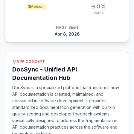
0
%
3
Medium
Stable
FIRST SEEN
Apr 8, 2026
APP CONCEPT
DocSync - Unified API
Documentation Hub
DocSync is a specialized platform that transforms how
API documentation is created, maintained, and
consumed in software development. It provides
standardized documentation generation with built-in
quality scoring and developer feedback systems,
specifically designed to address the fragmentation in
API documentation practices across the software and
technology industry.