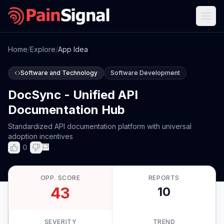
Home
/
Explore
/
App Idea
Software and Technology
Software Development
DocSync - Unified API
Documentation Hub
Standardized API documentation platform with universal
adoption incentives
0
OPP. SCORE
REPORTS
43
10
SEVERITY
TREND