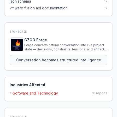
json schema
1
x
vmware fusion api documentation
1
x
SPONSORED
GZOO Forge
Forge converts natural conversation into live project
state — decisions, constraints, tensions, and artifacts
that persist across sessions.
Conversation becomes structured intelligence
Industries Affected
Software and Technology
10
reports
SPONSORED