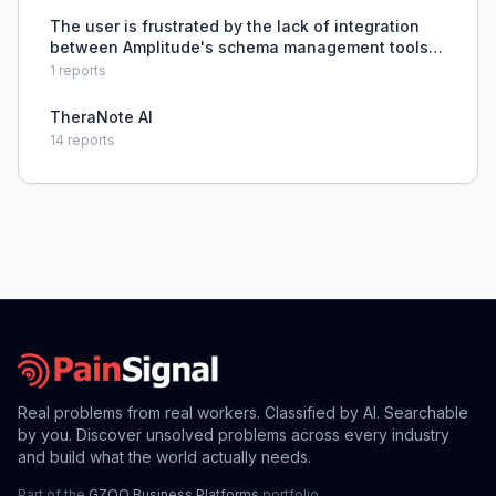
The user is frustrated by the lack of integration
between Amplitude's schema management tools
and engineering team build/CI systems, which
1
reports
prevents automated detection of analytics
implementation prob
TheraNote AI
14
reports
Real problems from real workers. Classified by AI. Searchable
by you. Discover unsolved problems across every industry
and build what the world actually needs.
Part of the
GZOO Business Platforms
portfolio.