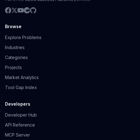
Browse
Explore Problems
Industries
Categories
Projects
Market Analytics
Tool Gap Index
Developers
Developer Hub
API Reference
MCP Server