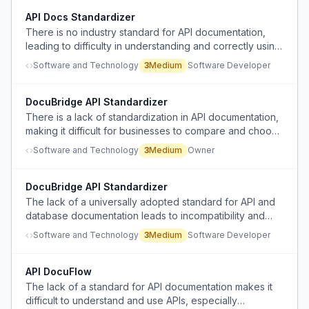
API Docs Standardizer
There is no industry standard for API documentation,
leading to difficulty in understanding and correctly using
business APIs.
Software and Technology
3
Medium
Software Developer
DocuBridge API Standardizer
There is a lack of standardization in API documentation,
making it difficult for businesses to compare and choose
API services efficiently.
Software and Technology
3
Medium
Owner
DocuBridge API Standardizer
The lack of a universally adopted standard for API and
database documentation leads to incompatibility and
inefficiency for developers.
Software and Technology
3
Medium
Software Developer
API DocuFlow
The lack of a standard for API documentation makes it
difficult to understand and use APIs, especially