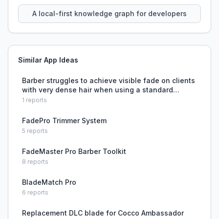
using natural language.
A local-first knowledge graph for developers
Similar App Ideas
Barber struggles to achieve visible fade on clients
with very dense hair when using a standard
buzzcut technique.
1
reports
FadePro Trimmer System
5
reports
FadeMaster Pro Barber Toolkit
8
reports
BladeMatch Pro
6
reports
Replacement DLC blade for Cocco Ambassador