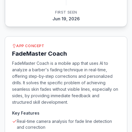
FIRST SEEN
Jun 19, 2026
APP CONCEPT
FadeMaster Coach
FadeMaster Coach is a mobile app that uses AI to
analyze a barber's fading technique in real-time,
offering step-by-step corrections and personalized
drills. It solves the specific problem of achieving
seamless skin fades without visible lines, especially on
sides, by providing immediate feedback and
structured skill development.
Key Features
Real-time camera analysis for fade line detection
and correction