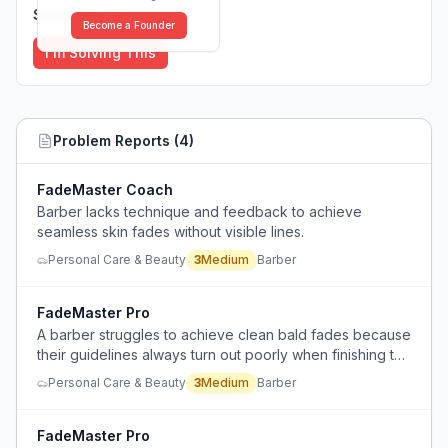
Solutions (
0
)
Become a Founder
I'm Solving This
Problem Reports (
4
)
FadeMaster Coach
Barber lacks technique and feedback to achieve
seamless skin fades without visible lines.
Personal Care & Beauty
3
Medium
Barber
FadeMaster Pro
A barber struggles to achieve clean bald fades because
their guidelines always turn out poorly when finishing the
sides of a haircut.
Personal Care & Beauty
3
Medium
Barber
FadeMaster Pro