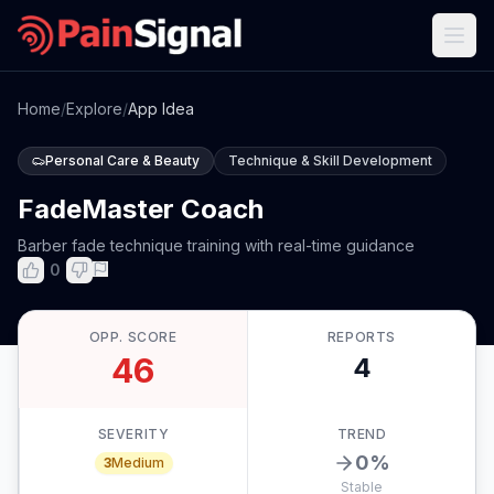
Home
/
Explore
/
App Idea
Personal Care & Beauty
Technique & Skill Development
FadeMaster Coach
Barber fade technique training with real-time guidance
0
OPP. SCORE
REPORTS
46
4
SEVERITY
TREND
0
%
3
Medium
Stable