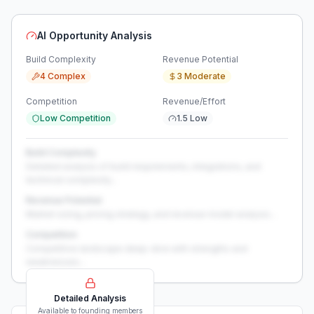
AI Opportunity Analysis
Build Complexity
Revenue Potential
4 Complex
3 Moderate
Competition
Revenue/Effort
Low Competition
1.5 Low
Build Complexity
Detailed analysis of build requirements, integrations, and
technical complexity...
Revenue Potential
Market sizing, pricing strategy, and revenue model analysis...
Competition
Competitive landscape deep-dive with strengths and
weaknesses...
Detailed Analysis
Available to founding members