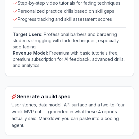
Step-by-step video tutorials for fading techniques
Personalized practice drills based on skill gaps
Progress tracking and skill assessment scores
Target Users:
Professional barbers and barbering
students struggling with fade techniques, especially
side fading
Revenue Model:
Freemium with basic tutorials free;
premium subscription for AI feedback, advanced drills,
and analytics
Generate a build spec
User stories, data model, API surface and a two-to-four
week MVP cut — grounded in what these
4
reports
actually said. Markdown you can paste into a coding
agent.