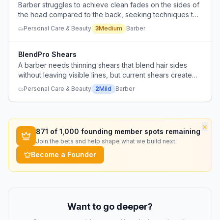
Barber struggles to achieve clean fades on the sides of
the head compared to the back, seeking techniques to
improve blending.
Personal Care & Beauty
3
Medium
Barber
BlendPro Shears
A barber needs thinning shears that blend hair sides
without leaving visible lines, but current shears create
funny lines despite being recently sharpened.
Personal Care & Beauty
2
Mild
Barber
×
871
of 1,000 founding member spots remaining
Join the beta and help shape what we build next.
Become a Founder
Want to go deeper?