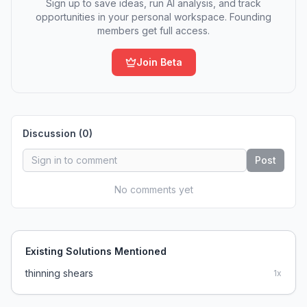
Sign up to save ideas, run AI analysis, and track
opportunities in your personal workspace. Founding
members get full access.
Join Beta
Discussion (
0
)
Post
No comments yet
Existing Solutions Mentioned
thinning shears
1
x