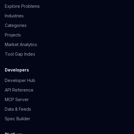
Explore Problems
Industries
Categories
Projects
Market Analytics
Tool Gap Index
Developers
Developer Hub
API Reference
MCP Server
Data & Feeds
Spec Builder