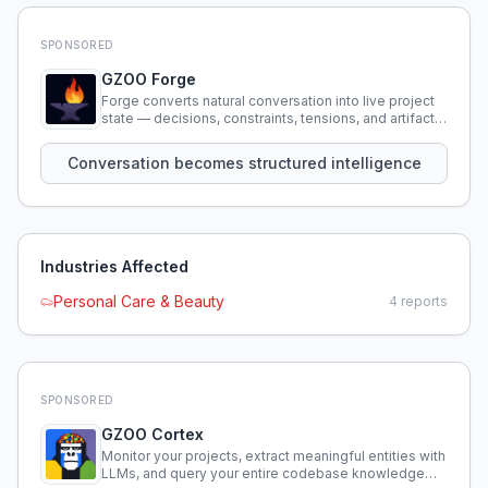
SPONSORED
GZOO Forge
Forge converts natural conversation into live project
state — decisions, constraints, tensions, and artifacts
that persist across sessions.
Conversation becomes structured intelligence
Industries Affected
Personal Care & Beauty
4
reports
SPONSORED
GZOO Cortex
Monitor your projects, extract meaningful entities with
LLMs, and query your entire codebase knowledge