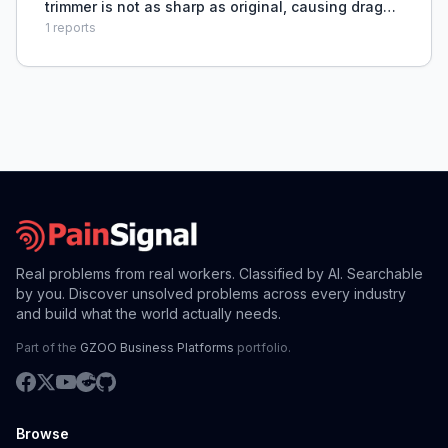
trimmer is not as sharp as original, causing draggy
feel even after zero-gapping.
1
reports
Real problems from real workers. Classified by AI. Searchable
by you. Discover unsolved problems across every industry
and build what the world actually needs.
Part of the
GZOO Business Platforms
portfolio.
Browse