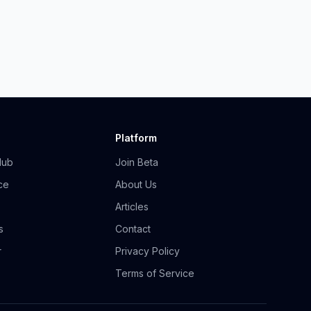
Platform
Hub
Join Beta
ce
About Us
Articles
s
Contact
r
Privacy Policy
Terms of Service