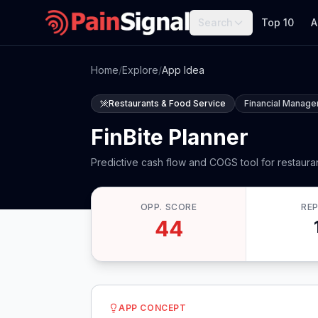
Search
Top 10
A
Home
/
Explore
/
App Idea
Restaurants & Food Service
Financial Manag
FinBite Planner
Predictive cash flow and COGS tool for restaura
OPP. SCORE
RE
44
APP CONCEPT