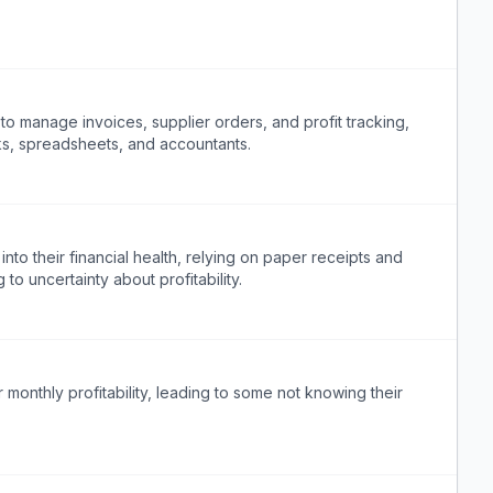
o manage invoices, supplier orders, and profit tracking,
ks, spreadsheets, and accountants.
 into their financial health, relying on paper receipts and
to uncertainty about profitability.
r monthly profitability, leading to some not knowing their