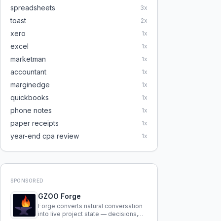
spreadsheets
3
x
toast
2
x
xero
1
x
excel
1
x
marketman
1
x
accountant
1
x
marginedge
1
x
quickbooks
1
x
phone notes
1
x
paper receipts
1
x
year-end cpa review
1
x
SPONSORED
GZOO Forge
Forge converts natural conversation
into live project state — decisions,