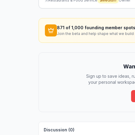
Restaurants & Food Service
3
Medium
Owner
871
of 1,000 founding member spots
Join the beta and help shape what we build 
Want
Sign up to save ideas, ru
your personal workspac
Discussion (
0
)