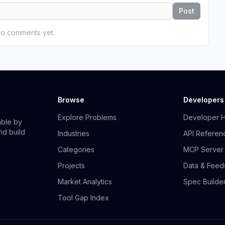
Post
o comments yet
Browse
Developers
Explore Problems
Developer 
able by
nd build
Industries
API Referen
Categories
MCP Server
Projects
Data & Feed
Market Analytics
Spec Builde
Tool Gap Index