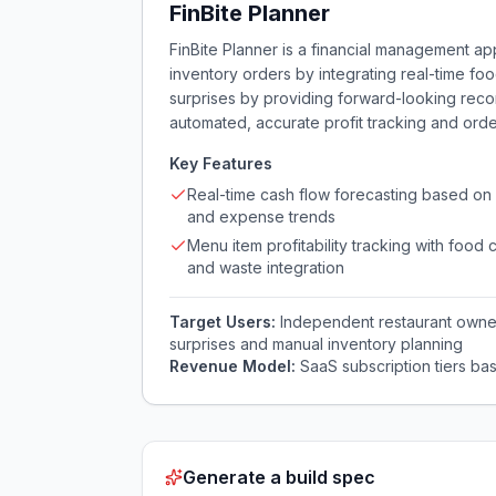
FinBite Planner
FinBite Planner is a financial management app
inventory orders by integrating real-time foo
surprises by providing forward-looking re
automated, accurate profit tracking and order
Key Features
Real-time cash flow forecasting based on 
and expense trends
Menu item profitability tracking with food 
and waste integration
Target Users:
Independent restaurant owner
surprises and manual inventory planning
Revenue Model:
SaaS subscription tiers ba
Generate a build spec