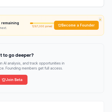
×
 remaining
Become a Founder
129
/1,000 joined
next.
 to go deeper?
n AI analysis, and track opportunities in
e. Founding members get full access.
Join Beta