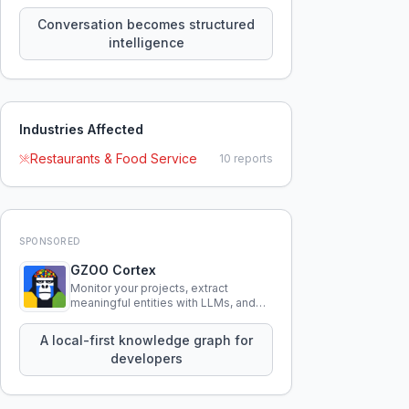
constraints, tensions, and artifacts
that persist across sessions.
Conversation becomes structured
intelligence
Industries Affected
Restaurants & Food Service
10
reports
SPONSORED
GZOO Cortex
Monitor your projects, extract
meaningful entities with LLMs, and
query your entire codebase
knowledge using natural language.
A local-first knowledge graph for
developers