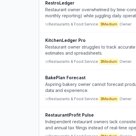
RestroLedger
Restaurant owner overwhelmed by time-consumi
monthly reporting) while juggling daily opera
Restaurants & Food Service
3
Medium
Owner
KitchenLedger Pro
Restaurant owner struggles to track accurate 
estimates and spreadsheets.
Restaurants & Food Service
3
Medium
Owner
BakePlan Forecast
Aspiring bakery owner cannot forecast produc
data and experience.
Restaurants & Food Service
3
Medium
Owner
RestaurantProfit Pulse
Independent restaurant owners lack consistent
and annual tax filings instead of real-time ope