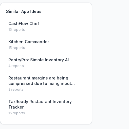
Similar App Ideas
CashFlow Chef
15
reports
Kitchen Commander
15
reports
PantryPro: Simple Inventory AI
4
reports
Restaurant margins are being
compressed due to rising input
costs, and operators struggle to
2
reports
identify and fix operational
inefficiencies to maintain
TaxReady Restaurant Inventory
profitability.
Tracker
15
reports