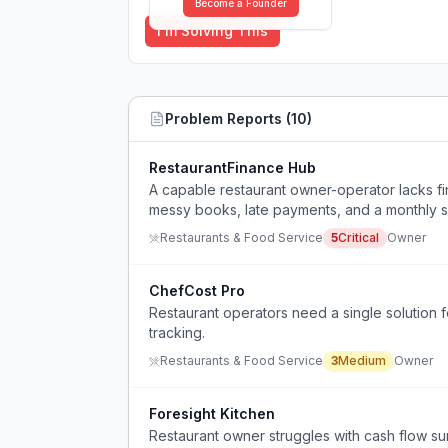
Become a Founder
I'm Solving This
Problem Reports (
10
)
RestaurantFinance Hub
A capable restaurant owner-operator lacks f
messy books, late payments, and a monthly sho
Restaurants & Food Service
5
Critical
Owner
ChefCost Pro
Restaurant operators need a single solution 
tracking.
Restaurants & Food Service
3
Medium
Owner
Foresight Kitchen
Restaurant owner struggles with cash flow sur