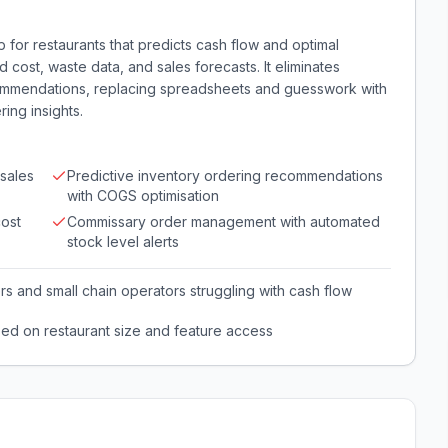
 for restaurants that predicts cash flow and optimal
d cost, waste data, and sales forecasts. It eliminates
commendations, replacing spreadsheets and guesswork with
ing insights.
sales
Predictive inventory ordering recommendations
with COGS optimisation
cost
Commissary order management with automated
stock level alerts
s and small chain operators struggling with cash flow
sed on restaurant size and feature access