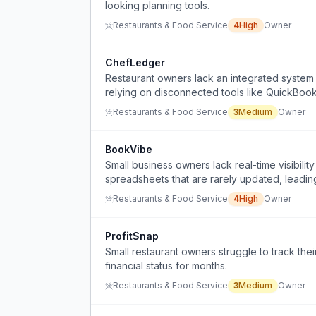
looking planning tools.
Restaurants & Food Service
4
High
Owner
ChefLedger
Restaurant owners lack an integrated system t
relying on disconnected tools like QuickBoo
Restaurants & Food Service
3
Medium
Owner
BookVibe
Small business owners lack real-time visibility
spreadsheets that are rarely updated, leading 
Restaurants & Food Service
4
High
Owner
ProfitSnap
Small restaurant owners struggle to track thei
financial status for months.
Restaurants & Food Service
3
Medium
Owner