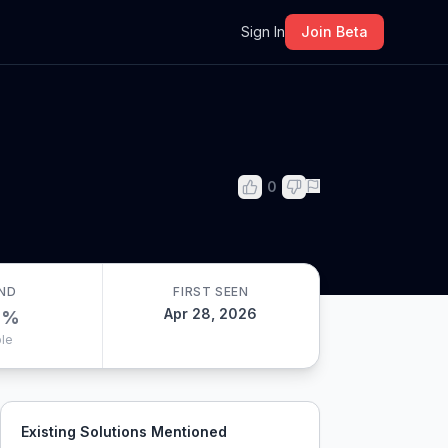
m
Sign In
Join Beta
0
ND
FIRST SEEN
Apr 28, 2026
0
%
le
Existing Solutions Mentioned