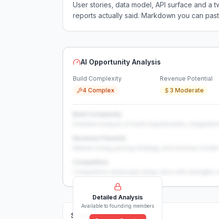
User stories, data model, API surface and 
reports actually said. Markdown you can past
AI Opportunity Analysis
Build Complexity
Revenue Potential
4 Complex
3 Moderate
Build Complexity
Detailed analysis of build requirements, integration
Revenue Potential
Market sizing, pricing strategy, and revenue model 
Competition
Competitive landscape deep-dive with strengths 
Detailed Analysis
Available to founding members
Solutions (
0
)