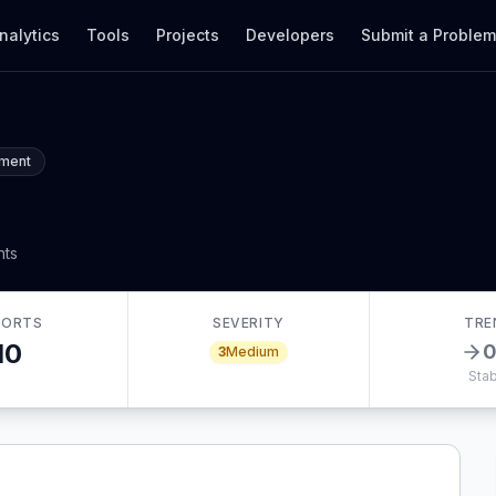
nalytics
Tools
Projects
Developers
Submit a Proble
ement
nts
PORTS
SEVERITY
TRE
10
3
Medium
Stab