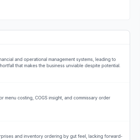
inancial and operational management systems, leading to
rtfall that makes the business unviable despite potential.
for menu costing, COGS insight, and commissary order
prises and inventory ordering by gut feel, lacking forward-