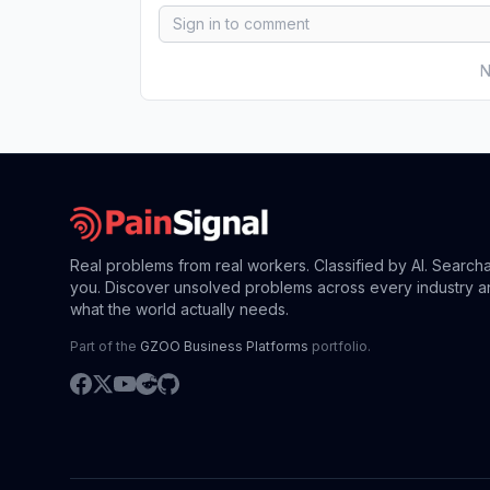
N
Real problems from real workers. Classified by AI. Search
you. Discover unsolved problems across every industry a
what the world actually needs.
Part of the
GZOO Business Platforms
portfolio.