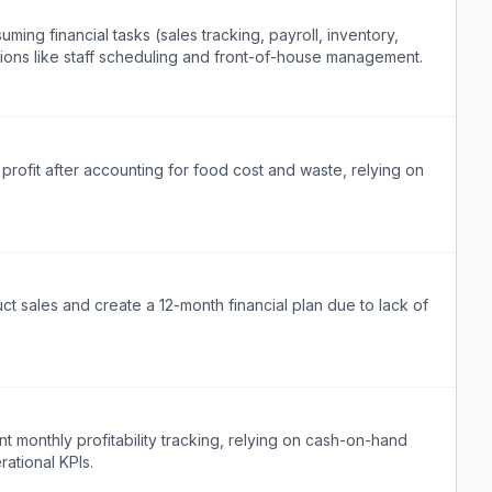
ng financial tasks (sales tracking, payroll, inventory,
tions like staff scheduling and front-of-house management.
profit after accounting for food cost and waste, relying on
t sales and create a 12-month financial plan due to lack of
 monthly profitability tracking, relying on cash-on-hand
rational KPIs.