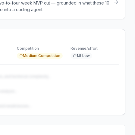
a two-to-four week MVP cut — grounded in what these
10
e into a coding agent.
Competition
Revenue/Effort
Medium Competition
1.5 Low
s, and technical complexity...
analysis...
and weaknesses...