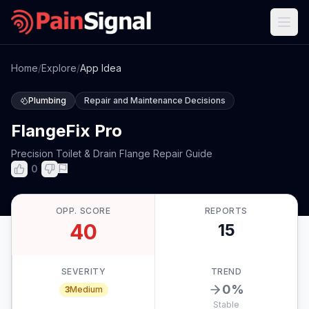
Home
/
Explore
/
App Idea
Plumbing
Repair and Maintenance Decisions
FlangeFix Pro
Precision Toilet & Drain Flange Repair Guide
0
OPP. SCORE
REPORTS
40
15
SEVERITY
TREND
0
%
3
Medium
Stable