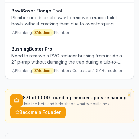
BowlSaver Flange Tool
Plumber needs a safe way to remove ceramic toilet
bowls without cracking them due to over-torquing
flange bolts.
Plumbing
3
Medium
Plumber
BushingBuster Pro
Need to remove a PVC reducer bushing from inside a
2" p-trap without damaging the trap during a tub-to-
shower conversion.
Plumbing
3
Medium
Plumber / Contractor / DIY Remodeler
×
871
of 1,000 founding member spots remaining
Join the beta and help shape what we build next.
Become a Founder