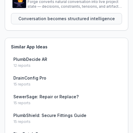
Forge converts natural conversation into live project
state — decisions, constraints, tensions, and artifacts
that persist across sessions.
Conversation becomes structured intelligence
Similar App Ideas
PlumbDecide AR
12
reports
DrainConfig Pro
15
reports
SewerSage: Repair or Replace?
15
reports
PlumbShield: Secure Fittings Guide
15
reports