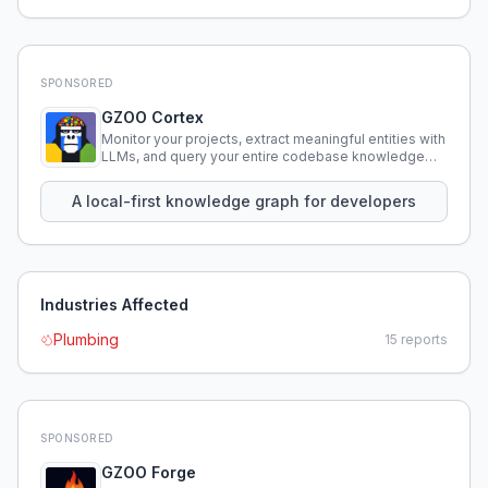
SPONSORED
GZOO Cortex
Monitor your projects, extract meaningful entities with
LLMs, and query your entire codebase knowledge
using natural language.
A local-first knowledge graph for developers
Industries Affected
Plumbing
15
reports
SPONSORED
GZOO Forge