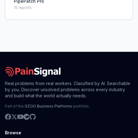
PipePatch Pro
15
reports
Real problems from real workers. Classified by AI. Searchable
by you. Discover unsolved problems across every industry
and build what the world actually needs.
Part of the
GZOO Business Platforms
portfolio.
Browse