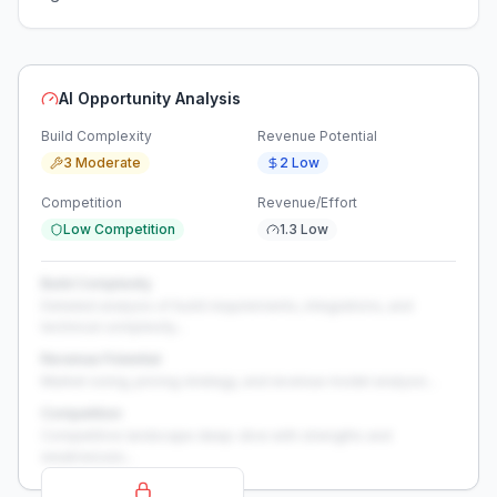
AI Opportunity Analysis
Build Complexity
Revenue Potential
3 Moderate
2 Low
Competition
Revenue/Effort
Low Competition
1.3 Low
Build Complexity
Detailed analysis of build requirements, integrations, and
technical complexity...
Revenue Potential
Market sizing, pricing strategy, and revenue model analysis...
Competition
Competitive landscape deep-dive with strengths and
weaknesses...