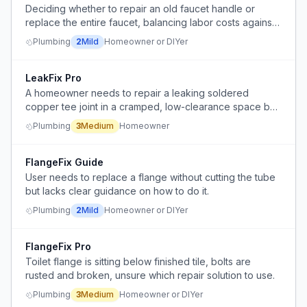
Deciding whether to repair an old faucet handle or
replace the entire faucet, balancing labor costs against
replacement costs and considering the lingering
Plumbing
2
Mild
Homeowner or DIYer
presence of old components.
LeakFix Pro
A homeowner needs to repair a leaking soldered
copper tee joint in a cramped, low-clearance space but
lacks soldering skill and worries about causing more
Plumbing
3
Medium
Homeowner
leaks.
FlangeFix Guide
User needs to replace a flange without cutting the tube
but lacks clear guidance on how to do it.
Plumbing
2
Mild
Homeowner or DIYer
FlangeFix Pro
Toilet flange is sitting below finished tile, bolts are
rusted and broken, unsure which repair solution to use.
Plumbing
3
Medium
Homeowner or DIYer