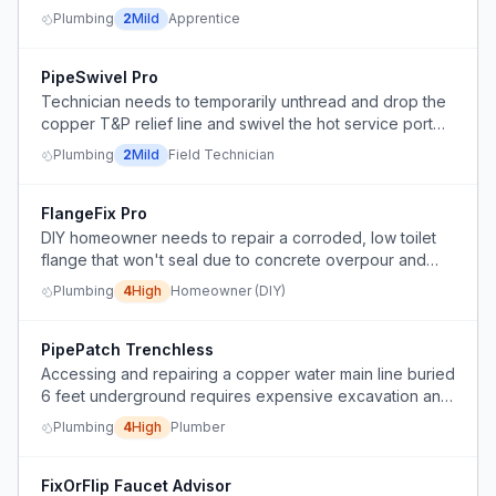
due to downward then upward piping.
Plumbing
2
Mild
Apprentice
PipeSwivel Pro
Technician needs to temporarily unthread and drop the
copper T&P relief line and swivel the hot service port
with a union above to service a water heater, then
Plumbing
2
Mild
Field Technician
reinstall the copper line.
FlangeFix Pro
DIY homeowner needs to repair a corroded, low toilet
flange that won't seal due to concrete overpour and
rusting, after a sewage backup.
Plumbing
4
High
Homeowner (DIY)
PipePatch Trenchless
Accessing and repairing a copper water main line buried
6 feet underground requires expensive excavation and
shoring, causing significant yard disruption.
Plumbing
4
High
Plumber
FixOrFlip Faucet Advisor