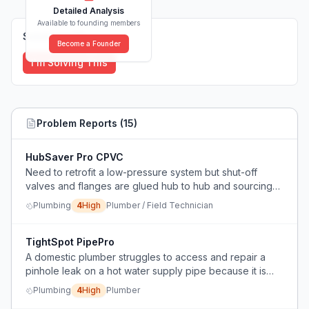
Detailed Analysis
Available to founding members
Solutions (
0
)
Become a Founder
I'm Solving This
Problem Reports (
15
)
HubSaver Pro CPVC
Need to retrofit a low-pressure system but shut-off
valves and flanges are glued hub to hub and sourcing
new parts is slow; seeking a way to reuse existing hubs
Plumbing
4
High
Plumber / Field Technician
without damaging schedule 80 CPVC.
TightSpot PipePro
A domestic plumber struggles to access and repair a
pinhole leak on a hot water supply pipe because it is
located behind other pipes and a false ceiling stud
Plumbing
4
High
Plumber
work, leaving very little room for hands or tools.