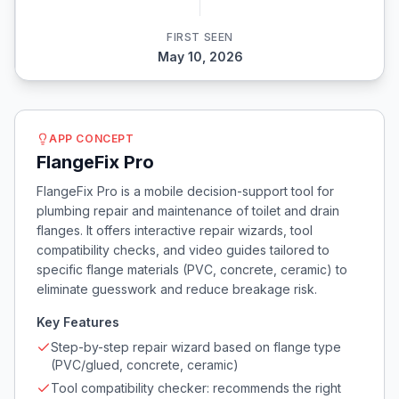
FIRST SEEN
May 10, 2026
APP CONCEPT
FlangeFix Pro
FlangeFix Pro is a mobile decision-support tool for
plumbing repair and maintenance of toilet and drain
flanges. It offers interactive repair wizards, tool
compatibility checks, and video guides tailored to
specific flange materials (PVC, concrete, ceramic) to
eliminate guesswork and reduce breakage risk.
Key Features
Step-by-step repair wizard based on flange type
(PVC/glued, concrete, ceramic)
Tool compatibility checker: recommends the right