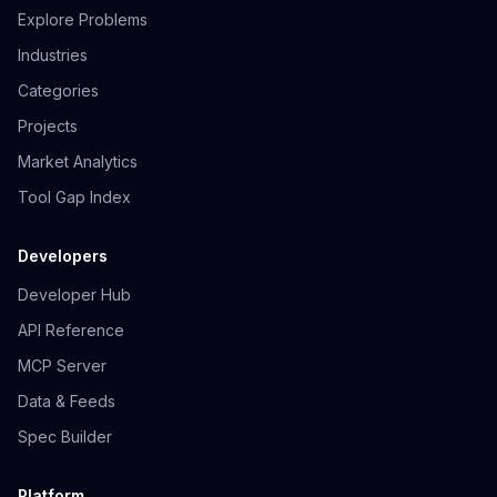
Explore Problems
Industries
Categories
Projects
Market Analytics
Tool Gap Index
Developers
Developer Hub
API Reference
MCP Server
Data & Feeds
Spec Builder
Platform