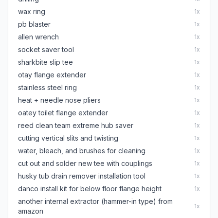
wax ring
1
x
pb blaster
1
x
allen wrench
1
x
socket saver tool
1
x
sharkbite slip tee
1
x
otay flange extender
1
x
stainless steel ring
1
x
heat + needle nose pliers
1
x
oatey toilet flange extender
1
x
reed clean team extreme hub saver
1
x
cutting vertical slits and twisting
1
x
water, bleach, and brushes for cleaning
1
x
cut out and solder new tee with couplings
1
x
husky tub drain remover installation tool
1
x
danco install kit for below floor flange height
1
x
another internal extractor (hammer-in type) from
1
x
amazon