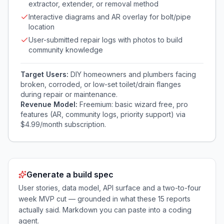
extractor, extender, or removal method
Interactive diagrams and AR overlay for bolt/pipe
location
User-submitted repair logs with photos to build
community knowledge
Target Users:
DIY homeowners and plumbers facing
broken, corroded, or low-set toilet/drain flanges
during repair or maintenance.
Revenue Model:
Freemium: basic wizard free, pro
features (AR, community logs, priority support) via
$4.99/month subscription.
Generate a build spec
User stories, data model, API surface and a two-to-four
week MVP cut — grounded in what these
15
reports
actually said. Markdown you can paste into a coding
agent.