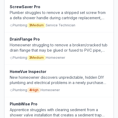
ScrewSaver Pro
Plumber struggles to remove a stripped set screw from
a delta shower handle during cartridge replacement,
risking damage to threads and needing alternative
Plumbing
3
Medium
Service Technician
extraction methods.
DrainFlange Pro
Homeowner struggling to remove a broken/cracked tub
drain flange that may be glued or fused to PVC pipe,
with limited access below the tub.
Plumbing
3
Medium
Homeowner
HomeVue Inspector
New homeowner discovers unpredictable, hidden DIY
plumbing and electrical problems in a newly purchased
house, making repairs complex and escalating.
Plumbing
4
High
Homeowner
PlumbWise Pro
Apprentice struggles with clearing sediment from a
shower valve installation that creates a sediment trap