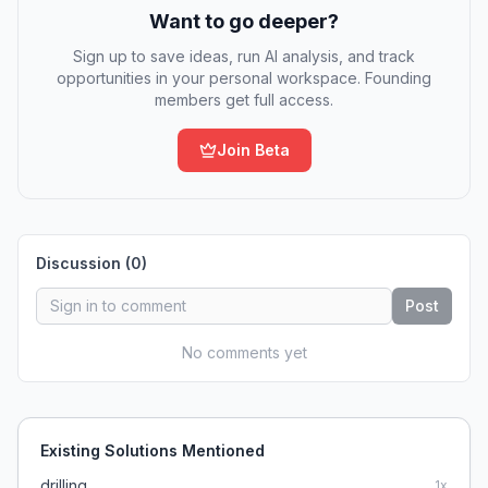
Want to go deeper?
Sign up to save ideas, run AI analysis, and track
opportunities in your personal workspace. Founding
members get full access.
Join Beta
Discussion (
0
)
Post
No comments yet
Existing Solutions Mentioned
drilling
1
x