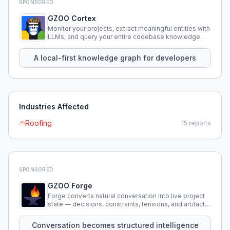
SPONSORED
GZOO Cortex
Monitor your projects, extract meaningful entities with
LLMs, and query your entire codebase knowledge
using natural language.
A local-first knowledge graph for developers
Industries Affected
Roofing
15
reports
SPONSORED
GZOO Forge
Forge converts natural conversation into live project
state — decisions, constraints, tensions, and artifacts
that persist across sessions.
Conversation becomes structured intelligence