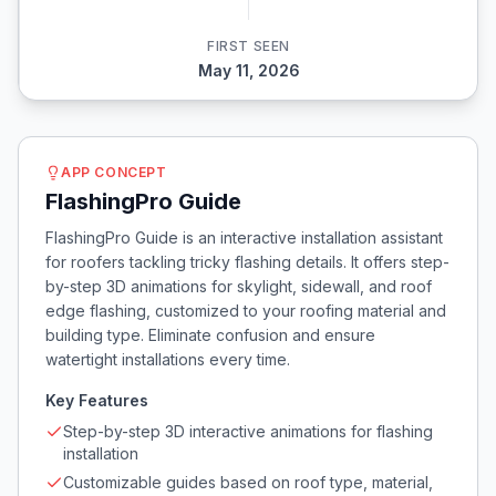
FIRST SEEN
May 11, 2026
APP CONCEPT
FlashingPro Guide
FlashingPro Guide is an interactive installation assistant
for roofers tackling tricky flashing details. It offers step-
by-step 3D animations for skylight, sidewall, and roof
edge flashing, customized to your roofing material and
building type. Eliminate confusion and ensure
watertight installations every time.
Key Features
Step-by-step 3D interactive animations for flashing
installation
Customizable guides based on roof type, material,