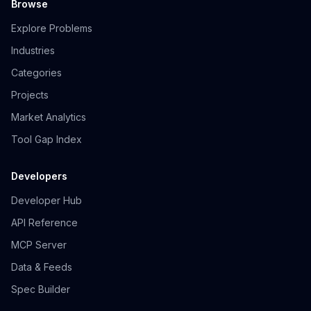
Browse
Explore Problems
Industries
Categories
Projects
Market Analytics
Tool Gap Index
Developers
Developer Hub
API Reference
MCP Server
Data & Feeds
Spec Builder