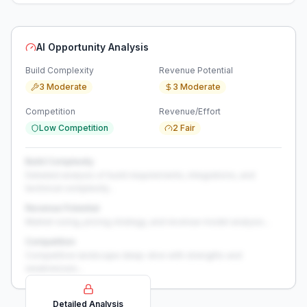
AI Opportunity Analysis
Build Complexity
Revenue Potential
3 Moderate
3 Moderate
Competition
Revenue/Effort
Low Competition
2 Fair
Build Complexity
Detailed analysis of build requirements, integrations, and
technical complexity...
Revenue Potential
Market sizing, pricing strategy, and revenue model analysis...
Competition
Competitive landscape deep-dive with strengths and
weaknesses...
Detailed Analysis