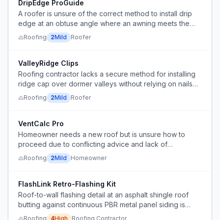
DripEdge ProGuide
A roofer is unsure of the correct method to install drip
edge at an obtuse angle where an awning meets the
roof, lacking a standard technique to avoid gaps.
Roofing
2
Mild
Roofer
ValleyRidge Clips
Roofing contractor lacks a secure method for installing
ridge cap over dormer valleys without relying on nails
through the valley metal.
Roofing
2
Mild
Roofer
VentCalc Pro
Homeowner needs a new roof but is unsure how to
proceed due to conflicting advice and lack of
knowledge about ventilation compatibility.
Roofing
2
Mild
Homeowner
FlashLink Retro-Flashing Kit
Roof-to-wall flashing detail at an asphalt shingle roof
butting against continuous PBR metal panel siding is
poorly sealed with multiple layers of sealant instead of a
Roofing
4
High
Roofing Contractor