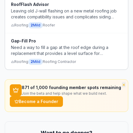
RoofFlash Advisor
Leaving old J-wall flashing on a new metal roofing job
creates compatibility issues and complicates siding
installation sequencing.
Roofing
2
Mild
Roofer
Gap-Fill Pro
Need a way to fill a gap at the roof edge during a
replacement that provides a level surface for
underlayment and flashing to adhere or fasten to.
Roofing
2
Mild
Roofing Contractor
×
871
of 1,000 founding member spots remaining
Join the beta and help shape what we build next.
Become a Founder
Want to go deeper?