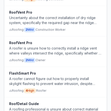
proper behind-siding flashing, causing leakage risk.
RoofVent Pro
Uncertainty about the correct installation of dry ridge
system, specifically the required gap near the ridge
beam for ventilation.
Roofing
2
Mild
Construction Worker
RoofVent Pro
A roofer is unsure how to correctly install a ridge vent
where valleys intersect the ridge, specifically whether to
run the vent through the valleys and how to tie in the
Roofing
2
Mild
Owner
ridge cap and nailing.
FlashSmart Pro
A roofer cannot figure out how to properly install
skylight flashing to prevent water intrusion, despite
having a diagram from the supplier.
Roofing
4
High
Roofer
RoofDetail Guide
A roofing professional is unsure about correct material