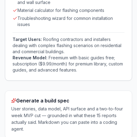
and wall surface
Material calculator for flashing components
Troubleshooting wizard for common installation
issues
Target Users:
Roofing contractors and installers
dealing with complex flashing scenarios on residential
and commercial buildings.
Revenue Model:
Freemium with basic guides free;
subscription ($9.99/month) for premium library, custom
guides, and advanced features.
Generate a build spec
User stories, data model, API surface and a two-to-four
week MVP cut — grounded in what these
15
reports
actually said. Markdown you can paste into a coding
agent.