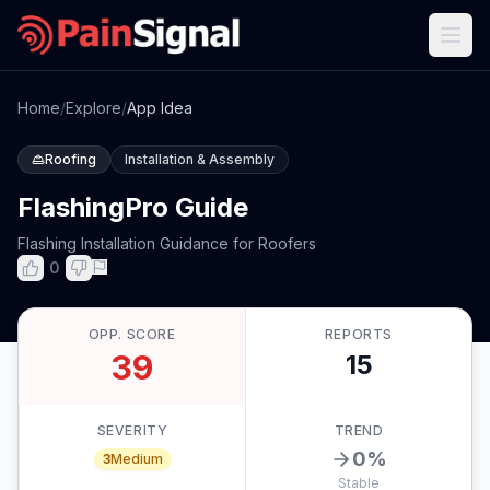
Home
/
Explore
/
App Idea
Roofing
Installation & Assembly
FlashingPro Guide
Flashing Installation Guidance for Roofers
0
OPP. SCORE
REPORTS
39
15
SEVERITY
TREND
0
%
3
Medium
Stable