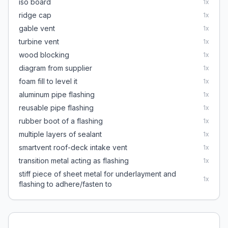
iso board
1
x
ridge cap
1
x
gable vent
1
x
turbine vent
1
x
wood blocking
1
x
diagram from supplier
1
x
foam fill to level it
1
x
aluminum pipe flashing
1
x
reusable pipe flashing
1
x
rubber boot of a flashing
1
x
multiple layers of sealant
1
x
smartvent roof-deck intake vent
1
x
transition metal acting as flashing
1
x
stiff piece of sheet metal for underlayment and
1
x
flashing to adhere/fasten to