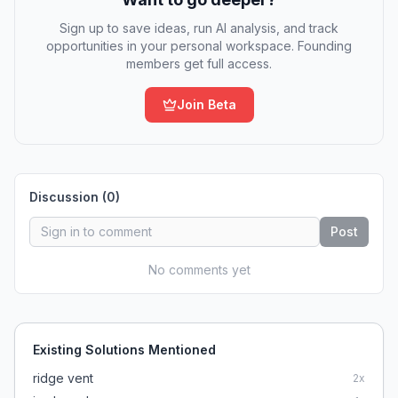
Sign up to save ideas, run AI analysis, and track
opportunities in your personal workspace. Founding
members get full access.
Join Beta
Discussion (
0
)
Post
No comments yet
Existing Solutions Mentioned
ridge vent
2
x