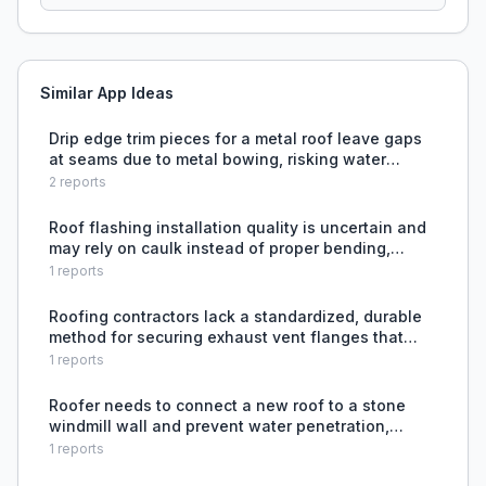
Similar App Ideas
Drip edge trim pieces for a metal roof leave gaps
at seams due to metal bowing, risking water
intrusion.
2
reports
Roof flashing installation quality is uncertain and
may rely on caulk instead of proper bending,
risking future leaks.
1
reports
Roofing contractors lack a standardized, durable
method for securing exhaust vent flanges that
prevents sealant and nail failure from UV
1
reports
exposure.
Roofer needs to connect a new roof to a stone
windmill wall and prevent water penetration,
unsure about best flashing technique or whether
1
reports
to embed the roof edge into the stone.