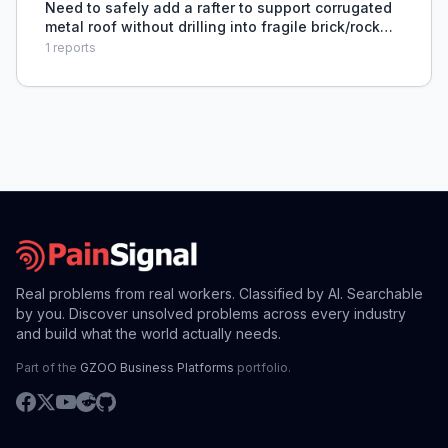
Need to safely add a rafter to support corrugated
metal roof without drilling into fragile brick/rock
gable end wall.
1
reports
Real problems from real workers. Classified by AI. Searchable
by you. Discover unsolved problems across every industry
and build what the world actually needs.
Part of the
GZOO Business Platforms
portfolio.