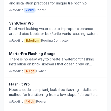
and installation practices for unique tile roof hip
orientations, lacking clear guidance.
Roofing
2
Mild
Roofer
VentClear Pro
Roof vent leaking water due to improper clearance
around pipe boots or box/turtle vents, causing water to
sit and leak.
Roofing
3
Medium
Roofing Contractor
MortarPro Flashing Gauge
There is no easy way to create a watertight flashing
installation on brick sidewalls that doesn't rely on
homeowners to constantly re-caulk surface-mounted
Roofing
4
High
Owner
metal.
FlashFit Pro
Need a code-compliant, leak-free flashing installation
method for transitioning from a low-slope flat roof to a
steep tile roof, constrained by a nearby window sill that
Roofing
4
High
Roofer
prevents build-up.