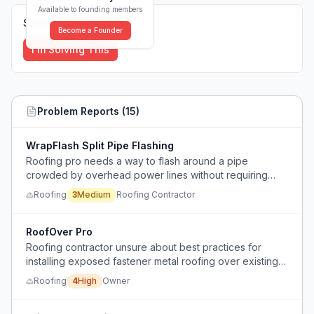
Available to founding members
Solutions (
0
)
Become a Founder
I'm Solving This
Problem Reports (
15
)
WrapFlash Split Pipe Flashing
Roofing pro needs a way to flash around a pipe
crowded by overhead power lines without requiring
utility disconnection.
Roofing
3
Medium
Roofing Contractor
RoofOver Pro
Roofing contractor unsure about best practices for
installing exposed fastener metal roofing over existing
shingles, concerned about condensation and leaks.
Roofing
4
High
Owner