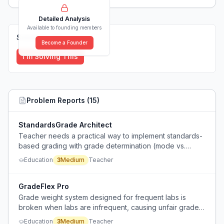
Detailed Analysis
Available to founding members
Solutions (
0
)
Become a Founder
I'm Solving This
Problem Reports (
15
)
StandardsGrade Architect
Teacher needs a practical way to implement standards-
based grading with grade determination (mode vs.
mean) and admin pressure to inflate grades, lacking
Education
3
Medium
Teacher
clarity from admin.
GradeFlex Pro
Grade weight system designed for frequent labs is
broken when labs are infrequent, causing unfair grade
fluctuations and no way for students to recover.
Education
3
Medium
Teacher