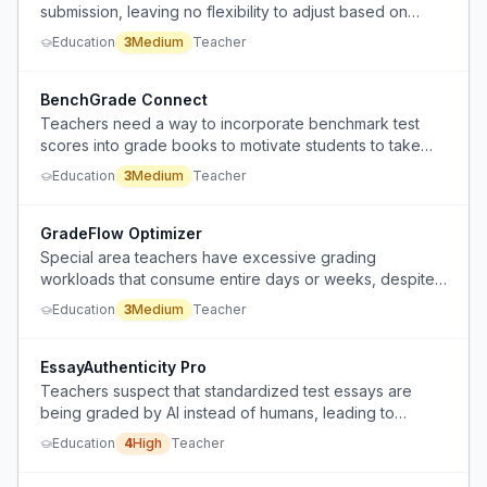
submission, leaving no flexibility to adjust based on
overall student performance or missing assignments.
Education
3
Medium
Teacher
BenchGrade Connect
Teachers need a way to incorporate benchmark test
scores into grade books to motivate students to take
the tests seriously.
Education
3
Medium
Teacher
GradeFlow Optimizer
Special area teachers have excessive grading
workloads that consume entire days or weeks, despite
having gaps in their teaching schedule.
Education
3
Medium
Teacher
EssayAuthenticity Pro
Teachers suspect that standardized test essays are
being graded by AI instead of humans, leading to
inaccurate scores that don't reflect student ability.
Education
4
High
Teacher