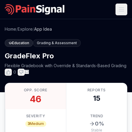
Home
/
Explore
/
App Idea
Education
Grading & Assessment
GradeFlex Pro
Flexible Gradebook with Override & Standards-Based Grading
0
OPP. SCORE
REPORTS
46
15
SEVERITY
TREND
0
%
3
Medium
Stable