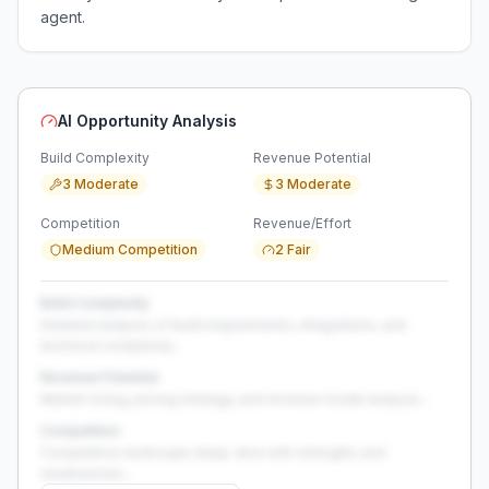
agent.
AI Opportunity Analysis
Build Complexity
Revenue Potential
3 Moderate
3 Moderate
Competition
Revenue/Effort
Medium Competition
2 Fair
Build Complexity
Detailed analysis of build requirements, integrations, and
technical complexity...
Revenue Potential
Market sizing, pricing strategy, and revenue model analysis...
Competition
Competitive landscape deep-dive with strengths and
weaknesses...