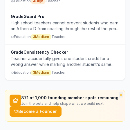
Education
4
High
Teacher
accountability.
GradeGuard Pro
High school teachers cannot prevent students who earn
an A then a D from coasting through the rest of the year
due to a 55% grade floor.
Education
3
Medium
Teacher
GradeConsistency Checker
Teacher accidentally gives one student credit for a
wrong answer while marking another student's same
answer wrong, leading to fairness complaints.
Education
3
Medium
Teacher
×
871
of 1,000 founding member spots remaining
Join the beta and help shape what we build next.
Become a Founder