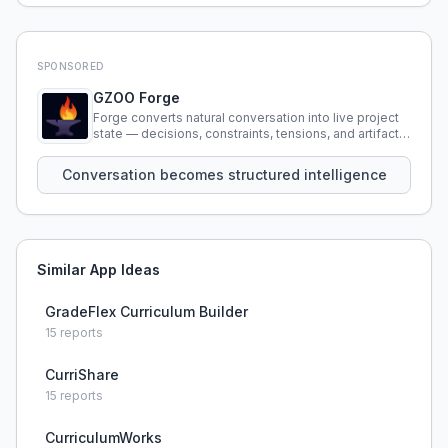
SPONSORED
GZOO Forge
Forge converts natural conversation into live project
state — decisions, constraints, tensions, and artifacts
that persist across sessions.
Conversation becomes structured intelligence
Similar App Ideas
GradeFlex Curriculum Builder
15
reports
CurriShare
15
reports
CurriculumWorks