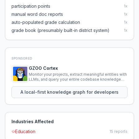
participation points
1
x
manual word doc reports
1
x
auto-populated grade calculation
1
x
grade book (presumably built-in district system)
1
x
SPONSORED
GZOO Cortex
Monitor your projects, extract meaningful entities with
LLMs, and query your entire codebase knowledge
using natural language.
A local-first knowledge graph for developers
Industries Affected
Education
15
reports