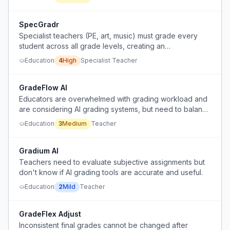
SpecGradr
Specialist teachers (PE, art, music) must grade every
student across all grade levels, creating an
overwhelming grading workload.
Education
4
High
Specialist Teacher
GradeFlow AI
Educators are overwhelmed with grading workload and
are considering AI grading systems, but need to balance
efficiency with meaningful human feedback.
Education
3
Medium
Teacher
Gradium AI
Teachers need to evaluate subjective assignments but
don't know if AI grading tools are accurate and useful.
Education
2
Mild
Teacher
GradeFlex Adjust
Inconsistent final grades cannot be changed after