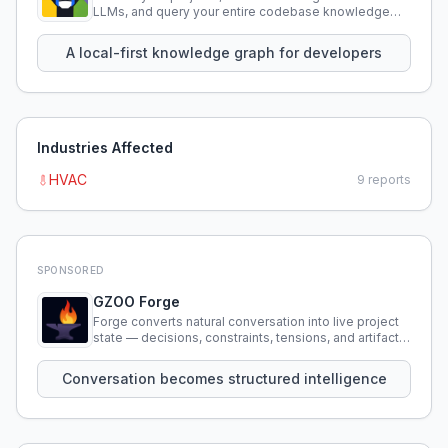
LLMs, and query your entire codebase knowledge
using natural language.
A local-first knowledge graph for developers
Industries Affected
HVAC
9
reports
SPONSORED
GZOO Forge
Forge converts natural conversation into live project
state — decisions, constraints, tensions, and artifacts
that persist across sessions.
Conversation becomes structured intelligence