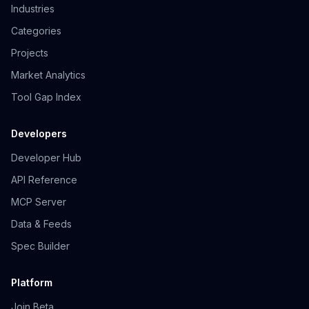
Industries
Categories
Projects
Market Analytics
Tool Gap Index
Developers
Developer Hub
API Reference
MCP Server
Data & Feeds
Spec Builder
Platform
Join Beta