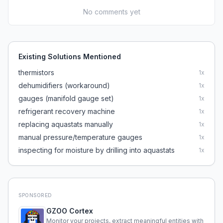
No comments yet
Existing Solutions Mentioned
thermistors
1
x
dehumidifiers (workaround)
1
x
gauges (manifold gauge set)
1
x
refrigerant recovery machine
1
x
replacing aquastats manually
1
x
manual pressure/temperature gauges
1
x
inspecting for moisture by drilling into aquastats
1
x
SPONSORED
GZOO Cortex
Monitor your projects, extract meaningful entities with