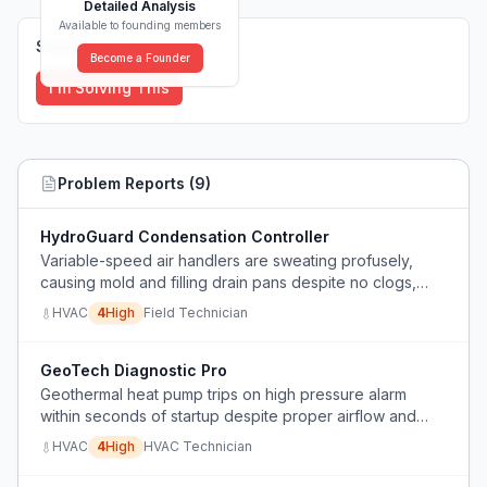
Detailed Analysis
Available to founding members
Solutions (
0
)
Become a Founder
I'm Solving This
Problem Reports (
9
)
HydroGuard Condensation Controller
Variable-speed air handlers are sweating profusely,
causing mold and filling drain pans despite no clogs,
cracks, or missing shields, likely due to fan speed
HVAC
4
High
Field Technician
dropping too low in dehumidification mode.
GeoTech Diagnostic Pro
Geothermal heat pump trips on high pressure alarm
within seconds of startup despite proper airflow and
waterflow, preventing diagnosis or operation.
HVAC
4
High
HVAC Technician