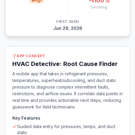
100
%
4
High
Declining
FIRST SEEN
Jun 29, 2026
APP CONCEPT
HVAC Detective: Root Cause Finder
A mobile app that takes in refrigerant pressures,
temperatures, superheat/subcooling, and duct static
pressure to diagnose complex intermittent faults,
restrictions, and airflow issues. It correlats data points in
real time and provides actionable next steps, reducing
guesswork for field technicians.
Key Features
Guided data entry for pressures, temps, and duct
static