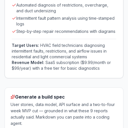
Automated diagnosis of restrictions, overcharge,
and duct undersizing
Intermittent fault pattern analysis using time-stamped
logs
Step-by-step repair recommendations with diagrams
Target Users:
HVAC field technicians diagnosing
intermittent faults, restrictions, and airflow issues in
residential and light commercial systems
Revenue Model:
SaaS subscription ($9.99/month or
$99/year) with a free tier for basic diagnostics
Generate a build spec
User stories, data model, API surface and a two-to-four
week MVP cut — grounded in what these
9
reports
actually said. Markdown you can paste into a coding
agent.