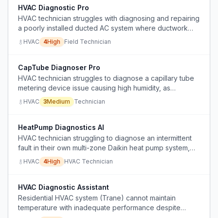
HVAC Diagnostic Pro
HVAC technician struggles with diagnosing and repairing
a poorly installed ducted AC system where ductwork
limitations prevent proper airflow and refrigerant charge
HVAC
4
High
Field Technician
issues cause compressor icing.
CapTube Diagnoser Pro
HVAC technician struggles to diagnose a capillary tube
metering device issue causing high humidity, as
refrigerant pressures behave abnormally and standard
HVAC
3
Medium
Technician
troubleshooting is inconclusive.
HeatPump Diagnostics AI
HVAC technician struggling to diagnose an intermittent
fault in their own multi-zone Daikin heat pump system,
with inconsistent superheat/subcooling, low cooling
HVAC
4
High
HVAC Technician
capacity, and icing only under certain operating
conditions, despite standard troubleshooting steps.
HVAC Diagnostic Assistant
Residential HVAC system (Trane) cannot maintain
temperature with inadequate performance despite
replacing evaporator coil, TXV, filter dryer, and