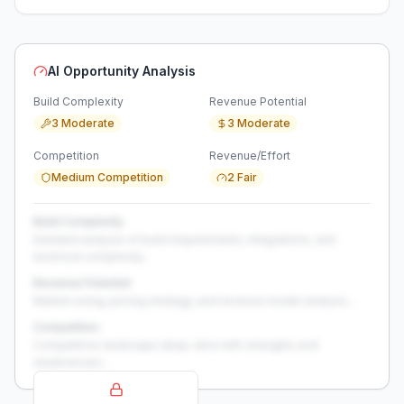
AI Opportunity Analysis
Build Complexity
Revenue Potential
3 Moderate
3 Moderate
Competition
Revenue/Effort
Medium Competition
2 Fair
Build Complexity
Detailed analysis of build requirements, integrations, and
technical complexity...
Revenue Potential
Market sizing, pricing strategy, and revenue model analysis...
Competition
Competitive landscape deep-dive with strengths and
weaknesses...