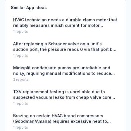
Similar App Ideas
HVAC technician needs a durable clamp meter that
reliably measures inrush current for motor
diagnostics, after his Fieldpiece SC440 became
1
reports
unreliable.
After replacing a Schrader valve on a unit's
suction port, the pressure reads 0 via that port but
standing pressure is present on the universal port,
1
reports
indicating a potential issue with the valve instal
Minisplit condensate pumps are unreliable and
noisy, requiring manual modifications to reduce
sound.
2
reports
TXV replacement testing is unreliable due to
suspected vacuum leaks from cheap valve core
removal tools, despite holding nitrogen pressure
1
reports
at 175 PSI
Brazing on certain HVAC brand compressors
(Goodman/Amana) requires excessive heat to
achieve proper capillary action without damaging
1
reports