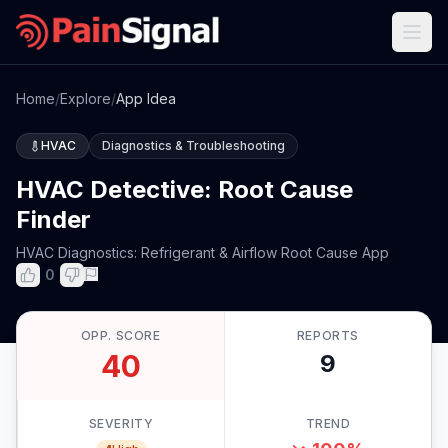
Home
/
Explore
/
App Idea
HVAC
Diagnostics & Troubleshooting
HVAC Detective: Root Cause
Finder
HVAC Diagnostics: Refrigerant & Airflow Root Cause App
0
OPP. SCORE
REPORTS
40
9
SEVERITY
TREND