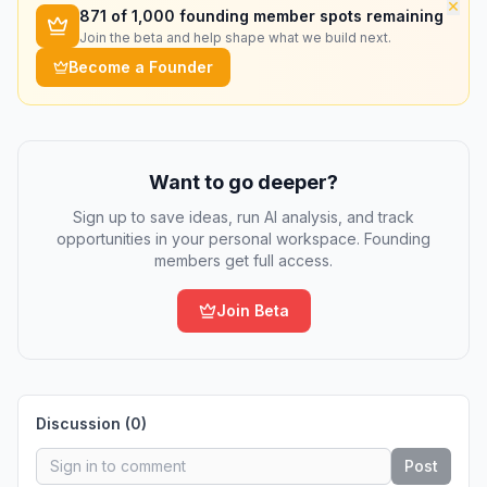
×
871
of 1,000 founding member spots remaining
Join the beta and help shape what we build next.
Become a Founder
Want to go deeper?
Sign up to save ideas, run AI analysis, and track
opportunities in your personal workspace. Founding
members get full access.
Join Beta
Discussion (
0
)
Post