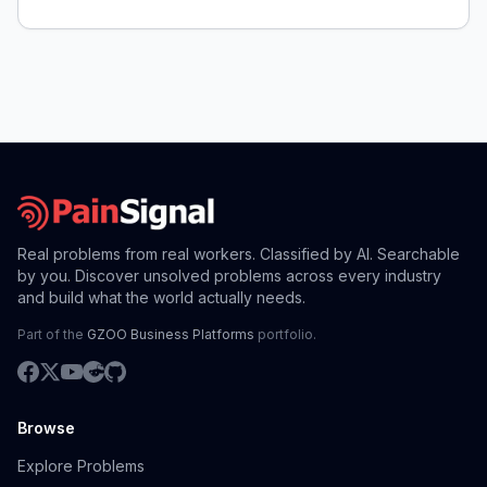
service valves, causing difficulty and quality
concerns.
Real problems from real workers. Classified by AI. Searchable
by you. Discover unsolved problems across every industry
and build what the world actually needs.
Part of the
GZOO Business Platforms
portfolio.
Browse
Explore Problems