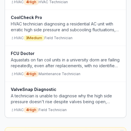
HVAC
4
High
HVAC Technician
refrigerant.
CoolCheck Pro
HVAC technician diagnosing a residential AC unit with
erratic high side pressure and subcooling fluctuations,
unable to determine root cause after standard checks.
HVAC
3
Medium
Field Technician
FCU Doctor
Aquastats on fan coil units in a university dorm are failing
repeatedly, even after replacements, with no identified
cause.
HVAC
4
High
Maintenance Technician
ValveSnap Diagnostic
A technician is unable to diagnose why the high side
pressure doesn't rise despite valves being open,
suspecting a restriction possibly from an over-tightened
HVAC
4
High
Field Technician
valve.