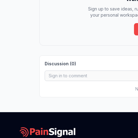
Sign up to save ideas, ru
your personal workspac
Discussion (
0
)
N