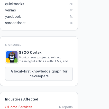
quickbooks
2
x
venmo
1
x
yardbook
1
x
spreadsheet
1
x
SPONSORED
GZOO Cortex
Monitor your projects, extract
meaningful entities with LLMs, and
query your entire codebase
knowledge using natural language.
A local-first knowledge graph for
developers
Industries Affected
Home Services
12
reports