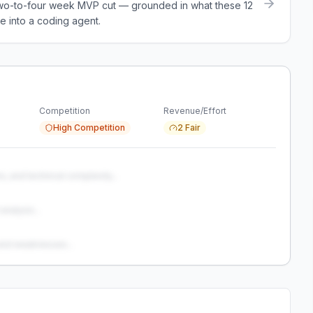
a two-to-four week MVP cut — grounded in what these
12
e into a coding agent.
Competition
Revenue/Effort
High Competition
2 Fair
s, and technical complexity...
analysis...
and weaknesses...