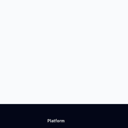
Platform