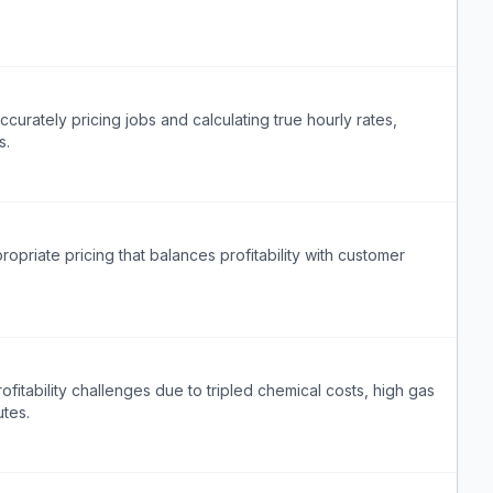
urately pricing jobs and calculating true hourly rates,
s.
priate pricing that balances profitability with customer
itability challenges due to tripled chemical costs, high gas
utes.