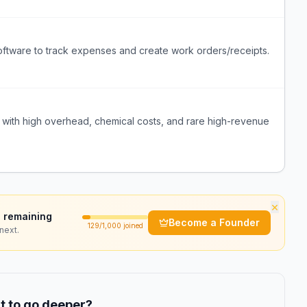
oftware to track expenses and create work orders/receipts.
with high overhead, chemical costs, and rare high-revenue
×
 remaining
Become a Founder
129
/1,000 joined
next.
 to go deeper?