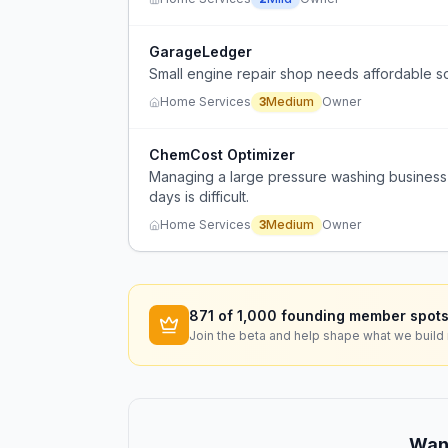
GarageLedger
Small engine repair shop needs affordable s
Home Services
3
Medium
Owner
ChemCost Optimizer
Managing a large pressure washing business 
days is difficult.
Home Services
3
Medium
Owner
871
of 1,000 founding member spots
Join the beta and help shape what we build 
Want