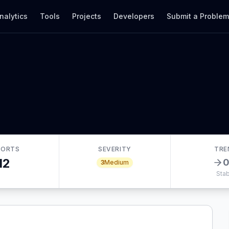
nalytics
Tools
Projects
Developers
Submit a Proble
PORTS
SEVERITY
TRE
12
3
Medium
Stab