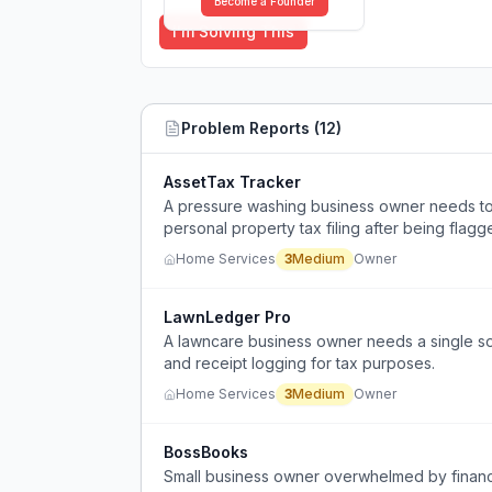
Become a Founder
I'm Solving This
Problem Reports (
12
)
AssetTax Tracker
A pressure washing business owner needs to 
personal property tax filing after being flagge
Home Services
3
Medium
Owner
LawnLedger Pro
A lawncare business owner needs a single sof
and receipt logging for tax purposes.
Home Services
3
Medium
Owner
BossBooks
Small business owner overwhelmed by financ