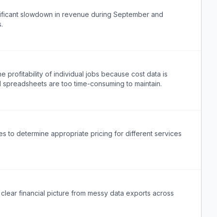
ificant slowdown in revenue during September and
.
profitability of individual jobs because cost data is
l spreadsheets are too time-consuming to maintain.
 to determine appropriate pricing for different services
clear financial picture from messy data exports across