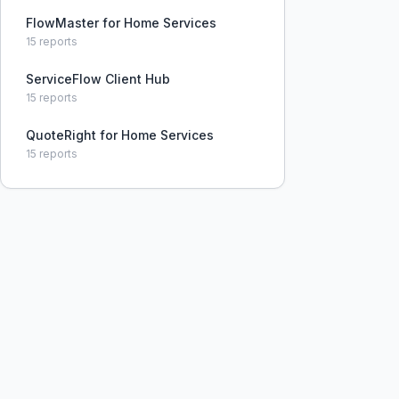
FlowMaster for Home Services
15
reports
ServiceFlow Client Hub
15
reports
QuoteRight for Home Services
15
reports