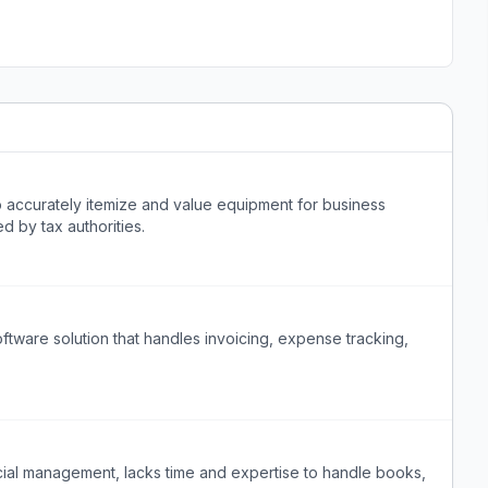
accurately itemize and value equipment for business
d by tax authorities.
tware solution that handles invoicing, expense tracking,
ial management, lacks time and expertise to handle books,