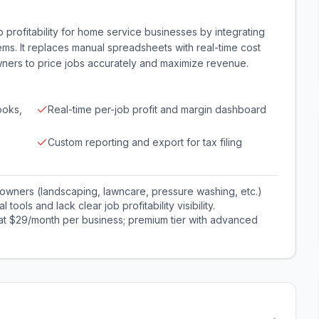
b profitability for home service businesses by integrating
ems. It replaces manual spreadsheets with real-time cost
ners to price jobs accurately and maximize revenue.
ooks,
Real-time per-job profit and margin dashboard
Custom reporting and export for tax filing
owners (landscaping, lawncare, pressure washing, etc.)
tools and lack clear job profitability visibility.
 at $29/month per business; premium tier with advanced