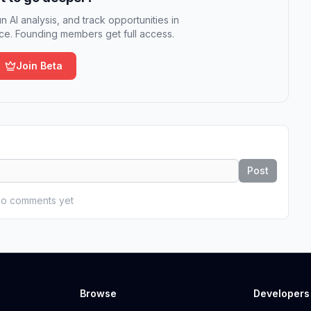
n AI analysis, and track opportunities in
e. Founding members get full access.
Join Beta
Post
o comments yet
Browse
Developers