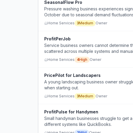
SeasonalFlow Pro
Pressure washing business experiences sign
October due to seasonal demand fluctuations
Home Services
3
Medium
Owner
ProfitPerJob
Service business owners cannot determine the 
scattered across multiple systems and manua
Home Services
4
High
Owner
PricePilot for Landscapers
A young landscaping business owner struggles
when starting out.
Home Services
3
Medium
Owner
ProfitPulse for Handymen
Small handyman businesses struggle to get a 
different systems like QuickBooks.
Home Services
2
Mild
Owner