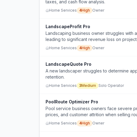
taxes, and cash flow analysis.
Home Services
4
High
Owner
LandscapeProfit Pro
Landscaping business owner struggles with acc
leading to significant revenue loss on project
Home Services
4
High
Owner
LandscapeQuote Pro
A new landscaper struggles to determine appro
retention.
Home Services
3
Medium
Solo Operator
PoolRoute Optimizer Pro
Pool service business owners face severe prof
prices, and customer attrition when selling ro
Home Services
4
High
Owner