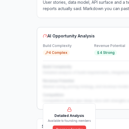
User stories, data model, API surface and 
reports actually said. Markdown you can past
AI Opportunity Analysis
Build Complexity
Revenue Potential
4 Complex
4 Strong
Build Complexity
Detailed analysis of build requirements, integration
Revenue Potential
Market sizing, pricing strategy, and revenue model 
Competition
Competitive landscape deep-dive with strengths 
Detailed Analysis
Available to founding members
Solutions (
0
)