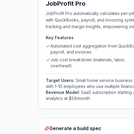
JobProfit Pro
JobProfit Pro automatically calculates per-jo
with QuickBooks, payroll, and invoicing syst
tracking and margin insights, empowering ow
Key Features
Automated cost aggregation from QuickB
payroll, and invoices
Job cost breakdown (materials, labor,
overhead)
Target Users:
Small home service business 
with 1-10 employees who use multiple financial 
Revenue Model:
SaaS subscription starting
analytics at $59/month.
Generate a build spec