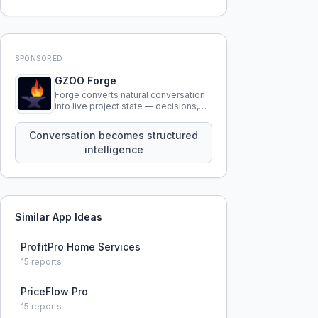
SPONSORED
GZOO Forge
Forge converts natural conversation
into live project state — decisions,
constraints, tensions, and artifacts
that persist across sessions.
Conversation becomes structured
intelligence
Similar App Ideas
ProfitPro Home Services
15
reports
PriceFlow Pro
15
reports