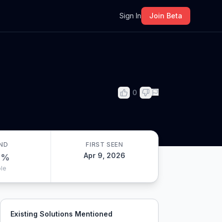
m
Sign In
Join Beta
0
ND
FIRST SEEN
Apr 9, 2026
0
%
le
Existing Solutions Mentioned