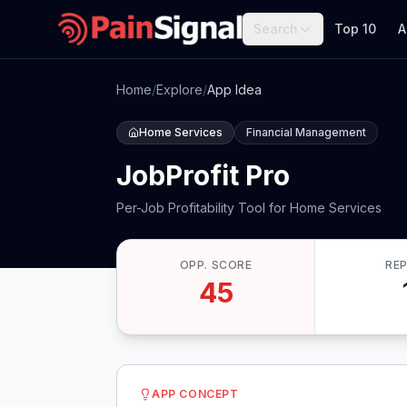
Search
Top 10
A
Home
/
Explore
/
App Idea
Home Services
Financial Management
JobProfit Pro
Per-Job Profitability Tool for Home Services
OPP. SCORE
RE
45
APP CONCEPT