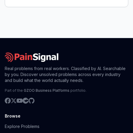
Real problems from real workers. Classified by AI. Searchable
by you. Discover unsolved problems across every industry
and build what the world actually needs.
Part of the
GZOO Business Platforms
portfolio.
Browse
Explore Problems