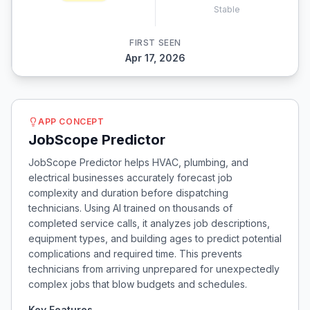
Stable
FIRST SEEN
Apr 17, 2026
APP CONCEPT
JobScope Predictor
JobScope Predictor helps HVAC, plumbing, and
electrical businesses accurately forecast job
complexity and duration before dispatching
technicians. Using AI trained on thousands of
completed service calls, it analyzes job descriptions,
equipment types, and building ages to predict potential
complications and required time. This prevents
technicians from arriving unprepared for unexpectedly
complex jobs that blow budgets and schedules.
Key Features