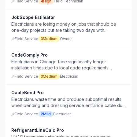
Field Service
4
High
Field Technician
JobScope Estimator
Electricians are losing money on jobs that should be
one-day projects but are taking two days with
excessive labor.
Field Service
3
Medium
Owner
CodeComply Pro
Electricians in Chicago face significantly longer
installation times due to local code requirements
mandating EMT or FMC conduit instead of simpler cable
Field Service
3
Medium
Electrician
methods.
CableBend Pro
Electricians waste time and produce suboptimal results
when bending and dressing service entrance cable due
to inefficient techniques or lack of proper tools.
Field Service
2
Mild
Electrician
RefrigerantLineCalc Pro
HVAC technicians struggle to accurately measure