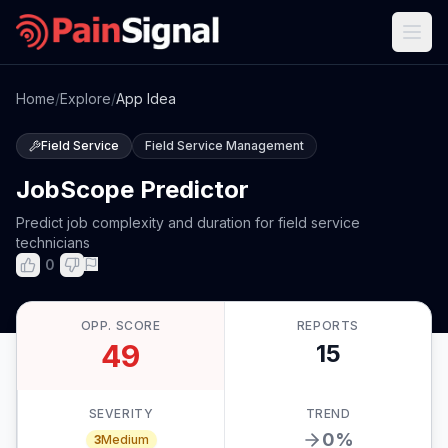
Home
/
Explore
/
App Idea
Field Service
Field Service Management
JobScope Predictor
Predict job complexity and duration for field service
technicians
0
OPP. SCORE
REPORTS
49
15
SEVERITY
TREND
0
%
3
Medium