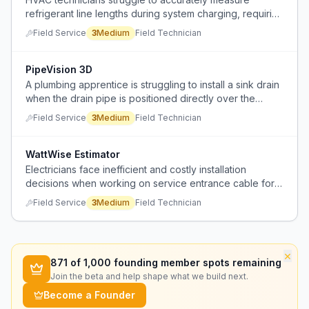
refrigerant line lengths during system charging, requiring
time-consuming manual measurements with tape
Field Service
3
Medium
Field Technician
measures.
PipeVision 3D
A plumbing apprentice is struggling to install a sink drain
when the drain pipe is positioned directly over the
middle of the P-trap bend, creating a physical installation
Field Service
3
Medium
Field Technician
conflict.
WattWise Estimator
Electricians face inefficient and costly installation
decisions when working on service entrance cable for
detached structures.
Field Service
3
Medium
Field Technician
×
871
of 1,000 founding member spots remaining
Join the beta and help shape what we build next.
Become a Founder