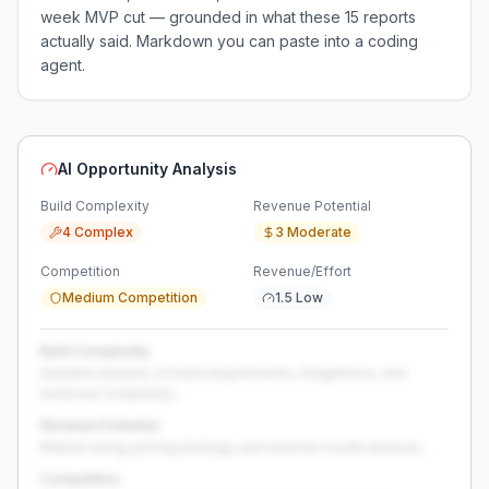
week MVP cut — grounded in what these
15
reports
actually said. Markdown you can paste into a coding
agent.
AI Opportunity Analysis
Build Complexity
Revenue Potential
4 Complex
3 Moderate
Competition
Revenue/Effort
Medium Competition
1.5 Low
Build Complexity
Detailed analysis of build requirements, integrations, and
technical complexity...
Revenue Potential
Market sizing, pricing strategy, and revenue model analysis...
Competition