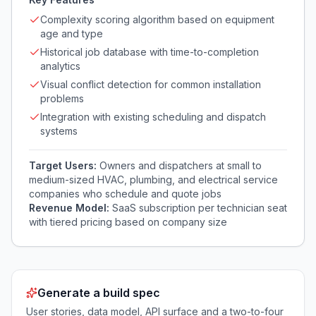
Complexity scoring algorithm based on equipment
age and type
Historical job database with time-to-completion
analytics
Visual conflict detection for common installation
problems
Integration with existing scheduling and dispatch
systems
Target Users:
Owners and dispatchers at small to
medium-sized HVAC, plumbing, and electrical service
companies who schedule and quote jobs
Revenue Model:
SaaS subscription per technician seat
with tiered pricing based on company size
Generate a build spec
User stories, data model, API surface and a two-to-four