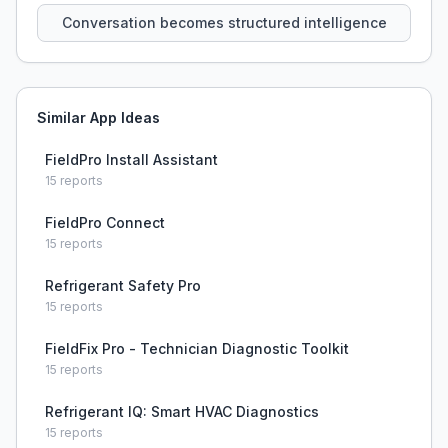
Conversation becomes structured intelligence
Similar App Ideas
FieldPro Install Assistant
15
reports
FieldPro Connect
15
reports
Refrigerant Safety Pro
15
reports
FieldFix Pro - Technician Diagnostic Toolkit
15
reports
Refrigerant IQ: Smart HVAC Diagnostics
15
reports