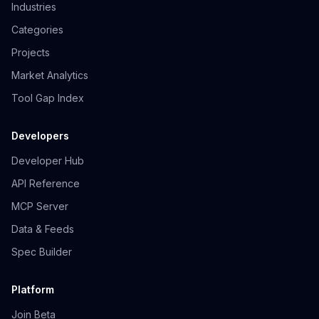
Industries
Categories
Projects
Market Analytics
Tool Gap Index
Developers
Developer Hub
API Reference
MCP Server
Data & Feeds
Spec Builder
Platform
Join Beta