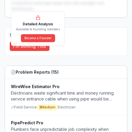
Competitive landscape deep-dive with strengths and
weaknesses...
Detailed Analysis
Available to founding members
Solutions (
0
)
Become a Founder
I'm Solving This
Problem Reports (
15
)
WireWise Estimator Pro
Electricians waste significant time and money running
service entrance cable when using pipe would be
faster, cheaper, and more code-compliant.
Field Service
3
Medium
Electrician
PipePredict Pro
Plumbers face unpredictable job complexity when