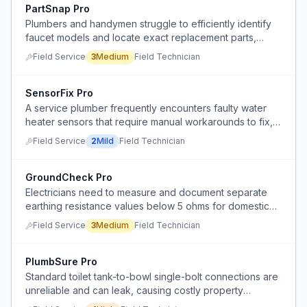
PartSnap Pro
Plumbers and handymen struggle to efficiently identify
faucet models and locate exact replacement parts,
often leading to unnecessary faucet replacements.
Field Service
3
Medium
Field Technician
SensorFix Pro
A service plumber frequently encounters faulty water
heater sensors that require manual workarounds to fix,
even on new installations.
Field Service
2
Mild
Field Technician
GroundCheck Pro
Electricians need to measure and document separate
earthing resistance values below 5 ohms for domestic
SPD installations, but current methods are manual and
Field Service
3
Medium
Field Technician
inefficient.
PlumbSure Pro
Standard toilet tank-to-bowl single-bolt connections are
unreliable and can leak, causing costly property
damage days after installation.