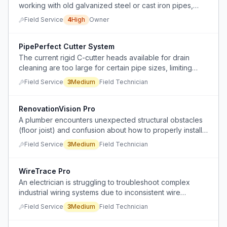
working with old galvanized steel or cast iron pipes,
where simple fixes can escalate into major, time-
Field Service
4
High
Owner
consuming projects with high costs.
PipePerfect Cutter System
The current rigid C-cutter heads available for drain
cleaning are too large for certain pipe sizes, limiting
their effectiveness in 2-inch to 2.5-inch pipes.
Field Service
3
Medium
Field Technician
RenovationVision Pro
A plumber encounters unexpected structural obstacles
(floor joist) and confusion about how to properly install
sheet rock around existing pipe layouts during a
Field Service
3
Medium
Field Technician
renovation project.
WireTrace Pro
An electrician is struggling to troubleshoot complex
industrial wiring systems due to inconsistent wire
labeling and multiple junction points.
Field Service
3
Medium
Field Technician