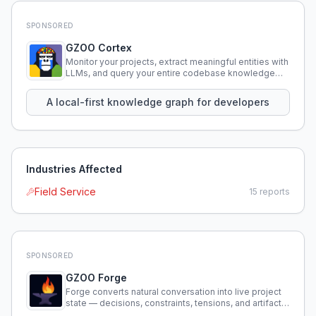
SPONSORED
GZOO Cortex
Monitor your projects, extract meaningful entities with
LLMs, and query your entire codebase knowledge
using natural language.
A local-first knowledge graph for developers
Industries Affected
Field Service
15
reports
SPONSORED
GZOO Forge
Forge converts natural conversation into live project
state — decisions, constraints, tensions, and artifacts
that persist across sessions.