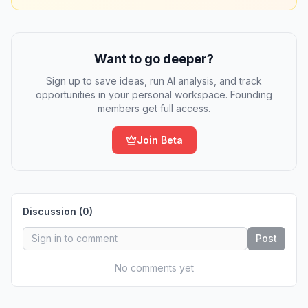
Want to go deeper?
Sign up to save ideas, run AI analysis, and track
opportunities in your personal workspace. Founding
members get full access.
Join Beta
Discussion (
0
)
Post
No comments yet