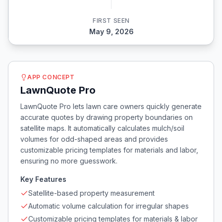
FIRST SEEN
May 9, 2026
APP CONCEPT
LawnQuote Pro
LawnQuote Pro lets lawn care owners quickly generate
accurate quotes by drawing property boundaries on
satellite maps. It automatically calculates mulch/soil
volumes for odd-shaped areas and provides
customizable pricing templates for materials and labor,
ensuring no more guesswork.
Key Features
Satellite-based property measurement
Automatic volume calculation for irregular shapes
Customizable pricing templates for materials & labor