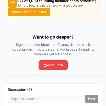
871
of 1,000 founding member spots remaining
Join the beta and help shape what we build next.
Become a Founder
Want to go deeper?
Sign up to save ideas, run AI analysis, and track
opportunities in your personal workspace. Founding
members get full access.
Join Beta
Discussion (
0
)
Post