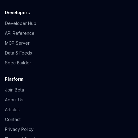
Developers
Developer Hub
API Reference
MCP Server
Data & Feeds
Spec Builder
Platform
Join Beta
About Us
Articles
Contact
Privacy Policy