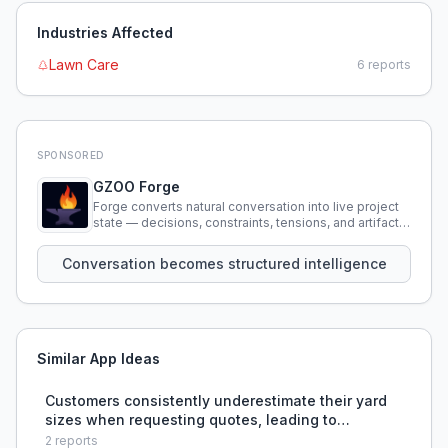
Industries Affected
Lawn Care
6
reports
SPONSORED
GZOO Forge
Forge converts natural conversation into live project
state — decisions, constraints, tensions, and artifacts
that persist across sessions.
Conversation becomes structured intelligence
Similar App Ideas
Customers consistently underestimate their yard
sizes when requesting quotes, leading to
inaccurate pricing and financial losses for the
2
reports