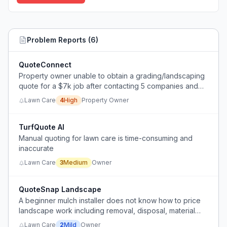
Problem Reports (
6
)
QuoteConnect
Property owner unable to obtain a grading/landscaping
quote for a $7k job after contacting 5 companies and
waiting over a month.
Lawn Care
4
High
Property Owner
TurfQuote AI
Manual quoting for lawn care is time-consuming and
inaccurate
Lawn Care
3
Medium
Owner
QuoteSnap Landscape
A beginner mulch installer does not know how to price
landscape work including removal, disposal, material
purchase, and reinstallation.
Lawn Care
2
Mild
Owner