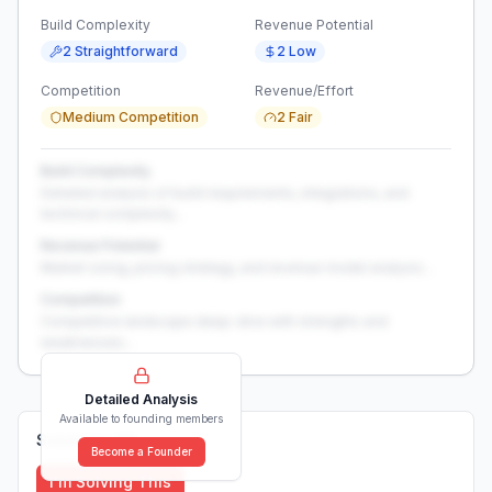
Build Complexity
Revenue Potential
2 Straightforward
2 Low
Competition
Revenue/Effort
Medium Competition
2 Fair
Build Complexity
Detailed analysis of build requirements, integrations, and
technical complexity...
Revenue Potential
Market sizing, pricing strategy, and revenue model analysis...
Competition
Competitive landscape deep-dive with strengths and
weaknesses...
Detailed Analysis
Available to founding members
Solutions (
0
)
Become a Founder
I'm Solving This