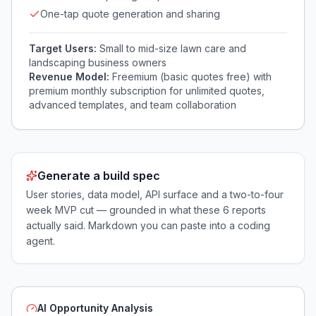
One-tap quote generation and sharing
Target Users:
Small to mid-size lawn care and
landscaping business owners
Revenue Model:
Freemium (basic quotes free) with
premium monthly subscription for unlimited quotes,
advanced templates, and team collaboration
Generate a build spec
User stories, data model, API surface and a two-to-four
week MVP cut — grounded in what these
6
reports
actually said. Markdown you can paste into a coding
agent.
AI Opportunity Analysis