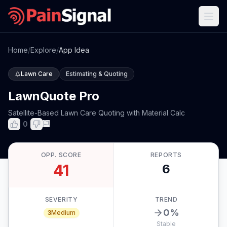
Home
/
Explore
/
App Idea
Lawn Care
Estimating & Quoting
LawnQuote Pro
Satellite-Based Lawn Care Quoting with Material Calc
0
OPP. SCORE
REPORTS
41
6
SEVERITY
TREND
0
%
3
Medium
Stable