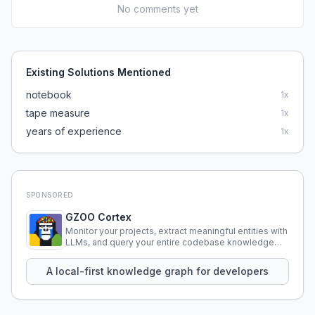
No comments yet
Existing Solutions Mentioned
notebook
1
x
tape measure
1
x
years of experience
1
x
SPONSORED
GZOO Cortex
Monitor your projects, extract meaningful entities with
LLMs, and query your entire codebase knowledge
using natural language.
A local-first knowledge graph for developers