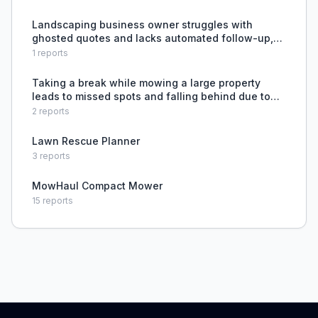
lawn care business.
Landscaping business owner struggles with
ghosted quotes and lacks automated follow-up,
costing time and lost revenue.
1
reports
Taking a break while mowing a large property
leads to missed spots and falling behind due to
fatigue.
2
reports
Lawn Rescue Planner
3
reports
MowHaul Compact Mower
15
reports