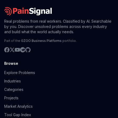
Real problems from real workers. Classified by AI. Searchable
by you. Discover unsolved problems across every industry
and build what the world actually needs.
Part of the
GZOO Business Platforms
portfolio.
Browse
Explore Problems
Industries
Categories
Projects
Market Analytics
Tool Gap Index