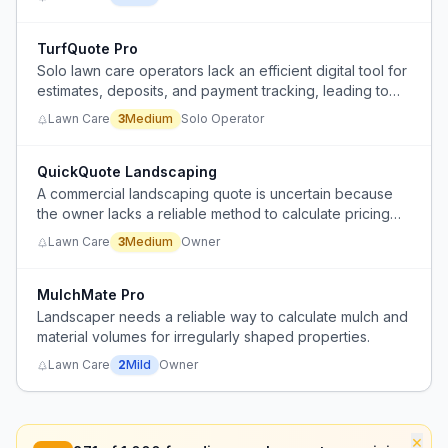
TurfQuote Pro
Solo lawn care operators lack an efficient digital tool for
estimates, deposits, and payment tracking, leading to
manual workarounds and administrative headaches.
Lawn Care
3
Medium
Solo Operator
QuickQuote Landscaping
A commercial landscaping quote is uncertain because
the owner lacks a reliable method to calculate pricing
for materials and labor.
Lawn Care
3
Medium
Owner
MulchMate Pro
Landscaper needs a reliable way to calculate mulch and
material volumes for irregularly shaped properties.
Lawn Care
2
Mild
Owner
×