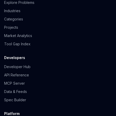
Explore Problems
Industries
Categories
Projects
Market Analytics
Tool Gap Index
Developers
Developer Hub
API Reference
MCP Server
Data & Feeds
Spec Builder
Platform