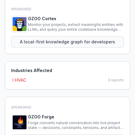
SPONSORED
GZOO Cortex
Monitor your projects, extract meaningful entities with
LLMs, and query your entire codebase knowledge
using natural language.
A local-first knowledge graph for developers
Industries Affected
HVAC
3
reports
SPONSORED
GZOO Forge
Forge converts natural conversation into live project
state — decisions, constraints, tensions, and artifacts
that persist across sessions.