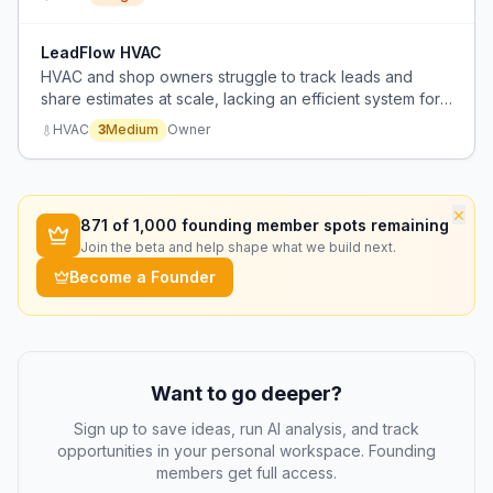
LeadFlow HVAC
HVAC and shop owners struggle to track leads and
share estimates at scale, lacking an efficient system for
managing high volumes.
HVAC
3
Medium
Owner
×
871
of 1,000 founding member spots remaining
Join the beta and help shape what we build next.
Become a Founder
Want to go deeper?
Sign up to save ideas, run AI analysis, and track
opportunities in your personal workspace. Founding
members get full access.