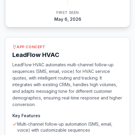
FIRST SEEN
May 6, 2026
APP CONCEPT
LeadFlow HVAC
LeadFlow HVAC automates multi-channel follow-up
sequences (SMS, email, voice) for HVAC service
quotes, with intelligent routing and tracking. It
integrates with existing CRMs, handles high volumes,
and adapts messaging tone for different customer
demographics, ensuring real-time response and higher
conversion.
Key Features
Multi-channel follow-up automation (SMS, email,
voice) with customizable sequences