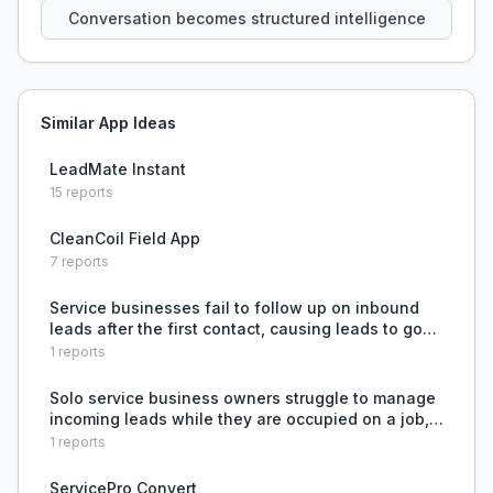
Conversation becomes structured intelligence
Similar App Ideas
LeadMate Instant
15
reports
CleanCoil Field App
7
reports
Service businesses fail to follow up on inbound
leads after the first contact, causing leads to go
cold without detection.
1
reports
Solo service business owners struggle to manage
incoming leads while they are occupied on a job,
risking missed opportunities and overwhelmed
1
reports
workflow.
ServicePro Convert