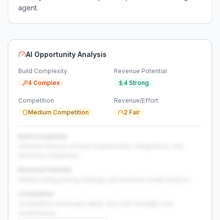
agent.
AI Opportunity Analysis
Build Complexity
Revenue Potential
4 Complex
4 Strong
Competition
Revenue/Effort
Medium Competition
2 Fair
Build Complexity
Detailed analysis of build requirements, integrations, and
technical complexity...
Revenue Potential
Market sizing, pricing strategy, and revenue model analysis...
Competition
Competitive landscape deep-dive with strengths and
weaknesses...