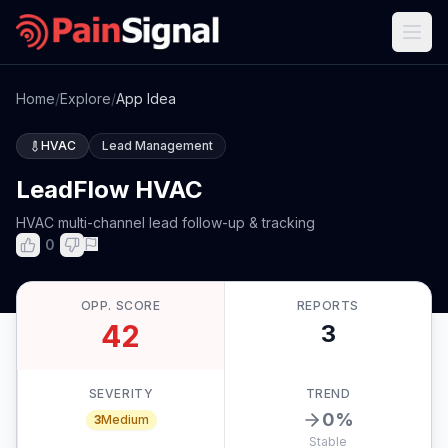
Home
/
Explore
/
App Idea
HVAC
Lead Management
LeadFlow HVAC
HVAC multi-channel lead follow-up & tracking
0
OPP. SCORE
REPORTS
42
3
SEVERITY
TREND
0
%
3
Medium
Stable