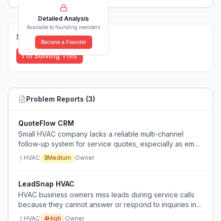
Detailed Analysis
Available to founding members
Solutions (
0
)
Become a Founder
I'm Solving This
Problem Reports (
3
)
QuoteFlow CRM
Small HVAC company lacks a reliable multi-channel
follow-up system for service quotes, especially as email
open rates decline.
HVAC
3
Medium
Owner
LeadSnap HVAC
HVAC business owners miss leads during service calls
because they cannot answer or respond to inquiries in
real-time, leading to lost customers.
HVAC
4
High
Owner