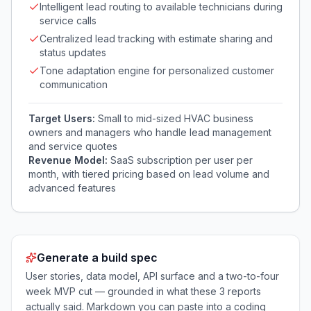
Intelligent lead routing to available technicians during
service calls
Centralized lead tracking with estimate sharing and
status updates
Tone adaptation engine for personalized customer
communication
Target Users:
Small to mid-sized HVAC business
owners and managers who handle lead management
and service quotes
Revenue Model:
SaaS subscription per user per
month, with tiered pricing based on lead volume and
advanced features
Generate a build spec
User stories, data model, API surface and a two-to-four
week MVP cut — grounded in what these
3
reports
actually said. Markdown you can paste into a coding