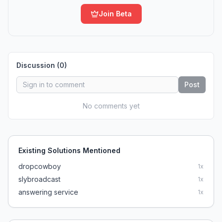
Join Beta
Discussion (
0
)
Post
No comments yet
Existing Solutions Mentioned
dropcowboy
1
x
slybroadcast
1
x
answering service
1
x