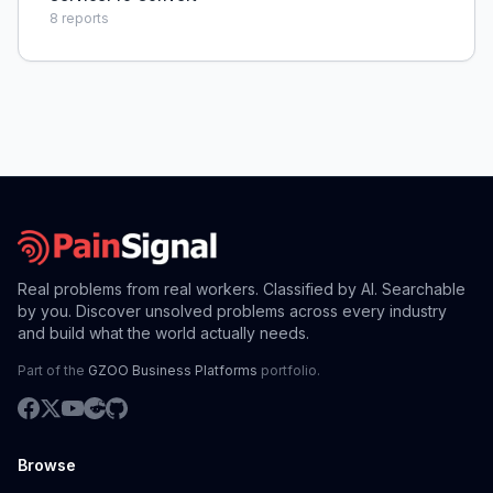
8
reports
Real problems from real workers. Classified by AI. Searchable
by you. Discover unsolved problems across every industry
and build what the world actually needs.
Part of the
GZOO Business Platforms
portfolio.
Browse