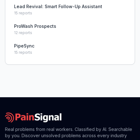
Lead Revival: Smart Follow-Up Assistant
15
reports
ProWash Prospects
12
reports
PipeSync
15
reports
Real problems from real workers. Classified by AI. Searchable
by you. Discover unsolved problems across every industry