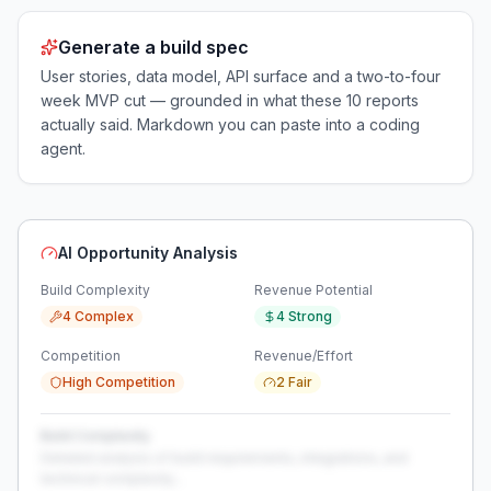
Generate a build spec
User stories, data model, API surface and a two-to-four
week MVP cut — grounded in what these
10
reports
actually said. Markdown you can paste into a coding
agent.
AI Opportunity Analysis
Build Complexity
Revenue Potential
4 Complex
4 Strong
Competition
Revenue/Effort
High Competition
2 Fair
Build Complexity
Detailed analysis of build requirements, integrations, and
technical complexity...