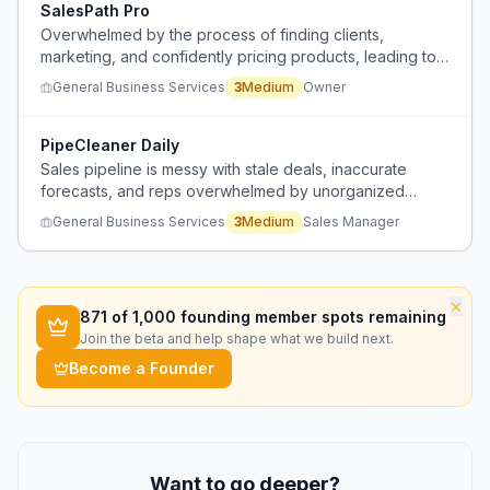
SalesPath Pro
Overwhelmed by the process of finding clients,
marketing, and confidently pricing products, leading to
paralysis and inaction.
General Business Services
3
Medium
Owner
PipeCleaner Daily
Sales pipeline is messy with stale deals, inaccurate
forecasts, and reps overwhelmed by unorganized
threads.
General Business Services
3
Medium
Sales Manager
×
871
of 1,000 founding member spots remaining
Join the beta and help shape what we build next.
Become a Founder
Want to go deeper?