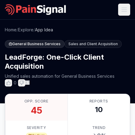
Home
/
Explore
/
App Idea
General Business Services
Sales and Client Acquisition
LeadForge: One-Click Client
Acquisition
Unified sales automation for General Business Services
0
OPP. SCORE
REPORTS
45
10
SEVERITY
TREND