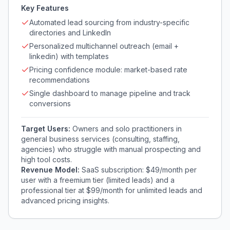
Key Features
Automated lead sourcing from industry-specific
directories and LinkedIn
Personalized multichannel outreach (email +
linkedin) with templates
Pricing confidence module: market-based rate
recommendations
Single dashboard to manage pipeline and track
conversions
Target Users:
Owners and solo practitioners in
general business services (consulting, staffing,
agencies) who struggle with manual prospecting and
high tool costs.
Revenue Model:
SaaS subscription: $49/month per
user with a freemium tier (limited leads) and a
professional tier at $99/month for unlimited leads and
advanced pricing insights.