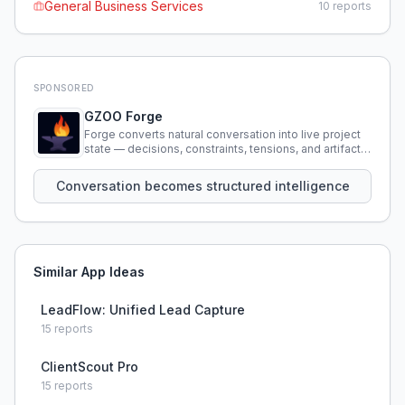
General Business Services
10
reports
SPONSORED
GZOO Forge
Forge converts natural conversation into live project
state — decisions, constraints, tensions, and artifacts
that persist across sessions.
Conversation becomes structured intelligence
Similar App Ideas
LeadFlow: Unified Lead Capture
15
reports
ClientScout Pro
15
reports