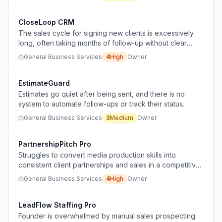
CloseLoop CRM
The sales cycle for signing new clients is excessively
long, often taking months of follow-up without clear
commitment.
General Business Services
4
High
Owner
EstimateGuard
Estimates go quiet after being sent, and there is no
system to automate follow-ups or track their status.
General Business Services
3
Medium
Owner
PartnershipPitch Pro
Struggles to convert media production skills into
consistent client partnerships and sales in a competitive
market.
General Business Services
4
High
Owner
LeadFlow Staffing Pro
Founder is overwhelmed by manual sales prospecting