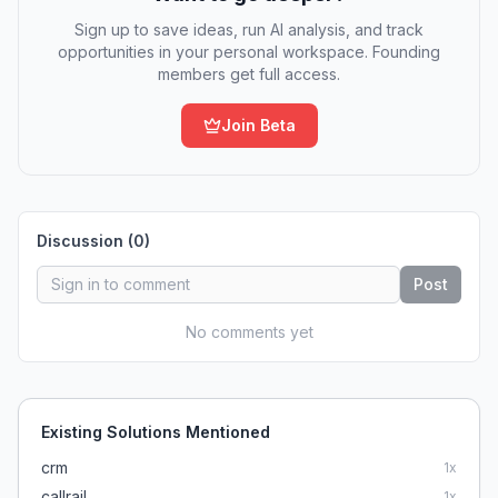
Sign up to save ideas, run AI analysis, and track
opportunities in your personal workspace. Founding
members get full access.
Join Beta
Discussion (
0
)
Post
No comments yet
Existing Solutions Mentioned
crm
1
x
callrail
1
x