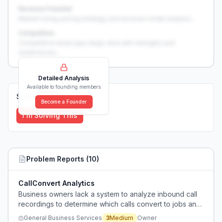
Revenue Potential
Market sizing, pricing strategy, and revenue model analysis...
Competition
Competitive landscape deep-dive with strengths and
weaknesses...
Detailed Analysis
Available to founding members
Solutions (
0
)
Become a Founder
I'm Solving This
Problem Reports (
10
)
CallConvert Analytics
Business owners lack a system to analyze inbound call
recordings to determine which calls convert to jobs and
identify who is mishandling leads.
General Business Services
3
Medium
Owner