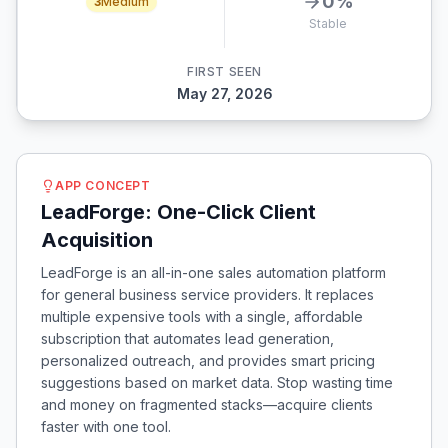
0
%
3
Medium
Stable
FIRST SEEN
May 27, 2026
APP CONCEPT
LeadForge: One-Click Client
Acquisition
LeadForge is an all-in-one sales automation platform
for general business service providers. It replaces
multiple expensive tools with a single, affordable
subscription that automates lead generation,
personalized outreach, and provides smart pricing
suggestions based on market data. Stop wasting time
and money on fragmented stacks—acquire clients
faster with one tool.