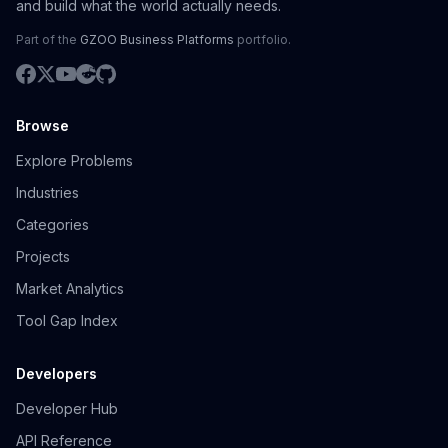
and build what the world actually needs.
Part of the
GZOO Business Platforms
portfolio.
Browse
Explore Problems
Industries
Categories
Projects
Market Analytics
Tool Gap Index
Developers
Developer Hub
API Reference