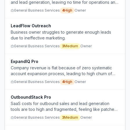
and lead generation, leaving no time for operations and
scaling the business.
General Business Services
4
High
Owner
LeadFlow Outreach
Business owner struggles to generate enough leads
due to ineffective marketing.
General Business Services
3
Medium
Owner
ExpandIQ Pro
Company revenue is flat because of zero systematic
account expansion process, leading to high churn of
small accounts and no growth from existing customers.
General Business Services
4
High
Owner
OutboundStack Pro
SaaS costs for outbound sales and lead generation
tools are too high and fragmented, feeling like patches
for weak infrastructure.
General Business Services
3
Medium
Owner