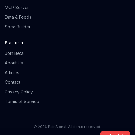
MCP Server
Data & Feeds
Spec Builder
Platform
Join Beta
About Us
Articles
Contact
Privacy Policy
Terms of Service
©
2026
PainSignal. All rights reserved.