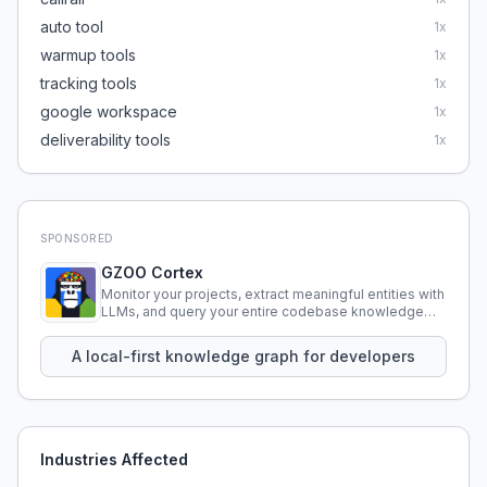
auto tool
1
x
warmup tools
1
x
tracking tools
1
x
google workspace
1
x
deliverability tools
1
x
SPONSORED
GZOO Cortex
Monitor your projects, extract meaningful entities with
LLMs, and query your entire codebase knowledge
using natural language.
A local-first knowledge graph for developers
Industries Affected