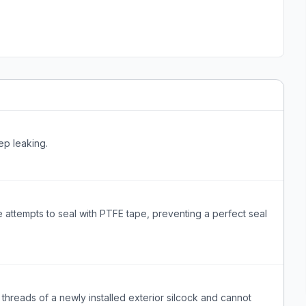
ep leaking.
attempts to seal with PTFE tape, preventing a perfect seal
threads of a newly installed exterior silcock and cannot