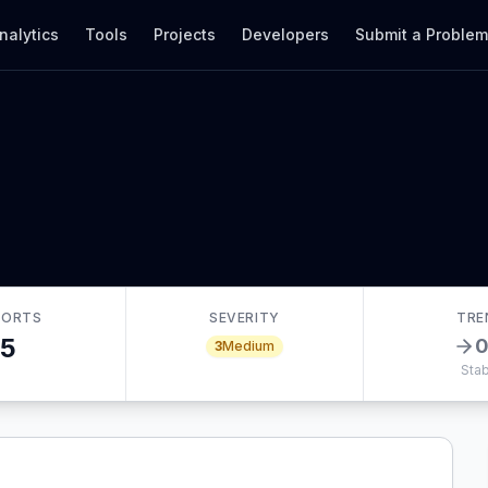
nalytics
Tools
Projects
Developers
Submit a Proble
PORTS
SEVERITY
TRE
5
3
Medium
Stab