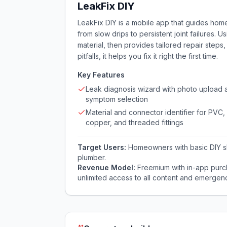
LeakFix DIY
LeakFix DIY is a mobile app that guides hom
from slow drips to persistent joint failures. U
material, then provides tailored repair steps
pitfalls, it helps you fix it right the first time.
Key Features
Leak diagnosis wizard with photo upload 
symptom selection
Material and connector identifier for PVC,
copper, and threaded fittings
Target Users:
Homeowners with basic DIY ski
plumber.
Revenue Model:
Freemium with in-app purc
unlimited access to all content and emergenc