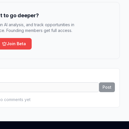
 to go deeper?
n AI analysis, and track opportunities in
e. Founding members get full access.
Join Beta
Post
o comments yet