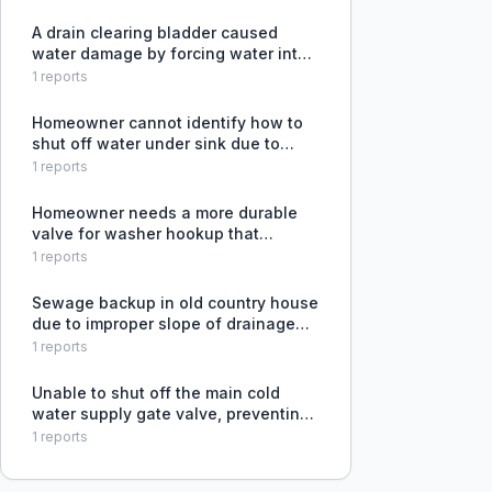
A drain clearing bladder caused
water damage by forcing water into
the attic through a drain vent that
1
reports
couldn't hold water without leaking.
Homeowner cannot identify how to
shut off water under sink due to
unfamiliar fixture, and plumber
1
reports
refuses to work on it citing risk of
breakage and leaking.
Homeowner needs a more durable
valve for washer hookup that
doesn't leak when operated after
1
reports
years of disuse.
Sewage backup in old country house
due to improper slope of drainage
pipes, causing water to accumulate
1
reports
and block the system.
Unable to shut off the main cold
water supply gate valve, preventing
drainage needed to fix water
1
reports
hammer issues.