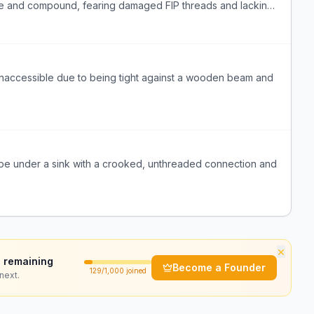
 tape and compound, fearing damaged FIP threads and lacking
s inaccessible due to being tight against a wooden beam and
pe under a sink with a crooked, unthreaded connection and
×
 remaining
Become a Founder
129
/1,000 joined
next.