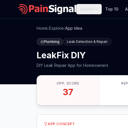
Search
Top 10
A
Home
/
Explore
/
App Idea
Plumbing
Leak Detection & Repair
LeakFix DIY
DIY Leak Repair App for Homeowners
OPP. SCORE
RE
37
APP CONCEPT