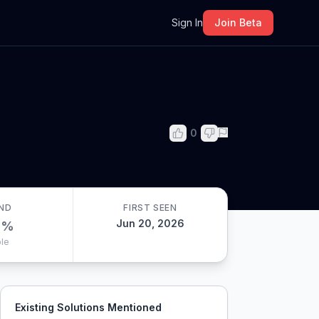
m
Sign In
Join Beta
0
ND
FIRST SEEN
Jun 20, 2026
0
%
le
Existing Solutions Mentioned