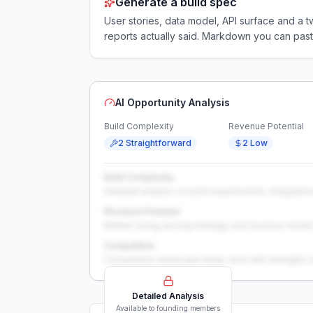
Generate a build spec
User stories, data model, API surface and 
reports actually said. Markdown you can past
AI Opportunity Analysis
Build Complexity
Revenue Potential
2 Straightforward
2 Low
Build Complexity
Detailed analysis of build requirements, integration
Revenue Potential
Market sizing, pricing strategy, and revenue model 
Competition
Competitive landscape deep-dive with strengths 
Detailed Analysis
Available to founding members