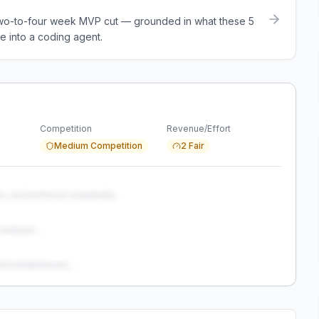
a two-to-four week MVP cut — grounded in what these
5
e into a coding agent.
Competition
Revenue/Effort
Medium Competition
2 Fair
s, and technical complexity...
analysis...
and weaknesses...