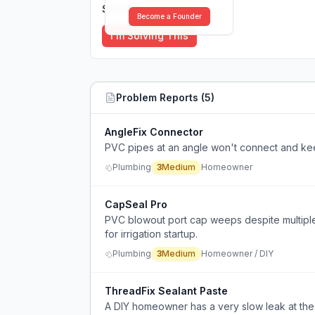
Solutions (
0
)
Become a Founder
I'm Solving This
Problem Reports (
5
)
AngleFix Connector
PVC pipes at an angle won't connect and ke
Plumbing
3
Medium
Homeowner
CapSeal Pro
PVC blowout port cap weeps despite multiple 
for irrigation startup.
Plumbing
3
Medium
Homeowner / DIY
ThreadFix Sealant Paste
A DIY homeowner has a very slow leak at the 