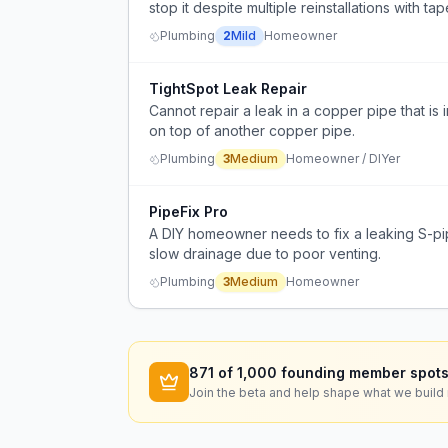
stop it despite multiple reinstallations with
the skill to cut/solder a new pipe.
Plumbing
2
Mild
Homeowner
TightSpot Leak Repair
Cannot repair a leak in a copper pipe that i
on top of another copper pipe.
Plumbing
3
Medium
Homeowner / DIYer
PipeFix Pro
A DIY homeowner needs to fix a leaking S-pi
slow drainage due to poor venting.
Plumbing
3
Medium
Homeowner
871
of 1,000 founding member spots
Join the beta and help shape what we build 