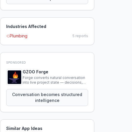
Industries Affected
Plumbing
5
reports
SPONSORED
GZOO Forge
Forge converts natural conversation
into live project state — decisions,
constraints, tensions, and artifacts
that persist across sessions.
Conversation becomes structured
intelligence
Similar App Ideas