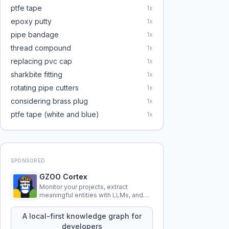
ptfe tape
1
x
epoxy putty
1
x
pipe bandage
1
x
thread compound
1
x
replacing pvc cap
1
x
sharkbite fitting
1
x
rotating pipe cutters
1
x
considering brass plug
1
x
ptfe tape (white and blue)
1
x
SPONSORED
GZOO Cortex
Monitor your projects, extract
meaningful entities with LLMs, and
query your entire codebase
knowledge using natural language.
A local-first knowledge graph for
developers