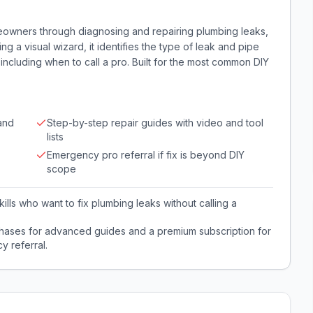
eowners through diagnosing and repairing plumbing leaks,
sing a visual wizard, it identifies the type of leak and pipe
, including when to call a pro. Built for the most common DIY
and
Step-by-step repair guides with video and tool
lists
Emergency pro referral if fix is beyond DIY
scope
lls who want to fix plumbing leaks without calling a
hases for advanced guides and a premium subscription for
y referral.