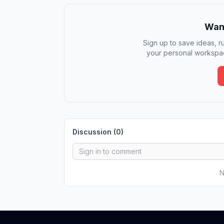
Want
Sign up to save ideas, ru
your personal workspac
Discussion (
0
)
N