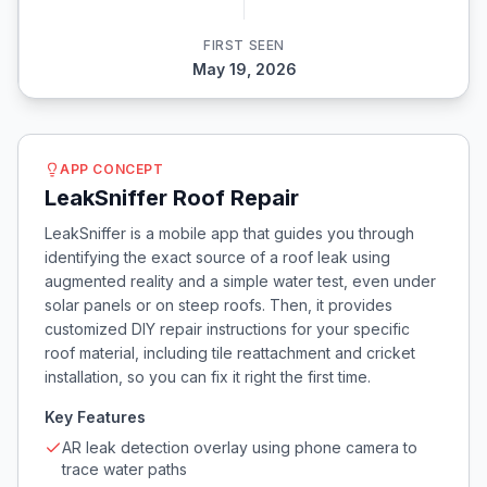
FIRST SEEN
May 19, 2026
APP CONCEPT
LeakSniffer Roof Repair
LeakSniffer is a mobile app that guides you through
identifying the exact source of a roof leak using
augmented reality and a simple water test, even under
solar panels or on steep roofs. Then, it provides
customized DIY repair instructions for your specific
roof material, including tile reattachment and cricket
installation, so you can fix it right the first time.
Key Features
AR leak detection overlay using phone camera to
trace water paths