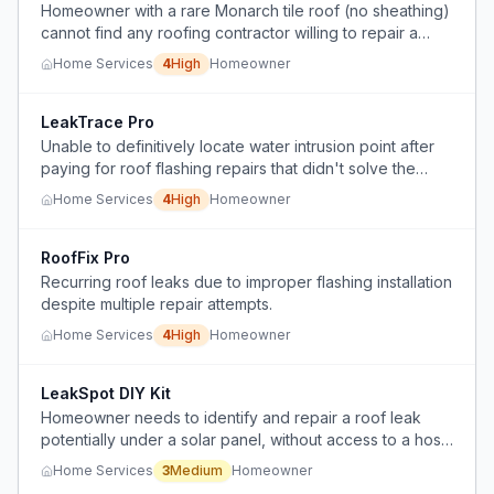
Homeowner with a rare Monarch tile roof (no sheathing)
cannot find any roofing contractor willing to repair a
leak, only to replace the entire roof at prohibitive cost.
Home Services
4
High
Homeowner
LeakTrace Pro
Unable to definitively locate water intrusion point after
paying for roof flashing repairs that didn't solve the
leak.
Home Services
4
High
Homeowner
RoofFix Pro
Recurring roof leaks due to improper flashing installation
despite multiple repair attempts.
Home Services
4
High
Homeowner
LeakSpot DIY Kit
Homeowner needs to identify and repair a roof leak
potentially under a solar panel, without access to a hose
on a second-story roof or ability to simulate rainfall.
Home Services
3
Medium
Homeowner