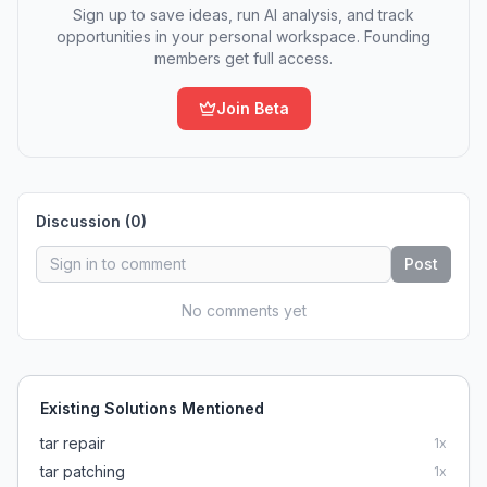
Sign up to save ideas, run AI analysis, and track
opportunities in your personal workspace. Founding
members get full access.
Join Beta
Discussion (
0
)
Post
No comments yet
Existing Solutions Mentioned
tar repair
1
x
tar patching
1
x