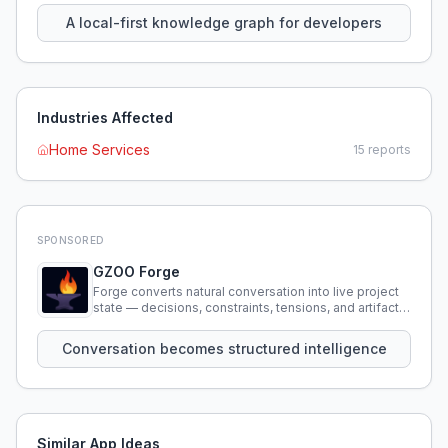
A local-first knowledge graph for developers
Industries Affected
Home Services
15
reports
SPONSORED
GZOO Forge
Forge converts natural conversation into live project
state — decisions, constraints, tensions, and artifacts
that persist across sessions.
Conversation becomes structured intelligence
Similar App Ideas