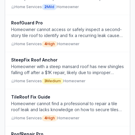
Home Services
2
Mild
Homeowner
RoofGuard Pro
Homeowner cannot access or safely inspect a second-
story tile roof to identify and fix a recurring leak caused
by bird nests clogging a deadspot without proper
Home Services
4
High
Homeowner
flashing.
SteepFix Roof Anchor
Homeowner with a steep mansard roof has new shingles
falling off after a $1K repair, likely due to improper
installation for the near-vertical slope.
Home Services
3
Medium
Homeowner
TileRoof Fix Guide
Homeowner cannot find a professional to repair a tile
roof leak and lacks knowledge on how to secure tiles
after repair.
Home Services
4
High
Homeowner
RoofRepair Pro