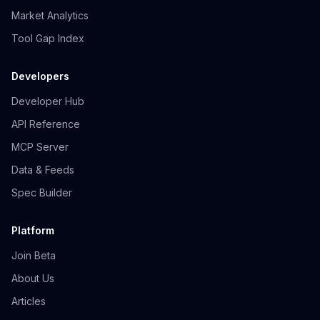
Market Analytics
Tool Gap Index
Developers
Developer Hub
API Reference
MCP Server
Data & Feeds
Spec Builder
Platform
Join Beta
About Us
Articles