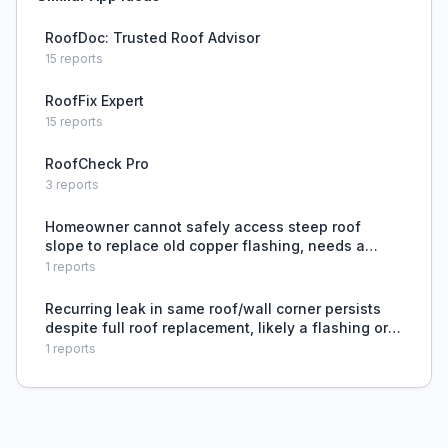
RoofDoc: Trusted Roof Advisor
15
reports
RoofFix Expert
15
reports
RoofCheck Pro
3
reports
Homeowner cannot safely access steep roof
slope to replace old copper flashing, needs a
repair method that avoids climbing or removing
1
reports
tiles.
Recurring leak in same roof/wall corner persists
despite full roof replacement, likely a flashing or
building envelope issue.
1
reports