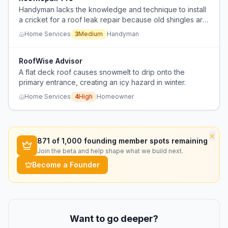
Handyman lacks the knowledge and technique to install
a cricket for a roof leak repair because old shingles are
too brittle to lift and overlap valley flashing, and client
Home Services
3
Medium
Handyman
cannot afford full roof replacement yet.
RoofWise Advisor
A flat deck roof causes snowmelt to drip onto the
primary entrance, creating an icy hazard in winter.
Home Services
4
High
Homeowner
×
871
of 1,000 founding member spots remaining
Join the beta and help shape what we build next.
Become a Founder
Want to go deeper?