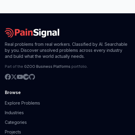
Real problems from real workers. Classified by AI. Searchable
by you. Discover unsolved problems across every industry
and build what the world actually needs.
Part of the
GZOO Business Platforms
portfolio.
Browse
Explore Problems
Industries
Categories
Projects