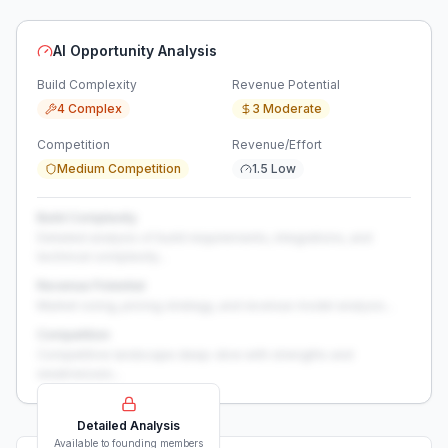
AI Opportunity Analysis
Build Complexity
Revenue Potential
4 Complex
3 Moderate
Competition
Revenue/Effort
Medium Competition
1.5 Low
Build Complexity
Detailed analysis of build requirements, integrations, and
technical complexity...
Revenue Potential
Market sizing, pricing strategy, and revenue model analysis...
Competition
Competitive landscape deep-dive with strengths and
weaknesses...
Detailed Analysis
Available to founding members