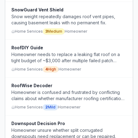
SnowGuard Vent Shield
Snow weight repeatedly damages roof vent pipes,
causing basement leaks with no permanent fix.
Home Services
3
Medium
Homeowner
RoofDIY Guide
Homeowner needs to replace a leaking flat roof on a
tight budget of ~$3,000 after multiple failed patch
repairs.
Home Services
4
High
Homeowner
RoofWise Decoder
Homeowner is confused and frustrated by conflicting
claims about whether manufacturer roofing certifications
are necessary for warranty coverage and whether
Home Services
2
Mild
Homeowner
paying a premium for a certified installer is worth it.
Downspout Decision Pro
Homeowner unsure whether split corrugated
downspouts need replacement or can be repaired.