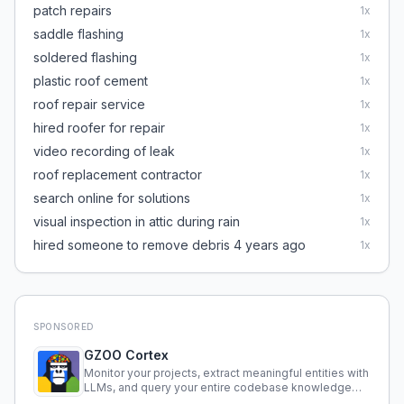
patch repairs
1
x
saddle flashing
1
x
soldered flashing
1
x
plastic roof cement
1
x
roof repair service
1
x
hired roofer for repair
1
x
video recording of leak
1
x
roof replacement contractor
1
x
search online for solutions
1
x
visual inspection in attic during rain
1
x
hired someone to remove debris 4 years ago
1
x
SPONSORED
GZOO Cortex
Monitor your projects, extract meaningful entities with
LLMs, and query your entire codebase knowledge
using natural language.