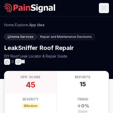
Home
/
Explore
/
App Idea
Home Services
Repair and Maintenance Decisions
LeakSniffer Roof Repair
DIY Roof Leak Locator & Repair Guide
0
OPP. SCORE
REPORTS
45
15
SEVERITY
TREND
0
%
3
Medium
Stable