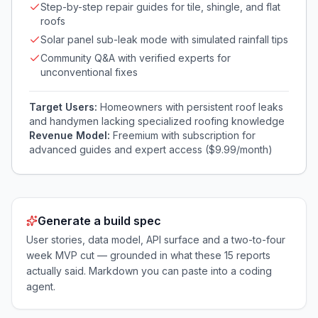
Step-by-step repair guides for tile, shingle, and flat
roofs
Solar panel sub-leak mode with simulated rainfall tips
Community Q&A with verified experts for
unconventional fixes
Target Users:
Homeowners with persistent roof leaks
and handymen lacking specialized roofing knowledge
Revenue Model:
Freemium with subscription for
advanced guides and expert access ($9.99/month)
Generate a build spec
User stories, data model, API surface and a two-to-four
week MVP cut — grounded in what these
15
reports
actually said. Markdown you can paste into a coding
agent.