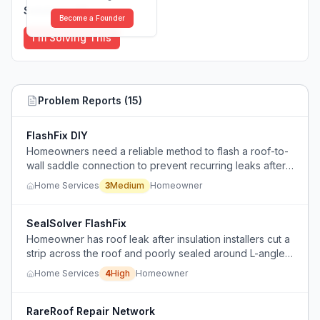
Solutions (
0
)
Become a Founder
I'm Solving This
Problem Reports (
15
)
FlashFix DIY
Homeowners need a reliable method to flash a roof-to-
wall saddle connection to prevent recurring leaks after
a garage addition.
Home Services
3
Medium
Homeowner
SealSolver FlashFix
Homeowner has roof leak after insulation installers cut a
strip across the roof and poorly sealed around L-angle
and electric mast, causing water intrusion that wets
Home Services
4
High
Homeowner
interior bricks below.
RareRoof Repair Network