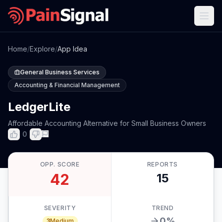
Home
/
Explore
/
App Idea
General Business Services
Accounting & Financial Management
LedgerLite
Affordable Accounting Alternative for Small Business Owners
0
OPP. SCORE
REPORTS
42
15
SEVERITY
TREND
0
%
3
Medium