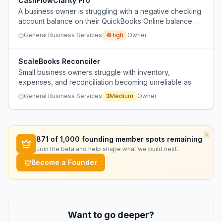
CashFlowClarity Pro
A business owner is struggling with a negative checking
account balance on their QuickBooks Online balance
sheet, which could indicate cash flow issues or
General Business Services
4
High
Owner
reporting errors that could jeopardize loan applications.
ScaleBooks Reconciler
Small business owners struggle with inventory,
expenses, and reconciliation becoming unreliable as
they grow, often losing track of what they expect.
General Business Services
3
Medium
Owner
×
871
of 1,000 founding member spots remaining
Join the beta and help shape what we build next.
Become a Founder
Want to go deeper?