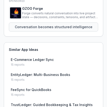
SPONSORED
GZOO Forge
Forge converts natural conversation into live project
state — decisions, constraints, tensions, and artifacts
that persist across sessions.
Conversation becomes structured intelligence
Similar App Ideas
E-Commerce Ledger Sync
15
reports
EntityLedger: Multi-Business Books
15
reports
FeeSync for QuickBooks
15
reports
TrustLedger: Guided Bookkeeping & Tax Insights