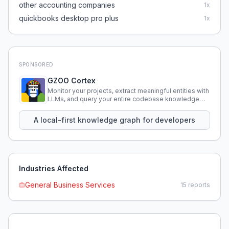
other accounting companies
1
x
quickbooks desktop pro plus
1
x
SPONSORED
GZOO Cortex
Monitor your projects, extract meaningful entities with
LLMs, and query your entire codebase knowledge
using natural language.
A local-first knowledge graph for developers
Industries Affected
General Business Services
15
reports