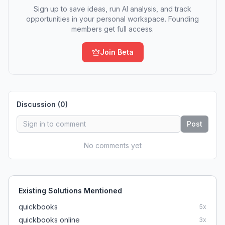
Sign up to save ideas, run AI analysis, and track
opportunities in your personal workspace. Founding
members get full access.
Join Beta
Discussion (
0
)
Post
No comments yet
Existing Solutions Mentioned
quickbooks
5
x
quickbooks online
3
x