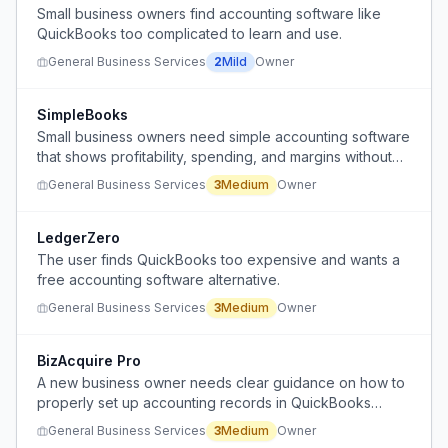
Small business owners find accounting software like
QuickBooks too complicated to learn and use.
General Business Services
2
Mild
Owner
SimpleBooks
Small business owners need simple accounting software
that shows profitability, spending, and margins without
complex setup or accountant-oriented features.
General Business Services
3
Medium
Owner
LedgerZero
The user finds QuickBooks too expensive and wants a
free accounting software alternative.
General Business Services
3
Medium
Owner
BizAcquire Pro
A new business owner needs clear guidance on how to
properly set up accounting records in QuickBooks
Online for purchasing a business through an asset
General Business Services
3
Medium
Owner
purchase, including handling initial deposits, allocating