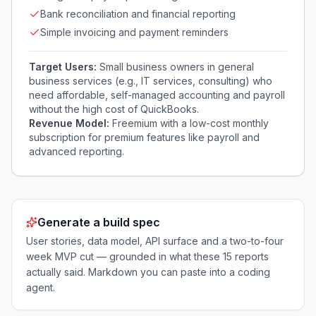
Bank reconciliation and financial reporting
Simple invoicing and payment reminders
Target Users:
Small business owners in general
business services (e.g., IT services, consulting) who
need affordable, self-managed accounting and payroll
without the high cost of QuickBooks.
Revenue Model:
Freemium with a low-cost monthly
subscription for premium features like payroll and
advanced reporting.
Generate a build spec
User stories, data model, API surface and a two-to-four
week MVP cut — grounded in what these
15
reports
actually said. Markdown you can paste into a coding
agent.