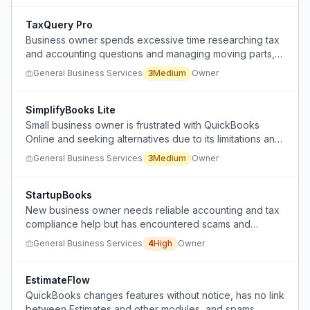
purchase amounts to goodwill and equipment, and
accounting for depreciation.
TaxQuery Pro
Business owner spends excessive time researching tax
and accounting questions and managing moving parts,
seeking a CPA who can reduce that burden
General Business Services
3
Medium
Owner
SimplifyBooks Lite
Small business owner is frustrated with QuickBooks
Online and seeking alternatives due to its limitations and
cost.
General Business Services
3
Medium
Owner
StartupBooks
New business owner needs reliable accounting and tax
compliance help but has encountered scams and
overpriced services.
General Business Services
4
High
Owner
EstimateFlow
QuickBooks changes features without notice, has no link
between Estimates and other modules, and spams