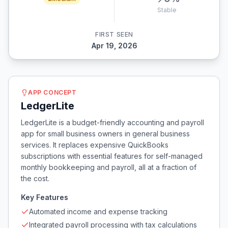
Stable
FIRST SEEN
Apr 19, 2026
APP CONCEPT
LedgerLite
LedgerLite is a budget-friendly accounting and payroll
app for small business owners in general business
services. It replaces expensive QuickBooks
subscriptions with essential features for self-managed
monthly bookkeeping and payroll, all at a fraction of
the cost.
Key Features
Automated income and expense tracking
Integrated payroll processing with tax calculations