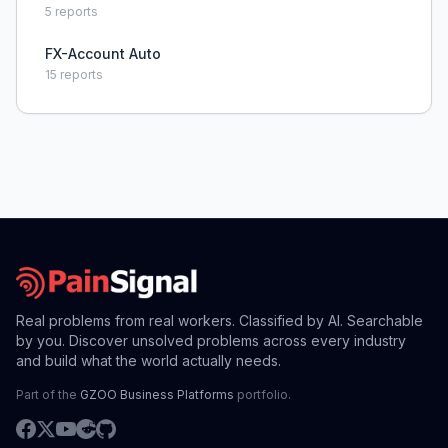
5
reports
FX-Account Auto
15
reports
Real problems from real workers. Classified by AI. Searchable
by you. Discover unsolved problems across every industry
and build what the world actually needs.
Part of the
GZOO Business Platforms
portfolio.