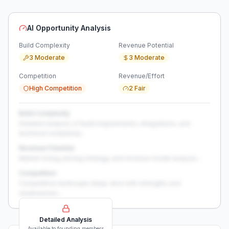
AI Opportunity Analysis
Build Complexity
Revenue Potential
3 Moderate
3 Moderate
Competition
Revenue/Effort
High Competition
2 Fair
Build Complexity
Detailed analysis of build requirements, integrations, and
technical complexity...
Revenue Potential
Market sizing, pricing strategy, and revenue model analysis...
Competition
Competitive landscape deep-dive with strengths and
weaknesses...
Detailed Analysis
Available to founding members