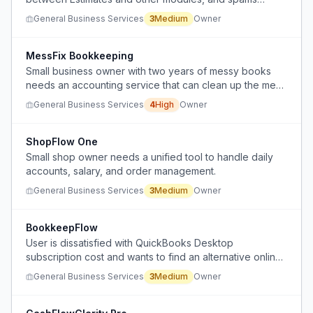
popups to upgrade.
General Business Services
3
Medium
Owner
MessFix Bookkeeping
Small business owner with two years of messy books
needs an accounting service that can clean up the mess
and provide personal support without judgment.
General Business Services
4
High
Owner
ShopFlow One
Small shop owner needs a unified tool to handle daily
accounts, salary, and order management.
General Business Services
3
Medium
Owner
BookkeepFlow
User is dissatisfied with QuickBooks Desktop
subscription cost and wants to find an alternative online
accounting solution that allows self-managed monthly
General Business Services
3
Medium
Owner
bookkeeping.