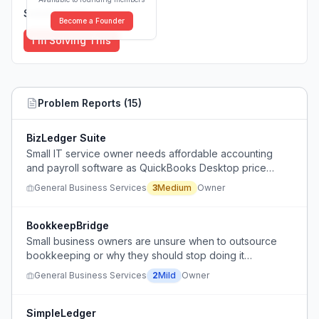
Solutions (
0
)
Become a Founder
I'm Solving This
Problem Reports (
15
)
BizLedger Suite
Small IT service owner needs affordable accounting
and payroll software as QuickBooks Desktop price
increases and support ending in 2027.
General Business Services
3
Medium
Owner
BookkeepBridge
Small business owners are unsure when to outsource
bookkeeping or why they should stop doing it
themselves.
General Business Services
2
Mild
Owner
SimpleLedger