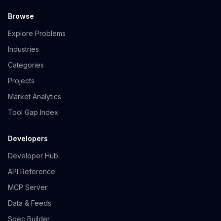
Browse
Explore Problems
Industries
Categories
Projects
Market Analytics
Tool Gap Index
Developers
Developer Hub
API Reference
MCP Server
Data & Feeds
Spec Builder