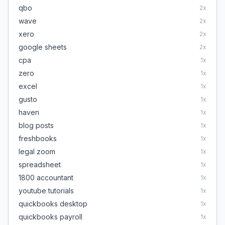
qbo
2
x
wave
2
x
xero
2
x
google sheets
2
x
cpa
1
x
zero
1
x
excel
1
x
gusto
1
x
haven
1
x
blog posts
1
x
freshbooks
1
x
legal zoom
1
x
spreadsheet
1
x
1800 accountant
1
x
youtube tutorials
1
x
quickbooks desktop
1
x
quickbooks payroll
1
x