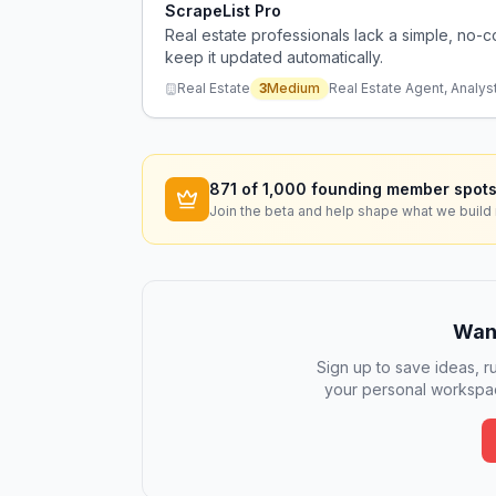
ScrapeList Pro
Real estate professionals lack a simple, no-c
keep it updated automatically.
Real Estate
3
Medium
Real Estate Agent, Analyst
871
of 1,000 founding member spots
Join the beta and help shape what we build 
Want
Sign up to save ideas, ru
your personal workspac