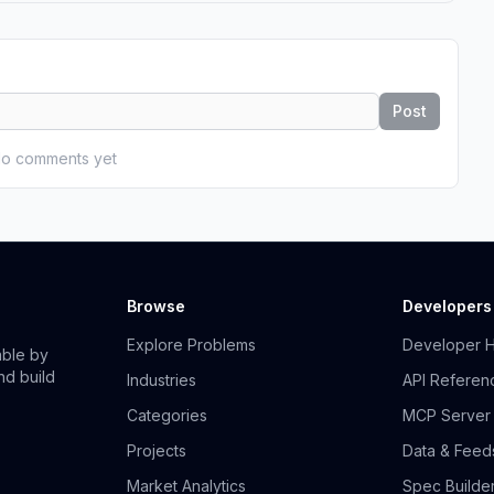
Post
o comments yet
Browse
Developers
Explore Problems
Developer 
able by
nd build
Industries
API Referen
Categories
MCP Server
Projects
Data & Feed
Market Analytics
Spec Builde