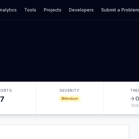
nalytics
Tools
Projects
Developers
Submit a Proble
PORTS
SEVERITY
TRE
7
3
Medium
Stab