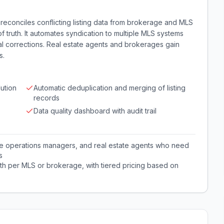
reconciles conflicting listing data from brokerage and MLS
of truth. It automates syndication to multiple MLS systems
al corrections. Real estate agents and brokerages gain
s.
lution
Automatic deduplication and merging of listing
records
Data quality dashboard with audit trail
ge operations managers, and real estate agents who need
s
th per MLS or brokerage, with tiered pricing based on