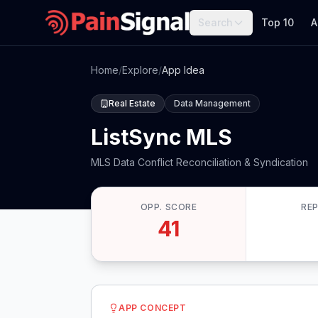
Search
Top 10
A
Home
/
Explore
/
App Idea
Real Estate
Data Management
ListSync MLS
MLS Data Conflict Reconciliation & Syndication
OPP. SCORE
RE
41
APP CONCEPT