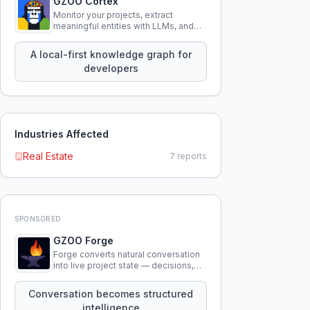
GZOO Cortex
Monitor your projects, extract
meaningful entities with LLMs, and
query your entire codebase
knowledge using natural language.
A local-first knowledge graph for
developers
Industries Affected
Real Estate
7
reports
SPONSORED
GZOO Forge
Forge converts natural conversation
into live project state — decisions,
constraints, tensions, and artifacts
that persist across sessions.
Conversation becomes structured
intelligence