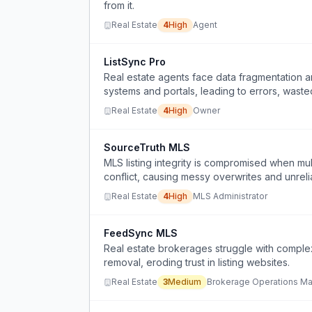
from it.
Real Estate
4
High
Agent
ListSync Pro
Real estate agents face data fragmentation a
systems and portals, leading to errors, wasted
Real Estate
4
High
Owner
SourceTruth MLS
MLS listing integrity is compromised when m
conflict, causing messy overwrites and unrelia
Real Estate
4
High
MLS Administrator
FeedSync MLS
Real estate brokerages struggle with comple
removal, eroding trust in listing websites.
Real Estate
3
Medium
Brokerage Operations M