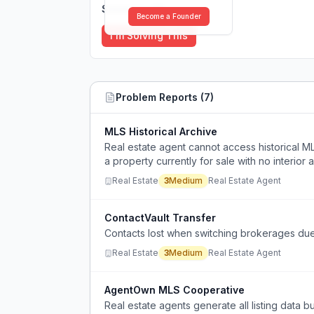
Solutions (
0
)
Become a Founder
I'm Solving This
Problem Reports (
7
)
MLS Historical Archive
Real estate agent cannot access historical ML
a property currently for sale with no interior 
Real Estate
3
Medium
Real Estate Agent
ContactVault Transfer
Contacts lost when switching brokerages due
Real Estate
3
Medium
Real Estate Agent
AgentOwn MLS Cooperative
Real estate agents generate all listing data bu