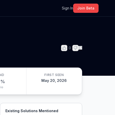
m
Sign In
Join Beta
0
ND
FIRST SEEN
May 20, 2026
0
%
le
Existing Solutions Mentioned