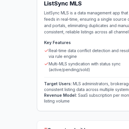
ListSync MLS
ListSync MLS is a data management app that 
feeds in real-time, ensuring a single source 
and portals, eliminating duplicates and manu
consistent, reliable listings across all channel
Key Features
Real-time data conflict detection and reso
via rule engine
Multi-MLS syndication with status sync
(active/pending/sold)
Target Users:
MLS administrators, brokera
consistent listing data across multiple system
Revenue Model:
SaaS subscription per mon
listing volume