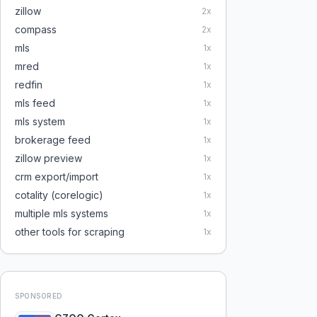
zillow
2
x
compass
2
x
mls
1
x
mred
1
x
redfin
1
x
mls feed
1
x
mls system
1
x
brokerage feed
1
x
zillow preview
1
x
crm export/import
1
x
cotality (corelogic)
1
x
multiple mls systems
1
x
other tools for scraping
1
x
SPONSORED