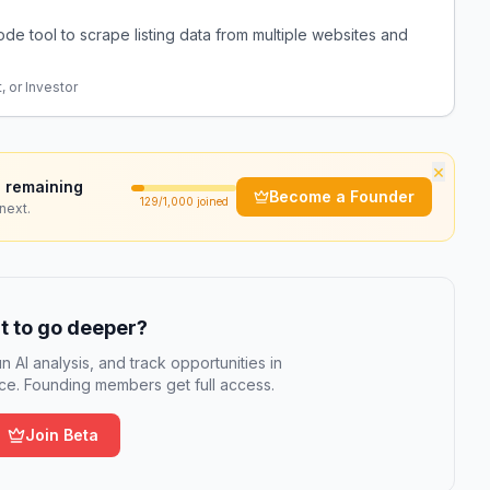
ode tool to scrape listing data from multiple websites and
, or Investor
×
 remaining
Become a Founder
129
/1,000 joined
next.
 to go deeper?
n AI analysis, and track opportunities in
e. Founding members get full access.
Join Beta