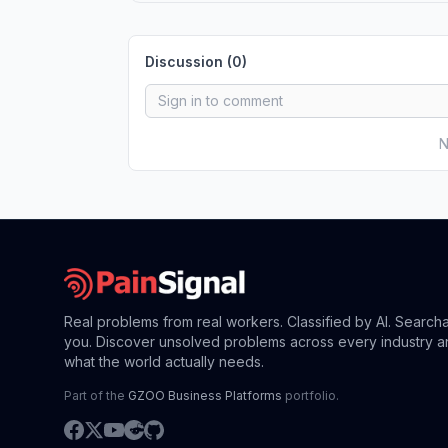
Discussion (
0
)
N
Real problems from real workers. Classified by AI. Search
you. Discover unsolved problems across every industry a
what the world actually needs.
Part of the
GZOO Business Platforms
portfolio.