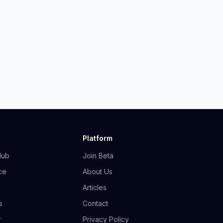
Platform
Hub
Join Beta
ce
About Us
Articles
s
Contact
r
Privacy Policy