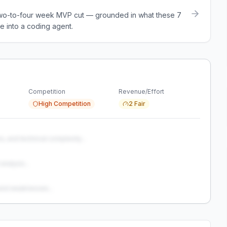
a two-to-four week MVP cut — grounded in what these
7
e into a coding agent.
Competition
Revenue/Effort
High Competition
2 Fair
s, and technical complexity...
analysis...
and weaknesses...