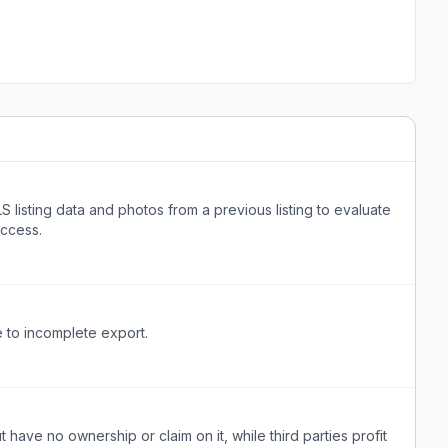
S listing data and photos from a previous listing to evaluate
access.
 to incomplete export.
t have no ownership or claim on it, while third parties profit