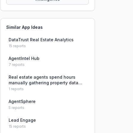
Similar App Ideas
DataTrust Real Estate Analytics
15
reports
AgentIntel Hub
7
reports
Real estate agents spend hours
manually gathering property data
and pulling comps for listing
1
reports
appointments, with risk of data
becoming stale before the meeting.
AgentSphere
5
reports
Lead Engage
15
reports