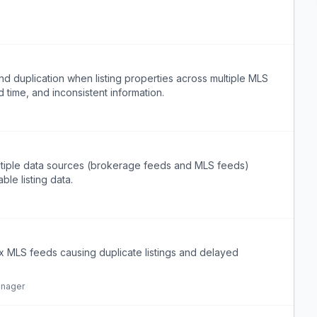
nd duplication when listing properties across multiple MLS
 time, and inconsistent information.
ultiple data sources (brokerage feeds and MLS feeds)
ble listing data.
x MLS feeds causing duplicate listings and delayed
anager