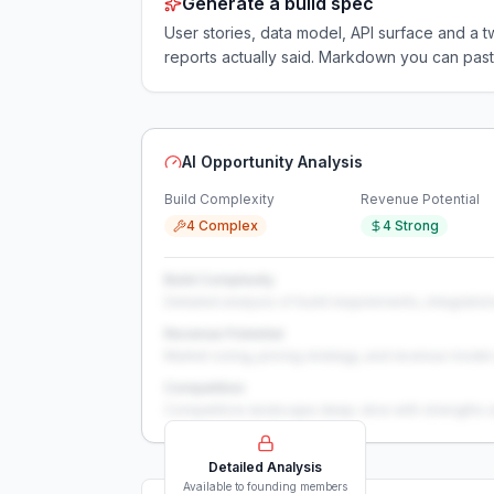
Generate a build spec
User stories, data model, API surface and 
reports actually said. Markdown you can past
AI Opportunity Analysis
Build Complexity
Revenue Potential
4 Complex
4 Strong
Build Complexity
Detailed analysis of build requirements, integration
Revenue Potential
Market sizing, pricing strategy, and revenue model 
Competition
Competitive landscape deep-dive with strengths 
Detailed Analysis
Available to founding members