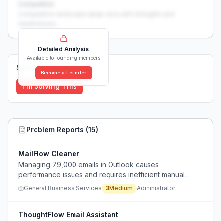
Competition
Competitive landscape deep-dive with strengths and
weaknesses...
Detailed Analysis
Available to founding members
Solutions (
0
)
Become a Founder
I'm Solving This
Problem Reports (
15
)
MailFlow Cleaner
Managing 79,000 emails in Outlook causes
performance issues and requires inefficient manual
cleanup methods.
General Business Services
3
Medium
Administrator
ThoughtFlow Email Assistant