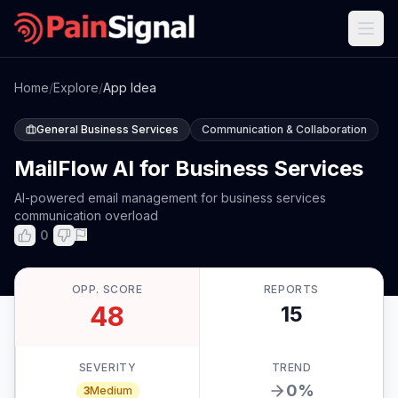
Home
/
Explore
/
App Idea
General Business Services
Communication & Collaboration
MailFlow AI for Business Services
AI-powered email management for business services
communication overload
0
OPP. SCORE
REPORTS
48
15
SEVERITY
TREND
0
%
3
Medium