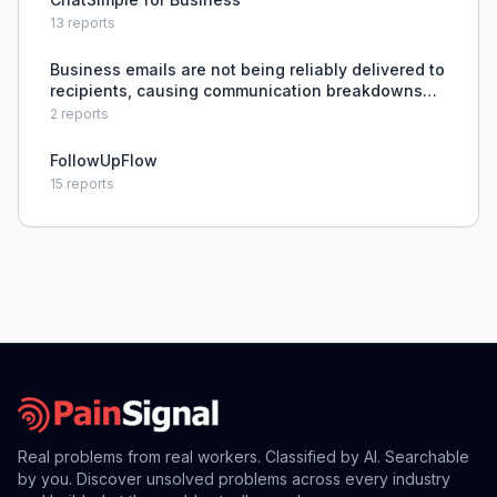
13
reports
Business emails are not being reliably delivered to
recipients, causing communication breakdowns
and potential lost opportunities.
2
reports
FollowUpFlow
15
reports
Real problems from real workers. Classified by AI. Searchable
by you. Discover unsolved problems across every industry