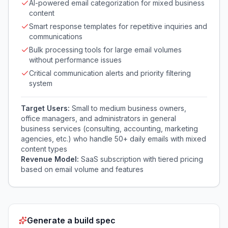
AI-powered email categorization for mixed business
content
Smart response templates for repetitive inquiries and
communications
Bulk processing tools for large email volumes
without performance issues
Critical communication alerts and priority filtering
system
Target Users:
Small to medium business owners,
office managers, and administrators in general
business services (consulting, accounting, marketing
agencies, etc.) who handle 50+ daily emails with mixed
content types
Revenue Model:
SaaS subscription with tiered pricing
based on email volume and features
Generate a build spec