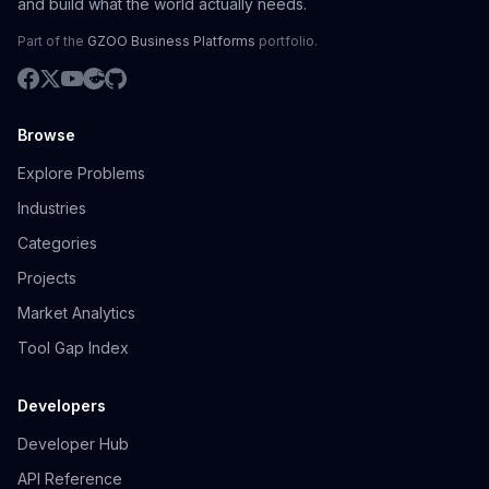
and build what the world actually needs.
Part of the
GZOO Business Platforms
portfolio.
Browse
Explore Problems
Industries
Categories
Projects
Market Analytics
Tool Gap Index
Developers
Developer Hub
API Reference