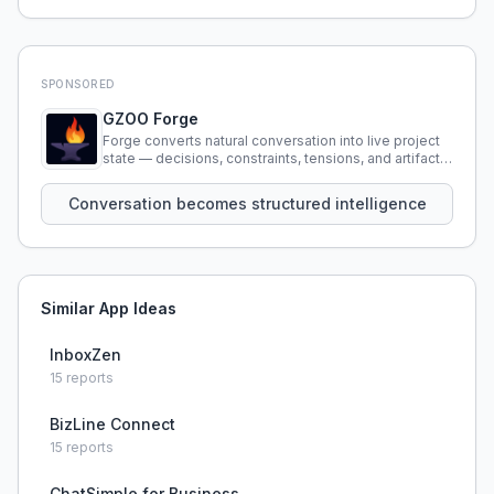
SPONSORED
GZOO Forge
Forge converts natural conversation into live project
state — decisions, constraints, tensions, and artifacts
that persist across sessions.
Conversation becomes structured intelligence
Similar App Ideas
InboxZen
15
reports
BizLine Connect
15
reports
ChatSimple for Business