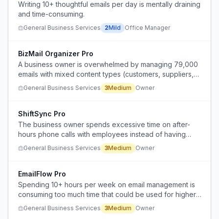
Writing 10+ thoughtful emails per day is mentally draining
and time-consuming.
General Business Services
2
Mild
Office Manager
BizMail Organizer Pro
A business owner is overwhelmed by managing 79,000
emails with mixed content types (customers, suppliers,
invoices, orders) and needs to organize them without
General Business Services
3
Medium
Owner
losing critical business communications.
ShiftSync Pro
The business owner spends excessive time on after-
hours phone calls with employees instead of having
work communication handled during business hours.
General Business Services
3
Medium
Owner
EmailFlow Pro
Spending 10+ hours per week on email management is
consuming too much time that could be used for higher-
value work.
General Business Services
3
Medium
Owner