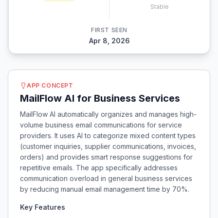
Stable
FIRST SEEN
Apr 8, 2026
APP CONCEPT
MailFlow AI for Business Services
MailFlow AI automatically organizes and manages high-
volume business email communications for service
providers. It uses AI to categorize mixed content types
(customer inquiries, supplier communications, invoices,
orders) and provides smart response suggestions for
repetitive emails. The app specifically addresses
communication overload in general business services
by reducing manual email management time by 70%.
Key Features