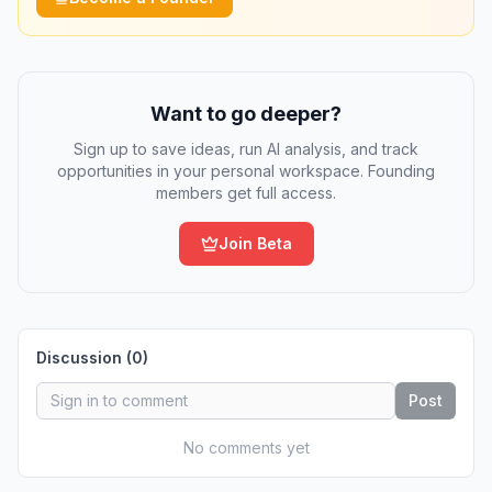
Want to go deeper?
Sign up to save ideas, run AI analysis, and track
opportunities in your personal workspace. Founding
members get full access.
Join Beta
Discussion (
0
)
Post
No comments yet