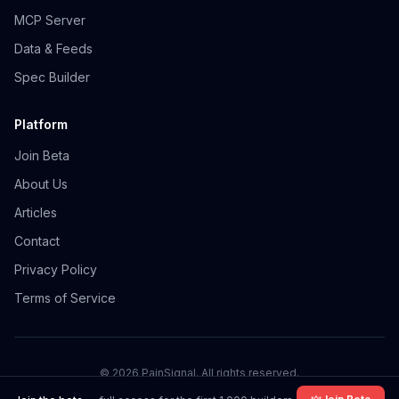
MCP Server
Data & Feeds
Spec Builder
Platform
Join Beta
About Us
Articles
Contact
Privacy Policy
Terms of Service
©
2026
PainSignal. All rights reserved.