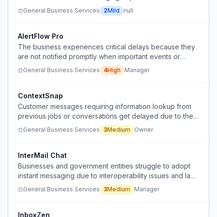
organizational benefits and centralized record-keeping
General Business Services
2
Mild
null
of email.
AlertFlow Pro
The business experiences critical delays because they
are not notified promptly when important events or
issues occur.
General Business Services
4
High
Manager
ContextSnap
Customer messages requiring information lookup from
previous jobs or conversations get delayed due to the
friction of searching through records while managing
General Business Services
3
Medium
Owner
interruptions.
InterMail Chat
Businesses and government entities struggle to adopt
instant messaging due to interoperability issues and lack
of official acceptance, forcing reliance on email for
General Business Services
3
Medium
Manager
rapid communication.
InboxZen