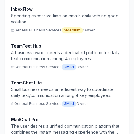
InboxFlow
Spending excessive time on emails daily with no good
solution.
General Business Services
3
Medium
Owner
TeamText Hub
A business owner needs a dedicated platform for daily
text communication among 4 employees.
General Business Services
2
Mild
Owner
TeamChat Lite
Small business needs an efficient way to coordinate
daily text/communication among 4 key employees.
General Business Services
2
Mild
Owner
MailChat Pro
The user desires a unified communication platform that
combines the instant messaging experience with the