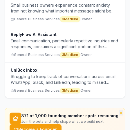
Small business owners experience constant anxiety
from not knowing what important messages might be
buried in their unread emails, causing them to prioritize
General Business Services
3
Medium
Owner
by stress rather than importance and potentially miss
critical communications.
ReplyFlow AI Assistant
Email communication, particularly repetitive inquiries and
responses, consumes a significant portion of the
workday across various industries.
General Business Services
3
Medium
Owner
UniBox Inbox
Struggling to keep track of conversations across email,
WhatsApp, Slack, and LinkedIn, leading to missed
messages and forgotten follow-ups.
General Business Services
3
Medium
Owner
×
871
of 1,000 founding member spots remaining
Join the beta and help shape what we build next.
Become a Founder