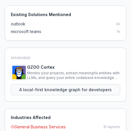
Existing Solutions Mentioned
outlook
3
x
microsoft teams
1
x
SPONSORED
GZOO Cortex
Monitor your projects, extract meaningful entities with
LLMs, and query your entire codebase knowledge
using natural language.
A local-first knowledge graph for developers
Industries Affected
General Business Services
15
reports