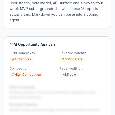
User stories, data model, API surface and a two-to-four
week MVP cut — grounded in what these
15
reports
actually said. Markdown you can paste into a coding
agent.
AI Opportunity Analysis
Build Complexity
Revenue Potential
4 Complex
3 Moderate
Competition
Revenue/Effort
High Competition
1.5 Low
Build Complexity
Detailed analysis of build requirements, integrations, and
technical complexity...
Revenue Potential
Market sizing, pricing strategy, and revenue model analysis...