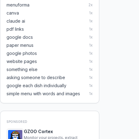
menuforma
2
x
canva
1
x
claude ai
1
x
pdf links
1
x
google docs
1
x
paper menus
1
x
google photos
1
x
website pages
1
x
something else
1
x
asking someone to describe
1
x
google each dish individually
1
x
simple menu with words and images
1
x
SPONSORED
GZOO Cortex
Monitor your projects, extract