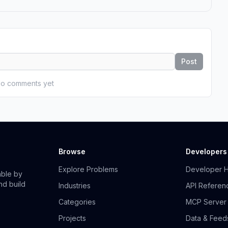
Post
o comments yet
Browse
Developers
Explore Problems
Developer 
able by
nd build
Industries
API Referen
Categories
MCP Server
Projects
Data & Feed