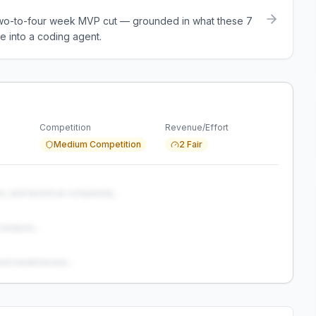
a two-to-four week MVP cut — grounded in what these
7
e into a coding agent.
Competition
Revenue/Effort
Medium Competition
2 Fair
s, and technical complexity...
analysis...
and weaknesses...