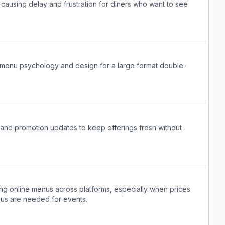
 causing delay and frustration for diners who want to see
 menu psychology and design for a large format double-
and promotion updates to keep offerings fresh without
ng online menus across platforms, especially when prices
nus are needed for events.