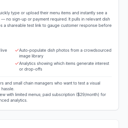
ckly type or upload their menu items and instantly see a
 — no sign-up or payment required. It pulls in relevant dish
s a shareable test link to gauge customer response before
live
Auto-populate dish photos from a crowdsourced
image library
Analytics showing which items generate interest
or drop-offs
s and small chain managers who want to test a visual
l hassle.
ew with limited menus; paid subscription ($29/month) for
ced analytics.