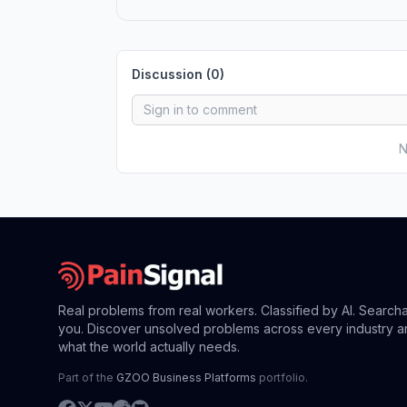
Discussion (
0
)
N
Real problems from real workers. Classified by AI. Search
you. Discover unsolved problems across every industry a
what the world actually needs.
Part of the
GZOO Business Platforms
portfolio.