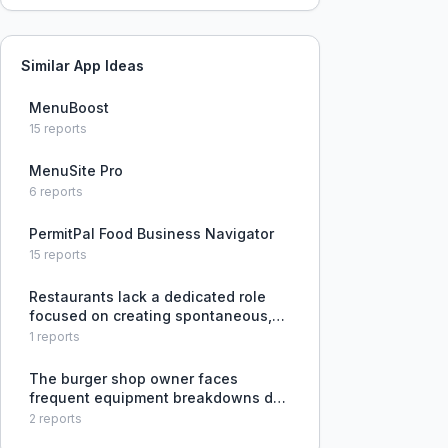
Similar App Ideas
MenuBoost
15
reports
MenuSite Pro
6
reports
PermitPal Food Business Navigator
15
reports
Restaurants lack a dedicated role
focused on creating spontaneous,
personalized guest experiences that
1
reports
go beyond standard service.
The burger shop owner faces
frequent equipment breakdowns due
to lack of preventive maintenance,
2
reports
leading to reactive repairs when