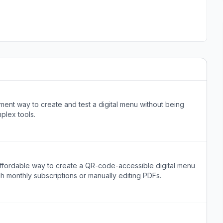
ent way to create and test a digital menu without being
plex tools.
ffordable way to create a QR-code-accessible digital menu
h monthly subscriptions or manually editing PDFs.