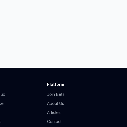
Platform
Hub
Join Beta
ce
About Us
Articles
s
Contact