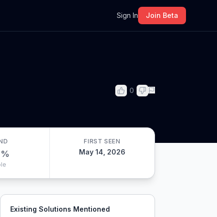
m
Sign In
Join Beta
0
ND
FIRST SEEN
May 14, 2026
0
%
le
Existing Solutions Mentioned