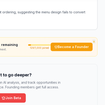
 ordering, suggesting the menu design fails to convert
×
 remaining
Become a Founder
129
/1,000 joined
next.
 to go deeper?
n AI analysis, and track opportunities in
e. Founding members get full access.
Join Beta