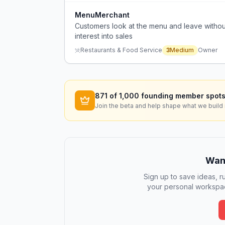
MenuMerchant
Customers look at the menu and leave without
interest into sales
Restaurants & Food Service
3
Medium
Owner
871
of 1,000 founding member spots
Join the beta and help shape what we build 
Want
Sign up to save ideas, ru
your personal workspac