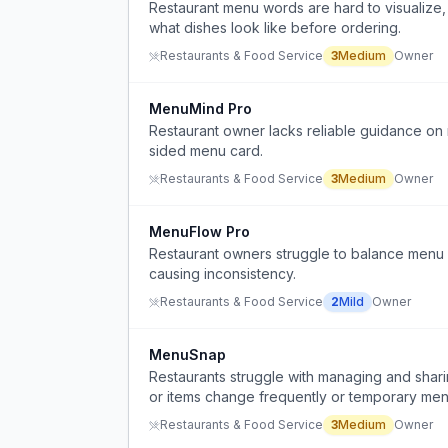
Restaurant menu words are hard to visualize,
what dishes look like before ordering.
Restaurants & Food Service
3
Medium
Owner
MenuMind Pro
Restaurant owner lacks reliable guidance on
sided menu card.
Restaurants & Food Service
3
Medium
Owner
MenuFlow Pro
Restaurant owners struggle to balance menu 
causing inconsistency.
Restaurants & Food Service
2
Mild
Owner
MenuSnap
Restaurants struggle with managing and shari
or items change frequently or temporary me
Restaurants & Food Service
3
Medium
Owner