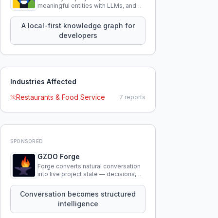
meaningful entities with LLMs, and
query your entire codebase
knowledge using natural language.
A local-first knowledge graph for
developers
Industries Affected
Restaurants & Food Service
7
reports
SPONSORED
GZOO Forge
Forge converts natural conversation
into live project state — decisions,
constraints, tensions, and artifacts
that persist across sessions.
Conversation becomes structured
intelligence