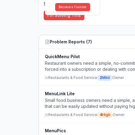
Solutions (
0
)
Become a Founder
I'm Solving This
Problem Reports (
7
)
QuickMenu Pilot
Restaurant owners need a simple, no-commitm
forced into a subscription or dealing with com
Restaurants & Food Service
2
Mild
Owner
MenuLink Lite
Small food business owners need a simple, a
that can be easily updated without paying hig
Restaurants & Food Service
4
High
Owner
MenuPics