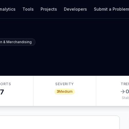
nalytics
Tools
Projects
Developers
Submit a Proble
n & Merchandising
PORTS
SEVERITY
TRE
7
3
Medium
Stab