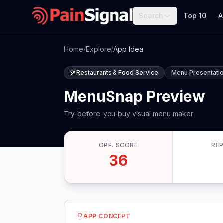
Search
Top 10
A
Home
/
Explore
/
App Idea
Restaurants & Food Service
Menu Presentatio
MenuSnap Preview
Try-before-you-buy visual menu maker
OPP. SCORE
RE
36
APP CONCEPT