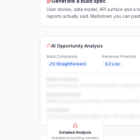
Generate a build spec
User stories, data model, API surface and 
reports actually said. Markdown you can past
AI Opportunity Analysis
Build Complexity
Revenue Potential
2 Straightforward
2 Low
Build Complexity
Detailed analysis of build requirements, integration
Revenue Potential
Market sizing, pricing strategy, and revenue model 
Competition
Competitive landscape deep-dive with strengths 
Detailed Analysis
Available to founding members