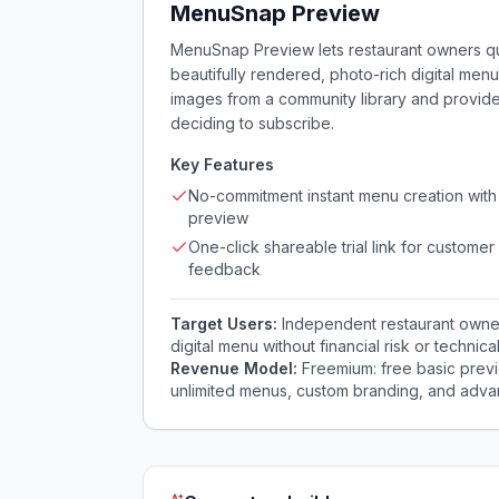
MenuSnap Preview
MenuSnap Preview lets restaurant owners qui
beautifully rendered, photo-rich digital menu
images from a community library and provide
deciding to subscribe.
Key Features
No-commitment instant menu creation with 
preview
One-click shareable trial link for customer
feedback
Target Users:
Independent restaurant owner
digital menu without financial risk or technica
Revenue Model:
Freemium: free basic previ
unlimited menus, custom branding, and advan