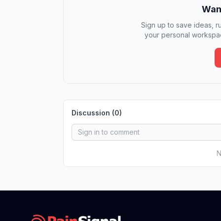
Want
Sign up to save ideas, ru
your personal workspac
Discussion (
0
)
N