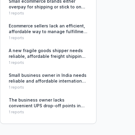
Small ecommerce brands either
overpay for shipping or stick to one
carrier because comparing shipping
1
reports
options manually is time-consuming.
Ecommerce sellers lack an efficient,
affordable way to manage fulfillment
and logistics across packing,
1
reports
shipping, returns, and inventory.
A new fragile goods shipper needs
reliable, affordable freight shipping
without damage, surprise fees, or
1
reports
poor support.
Small business owner in India needs
reliable and affordable international
shipping providers.
1
reports
The business owner lacks
convenient UPS drop-off points in
their small town and must schedule
1
reports
paid pickups through Shopify to ship
orders.