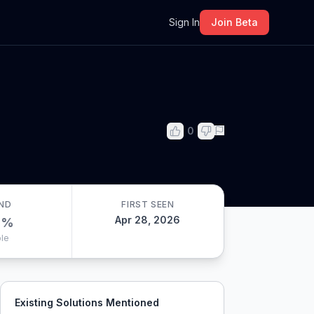
m
Sign In
Join Beta
0
ND
FIRST SEEN
Apr 28, 2026
0
%
le
Existing Solutions Mentioned