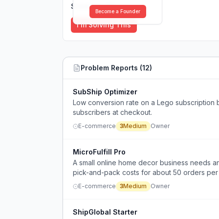
Solutions (
0
)
Become a Founder
I'm Solving This
Problem Reports (
12
)
SubShip Optimizer
Low conversion rate on a Lego subscription bo
subscribers at checkout.
E-commerce
3
Medium
Owner
MicroFulfill Pro
A small online home decor business needs an
pick-and-pack costs for about 50 orders per
expensive.
E-commerce
3
Medium
Owner
ShipGlobal Starter