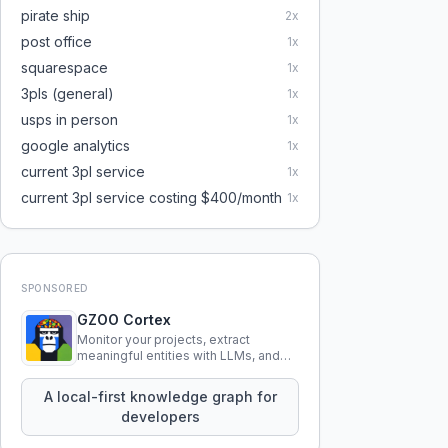
pirate ship
2
x
post office
1
x
squarespace
1
x
3pls (general)
1
x
usps in person
1
x
google analytics
1
x
current 3pl service
1
x
current 3pl service costing $400/month
1
x
SPONSORED
GZOO Cortex
Monitor your projects, extract
meaningful entities with LLMs, and
query your entire codebase
knowledge using natural language.
A local-first knowledge graph for
developers