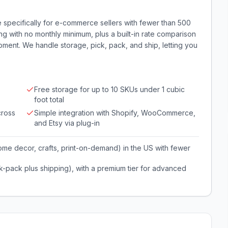
ice specifically for e-commerce sellers with fewer than 500
ing with no monthly minimum, plus a built-in rate comparison
ipment. We handle storage, pick, pack, and ship, letting you
Free storage for up to 10 SKUs under 1 cubic
foot total
cross
Simple integration with Shopify, WooCommerce,
and Etsy via plug-in
me decor, crafts, print-on-demand) in the US with fewer
ck-pack plus shipping), with a premium tier for advanced