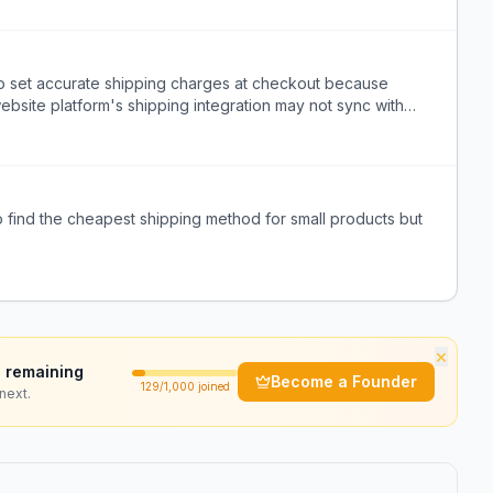
 set accurate shipping charges at checkout because
website platform's shipping integration may not sync with
 find the cheapest shipping method for small products but
×
 remaining
Become a Founder
129
/1,000 joined
next.