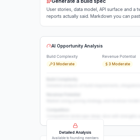
Generate a build spec
User stories, data model, API surface and 
reports actually said. Markdown you can past
AI Opportunity Analysis
Build Complexity
Revenue Potential
3 Moderate
3 Moderate
Build Complexity
Detailed analysis of build requirements, integration
Revenue Potential
Market sizing, pricing strategy, and revenue model 
Competition
Competitive landscape deep-dive with strengths 
Detailed Analysis
Available to founding members