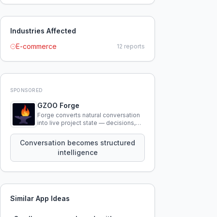
Industries Affected
E-commerce
12
reports
SPONSORED
GZOO Forge
Forge converts natural conversation
into live project state — decisions,
constraints, tensions, and artifacts
that persist across sessions.
Conversation becomes structured
intelligence
Similar App Ideas