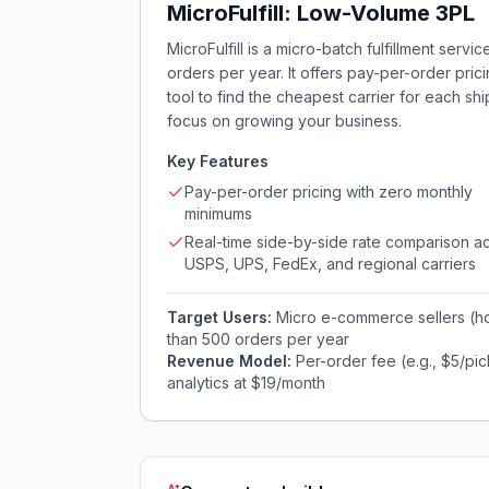
MicroFulfill: Low-Volume 3PL
MicroFulfill is a micro-batch fulfillment serv
orders per year. It offers pay-per-order pric
tool to find the cheapest carrier for each sh
focus on growing your business.
Key Features
Pay-per-order pricing with zero monthly
minimums
Real-time side-by-side rate comparison a
USPS, UPS, FedEx, and regional carriers
Target Users:
Micro e-commerce sellers (ho
than 500 orders per year
Revenue Model:
Per-order fee (e.g., $5/pi
analytics at $19/month