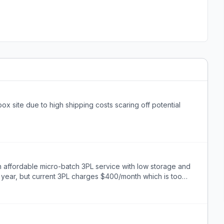
x site due to high shipping costs scaring off potential
 affordable micro-batch 3PL service with low storage and
 year, but current 3PL charges $400/month which is too