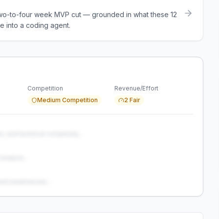
a two-to-four week MVP cut — grounded in what these
12
e into a coding agent.
Competition
Revenue/Effort
Medium Competition
2 Fair
s, and technical complexity...
analysis...
and weaknesses...