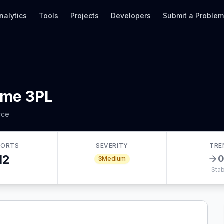
nalytics
Tools
Projects
Developers
Submit a Proble
ume 3PL
rce
PORTS
SEVERITY
TRE
12
3
Medium
Stab