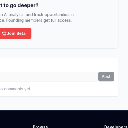
 to go deeper?
n AI analysis, and track opportunities in
e. Founding members get full access.
Join Beta
Post
o comments yet
Browse
Developers