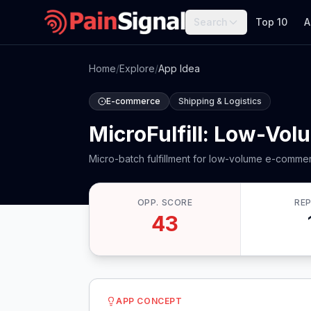
Search
Top 10
A
Home
/
Explore
/
App Idea
E-commerce
Shipping & Logistics
MicroFulfill: Low-Vol
Micro-batch fulfillment for low-volume e-comme
OPP. SCORE
RE
43
APP CONCEPT