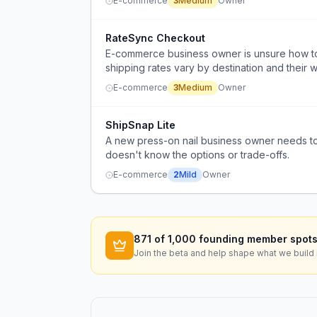
E-commerce
3
Medium
Owner
RateSync Checkout
E-commerce business owner is unsure how to
shipping rates vary by destination and their 
their discount shipping service.
E-commerce
3
Medium
Owner
ShipSnap Lite
A new press-on nail business owner needs to
doesn't know the options or trade-offs.
E-commerce
2
Mild
Owner
871
of 1,000 founding member spots
Join the beta and help shape what we build 