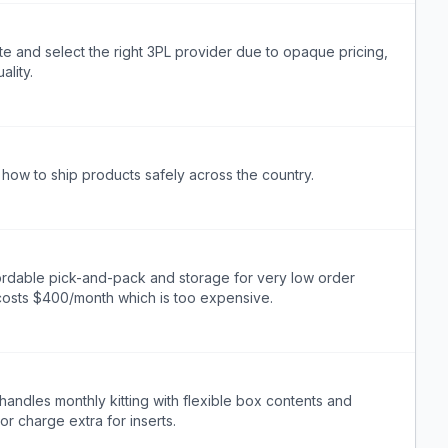
e and select the right 3PL provider due to opaque pricing,
ality.
how to ship products safely across the country.
ordable pick-and-pack and storage for very low order
 costs $400/month which is too expensive.
andles monthly kitting with flexible box contents and
or charge extra for inserts.