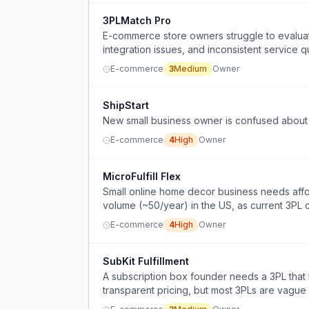
3PLMatch Pro
E-commerce store owners struggle to evaluat
integration issues, and inconsistent service qu
E-commerce
3
Medium
Owner
ShipStart
New small business owner is confused about 
E-commerce
4
High
Owner
MicroFulfill Flex
Small online home decor business needs aff
volume (~50/year) in the US, as current 3PL
E-commerce
4
High
Owner
SubKit Fulfillment
A subscription box founder needs a 3PL that h
transparent pricing, but most 3PLs are vague 