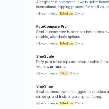
A beginner e-commerce jewelry seller based i
international shipping process for small volu
E-commerce
3
Medium
Owner
RateCompare Pro
Small e-commerce businesses lack a simple w
reliable, affordable options.
E-commerce
3
Medium
Owner
ShipScale
Daily post office trips are unsustainable fo
with low minimums.
E-commerce
4
High
Owner
ShipSnap
Small business owner struggles to calculate 
shipping, and finds pirate ship confusing.
E-commerce
3
Medium
Owner