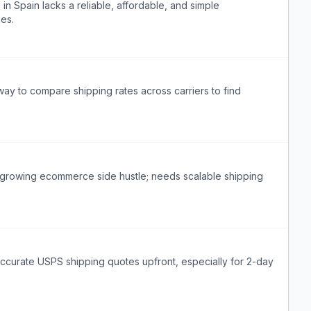
n Spain lacks a reliable, affordable, and simple
mes.
ay to compare shipping rates across carriers to find
r a growing ecommerce side hustle; needs scalable shipping
accurate USPS shipping quotes upfront, especially for 2-day