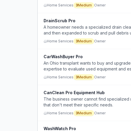
Home Services
3
Medium
Owner
DrainScrub Pro
A homeowner needs a specialized drain cleani
and then expanded to scrub and pull debris u
Home Services
3
Medium
Owner
CarWashBuyer Pro
An Ohio transplant wants to buy and upgrade 
expertise to evaluate used equipment and es
Home Services
3
Medium
Owner
CanClean Pro Equipment Hub
The business owner cannot find specialized n
that don't meet their specific needs.
Home Services
3
Medium
Owner
WashWatch Pro