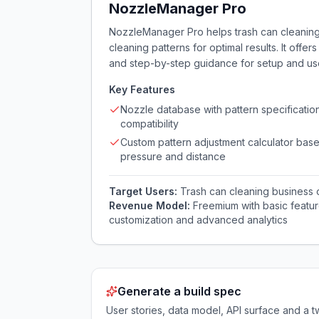
NozzleManager Pro
NozzleManager Pro helps trash can cleaning 
cleaning patterns for optimal results. It of
and step-by-step guidance for setup and us
Key Features
Nozzle database with pattern specificatio
compatibility
Custom pattern adjustment calculator bas
pressure and distance
Target Users:
Trash can cleaning business
Revenue Model:
Freemium with basic featur
customization and advanced analytics
Generate a build spec
User stories, data model, API surface and 