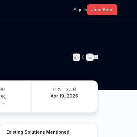
m
Sign In
Join Beta
0
ND
FIRST SEEN
Apr 19, 2026
0
%
le
Existing Solutions Mentioned