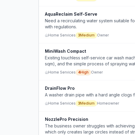
AquaReclaim Self-Serve
Need a recirculating water system suitable 
with regulations.
Home Services
3
Medium
Owner
MiniWash Compact
Existing touchless self-service car wash mach
sqm), and the simple process of spraying wat
Home Services
4
High
Owner
DrainFlow Pro
A washer drain pipe with a hard angle clogs fr
Home Services
3
Medium
Homeowner
NozzlePro Precision
The business owner struggles with achieving 
which only creates large circles instead of str