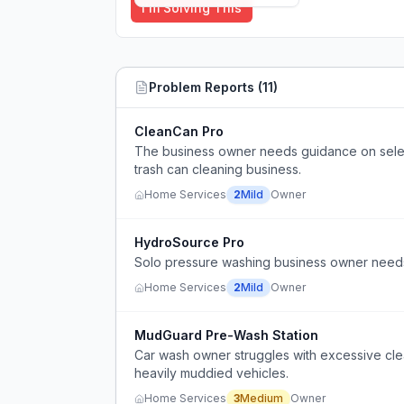
I'm Solving This
Problem Reports (
11
)
CleanCan Pro
The business owner needs guidance on selec
trash can cleaning business.
Home Services
2
Mild
Owner
HydroSource Pro
Solo pressure washing business owner needs 
Home Services
2
Mild
Owner
MudGuard Pre-Wash Station
Car wash owner struggles with excessive cle
heavily muddied vehicles.
Home Services
3
Medium
Owner