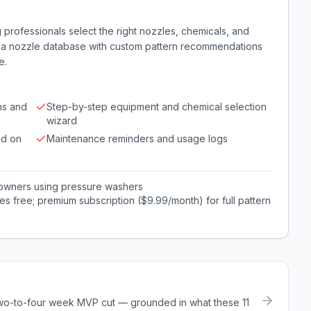
professionals select the right nozzles, chemicals, and
fers a nozzle database with custom pattern recommendations
e.
ns and
Step-by-step equipment and chemical selection
wizard
ed on
Maintenance reminders and usage logs
 owners using pressure washers
es free; premium subscription ($9.99/month) for full pattern
a two-to-four week MVP cut — grounded in what these
11