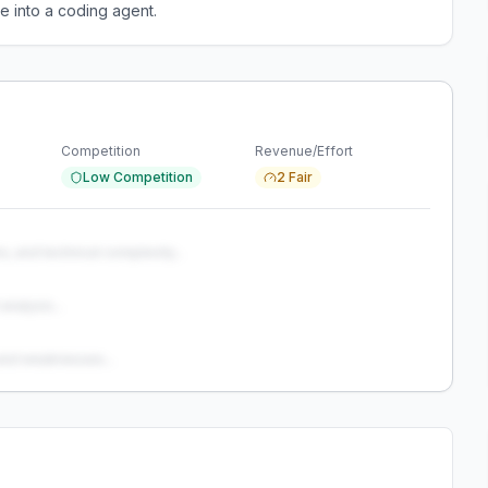
e into a coding agent.
Competition
Revenue/Effort
Low Competition
2 Fair
s, and technical complexity...
analysis...
and weaknesses...