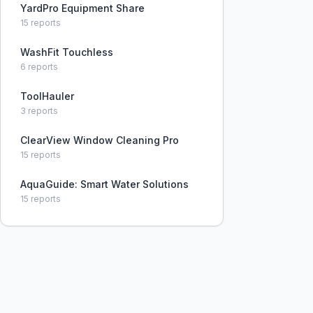
YardPro Equipment Share
15
reports
WashFit Touchless
6
reports
ToolHauler
3
reports
ClearView Window Cleaning Pro
15
reports
AquaGuide: Smart Water Solutions
15
reports