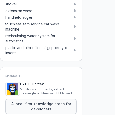
shovel
1
x
extension wand
1
x
handheld auger
1
x
touchless self-service car wash
1
x
machine
recirculating water system for
1
x
automatics
plastic and other 'teeth' gripper type
1
x
inserts
SPONSORED
GZOO Cortex
Monitor your projects, extract
meaningful entities with LLMs, and
query your entire codebase
knowledge using natural language.
A local-first knowledge graph for
developers