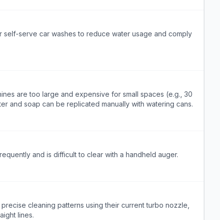
for self-serve car washes to reduce water usage and comply
ines are too large and expensive for small spaces (e.g., 30
er and soap can be replicated manually with watering cans.
equently and is difficult to clear with a handheld auger.
precise cleaning patterns using their current turbo nozzle,
aight lines.