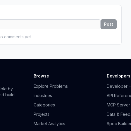
Post
o comments yet
Browse
Developers
Explore Problems
Developer 
able by
nd build
Industries
API Referen
Categories
MCP Server
Projects
Data & Feed
Market Analytics
Spec Builde