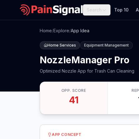
Search
Top 10
A
Home
/
Explore
/
App Idea
Home Services
Equipment Management
NozzleManager Pro
Optimized Nozzle App for Trash Can Cleaning
OPP. SCORE
RE
41
APP CONCEPT