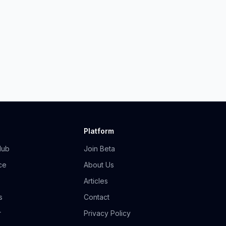
Platform
Hub
Join Beta
ce
About Us
Articles
s
Contact
r
Privacy Policy