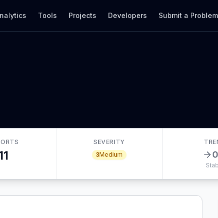
nalytics
Tools
Projects
Developers
Submit a Proble
PORTS
SEVERITY
TRE
11
3
Medium
Stab