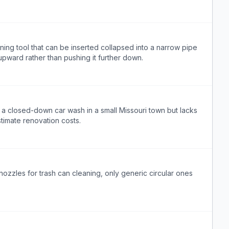
ng tool that can be inserted collapsed into a narrow pipe
pward rather than pushing it further down.
a closed-down car wash in a small Missouri town but lacks
timate renovation costs.
ozzles for trash can cleaning, only generic circular ones