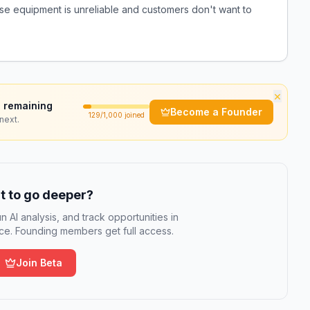
use equipment is unreliable and customers don't want to
×
 remaining
Become a Founder
129
/1,000 joined
next.
 to go deeper?
n AI analysis, and track opportunities in
e. Founding members get full access.
Join Beta