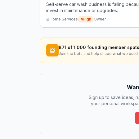
Self-serve car wash business is failing beca
invest in maintenance or upgrades.
Home Services
4
High
Owner
871
of 1,000 founding member spots
Join the beta and help shape what we build 
Want
Sign up to save ideas, ru
your personal workspac