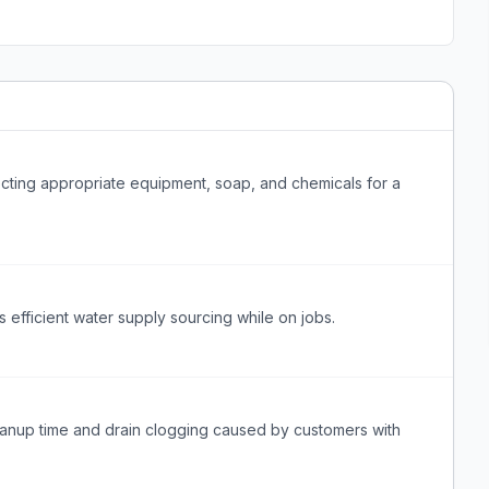
ting appropriate equipment, soap, and chemicals for a
efficient water supply sourcing while on jobs.
anup time and drain clogging caused by customers with