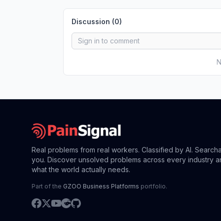
Discussion (
0
)
N
Real problems from real workers. Classified by AI. Search
you. Discover unsolved problems across every industry a
what the world actually needs.
Part of the
GZOO Business Platforms
portfolio.