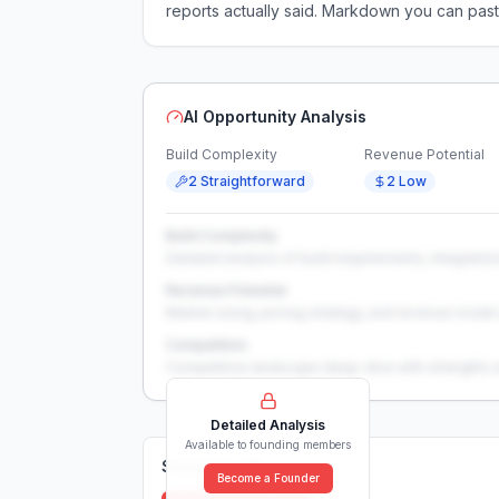
reports actually said. Markdown you can past
AI Opportunity Analysis
Build Complexity
Revenue Potential
2 Straightforward
2 Low
Build Complexity
Detailed analysis of build requirements, integration
Revenue Potential
Market sizing, pricing strategy, and revenue model 
Competition
Competitive landscape deep-dive with strengths 
Detailed Analysis
Available to founding members
Solutions (
0
)
Become a Founder