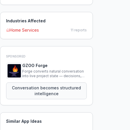
Industries Affected
Home Services
11
reports
SPONSORED
GZOO Forge
Forge converts natural conversation
into live project state — decisions,
constraints, tensions, and artifacts
that persist across sessions.
Conversation becomes structured
intelligence
Similar App Ideas