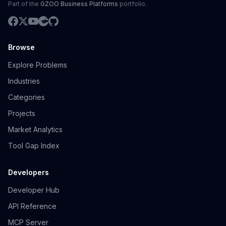
Part of the
GZOO Business Platforms
portfolio.
Browse
Explore Problems
Industries
Categories
Projects
Market Analytics
Tool Gap Index
Developers
Developer Hub
API Reference
MCP Server