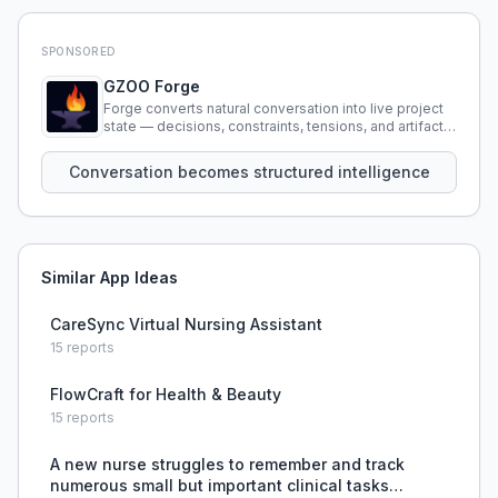
SPONSORED
GZOO Forge
Forge converts natural conversation into live project
state — decisions, constraints, tensions, and artifacts
that persist across sessions.
Conversation becomes structured intelligence
Similar App Ideas
CareSync Virtual Nursing Assistant
15
reports
FlowCraft for Health & Beauty
15
reports
A new nurse struggles to remember and track
numerous small but important clinical tasks