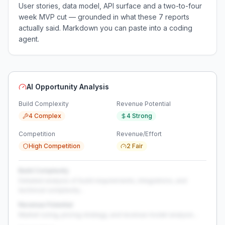
User stories, data model, API surface and a two-to-four
week MVP cut — grounded in what these
7
reports
actually said. Markdown you can paste into a coding
agent.
AI Opportunity Analysis
Build Complexity
Revenue Potential
4 Complex
4 Strong
Competition
Revenue/Effort
High Competition
2 Fair
Build Complexity
Detailed analysis of build requirements, integrations, and
technical complexity...
Revenue Potential
Market sizing, pricing strategy, and revenue model analysis...