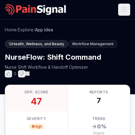
Home
/
Explore
/
App Idea
Health, Wellness, and Beauty
Workflow Management
NurseFlow: Shift Command
Nurse Shift Workflow & Handoff Optimizer
0
OPP. SCORE
REPORTS
47
7
SEVERITY
TREND
0
%
4
High
Stable