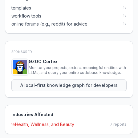
templates
1
x
workflow tools
1
x
online forums (e.g., reddit) for advice
1
x
SPONSORED
GZOO Cortex
Monitor your projects, extract meaningful entities with
LLMs, and query your entire codebase knowledge
using natural language.
A local-first knowledge graph for developers
Industries Affected
Health, Wellness, and Beauty
7
reports