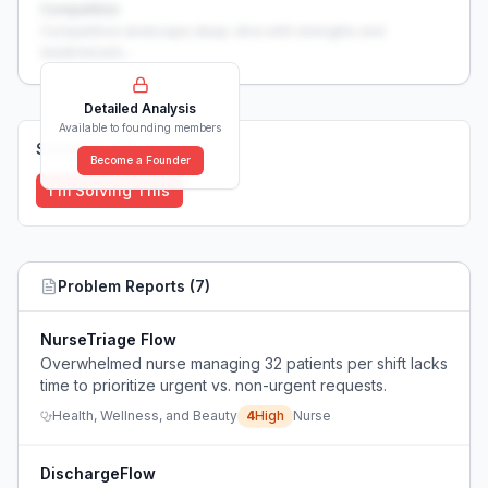
Competition
Competitive landscape deep-dive with strengths and
weaknesses...
Detailed Analysis
Available to founding members
Solutions (
0
)
Become a Founder
I'm Solving This
Problem Reports (
7
)
NurseTriage Flow
Overwhelmed nurse managing 32 patients per shift lacks
time to prioritize urgent vs. non-urgent requests.
Health, Wellness, and Beauty
4
High
Nurse
DischargeFlow