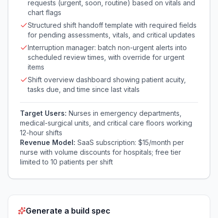
requests (urgent, soon, routine) based on vitals and
chart flags
Structured shift handoff template with required fields
for pending assessments, vitals, and critical updates
Interruption manager: batch non-urgent alerts into
scheduled review times, with override for urgent
items
Shift overview dashboard showing patient acuity,
tasks due, and time since last vitals
Target Users:
Nurses in emergency departments,
medical-surgical units, and critical care floors working
12-hour shifts
Revenue Model:
SaaS subscription: $15/month per
nurse with volume discounts for hospitals; free tier
limited to 10 patients per shift
Generate a build spec