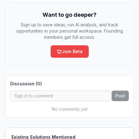
Want to go deeper?
Sign up to save ideas, run AI analysis, and track
opportunities in your personal workspace. Founding
members get full access.
Join Beta
Discussion (
0
)
Post
No comments yet
Existing Solutions Mentioned