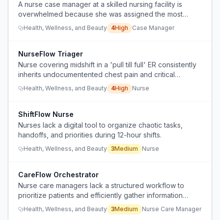
A nurse case manager at a skilled nursing facility is
overwhelmed because she was assigned the most
difficult HMO discharges with minimal training and no
Health, Wellness, and Beauty
4
High
Case Manager
transition support, while her social services director
avoids responsibility.
NurseFlow Triager
Nurse covering midshift in a 'pull till full' ER consistently
inherits undocumentented chest pain and critical
patients whose initial assessments, vitals, and charting
Health, Wellness, and Beauty
4
High
Nurse
were not started by any nurse for 2-3 hours until she
arrives.
ShiftFlow Nurse
Nurses lack a digital tool to organize chaotic tasks,
handoffs, and priorities during 12-hour shifts.
Health, Wellness, and Beauty
3
Medium
Nurse
CareFlow Orchestrator
Nurse care managers lack a structured workflow to
prioritize patients and efficiently gather information
across inpatient and outpatient settings.
Health, Wellness, and Beauty
3
Medium
Nurse Care Manager