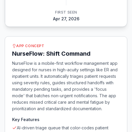
FIRST SEEN
Apr 27, 2026
APP CONCEPT
NurseFlow: Shift Command
NurseFlow is a mobile-first workflow management app
designed for nurses in high-acuity settings like ER and
inpatient units. It automatically triages patient requests
using severity rules, guides structured handoffs with
mandatory pending tasks, and provides a 'focus
mode' that batches non-urgent notifications. The app
reduces missed critical care and mental fatigue by
prioritization and standardized documentation.
Key Features
AI-driven triage queue that color-codes patient