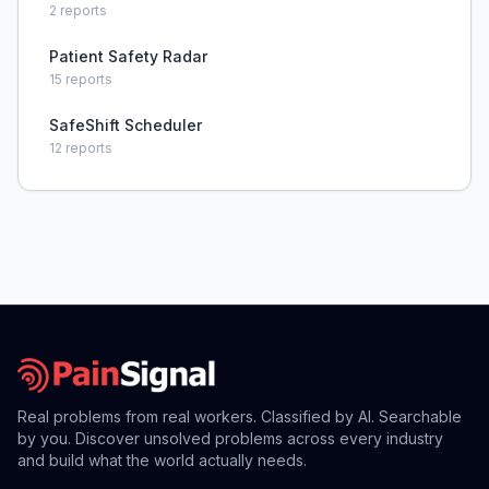
throughout fast-paced shifts, leading to missed
2
reports
documentation, delayed treatments, and anxiety
about patient car
Patient Safety Radar
15
reports
SafeShift Scheduler
12
reports
Real problems from real workers. Classified by AI. Searchable
by you. Discover unsolved problems across every industry
and build what the world actually needs.