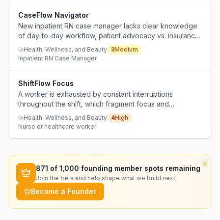
CaseFlow Navigator
New inpatient RN case manager lacks clear knowledge
of day-to-day workflow, patient advocacy vs. insurance
balance, and organizational tools, with limited peer
Health, Wellness, and Beauty
3
Medium
guidance from existing online resources.
Inpatient RN Case Manager
ShiftFlow Focus
A worker is exhausted by constant interruptions
throughout the shift, which fragment focus and
accumulate mental fatigue.
Health, Wellness, and Beauty
4
High
Nurse or healthcare worker
×
871
of 1,000 founding member spots remaining
Join the beta and help shape what we build next.
Become a Founder