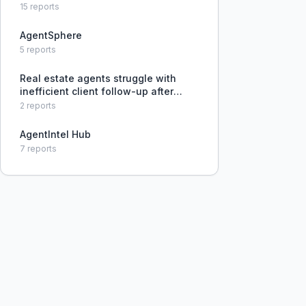
15
reports
AgentSphere
5
reports
Real estate agents struggle with
inefficient client follow-up after
property showings, often adopting a
2
reports
hands-off approach to avoid
pushiness, but missing opportunities
AgentIntel Hub
to engage leads.
7
reports