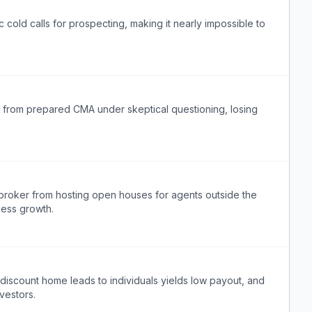
cold calls for prospecting, making it nearly impossible to
ta from prepared CMA under skeptical questioning, losing
r broker from hosting open houses for agents outside the
ness growth.
t discount home leads to individuals yields low payout, and
nvestors.