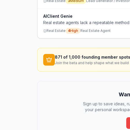
Real Estate
3
Medium
Lead Generator / Investor
AIClient Genie
Real estate agents lack a repeatable method 
Real Estate
4
High
Real Estate Agent
871
of 1,000 founding member spots
Join the beta and help shape what we build 
Want
Sign up to save ideas, ru
your personal workspac