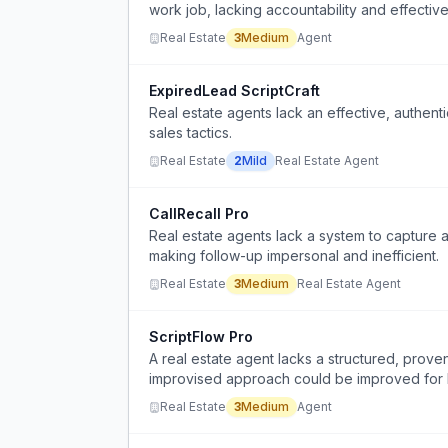
work job, lacking accountability and effectiv
Real Estate
3
Medium
Agent
ExpiredLead ScriptCraft
Real estate agents lack an effective, authenti
sales tactics.
Real Estate
2
Mild
Real Estate Agent
CallRecall Pro
Real estate agents lack a system to capture a
making follow-up impersonal and inefficient.
Real Estate
3
Medium
Real Estate Agent
ScriptFlow Pro
A real estate agent lacks a structured, proven 
improvised approach could be improved for
Real Estate
3
Medium
Agent