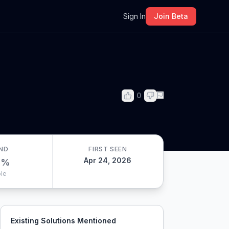
m
Sign In
Join Beta
0
ND
FIRST SEEN
Apr 24, 2026
0
%
le
Existing Solutions Mentioned