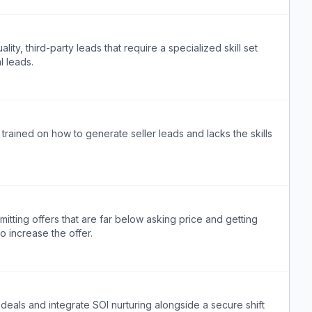
ity, third-party leads that require a specialized skill set
l leads.
 trained on how to generate seller leads and lacks the skills
mitting offers that are far below asking price and getting
o increase the offer.
 deals and integrate SOI nurturing alongside a secure shift