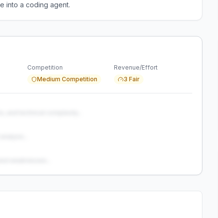
e into a coding agent.
Competition
Revenue/Effort
Medium Competition
3 Fair
s, and technical complexity...
analysis...
and weaknesses...