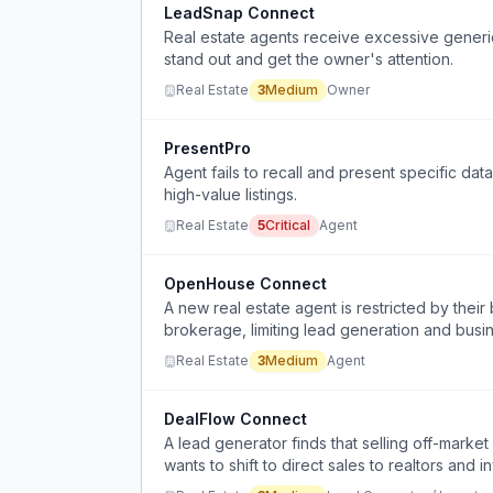
LeadSnap Connect
Real estate agents receive excessive generic 
stand out and get the owner's attention.
Real Estate
3
Medium
Owner
PresentPro
Agent fails to recall and present specific da
high-value listings.
Real Estate
5
Critical
Agent
OpenHouse Connect
A new real estate agent is restricted by thei
brokerage, limiting lead generation and busi
Real Estate
3
Medium
Agent
DealFlow Connect
A lead generator finds that selling off-marke
wants to shift to direct sales to realtors and i