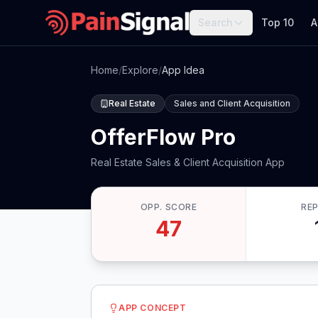
Search
Top 10
A
Home
/
Explore
/
App Idea
Real Estate
Sales and Client Acquisition
OfferFlow Pro
Real Estate Sales & Client Acquisition App
OPP. SCORE
RE
47
APP CONCEPT