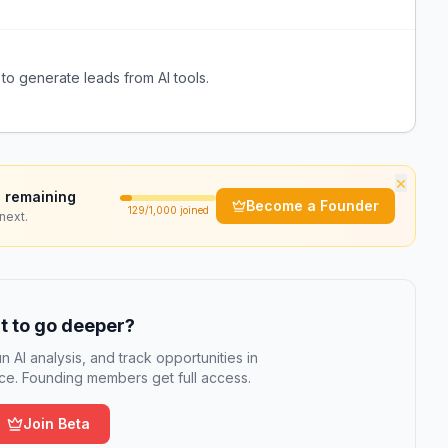
to generate leads from AI tools.
×
 remaining
Become a Founder
129
/1,000 joined
next.
 to go deeper?
n AI analysis, and track opportunities in
e. Founding members get full access.
Join Beta