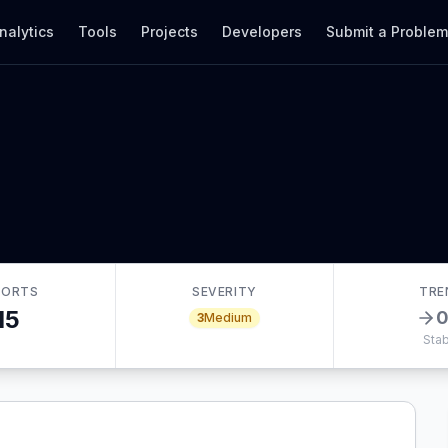
nalytics
Tools
Projects
Developers
Submit a Proble
PORTS
SEVERITY
TRE
15
3
Medium
Stab