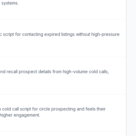
e systems.
c script for contacting expired listings without high-pressure
nd recall prospect details from high-volume cold calls,
cold call script for circle prospecting and feels their
 higher engagement.