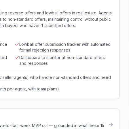
ing reverse offers and lowball offers in real estate. Agents
 to non-standard offers, maintaining control without public
ith buyers who haven't submitted offers.
ance
Lowball offer submission tracker with automated
formal rejection responses
sted
Dashboard to monitor all non-standard offers
and responses
d seller agents) who handle non-standard offers and need
nth per agent, with team plans)
a two-to-four week MVP cut — grounded in what these
15