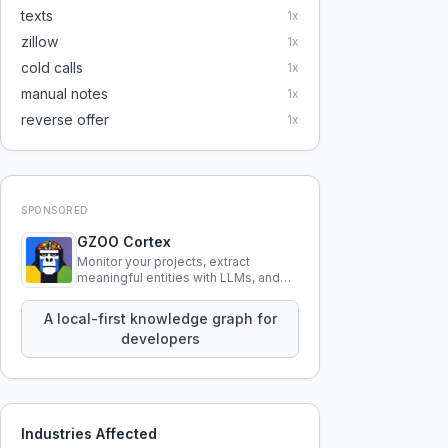
texts
1
x
zillow
1
x
cold calls
1
x
manual notes
1
x
reverse offer
1
x
SPONSORED
GZOO Cortex
Monitor your projects, extract
meaningful entities with LLMs, and
query your entire codebase
knowledge using natural language.
A local-first knowledge graph for
developers
Industries Affected