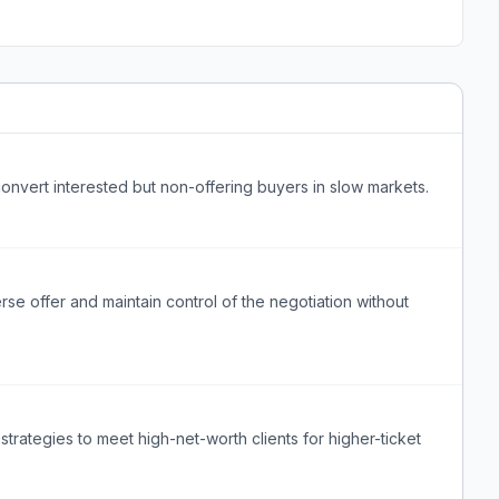
onvert interested but non-offering buyers in slow markets.
se offer and maintain control of the negotiation without
rategies to meet high-net-worth clients for higher-ticket