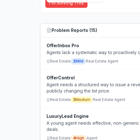
I'm Solving This
Problem Reports (
15
)
OfferInbox Pro
Agents lack a systematic way to proactively c
Real Estate
2
Mild
Real Estate Agent
OfferControl
Agent needs a structured way to issue a rever
publicly changing the list price.
Real Estate
3
Medium
Real Estate Agent
LuxuryLead Engine
A young agent needs effective, non-generic st
deals.
Real Estate
4
High
Agent