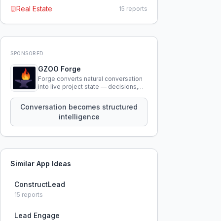
Real Estate
15
reports
SPONSORED
GZOO Forge
Forge converts natural conversation
into live project state — decisions,
constraints, tensions, and artifacts
that persist across sessions.
Conversation becomes structured
intelligence
Similar App Ideas
ConstructLead
15
reports
Lead Engage