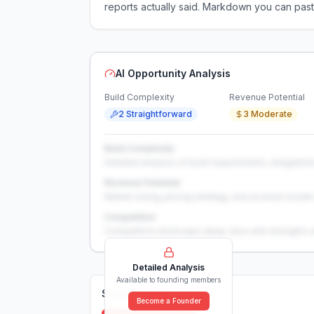
reports actually said. Markdown you can past
AI Opportunity Analysis
Build Complexity
Revenue Potential
2 Straightforward
3 Moderate
Build Complexity
Detailed analysis of build requirements, integration
Revenue Potential
Market sizing, pricing strategy, and revenue model 
Competition
Competitive landscape deep-dive with strengths 
Detailed Analysis
Available to founding members
Solutions (
0
)
Become a Founder