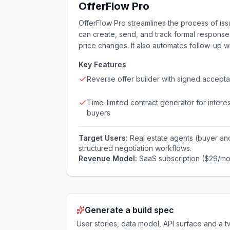
OfferFlow Pro
OfferFlow Pro streamlines the process of issu
can create, send, and track formal responses
price changes. It also automates follow-up w
Key Features
Reverse offer builder with signed accept
Time-limited contract generator for intere
buyers
Target Users:
Real estate agents (buyer an
structured negotiation workflows.
Revenue Model:
SaaS subscription ($29/mo
Generate a build spec
User stories, data model, API surface and 