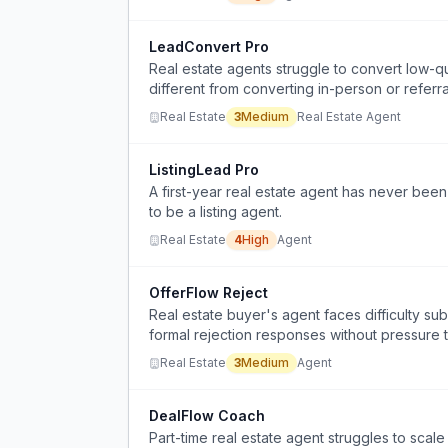
LeadConvert Pro
Real estate agents struggle to convert low-qual
different from converting in-person or referra
Real Estate
3
Medium
Real Estate Agent
ListingLead Pro
A first-year real estate agent has never been
to be a listing agent.
Real Estate
4
High
Agent
OfferFlow Reject
Real estate buyer's agent faces difficulty sub
formal rejection responses without pressure t
Real Estate
3
Medium
Agent
DealFlow Coach
Part-time real estate agent struggles to scale