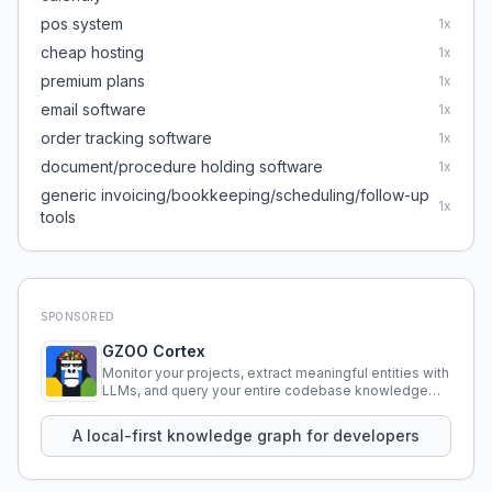
pos system
1
x
cheap hosting
1
x
premium plans
1
x
email software
1
x
order tracking software
1
x
document/procedure holding software
1
x
generic invoicing/bookkeeping/scheduling/follow-up
1
x
tools
SPONSORED
GZOO Cortex
Monitor your projects, extract meaningful entities with
LLMs, and query your entire codebase knowledge
using natural language.
A local-first knowledge graph for developers