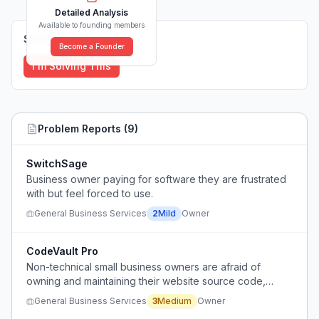
Detailed Analysis
Available to founding members
Solutions (
0
)
Become a Founder
I'm Solving This
Problem Reports (
9
)
SwitchSage
Business owner paying for software they are frustrated
with but feel forced to use.
General Business Services
2
Mild
Owner
CodeVault Pro
Non-technical small business owners are afraid of
owning and maintaining their website source code,
preferring subscription platforms despite long-term cost.
General Business Services
3
Medium
Owner