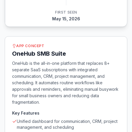
FIRST SEEN
May 15, 2026
APP CONCEPT
OneHub SMB Suite
OneHub is the all-in-one platform that replaces 8+
separate SaaS subscriptions with integrated
communication, CRM, project management, and
scheduling. It automates routine workflows like
approvals and reminders, eliminating manual busywork
for small business owners and reducing data
fragmentation.
Key Features
Unified dashboard for communication, CRM, project
management, and scheduling