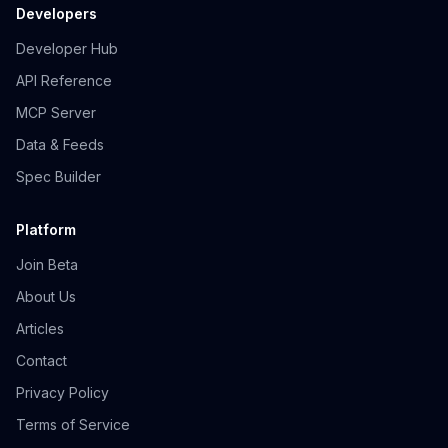
Developers
Developer Hub
API Reference
MCP Server
Data & Feeds
Spec Builder
Platform
Join Beta
About Us
Articles
Contact
Privacy Policy
Terms of Service