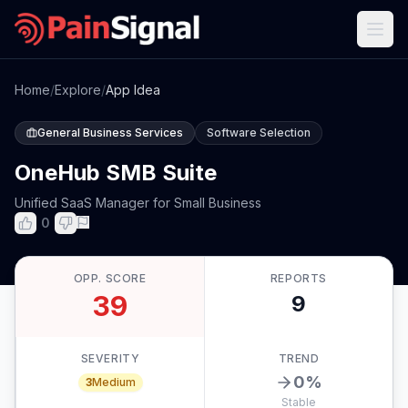
Home
/
Explore
/
App Idea
General Business Services
Software Selection
OneHub SMB Suite
Unified SaaS Manager for Small Business
0
OPP. SCORE
REPORTS
39
9
SEVERITY
TREND
0
%
3
Medium
Stable