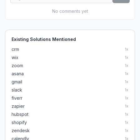
No comments yet
Existing Solutions Mentioned
crm
1
x
wix
1
x
zoom
1
x
asana
1
x
gmail
1
x
slack
1
x
fiverr
1
x
zapier
1
x
hubspot
1
x
shopify
1
x
zendesk
1
x
calendly
1
x