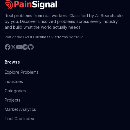
Real problems from real workers. Classified by AI. Searchable
by you. Discover unsolved problems across every industry
and build what the world actually needs.
Part of the
GZOO Business Platforms
portfolio.
Browse
Explore Problems
Industries
Categories
Projects
Market Analytics
Tool Gap Index