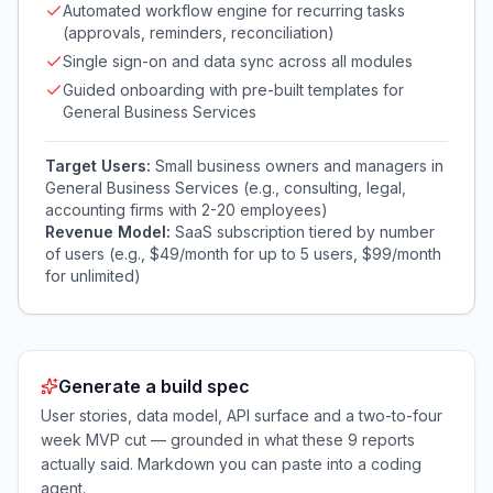
Automated workflow engine for recurring tasks
(approvals, reminders, reconciliation)
Single sign-on and data sync across all modules
Guided onboarding with pre-built templates for
General Business Services
Target Users:
Small business owners and managers in
General Business Services (e.g., consulting, legal,
accounting firms with 2-20 employees)
Revenue Model:
SaaS subscription tiered by number
of users (e.g., $49/month for up to 5 users, $99/month
for unlimited)
Generate a build spec
User stories, data model, API surface and a two-to-four
week MVP cut — grounded in what these
9
reports
actually said. Markdown you can paste into a coding
agent.