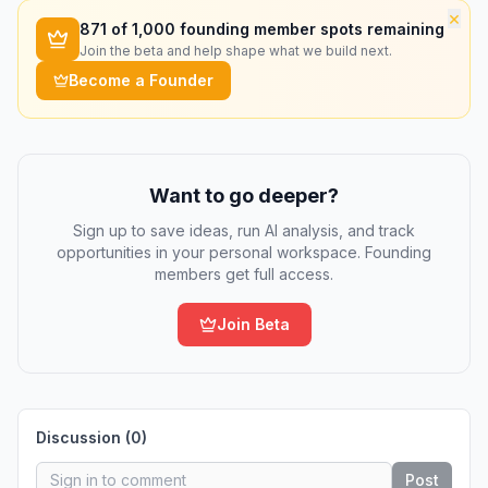
×
871
of 1,000 founding member spots remaining
Join the beta and help shape what we build next.
Become a Founder
Want to go deeper?
Sign up to save ideas, run AI analysis, and track
opportunities in your personal workspace. Founding
members get full access.
Join Beta
Discussion (
0
)
Post