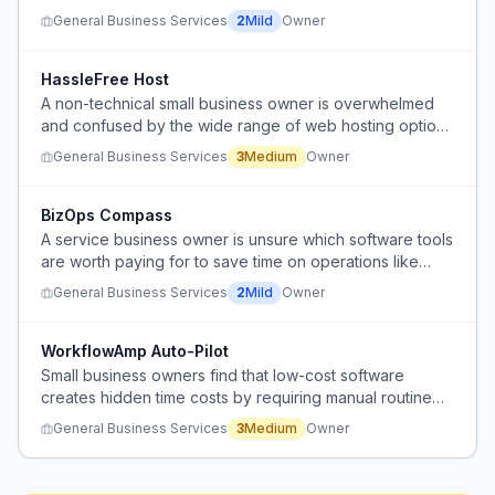
alternative.
General Business Services
2
Mild
Owner
HassleFree Host
A non-technical small business owner is overwhelmed
and confused by the wide range of web hosting options
and conflicting advice, and needs a simple, reliable
General Business Services
3
Medium
Owner
hosting solution without constant issues or upsells.
BizOps Compass
A service business owner is unsure which software tools
are worth paying for to save time on operations like
scheduling, estimates, invoices, payments, customer
General Business Services
2
Mild
Owner
communication, and inventory.
WorkflowAmp Auto-Pilot
Small business owners find that low-cost software
creates hidden time costs by requiring manual routine
tasks that add to their weekly workload.
General Business Services
3
Medium
Owner