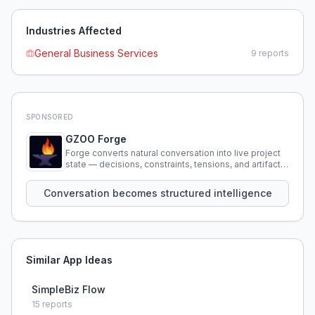
Industries Affected
General Business Services
9
reports
SPONSORED
GZOO Forge
Forge converts natural conversation into live project
state — decisions, constraints, tensions, and artifacts
that persist across sessions.
Conversation becomes structured intelligence
Similar App Ideas
SimpleBiz Flow
15
reports