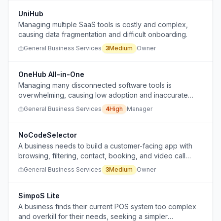
UniHub
Managing multiple SaaS tools is costly and complex,
causing data fragmentation and difficult onboarding.
General Business Services
3
Medium
Owner
OneHub All-in-One
Managing many disconnected software tools is
overwhelming, causing low adoption and inaccurate
data.
General Business Services
4
High
Manager
NoCodeSelector
A business needs to build a customer-facing app with
browsing, filtering, contact, booking, and video call
features but cannot determine which no-code/low-code
General Business Services
3
Medium
Owner
platform is genuinely capable for real workflows.
SimpoS Lite
A business finds their current POS system too complex
and overkill for their needs, seeking a simpler