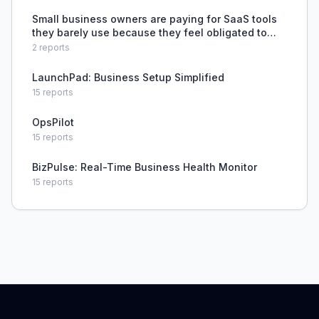
Small business owners are paying for SaaS tools
they barely use because they feel obligated to
use industry-standard software, even though
2
reports
simpler solutions like spreadsheets could handle
their needs.
LaunchPad: Business Setup Simplified
15
reports
OpsPilot
15
reports
BizPulse: Real-Time Business Health Monitor
15
reports