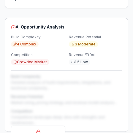
AI Opportunity Analysis
Build Complexity
Revenue Potential
4 Complex
3 Moderate
Competition
Revenue/Effort
Crowded Market
1.5 Low
Build Complexity
Detailed analysis of build requirements, integrations, and
technical complexity...
Revenue Potential
Market sizing, pricing strategy, and revenue model analysis...
Competition
Competitive landscape deep-dive with strengths and
weaknesses...