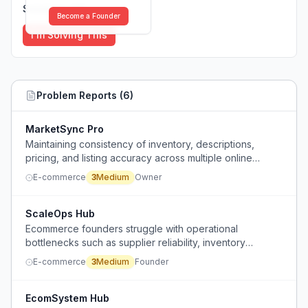
Solutions (
0
)
Become a Founder
I'm Solving This
Problem Reports (
6
)
MarketSync Pro
Maintaining consistency of inventory, descriptions,
pricing, and listing accuracy across multiple online
marketplaces becomes increasingly difficult as the
E-commerce
3
Medium
Owner
business grows.
ScaleOps Hub
Ecommerce founders struggle with operational
bottlenecks such as supplier reliability, inventory
management, and fulfillment as they grow.
E-commerce
3
Medium
Founder
EcomSystem Hub