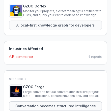
GZOO Cortex
Monitor your projects, extract meaningful entities with
LLMs, and query your entire codebase knowledge
using natural language.
A local-first knowledge graph for developers
Industries Affected
E-commerce
6
reports
SPONSORED
GZOO Forge
Forge converts natural conversation into live project
state — decisions, constraints, tensions, and artifacts
that persist across sessions.
Conversation becomes structured intelligence