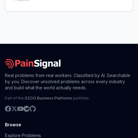
Real problems from real workers. Classified by AI. Searchable
by you. Discover unsolved problems across every industry
and build what the world actually needs.
Part of the
GZOO Business Platforms
portfolio.
Browse
Explore Problems