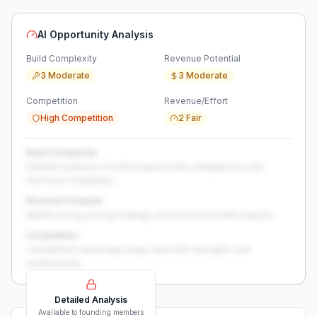
AI Opportunity Analysis
Build Complexity
Revenue Potential
3 Moderate
3 Moderate
Competition
Revenue/Effort
High Competition
2 Fair
Build Complexity
Detailed analysis of build requirements, integrations, and
technical complexity...
Revenue Potential
Market sizing, pricing strategy, and revenue model analysis...
Competition
Competitive landscape deep-dive with strengths and
weaknesses...
Detailed Analysis
Available to founding members