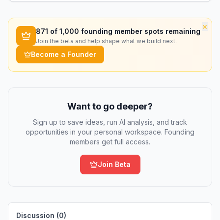
×
871
of 1,000 founding member spots remaining
Join the beta and help shape what we build next.
Become a Founder
Want to go deeper?
Sign up to save ideas, run AI analysis, and track
opportunities in your personal workspace. Founding
members get full access.
Join Beta
Discussion (
0
)