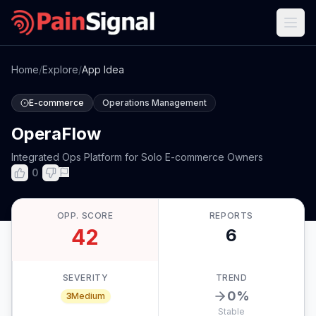
Home
/
Explore
/
App Idea
E-commerce
Operations Management
OperaFlow
Integrated Ops Platform for Solo E-commerce Owners
0
OPP. SCORE
REPORTS
42
6
SEVERITY
TREND
0
%
3
Medium
Stable