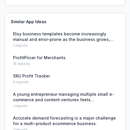
Similar App Ideas
Etsy business templates become increasingly
manual and error-prone as the business grows,
requiring constant formula fixes and tab
1
reports
duplication.
ProfitPricer for Merchants
15
reports
SKU Profit Tracker
6
reports
A young entrepreneur managing multiple small e-
commerce and content ventures feels
overwhelmed, working 14-16 hours daily, and can't
1
reports
decide which business to scale or cut.
Accurate demand forecasting is a major challenge
for a multi-product ecommerce business.
1
reports