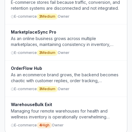
E-commerce stores fail because traffic, conversion, and
retention systems are disconnected and not integrated.
E-commerce
3
Medium
Owner
MarketplaceSync Pro
As an online business grows across multiple
marketplaces, maintaining consistency in inventory,
pricing, and product descriptions becomes increasingly
E-commerce
3
Medium
Owner
difficult and error-prone.
OrderFlow Hub
As an ecommerce brand grows, the backend becomes
chaotic with customer replies, order tracking,
spreadsheet updates, follow-ups, and scheduling,
E-commerce
3
Medium
Owner
overwhelming the solo operator before they can build a
team.
WarehouseBulk Exit
Managing four remote warehouses for health and
wellness inventory is operationally overwhelming
despite consistent profit.
E-commerce
4
High
Owner