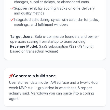
changes, supplier delays, or abandoned carts
Supplier reliability scoring: tracks on-time delivery
and quality metrics
Integrated scheduling: syncs with calendar for tasks,
meetings, and fulfillment windows
Target Users:
Solo e-commerce founders and owner-
operators scaling from startup to team building
Revenue Model:
SaaS subscription ($29-79/month
based on transaction volume)
Generate a build spec
User stories, data model, API surface and a two-to-four
week MVP cut — grounded in what these
6
reports
actually said. Markdown you can paste into a coding
agent.