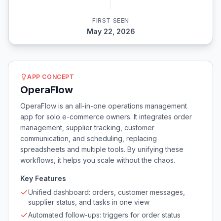
FIRST SEEN
May 22, 2026
APP CONCEPT
OperaFlow
OperaFlow is an all-in-one operations management
app for solo e-commerce owners. It integrates order
management, supplier tracking, customer
communication, and scheduling, replacing
spreadsheets and multiple tools. By unifying these
workflows, it helps you scale without the chaos.
Key Features
Unified dashboard: orders, customer messages,
supplier status, and tasks in one view
Automated follow-ups: triggers for order status