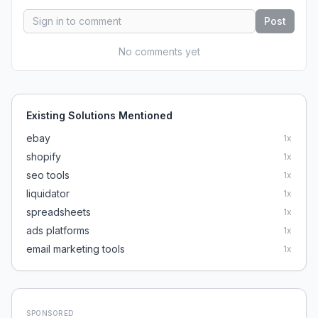
Post
No comments yet
Existing Solutions Mentioned
ebay
1
x
shopify
1
x
seo tools
1
x
liquidator
1
x
spreadsheets
1
x
ads platforms
1
x
email marketing tools
1
x
SPONSORED