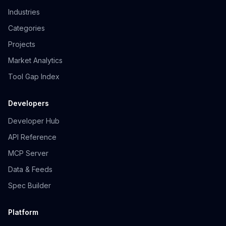
Industries
Categories
Projects
Market Analytics
Tool Gap Index
Developers
Developer Hub
API Reference
MCP Server
Data & Feeds
Spec Builder
Platform