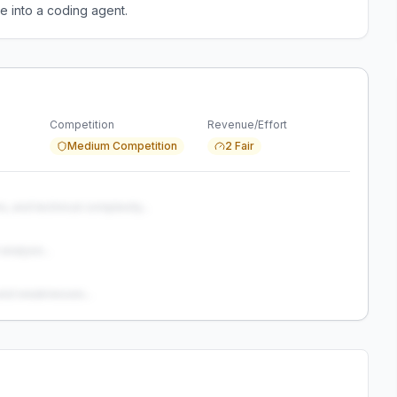
e into a coding agent.
Competition
Revenue/Effort
Medium Competition
2 Fair
s, and technical complexity...
analysis...
and weaknesses...