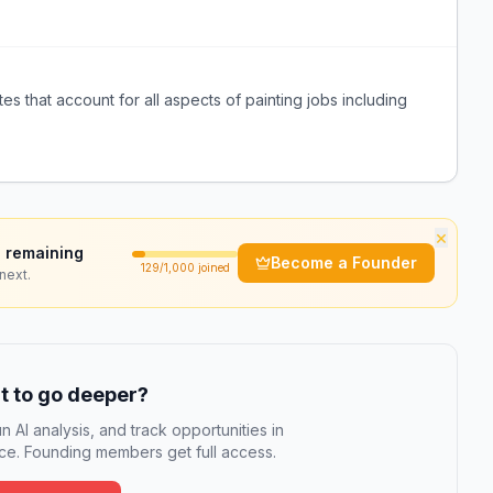
s that account for all aspects of painting jobs including
×
 remaining
Become a Founder
129
/1,000 joined
next.
 to go deeper?
n AI analysis, and track opportunities in
e. Founding members get full access.