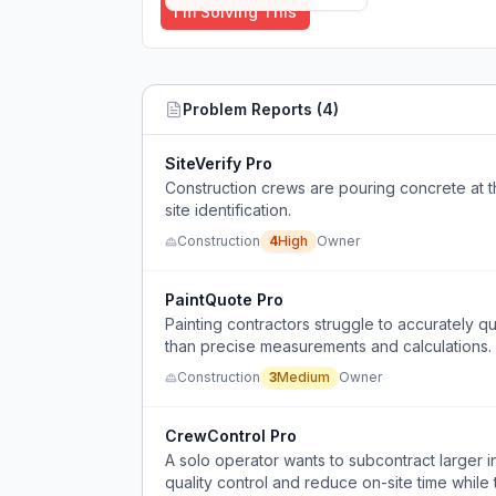
I'm Solving This
Problem Reports (
4
)
SiteVerify Pro
Construction crews are pouring concrete at 
site identification.
Construction
4
High
Owner
PaintQuote Pro
Painting contractors struggle to accurately q
than precise measurements and calculations.
Construction
3
Medium
Owner
CrewControl Pro
A solo operator wants to subcontract larger in
quality control and reduce on-site time while 