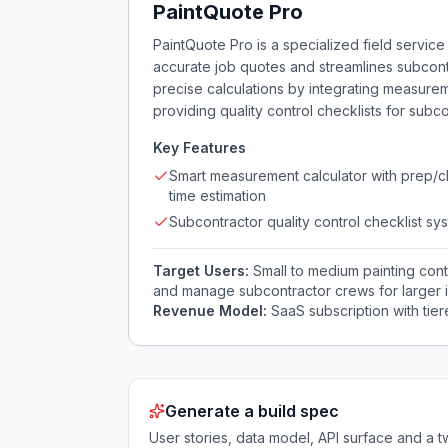
PaintQuote Pro
PaintQuote Pro is a specialized field servic
accurate job quotes and streamlines subcontr
precise calculations by integrating measurem
providing quality control checklists for subc
Key Features
Smart measurement calculator with prep/
time estimation
Subcontractor quality control checklist sy
Target Users:
Small to medium painting con
and manage subcontractor crews for larger in
Revenue Model:
SaaS subscription with tie
Generate a build spec
User stories, data model, API surface and 