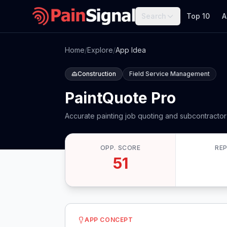
Search
Top 10
A
Home
/
Explore
/
App Idea
Construction
Field Service Management
PaintQuote Pro
Accurate painting job quoting and subcontracto
OPP. SCORE
RE
51
APP CONCEPT