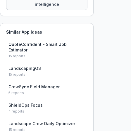
intelligence
Similar App Ideas
QuoteConfident - Smart Job
Estimator
15
reports
LandscapingOS
15
reports
CrewSync Field Manager
5
reports
ShieldOps Focus
4
reports
Landscape Crew Daily Optimizer
15
reports