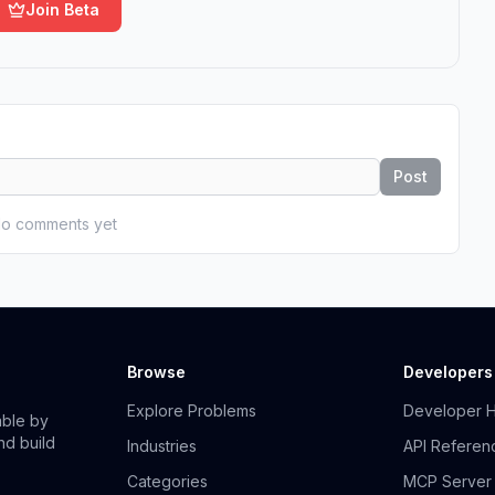
Join Beta
Post
o comments yet
Browse
Developers
Explore Problems
Developer 
able by
nd build
Industries
API Referen
Categories
MCP Server