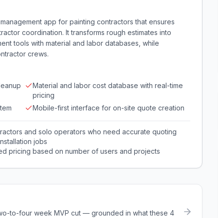
e management app for painting contractors that ensures
actor coordination. It transforms rough estimates into
ent tools with material and labor databases, while
ontractor crews.
cleanup
Material and labor cost database with real-time
pricing
stem
Mobile-first interface for on-site quote creation
tractors and solo operators who need accurate quoting
stallation jobs
red pricing based on number of users and projects
a two-to-four week MVP cut — grounded in what these
4