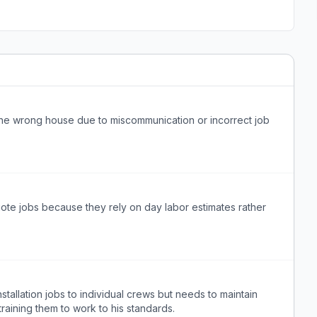
the wrong house due to miscommunication or incorrect job
uote jobs because they rely on day labor estimates rather
stallation jobs to individual crews but needs to maintain
training them to work to his standards.