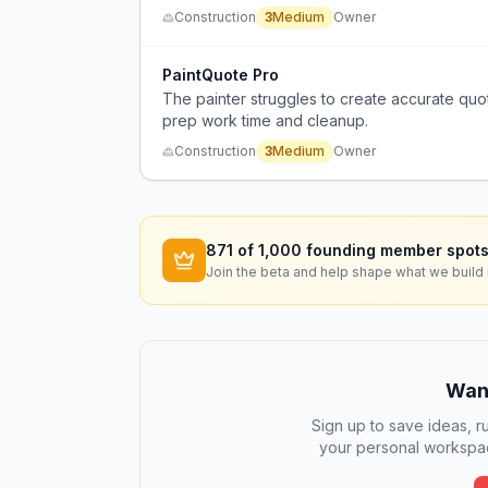
Construction
3
Medium
Owner
PaintQuote Pro
The painter struggles to create accurate quote
prep work time and cleanup.
Construction
3
Medium
Owner
871
of 1,000 founding member spots
Join the beta and help shape what we build 
Want
Sign up to save ideas, ru
your personal workspac