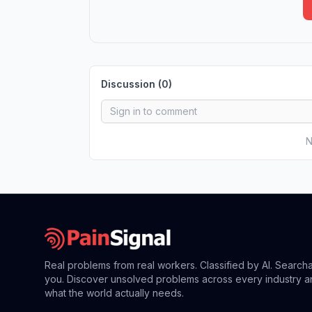
Discussion (
0
)
N
Real problems from real workers. Classified by AI. Search
you. Discover unsolved problems across every industry a
what the world actually needs.