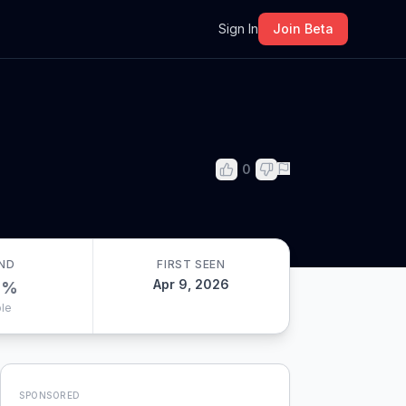
m
Sign In
Join Beta
0
ND
FIRST SEEN
Apr 9, 2026
0
%
le
SPONSORED