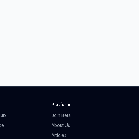
Platform
Hub
Join Beta
ce
About Us
Articles