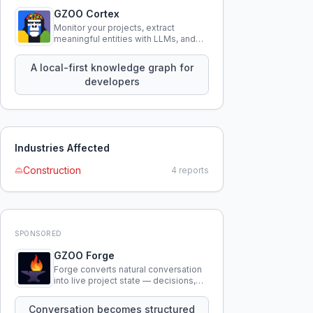
GZOO Cortex
Monitor your projects, extract
meaningful entities with LLMs, and
query your entire codebase
knowledge using natural language.
A local-first knowledge graph for
developers
Industries Affected
Construction
4
reports
SPONSORED
GZOO Forge
Forge converts natural conversation
into live project state — decisions,
constraints, tensions, and artifacts
that persist across sessions.
Conversation becomes structured