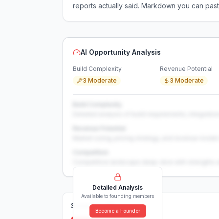
reports actually said. Markdown you can past
AI Opportunity Analysis
Build Complexity
Revenue Potential
3 Moderate
3 Moderate
Build Complexity
Detailed analysis of build requirements, integration
Revenue Potential
Market sizing, pricing strategy, and revenue model 
Competition
Competitive landscape deep-dive with strengths 
Detailed Analysis
Available to founding members
Solutions (
0
)
Become a Founder