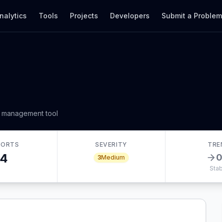
nalytics
Tools
Projects
Developers
Submit a Proble
r management tool
PORTS
SEVERITY
TRE
4
3
Medium
Stab