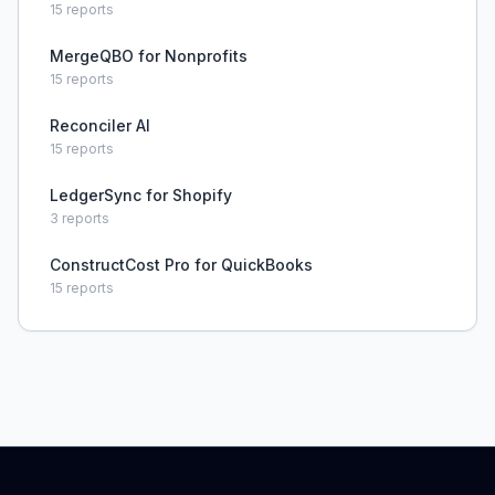
15
reports
MergeQBO for Nonprofits
15
reports
Reconciler AI
15
reports
LedgerSync for Shopify
3
reports
ConstructCost Pro for QuickBooks
15
reports