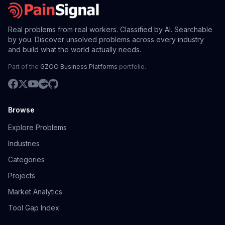
Real problems from real workers. Classified by AI. Searchable
by you. Discover unsolved problems across every industry
and build what the world actually needs.
Part of the
GZOO Business Platforms
portfolio.
Browse
Explore Problems
Industries
Categories
Projects
Market Analytics
Tool Gap Index