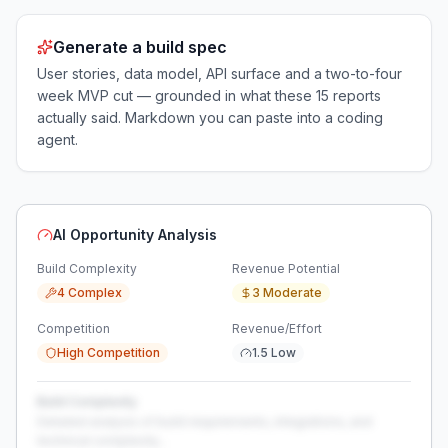
Generate a build spec
User stories, data model, API surface and a two-to-four
week MVP cut — grounded in what these
15
reports
actually said. Markdown you can paste into a coding
agent.
AI Opportunity Analysis
Build Complexity
Revenue Potential
4 Complex
3 Moderate
Competition
Revenue/Effort
High Competition
1.5 Low
Build Complexity
Detailed analysis of build requirements, integrations, and
technical complexity...