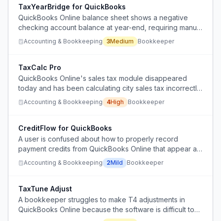
TaxYearBridge for QuickBooks
QuickBooks Online balance sheet shows a negative
checking account balance at year-end, requiring manual
journal entries to correct transactions spanning multiple
Accounting & Bookkeeping
3
Medium
Bookkeeper
tax years without disrupting previously filed returns.
TaxCalc Pro
QuickBooks Online's sales tax module disappeared
today and has been calculating city sales tax incorrectly
for 13 months, forcing manual calculations.
Accounting & Bookkeeping
4
High
Bookkeeper
CreditFlow for QuickBooks
A user is confused about how to properly record
payment credits from QuickBooks Online that appear as
deposits in bank statements, specifically unsure where
Accounting & Bookkeeping
2
Mild
Bookkeeper
to create these entries in the software.
TaxTune Adjust
A bookkeeper struggles to make T4 adjustments in
QuickBooks Online because the software is difficult to
use for this specific task, requiring manual calculations