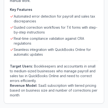
manual work.
Key Features
Automated error detection for payroll and sales tax
discrepancies
Guided correction workflows for T4 forms with step-
by-step instructions
Real-time compliance validation against CRA
regulations
Seamless integration with QuickBooks Online for
automatic updates
Target Users:
Bookkeepers and accountants in small
to medium-sized businesses who manage payroll and
sales tax in QuickBooks Online and need to correct
errors efficiently.
Revenue Model:
SaaS subscription with tiered pricing
based on business size and number of corrections per
month