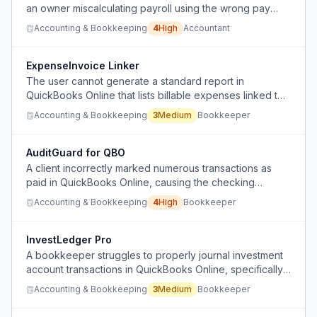
an owner miscalculating payroll using the wrong pay
schedule (bi-weekly vs. semi-monthly), resulting in
Accounting & Bookkeeping
4
High
Accountant
wrong wages and deductions that may not be fixable
before submission.
ExpenseInvoice Linker
The user cannot generate a standard report in
QuickBooks Online that lists billable expenses linked to
invoice numbers.
Accounting & Bookkeeping
3
Medium
Bookkeeper
AuditGuard for QBO
A client incorrectly marked numerous transactions as
paid in QuickBooks Online, causing the checking
account balance sheet to show a negative balance at
Accounting & Bookkeeping
4
High
Bookkeeper
year-end.
InvestLedger Pro
A bookkeeper struggles to properly journal investment
account transactions in QuickBooks Online, specifically
how to attribute reinvested dividend income that
Accounting & Bookkeeping
3
Medium
Bookkeeper
appears as money leaving the account but is actually
staying within it.