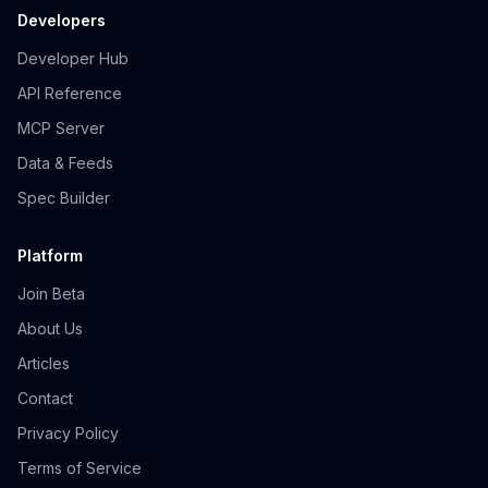
Developers
Developer Hub
API Reference
MCP Server
Data & Feeds
Spec Builder
Platform
Join Beta
About Us
Articles
Contact
Privacy Policy
Terms of Service