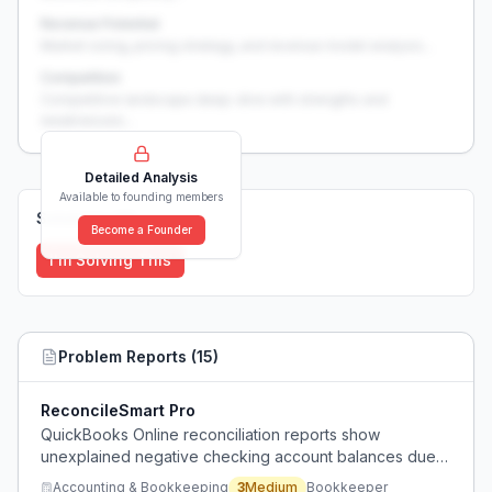
Revenue Potential
Market sizing, pricing strategy, and revenue model analysis...
Competition
Competitive landscape deep-dive with strengths and
weaknesses...
Detailed Analysis
Available to founding members
Solutions (
0
)
Become a Founder
I'm Solving This
Problem Reports (
15
)
ReconcileSmart Pro
QuickBooks Online reconciliation reports show
unexplained negative checking account balances due
to uncleared transactions that may be duplicates or
Accounting & Bookkeeping
3
Medium
Bookkeeper