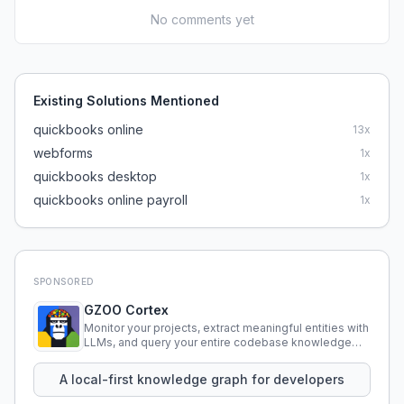
No comments yet
Existing Solutions Mentioned
quickbooks online
13
x
webforms
1
x
quickbooks desktop
1
x
quickbooks online payroll
1
x
SPONSORED
GZOO Cortex
Monitor your projects, extract meaningful entities with
LLMs, and query your entire codebase knowledge
using natural language.
A local-first knowledge graph for developers