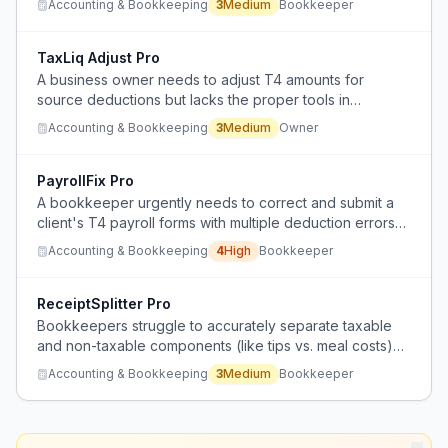
Accounting & Bookkeeping
3
Medium
Bookkeeper
and adjustments to reconcile EI, CPP, and income tax
amounts.
TaxLiq Adjust Pro
A business owner needs to adjust T4 amounts for
source deductions but lacks the proper tools in
QuickBooks Online to handle liability adjustments like in
Accounting & Bookkeeping
3
Medium
Owner
QuickBooks Desktop.
PayrollFix Pro
A bookkeeper urgently needs to correct and submit a
client's T4 payroll forms with multiple deduction errors
(CPP, EI, taxes) across employees, but is unsure how to
Accounting & Bookkeeping
4
High
Bookkeeper
fix them in QuickBooks Online before the deadline.
ReceiptSplitter Pro
Bookkeepers struggle to accurately separate taxable
and non-taxable components (like tips vs. meal costs)
when processing meal receipts from bank feeds in
Accounting & Bookkeeping
3
Medium
Bookkeeper
QuickBooks Online, making sales tax calculations
difficult.