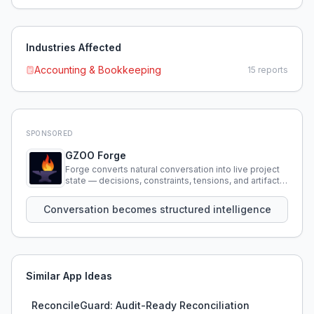
Industries Affected
Accounting & Bookkeeping
15
reports
SPONSORED
GZOO Forge
Forge converts natural conversation into live project
state — decisions, constraints, tensions, and artifacts
that persist across sessions.
Conversation becomes structured intelligence
Similar App Ideas
ReconcileGuard: Audit-Ready Reconciliation