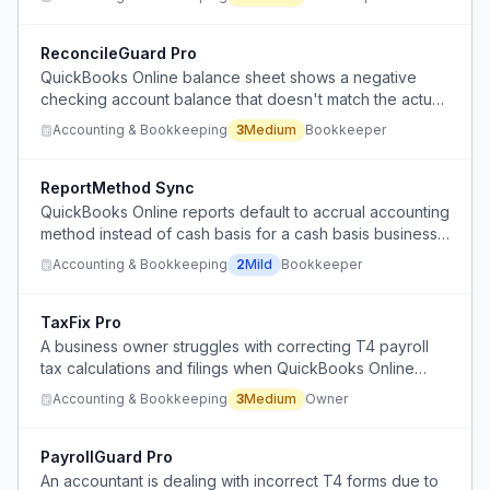
errors.
ReconcileGuard Pro
QuickBooks Online balance sheet shows a negative
checking account balance that doesn't match the actual
bank statement, indicating reconciliation failures.
Accounting & Bookkeeping
3
Medium
Bookkeeper
ReportMethod Sync
QuickBooks Online reports default to accrual accounting
method instead of cash basis for a cash basis business,
requiring manual verification and correction.
Accounting & Bookkeeping
2
Mild
Bookkeeper
TaxFix Pro
A business owner struggles with correcting T4 payroll
tax calculations and filings when QuickBooks Online
payroll lacks the flexibility to handle adjustments
Accounting & Bookkeeping
3
Medium
Owner
properly.
PayrollGuard Pro
An accountant is dealing with incorrect T4 forms due to