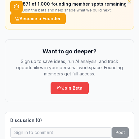
×
871
of 1,000 founding member spots remaining
Join the beta and help shape what we build next.
Become a Founder
Want to go deeper?
Sign up to save ideas, run AI analysis, and track
opportunities in your personal workspace. Founding
members get full access.
Join Beta
Discussion (
0
)
Post