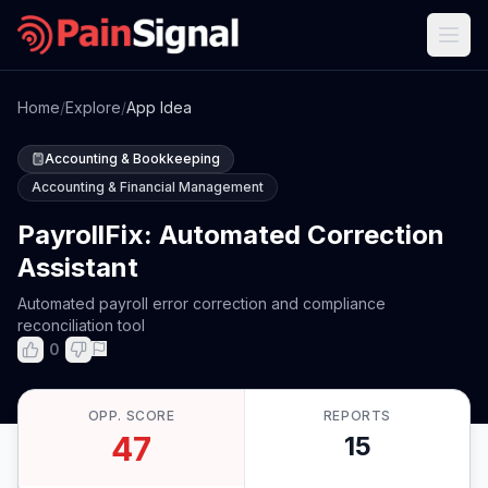
Home
/
Explore
/
App Idea
Accounting & Bookkeeping
Accounting & Financial Management
PayrollFix: Automated Correction
Assistant
Automated payroll error correction and compliance
reconciliation tool
0
OPP. SCORE
REPORTS
47
15