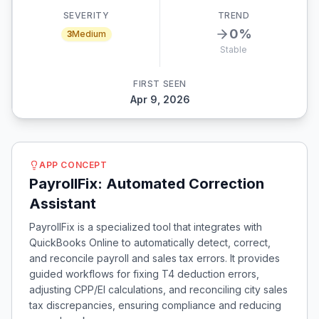
SEVERITY
TREND
0
%
3
Medium
Stable
FIRST SEEN
Apr 9, 2026
APP CONCEPT
PayrollFix: Automated Correction
Assistant
PayrollFix is a specialized tool that integrates with
QuickBooks Online to automatically detect, correct,
and reconcile payroll and sales tax errors. It provides
guided workflows for fixing T4 deduction errors,
adjusting CPP/EI calculations, and reconciling city sales
tax discrepancies, ensuring compliance and reducing