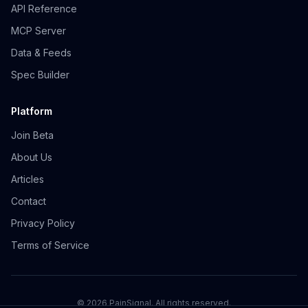
API Reference
MCP Server
Data & Feeds
Spec Builder
Platform
Join Beta
About Us
Articles
Contact
Privacy Policy
Terms of Service
©
2026
PainSignal. All rights reserved.