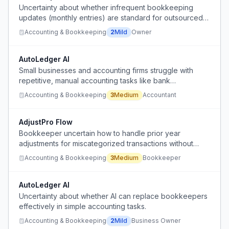
Uncertainty about whether infrequent bookkeeping
updates (monthly entries) are standard for outsourced
services or a sign of poor service.
Accounting & Bookkeeping
2
Mild
Owner
AutoLedger AI
Small businesses and accounting firms struggle with
repetitive, manual accounting tasks like bank
reconciliation, invoice organization, and GST data
Accounting & Bookkeeping
3
Medium
Accountant
matching, which are inconsistently handled and create
stress.
AdjustPro Flow
Bookkeeper uncertain how to handle prior year
adjustments for miscategorized transactions without
misstating current year P&L, due to conflicting guidance
Accounting & Bookkeeping
3
Medium
Bookkeeper
on using retained earnings.
AutoLedger AI
Uncertainty about whether AI can replace bookkeepers
effectively in simple accounting tasks.
Accounting & Bookkeeping
2
Mild
Business Owner