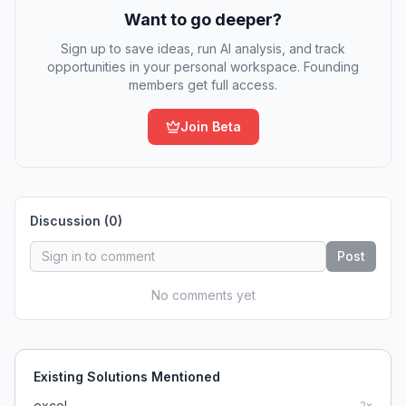
Want to go deeper?
Sign up to save ideas, run AI analysis, and track
opportunities in your personal workspace. Founding
members get full access.
Join Beta
Discussion (
0
)
Post
No comments yet
Existing Solutions Mentioned
excel
2
x