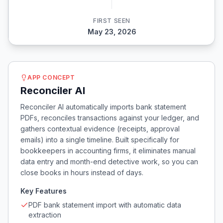
FIRST SEEN
May 23, 2026
APP CONCEPT
Reconciler AI
Reconciler AI automatically imports bank statement
PDFs, reconciles transactions against your ledger, and
gathers contextual evidence (receipts, approval
emails) into a single timeline. Built specifically for
bookkeepers in accounting firms, it eliminates manual
data entry and month-end detective work, so you can
close books in hours instead of days.
Key Features
PDF bank statement import with automatic data
extraction