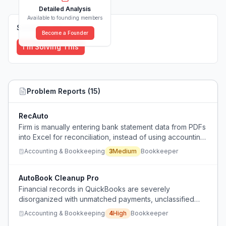
Detailed Analysis
Available to founding members
Solutions (
0
)
Become a Founder
I'm Solving This
Problem Reports (
15
)
RecAuto
Firm is manually entering bank statement data from PDFs
into Excel for reconciliation, instead of using accounting
software.
Accounting & Bookkeeping
3
Medium
Bookkeeper
AutoBook Cleanup Pro
Financial records in QuickBooks are severely
disorganized with unmatched payments, unclassified
transactions, and inaccurate accounts receivable,
Accounting & Bookkeeping
4
High
Bookkeeper
leading to overstated revenue and unreliable financial