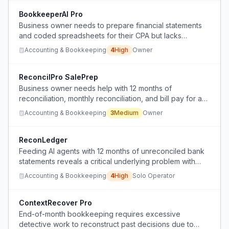
statements.
BookkeeperAI Pro
Business owner needs to prepare financial statements
and coded spreadsheets for their CPA but lacks
bookkeeping knowledge and their bookkeeper is
Accounting & Bookkeeping
4
High
Owner
unavailable, seeking an AI-driven alternative.
ReconcilPro SalePrep
Business owner needs help with 12 months of
reconciliation, monthly reconciliation, and bill pay for a
business being sold.
Accounting & Bookkeeping
3
Medium
Owner
ReconLedger
Feeding AI agents with 12 months of unreconciled bank
statements reveals a critical underlying problem with
bookkeeping and data management.
Accounting & Bookkeeping
4
High
Solo Operator
ContextRecover Pro
End-of-month bookkeeping requires excessive
detective work to reconstruct past decisions due to