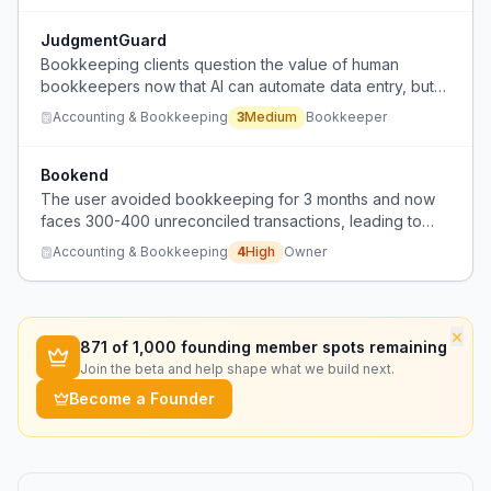
JudgmentGuard
Bookkeeping clients question the value of human
bookkeepers now that AI can automate data entry, but
still need expert judgment for ambiguous cases.
Accounting & Bookkeeping
3
Medium
Bookkeeper
Bookend
The user avoided bookkeeping for 3 months and now
faces 300-400 unreconciled transactions, leading to
financial uncertainty and fear of loss.
Accounting & Bookkeeping
4
High
Owner
×
871
of 1,000 founding member spots remaining
Join the beta and help shape what we build next.
Become a Founder