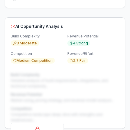
AI Opportunity Analysis
Build Complexity
Revenue Potential
3 Moderate
4 Strong
Competition
Revenue/Effort
Medium Competition
2.7 Fair
Build Complexity
Detailed analysis of build requirements, integrations, and
technical complexity...
Revenue Potential
Market sizing, pricing strategy, and revenue model analysis...
Competition
Competitive landscape deep-dive with strengths and
weaknesses...