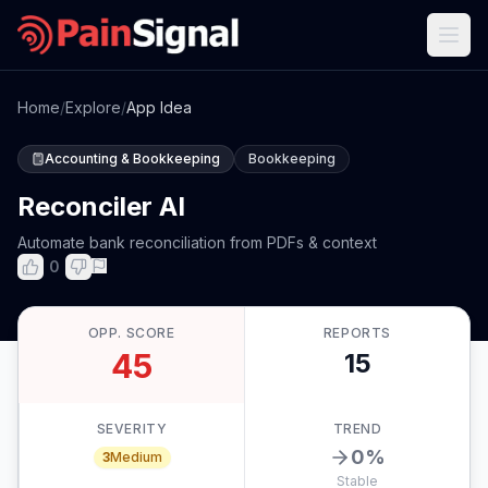
Home
/
Explore
/
App Idea
Accounting & Bookkeeping
Bookkeeping
Reconciler AI
Automate bank reconciliation from PDFs & context
0
OPP. SCORE
REPORTS
45
15
SEVERITY
TREND
0
%
3
Medium
Stable