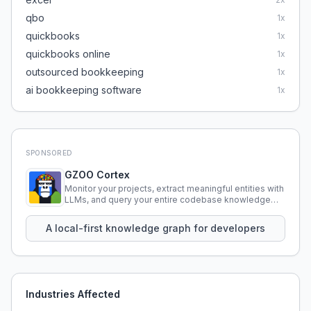
qbo
1
x
quickbooks
1
x
quickbooks online
1
x
outsourced bookkeeping
1
x
ai bookkeeping software
1
x
SPONSORED
GZOO Cortex
Monitor your projects, extract meaningful entities with
LLMs, and query your entire codebase knowledge
using natural language.
A local-first knowledge graph for developers
Industries Affected