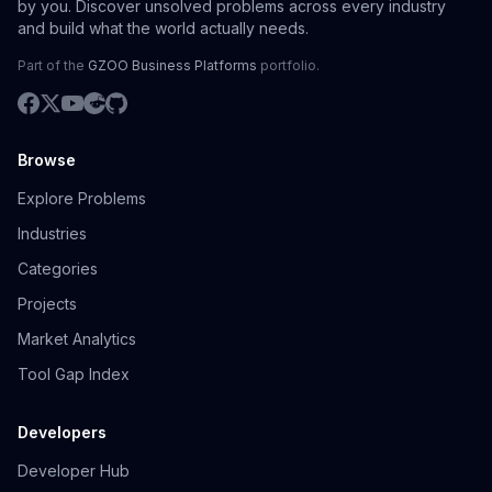
by you. Discover unsolved problems across every industry
and build what the world actually needs.
Part of the
GZOO Business Platforms
portfolio.
Browse
Explore Problems
Industries
Categories
Projects
Market Analytics
Tool Gap Index
Developers
Developer Hub