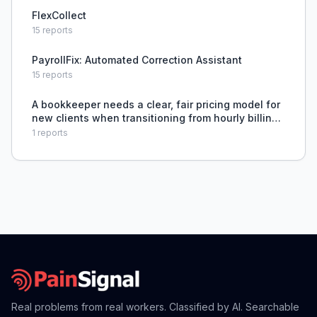
FlexCollect
15
reports
PayrollFix: Automated Correction Assistant
15
reports
A bookkeeper needs a clear, fair pricing model for
new clients when transitioning from hourly billing
to value-based or transaction-based pricing that
1
reports
accounts for variable client involvement and mess
Real problems from real workers. Classified by AI. Searchable