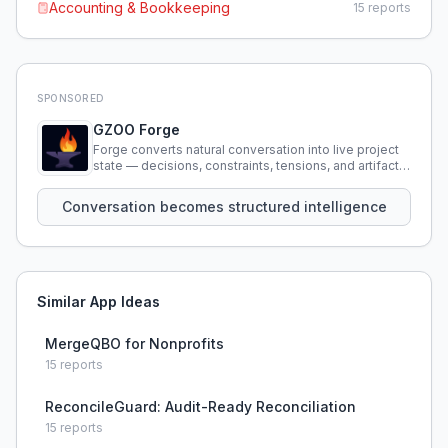
Accounting & Bookkeeping
15
reports
SPONSORED
GZOO Forge
Forge converts natural conversation into live project
state — decisions, constraints, tensions, and artifacts
that persist across sessions.
Conversation becomes structured intelligence
Similar App Ideas
MergeQBO for Nonprofits
15
reports
ReconcileGuard: Audit-Ready Reconciliation
15
reports