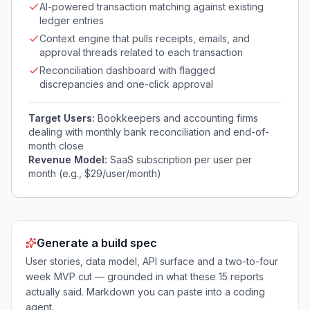
AI-powered transaction matching against existing
ledger entries
Context engine that pulls receipts, emails, and
approval threads related to each transaction
Reconciliation dashboard with flagged
discrepancies and one-click approval
Target Users:
Bookkeepers and accounting firms
dealing with monthly bank reconciliation and end-of-
month close
Revenue Model:
SaaS subscription per user per
month (e.g., $29/user/month)
Generate a build spec
User stories, data model, API surface and a two-to-four
week MVP cut — grounded in what these
15
reports
actually said. Markdown you can paste into a coding
agent.