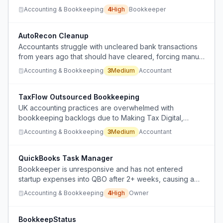
scattered receipts, verbal approvals, and unrelated
Accounting & Bookkeeping
4
High
Bookkeeper
email threads.
AutoRecon Cleanup
Accountants struggle with uncleared bank transactions
from years ago that should have cleared, forcing manual
adjustments to retained earnings.
Accounting & Bookkeeping
3
Medium
Accountant
TaxFlow Outsourced Bookkeeping
UK accounting practices are overwhelmed with
bookkeeping backlogs due to Making Tax Digital,
causing them to turn away new work and question
Accounting & Bookkeeping
3
Medium
Accountant
outsourcing.
QuickBooks Task Manager
Bookkeeper is unresponsive and has not entered
startup expenses into QBO after 2+ weeks, causing a
bottleneck for all subsequent financial data entry.
Accounting & Bookkeeping
4
High
Owner
BookkeepStatus