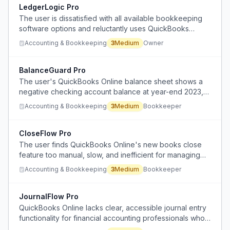
LedgerLogic Pro
The user is dissatisfied with all available bookkeeping
software options and reluctantly uses QuickBooks
Online despite wanting a better product.
Accounting & Bookkeeping
3
Medium
Owner
BalanceGuard Pro
The user's QuickBooks Online balance sheet shows a
negative checking account balance at year-end 2023,
indicating a potential reconciliation or data entry issue.
Accounting & Bookkeeping
3
Medium
Bookkeeper
CloseFlow Pro
The user finds QuickBooks Online's new books close
feature too manual, slow, and inefficient for managing
month-end closing across multiple client accounts.
Accounting & Bookkeeping
3
Medium
Bookkeeper
JournalFlow Pro
QuickBooks Online lacks clear, accessible journal entry
functionality for financial accounting professionals who
need to record complex transactions like business