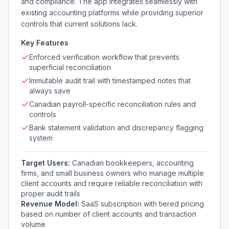
and compliance. The app integrates seamlessly with
existing accounting platforms while providing superior
controls that current solutions lack.
Key Features
Enforced verification workflow that prevents
superficial reconciliation
Immutable audit trail with timestamped notes that
always save
Canadian payroll-specific reconciliation rules and
controls
Bank statement validation and discrepancy flagging
system
Target Users:
Canadian bookkeepers, accounting
firms, and small business owners who manage multiple
client accounts and require reliable reconciliation with
proper audit trails
Revenue Model:
SaaS subscription with tiered pricing
based on number of client accounts and transaction
volume