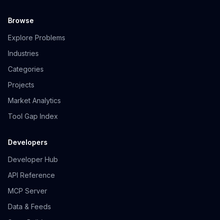
Browse
Explore Problems
Industries
Categories
Projects
Market Analytics
Tool Gap Index
Developers
Developer Hub
API Reference
MCP Server
Data & Feeds