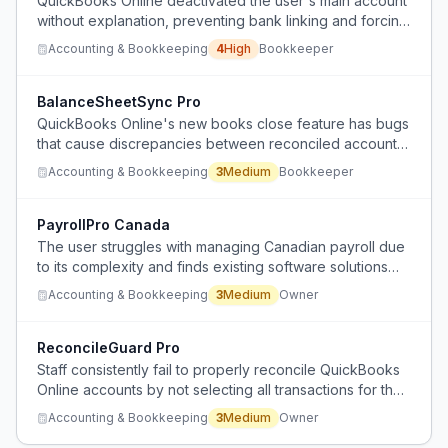
QuickBooks Online deactivated the user's main account
without explanation, preventing bank linking and forcing
reliance on manual CSV imports for multiple client
Accounting & Bookkeeping
4
High
Bookkeeper
accounts.
BalanceSheetSync Pro
QuickBooks Online's new books close feature has bugs
that cause discrepancies between reconciled accounts
and the balance sheet, requiring manual verification.
Accounting & Bookkeeping
3
Medium
Bookkeeper
PayrollPro Canada
The user struggles with managing Canadian payroll due
to its complexity and finds existing software solutions
inadequate for back-end controls.
Accounting & Bookkeeping
3
Medium
Owner
ReconcileGuard Pro
Staff consistently fail to properly reconcile QuickBooks
Online accounts by not selecting all transactions for the
time period, requiring constant correction.
Accounting & Bookkeeping
3
Medium
Owner