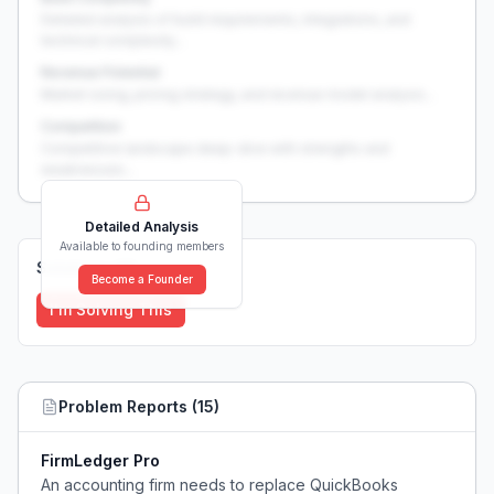
Detailed analysis of build requirements, integrations, and
technical complexity...
Revenue Potential
Market sizing, pricing strategy, and revenue model analysis...
Competition
Competitive landscape deep-dive with strengths and
weaknesses...
Detailed Analysis
Available to founding members
Solutions (
0
)
Become a Founder
I'm Solving This
Problem Reports (
15
)
FirmLedger Pro
An accounting firm needs to replace QuickBooks