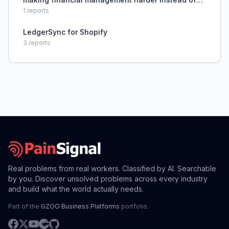
easier.
1
reports
LedgerSync for Shopify
3
reports
Real problems from real workers. Classified by AI. Searchable
by you. Discover unsolved problems across every industry
and build what the world actually needs.
Part of the
GZOO Business Platforms
portfolio.