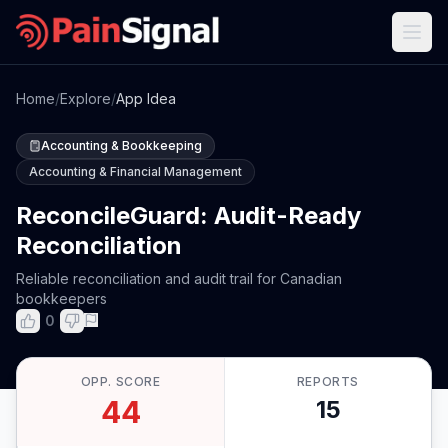
Home
/
Explore
/
App Idea
Accounting & Bookkeeping
Accounting & Financial Management
ReconcileGuard: Audit-Ready
Reconciliation
Reliable reconciliation and audit trail for Canadian
bookkeepers
0
OPP. SCORE
REPORTS
44
15