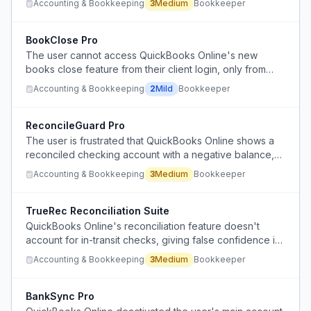
Accounting & Bookkeeping
3
Medium
Bookkeeper
acquisitions.
BookClose Pro
The user cannot access QuickBooks Online's new
books close feature from their client login, only from
their accountant login, limiting their ability to manage
Accounting & Bookkeeping
2
Mild
Bookkeeper
book closures directly.
ReconcileGuard Pro
The user is frustrated that QuickBooks Online shows a
reconciled checking account with a negative balance,
indicating the reconciliation process is being completed
Accounting & Bookkeeping
3
Medium
Bookkeeper
incorrectly or superficially.
TrueRec Reconciliation Suite
QuickBooks Online's reconciliation feature doesn't
account for in-transit checks, giving false confidence in
account accuracy despite manual adjustments being
Accounting & Bookkeeping
3
Medium
Bookkeeper
made after reconciliation.
BankSync Pro