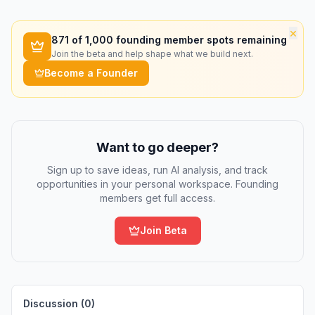
×
871
of 1,000 founding member spots remaining
Join the beta and help shape what we build next.
Become a Founder
Want to go deeper?
Sign up to save ideas, run AI analysis, and track
opportunities in your personal workspace. Founding
members get full access.
Join Beta
Discussion (
0
)