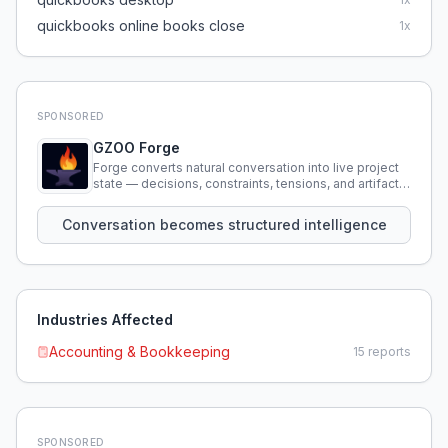
quickbooks online books close
1
x
SPONSORED
GZOO Forge
Forge converts natural conversation into live project
state — decisions, constraints, tensions, and artifacts
that persist across sessions.
Conversation becomes structured intelligence
Industries Affected
Accounting & Bookkeeping
15
reports
SPONSORED