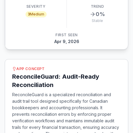
SEVERITY
TREND
0
%
3
Medium
Stable
FIRST SEEN
Apr 9, 2026
APP CONCEPT
ReconcileGuard: Audit-Ready
Reconciliation
ReconcileGuard is a specialized reconciliation and
audit trail tool designed specifically for Canadian
bookkeepers and accounting professionals. It
prevents reconciliation errors by enforcing proper
verification workflows and maintains immutable audit
trails for every financial transaction, ensuring accuracy