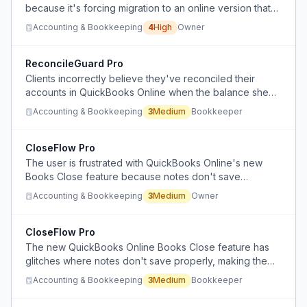
because it's forcing migration to an online version that
the owner refuses to use, while managing payroll,
Accounting & Bookkeeping
4
High
Owner
bookkeeping, and taxes for 300+ business clients.
ReconcileGuard Pro
Clients incorrectly believe they've reconciled their
accounts in QuickBooks Online when the balance sheet
shows negative checking account balances, indicating
Accounting & Bookkeeping
3
Medium
Bookkeeper
reconciliation errors.
CloseFlow Pro
The user is frustrated with QuickBooks Online's new
Books Close feature because notes don't save
consistently, there's no clear pricing or billing timeline,
Accounting & Bookkeeping
3
Medium
Owner
and they're unsure about attachment capabilities for
missing receipts.
CloseFlow Pro
The new QuickBooks Online Books Close feature has
glitches where notes don't save properly, making the
marking of tasks completed time-consuming despite
Accounting & Bookkeeping
3
Medium
Bookkeeper
useful features like batch transaction updates.