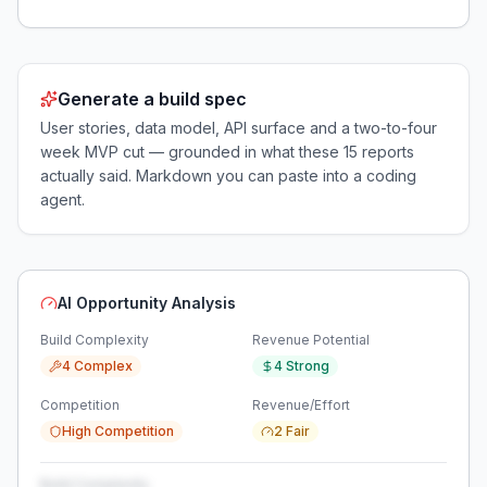
Generate a build spec
User stories, data model, API surface and a two-to-four
week MVP cut — grounded in what these
15
reports
actually said. Markdown you can paste into a coding
agent.
AI Opportunity Analysis
Build Complexity
Revenue Potential
4 Complex
4 Strong
Competition
Revenue/Effort
High Competition
2 Fair
Build Complexity