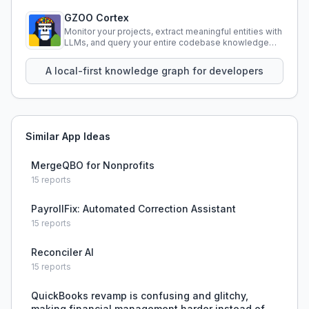
GZOO Cortex
Monitor your projects, extract meaningful entities with
LLMs, and query your entire codebase knowledge
using natural language.
A local-first knowledge graph for developers
Similar App Ideas
MergeQBO for Nonprofits
15
reports
PayrollFix: Automated Correction Assistant
15
reports
Reconciler AI
15
reports
QuickBooks revamp is confusing and glitchy,
making financial management harder instead of