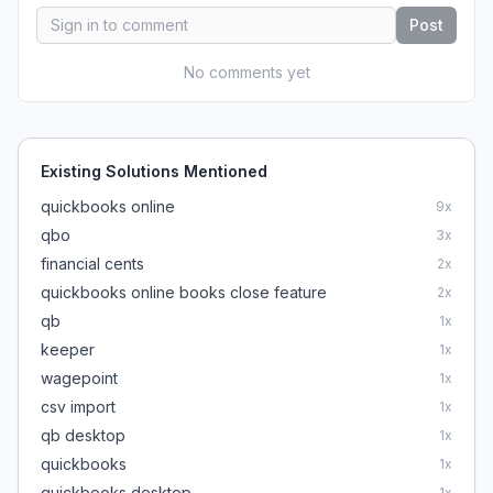
Post
No comments yet
Existing Solutions Mentioned
quickbooks online
9
x
qbo
3
x
financial cents
2
x
quickbooks online books close feature
2
x
qb
1
x
keeper
1
x
wagepoint
1
x
csv import
1
x
qb desktop
1
x
quickbooks
1
x
quickbooks desktop
1
x