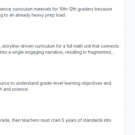
ence curriculum materials for 10th-12th graders because
ng to an already heavy prep load.
toryline-driven curriculum for a full math unit that connects
into a single engaging narrative, resulting in fragmented
ource to understand grade-level learning objectives and
th and science.
 grade, then teachers must cram 5 years of standards into