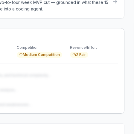
a two-to-four week MVP cut — grounded in what these
15
e into a coding agent.
Competition
Revenue/Effort
Medium Competition
2 Fair
s, and technical complexity...
analysis...
and weaknesses...