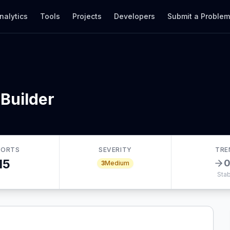
nalytics
Tools
Projects
Developers
Submit a Proble
Builder
PORTS
SEVERITY
TRE
15
3
Medium
Stab