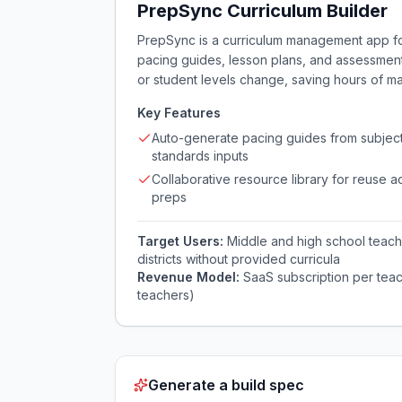
PrepSync Curriculum Builder
PrepSync is a curriculum management app for 
pacing guides, lesson plans, and assessments
or student levels change, saving hours of m
Key Features
Auto-generate pacing guides from subjec
standards inputs
Collaborative resource library for reuse a
preps
Target Users:
Middle and high school teache
districts without provided curricula
Revenue Model:
SaaS subscription per teac
teachers)
Generate a build spec