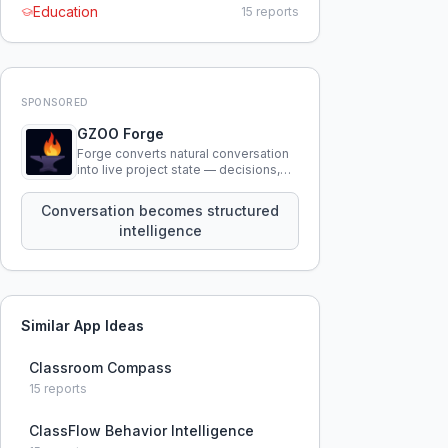
Education
15
reports
SPONSORED
GZOO Forge
Forge converts natural conversation
into live project state — decisions,
constraints, tensions, and artifacts
that persist across sessions.
Conversation becomes structured
intelligence
Similar App Ideas
Classroom Compass
15
reports
ClassFlow Behavior Intelligence