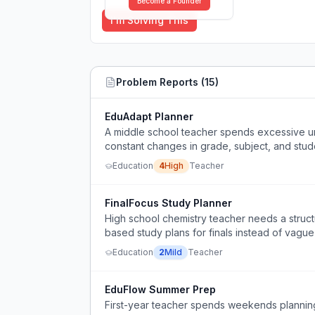
Become a Founder
I'm Solving This
Problem Reports (
15
)
EduAdapt Planner
A middle school teacher spends excessive un
constant changes in grade, subject, and stude
Education
4
High
Teacher
FinalFocus Study Planner
High school chemistry teacher needs a struct
based study plans for finals instead of vague 
Education
2
Mild
Teacher
EduFlow Summer Prep
First-year teacher spends weekends planning