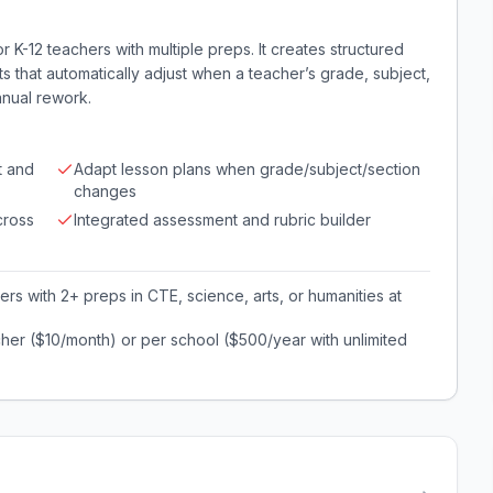
K-12 teachers with multiple preps. It creates structured
 that automatically adjust when a teacher’s grade, subject,
anual rework.
t and
Adapt lesson plans when grade/subject/section
changes
cross
Integrated assessment and rubric builder
rs with 2+ preps in CTE, science, arts, or humanities at
her ($10/month) or per school ($500/year with unlimited