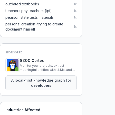
outdated textbooks
1
x
teachers pay teachers (tpt)
1
x
pearson state tests materials
1
x
personal creation (trying to create
1
x
document himself)
SPONSORED
GZOO Cortex
Monitor your projects, extract
meaningful entities with LLMs, and
query your entire codebase
knowledge using natural language.
A local-first knowledge graph for
developers
Industries Affected