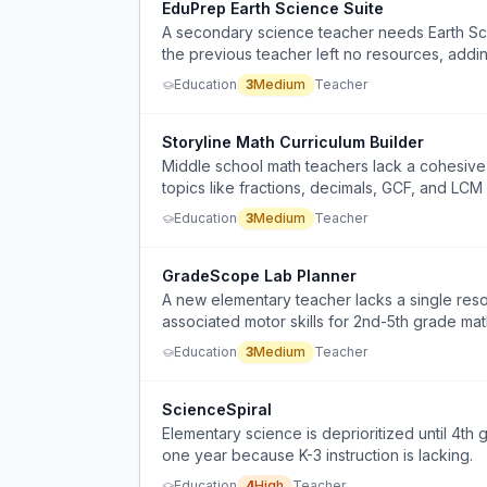
EduPrep Earth Science Suite
A secondary science teacher needs Earth Sci
the previous teacher left no resources, addi
Education
3
Medium
Teacher
Storyline Math Curriculum Builder
Middle school math teachers lack a cohesive, s
topics like fractions, decimals, GCF, and LCM 
learning and lack of student motivation.
Education
3
Medium
Teacher
GradeScope Lab Planner
A new elementary teacher lacks a single res
associated motor skills for 2nd-5th grade ma
Education
3
Medium
Teacher
ScienceSpiral
Elementary science is deprioritized until 4th
one year because K-3 instruction is lacking.
Education
4
High
Teacher