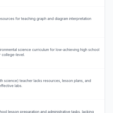
esources for teaching graph and diagram interpretation
ronmental science curriculum for low-achieving high school
r college-level.
arth science) teacher lacks resources, lesson plans, and
fective labs.
ol lesson preparation and administrative tasks, lacking