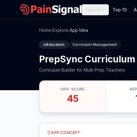
Search
Top 10
A
Home
/
Explore
/
App Idea
Education
Curriculum Management
PrepSync Curriculum 
Curriculum Builder for Multi-Prep Teachers
OPP. SCORE
RE
45
APP CONCEPT