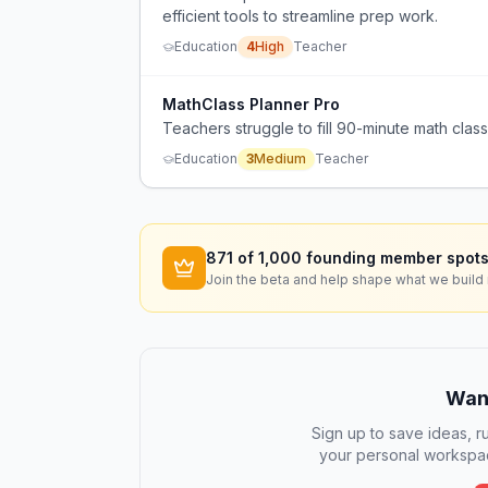
efficient tools to streamline prep work.
Education
4
High
Teacher
MathClass Planner Pro
Teachers struggle to fill 90-minute math classe
Education
3
Medium
Teacher
871
of 1,000 founding member spots
Join the beta and help shape what we build 
Want
Sign up to save ideas, ru
your personal workspac