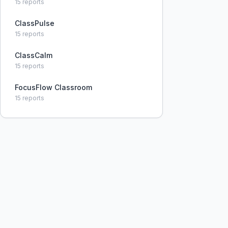
15
reports
ClassPulse
15
reports
ClassCalm
15
reports
FocusFlow Classroom
15
reports