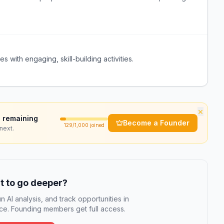
s with engaging, skill-building activities.
×
 remaining
Become a Founder
129
/1,000 joined
next.
 to go deeper?
n AI analysis, and track opportunities in
e. Founding members get full access.