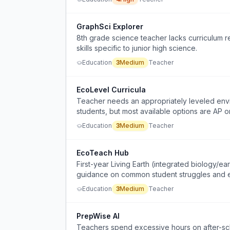
GraphSci Explorer
8th grade science teacher lacks curriculum r
skills specific to junior high science.
Education
3
Medium
Teacher
EcoLevel Curricula
Teacher needs an appropriately leveled envi
students, but most available options are AP o
Education
3
Medium
Teacher
EcoTeach Hub
First-year Living Earth (integrated biology/e
guidance on common student struggles and ef
Education
3
Medium
Teacher
PrepWise AI
Teachers spend excessive hours on after-scho