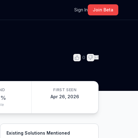
m
Sign In
Join Beta
0
ND
FIRST SEEN
Apr 26, 2026
0
%
le
Existing Solutions Mentioned