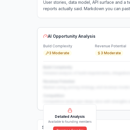
User stories, data model, API surface and 
reports actually said. Markdown you can past
AI Opportunity Analysis
Build Complexity
Revenue Potential
3 Moderate
3 Moderate
Build Complexity
Detailed analysis of build requirements, integration
Revenue Potential
Market sizing, pricing strategy, and revenue model 
Competition
Competitive landscape deep-dive with strengths 
Detailed Analysis
Available to founding members
Solutions (
0
)