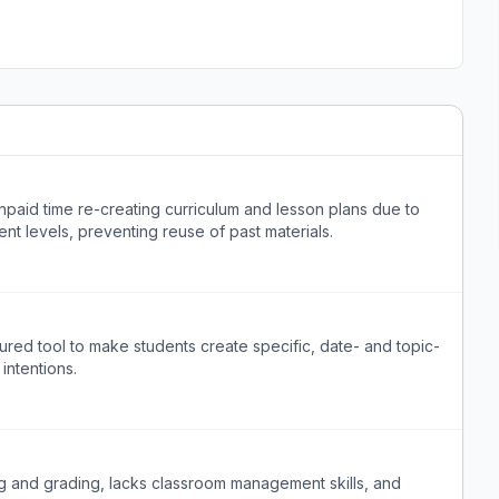
paid time re-creating curriculum and lesson plans due to
nt levels, preventing reuse of past materials.
ured tool to make students create specific, date- and topic-
intentions.
 and grading, lacks classroom management skills, and