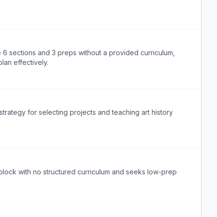
 6 sections and 3 preps without a provided curriculum,
lan effectively.
strategy for selecting projects and teaching art history
block with no structured curriculum and seeks low-prep