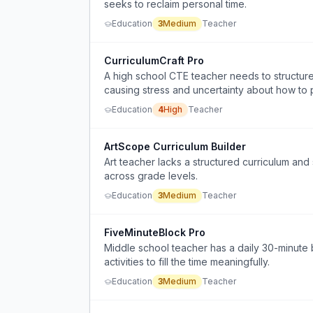
seeks to reclaim personal time.
Education
3
Medium
Teacher
CurriculumCraft Pro
A high school CTE teacher needs to structure
causing stress and uncertainty about how to p
Education
4
High
Teacher
ArtScope Curriculum Builder
Art teacher lacks a structured curriculum and 
across grade levels.
Education
3
Medium
Teacher
FiveMinuteBlock Pro
Middle school teacher has a daily 30-minute 
activities to fill the time meaningfully.
Education
3
Medium
Teacher