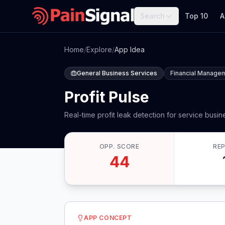
Search
Top 10
A
Home
/
Explore
/
App Idea
General Business Services
Financial Manage
Profit Pulse
Real-time profit leak detection for service busi
OPP. SCORE
RE
44
APP CONCEPT