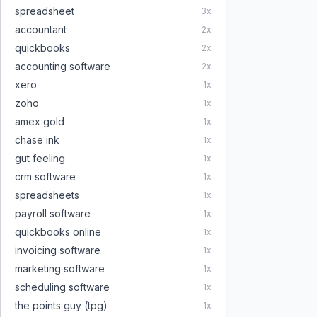
spreadsheet
3
x
accountant
2
x
quickbooks
2
x
accounting software
2
x
xero
1
x
zoho
1
x
amex gold
1
x
chase ink
1
x
gut feeling
1
x
crm software
1
x
spreadsheets
1
x
payroll software
1
x
quickbooks online
1
x
invoicing software
1
x
marketing software
1
x
scheduling software
1
x
the points guy (tpg)
1
x