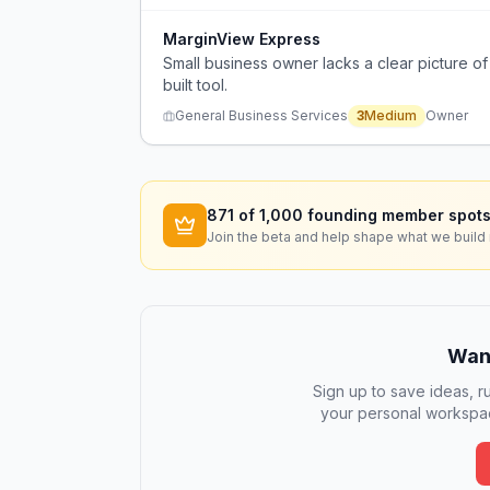
MarginView Express
Small business owner lacks a clear picture o
built tool.
General Business Services
3
Medium
Owner
871
of 1,000 founding member spots
Join the beta and help shape what we build 
Want
Sign up to save ideas, ru
your personal workspac