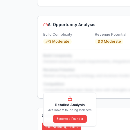
AI Opportunity Analysis
Build Complexity
Revenue Potential
3 Moderate
3 Moderate
Build Complexity
Detailed analysis of build requirements, integration
Revenue Potential
Market sizing, pricing strategy, and revenue model 
Competition
Competitive landscape deep-dive with strengths 
Detailed Analysis
Available to founding members
Solutions (
0
)
Become a Founder
I'm Solving This