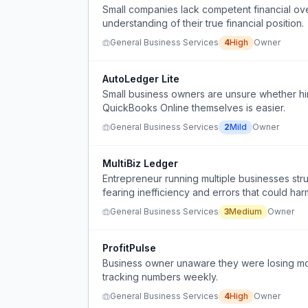
Small companies lack competent financial ove
understanding of their true financial position.
General Business Services
4
High
Owner
AutoLedger Lite
Small business owners are unsure whether hir
QuickBooks Online themselves is easier.
General Business Services
2
Mild
Owner
MultiBiz Ledger
Entrepreneur running multiple businesses str
fearing inefficiency and errors that could ha
General Business Services
3
Medium
Owner
ProfitPulse
Business owner unaware they were losing mo
tracking numbers weekly.
General Business Services
4
High
Owner