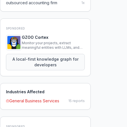
outsourced accounting firm
1
x
SPONSORED
GZOO Cortex
Monitor your projects, extract
meaningful entities with LLMs, and
query your entire codebase
knowledge using natural language.
A local-first knowledge graph for
developers
Industries Affected
General Business Services
15
reports
SPONSORED