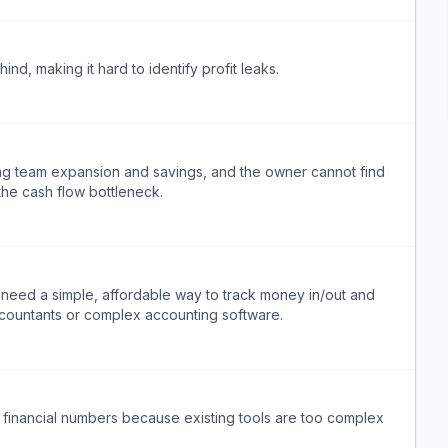
nd, making it hard to identify profit leaks.
ing team expansion and savings, and the owner cannot find
the cash flow bottleneck.
eed a simple, affordable way to track money in/out and
ccountants or complex accounting software.
 financial numbers because existing tools are too complex