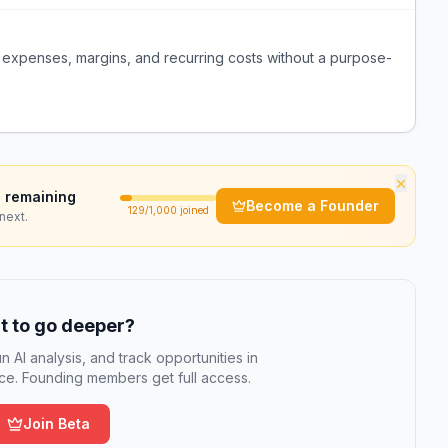
f expenses, margins, and recurring costs without a purpose-
×
 remaining
Become a Founder
129
/1,000 joined
next.
 to go deeper?
n AI analysis, and track opportunities in
e. Founding members get full access.
Join Beta