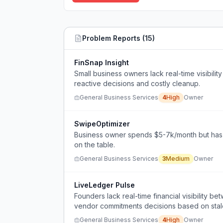
Problem Reports (
15
)
FinSnap Insight
Small business owners lack real-time visibility 
reactive decisions and costly cleanup.
General Business Services
4
High
Owner
SwipeOptimizer
Business owner spends $5-7k/month but has no
on the table.
General Business Services
3
Medium
Owner
LiveLedger Pulse
Founders lack real-time financial visibility 
vendor commitments decisions based on stal
General Business Services
4
High
Owner