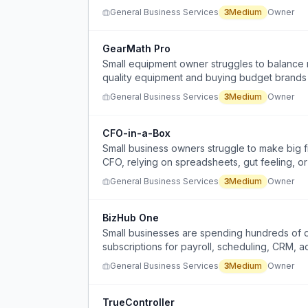
General Business Services
3
Medium
Owner
GearMath Pro
Small equipment owner struggles to balance 
quality equipment and buying budget brands 
General Business Services
3
Medium
Owner
CFO-in-a-Box
Small business owners struggle to make big fi
CFO, relying on spreadsheets, gut feeling, or
General Business Services
3
Medium
Owner
BizHub One
Small businesses are spending hundreds of d
subscriptions for payroll, scheduling, CRM, a
significant operating expense.
General Business Services
3
Medium
Owner
TrueController