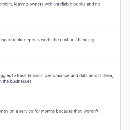
rsight, leaving owners with unreliable books and no
ing a bookkeeper is worth the cost or if handling
uggles to track financial performance and data across them,
rm the businesses.
ney on a service for months because they weren't