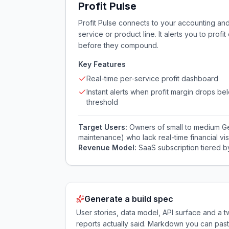
Profit Pulse
Profit Pulse connects to your accounting an
service or product line. It alerts you to profi
before they compound.
Key Features
Real-time per-service profit dashboard
Instant alerts when profit margin drops be
threshold
Target Users:
Owners of small to medium Gen
maintenance) who lack real-time financial visib
Revenue Model:
SaaS subscription tiered 
Generate a build spec
User stories, data model, API surface and 
reports actually said. Markdown you can past