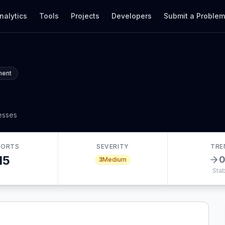
nalytics
Tools
Projects
Developers
Submit a Proble
ment
nesses
PORTS
SEVERITY
TRE
15
3
Medium
Stab