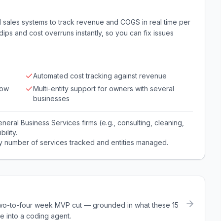
d sales systems to track revenue and COGS in real time per
t dips and cost overruns instantly, so you can fix issues
Automated cost tracking against revenue
low
Multi-entity support for owners with several
businesses
eral Business Services firms (e.g., consulting, cleaning,
ility.
by number of services tracked and entities managed.
a two-to-four week MVP cut — grounded in what these
15
e into a coding agent.