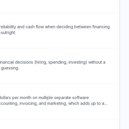
reliability and cash flow when deciding between financing
outright.
nancial decisions (hiring, spending, investing) without a
 guessing.
ollars per month on multiple separate software
ccounting, invoicing, and marketing, which adds up to a