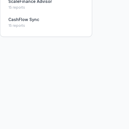
ScaleFinance Advisor
15
reports
CashFlow Sync
15
reports