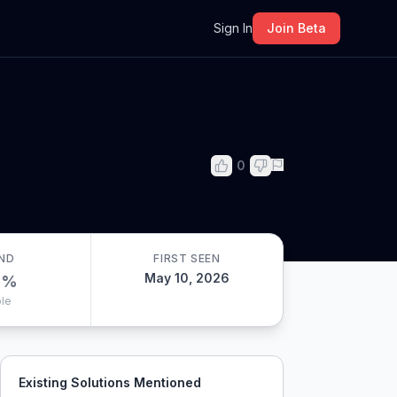
m
Sign In
Join Beta
0
ND
FIRST SEEN
May 10, 2026
0
%
le
Existing Solutions Mentioned