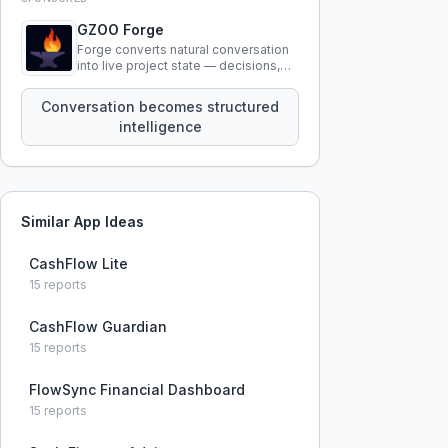
GZOO Forge
Forge converts natural conversation
into live project state — decisions,
constraints, tensions, and artifacts
that persist across sessions.
Conversation becomes structured
intelligence
Similar App Ideas
CashFlow Lite
15
reports
CashFlow Guardian
15
reports
FlowSync Financial Dashboard
15
reports