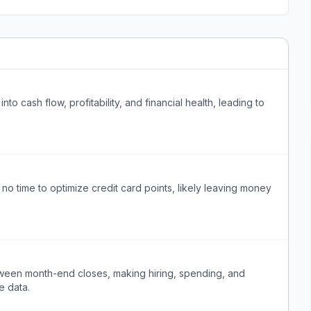
into cash flow, profitability, and financial health, leading to
 time to optimize credit card points, likely leaving money
between month-end closes, making hiring, spending, and
e data.