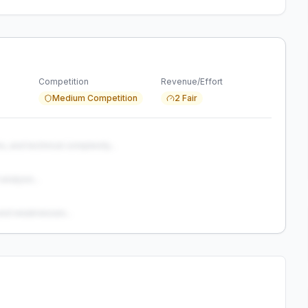
Competition
Revenue/Effort
Medium Competition
2 Fair
s, and technical complexity...
analysis...
and weaknesses...