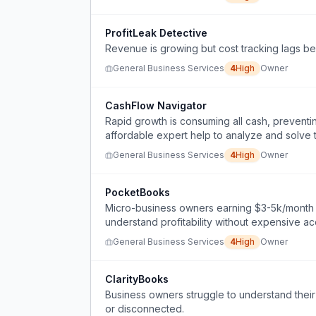
ProfitLeak Detective
Revenue is growing but cost tracking lags behi
General Business Services
4
High
Owner
CashFlow Navigator
Rapid growth is consuming all cash, prevent
affordable expert help to analyze and solve 
General Business Services
4
High
Owner
PocketBooks
Micro-business owners earning $3-5k/month n
understand profitability without expensive a
General Business Services
4
High
Owner
ClarityBooks
Business owners struggle to understand their
or disconnected.