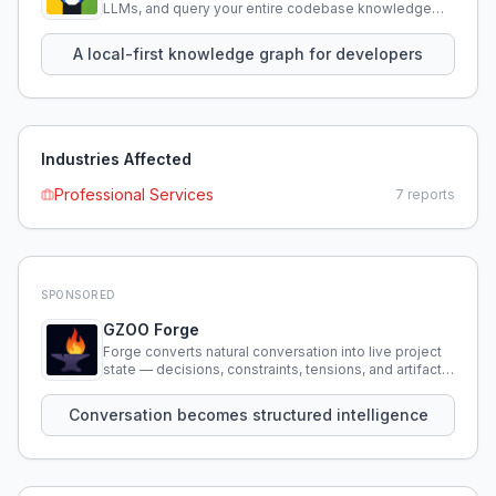
LLMs, and query your entire codebase knowledge
using natural language.
A local-first knowledge graph for developers
Industries Affected
Professional Services
7
reports
SPONSORED
GZOO Forge
Forge converts natural conversation into live project
state — decisions, constraints, tensions, and artifacts
that persist across sessions.
Conversation becomes structured intelligence