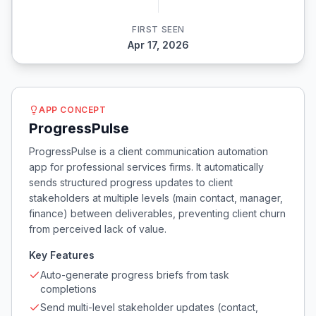
FIRST SEEN
Apr 17, 2026
APP CONCEPT
ProgressPulse
ProgressPulse is a client communication automation
app for professional services firms. It automatically
sends structured progress updates to client
stakeholders at multiple levels (main contact, manager,
finance) between deliverables, preventing client churn
from perceived lack of value.
Key Features
Auto-generate progress briefs from task
completions
Send multi-level stakeholder updates (contact,