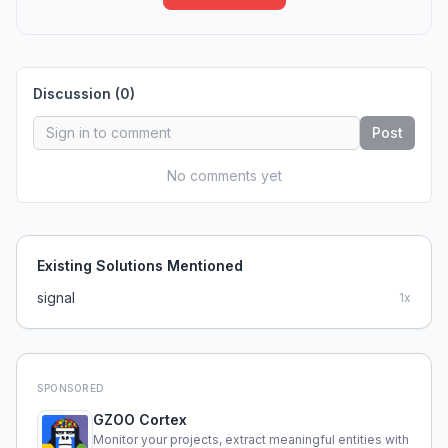
Discussion (
0
)
Post
No comments yet
Existing Solutions Mentioned
signal
1
x
SPONSORED
GZOO Cortex
Monitor your projects, extract meaningful entities with