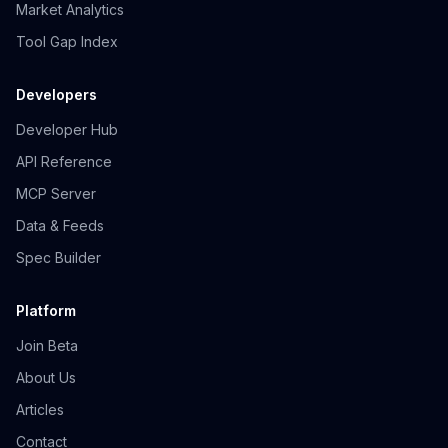
Market Analytics
Tool Gap Index
Developers
Developer Hub
API Reference
MCP Server
Data & Feeds
Spec Builder
Platform
Join Beta
About Us
Articles
Contact