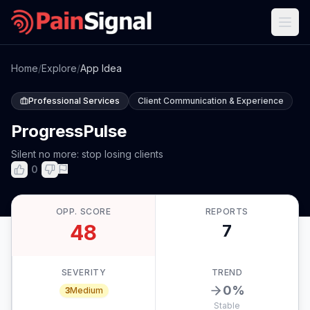
Home
/
Explore
/
App Idea
Professional Services
Client Communication & Experience
ProgressPulse
Silent no more: stop losing clients
0
OPP. SCORE
REPORTS
48
7
SEVERITY
TREND
0
%
3
Medium
Stable