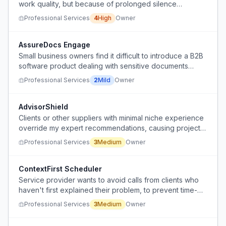
work quality, but because of prolonged silence
between deliverables that makes client stakeholders
Professional Services
4
High
Owner
question the value they are receiving.
AssureDocs Engage
Small business owners find it difficult to introduce a B2B
software product dealing with sensitive documents
(agreements, records) without making it sound alarming
Professional Services
2
Mild
Owner
or fear-based.
AdvisorShield
Clients or other suppliers with minimal niche experience
override my expert recommendations, causing project
delays and financial waste.
Professional Services
3
Medium
Owner
ContextFirst Scheduler
Service provider wants to avoid calls from clients who
haven't first explained their problem, to prevent time-
wasting discovery calls.
Professional Services
3
Medium
Owner