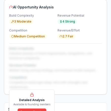
AI Opportunity Analysis
Build Complexity
Revenue Potential
3 Moderate
4 Strong
Competition
Revenue/Effort
Medium Competition
2.7 Fair
Build Complexity
Detailed analysis of build requirements, integrations, and
technical complexity...
Revenue Potential
Market sizing, pricing strategy, and revenue model analysis...
Competition
Competitive landscape deep-dive with strengths and
weaknesses...
Detailed Analysis
Available to founding members
Solutions (
0
)