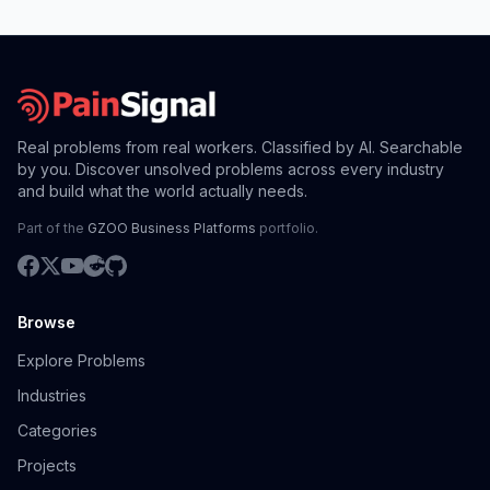
Real problems from real workers. Classified by AI. Searchable
by you. Discover unsolved problems across every industry
and build what the world actually needs.
Part of the
GZOO Business Platforms
portfolio.
Browse
Explore Problems
Industries
Categories
Projects