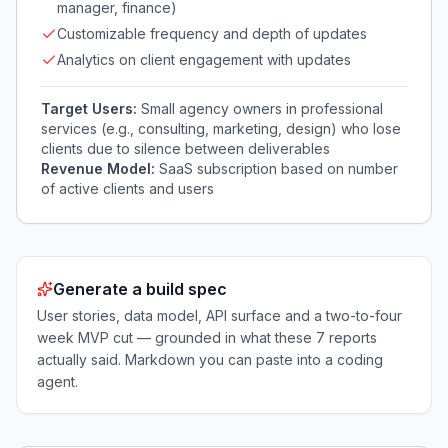
manager, finance)
Customizable frequency and depth of updates
Analytics on client engagement with updates
Target Users:
Small agency owners in professional
services (e.g., consulting, marketing, design) who lose
clients due to silence between deliverables
Revenue Model:
SaaS subscription based on number
of active clients and users
Generate a build spec
User stories, data model, API surface and a two-to-four
week MVP cut — grounded in what these
7
reports
actually said. Markdown you can paste into a coding
agent.