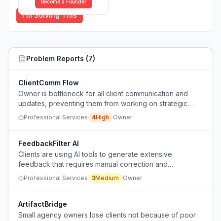
Become a Founder
I'm Solving This
Problem Reports (
7
)
ClientComm Flow
Owner is bottleneck for all client communication and
updates, preventing them from working on strategic
business growth.
Professional Services
4
High
Owner
FeedbackFilter AI
Clients are using AI tools to generate extensive
feedback that requires manual correction and
explanation, creating extra work without providing
Professional Services
3
Medium
Owner
reliable results.
ArtifactBridge
Small agency owners lose clients not because of poor