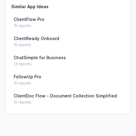
Similar App Ideas
ClientFlow Pro
15
reports
ClientReady Onboard
15
reports
ChatSimple for Business
13
reports
FollowUp Pro
15
reports
ClientDoc Flow - Document Collection Simplified
15
reports