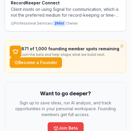
RecordKeeper Connect
Client insists on using Signal for communication, which is
not the preferred medium for record-keeping or time-
sensitive issues.
Professional Services
2
Mild
Owner
×
871
of 1,000 founding member spots remaining
Join the beta and help shape what we build next.
Become a Founder
Want to go deeper?
Sign up to save ideas, run AI analysis, and track
opportunities in your personal workspace. Founding
members get full access.
Join Beta