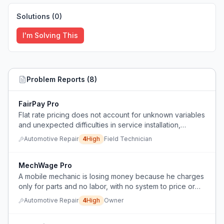
Solutions (
0
)
I'm Solving This
Problem Reports (
8
)
FairPay Pro
Flat rate pricing does not account for unknown variables
and unexpected difficulties in service installation,
causing undercompensation for actual work performed.
Automotive Repair
4
High
Field Technician
MechWage Pro
A mobile mechanic is losing money because he charges
only for parts and no labor, with no system to price or
bill for his time.
Automotive Repair
4
High
Owner