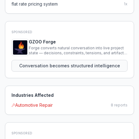
flat rate pricing system
1
x
SPONSORED
GZOO Forge
Forge converts natural conversation into live project
state — decisions, constraints, tensions, and artifacts
that persist across sessions.
Conversation becomes structured intelligence
Industries Affected
Automotive Repair
8
reports
SPONSORED