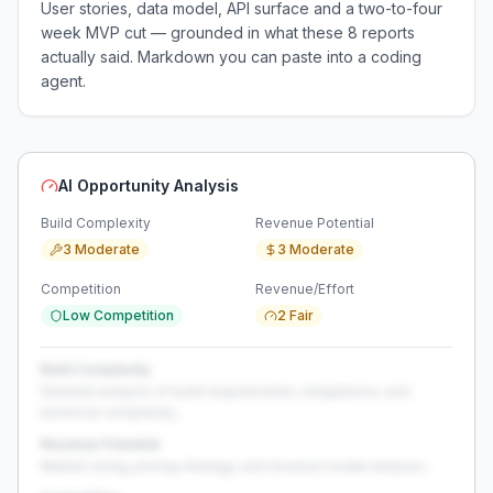
User stories, data model, API surface and a two-to-four
week MVP cut — grounded in what these
8
reports
actually said. Markdown you can paste into a coding
agent.
AI Opportunity Analysis
Build Complexity
Revenue Potential
3 Moderate
3 Moderate
Competition
Revenue/Effort
Low Competition
2 Fair
Build Complexity
Detailed analysis of build requirements, integrations, and
technical complexity...
Revenue Potential
Market sizing, pricing strategy, and revenue model analysis...