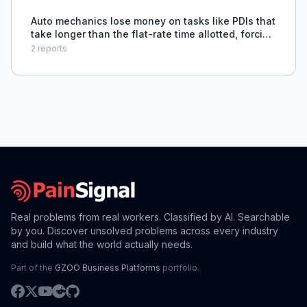
Auto mechanics lose money on tasks like PDIs that
take longer than the flat-rate time allotted, forcing
them to work for free.
2
reports
Real problems from real workers. Classified by AI. Searchable
by you. Discover unsolved problems across every industry
and build what the world actually needs.
Part of the
GZOO Business Platforms
portfolio.