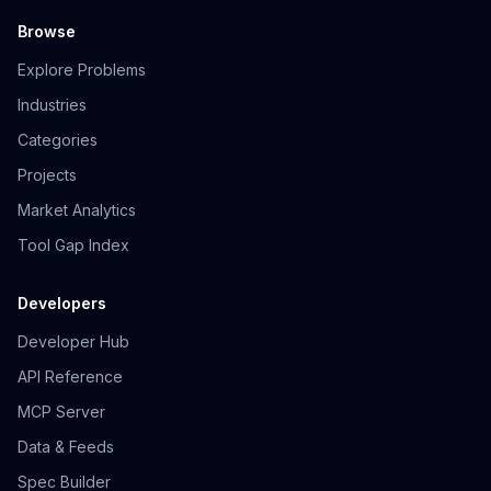
Browse
Explore Problems
Industries
Categories
Projects
Market Analytics
Tool Gap Index
Developers
Developer Hub
API Reference
MCP Server
Data & Feeds
Spec Builder