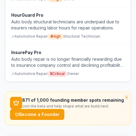
HourGuard Pro
Auto body structural technicians are underpaid due to
insurers reducing labor hours for repair operations.
Automotive Repair
4
High
Structural Technician
InsurePay Pro
Auto body repair is no longer financially rewarding due
to insurance company control and declining profitability
after 32 years in the trade.
Automotive Repair
5
Critical
Owner
×
871
of 1,000 founding member spots remaining
Join the beta and help shape what we build next.
Become a Founder