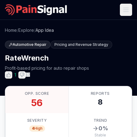
Home
/
Explore
/
App Idea
Automotive Repair
Pricing and Revenue Strategy
RateWrench
Profit-based pricing for auto repair shops
1
OPP. SCORE
REPORTS
56
8
SEVERITY
TREND
0
%
4
High
Stable