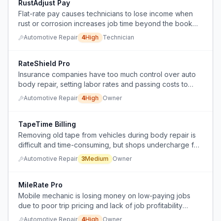
RustAdjust Pay
Flat-rate pay causes technicians to lose income when
rust or corrosion increases job time beyond the book
rate.
Automotive Repair
4
High
Technician
RateShield Pro
Insurance companies have too much control over auto
body repair, setting labor rates and passing costs to
customers, creating a major operational hassle.
Automotive Repair
4
High
Owner
TapeTime Billing
Removing old tape from vehicles during body repair is
difficult and time-consuming, but shops undercharge for
the labor.
Automotive Repair
3
Medium
Owner
MileRate Pro
Mobile mechanic is losing money on low-paying jobs
due to poor trip pricing and lack of job profitability
assessment.
Automotive Repair
4
High
Owner