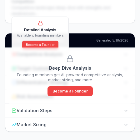
Competition
Competitive landscape deep-dive with strengths and
weaknesses...
Detailed Analysis
Available to founding members
AI Deep Dive Analysis
Generated
5/18/2026
Become a Founder
Competitive Analysis
Deep Dive Analysis
Target Customer
Founding members get AI-powered competitive analysis,
market sizing, and more
Differentiation Strategy
Become a Founder
Risk Assessment
Validation Steps
Market Sizing