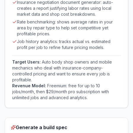
Insurance negotiation document generator: auto-
creates a report justifying labor rates using local
market data and shop cost breakdowns.
Rate benchmarking: shows average rates in your
area by repair type to help set competitive yet
profitable prices.
Job history analytics: tracks actual vs. estimated
profit per job to refine future pricing models.
Target Users:
Auto body shop owners and mobile
mechanics who deal with insurance-company-
controlled pricing and want to ensure every job is
profitable.
Revenue Model:
Freemium: free for up to 10
jobs/month, then $29/month pro subscription with
unlimited jobs and advanced analytics.
Generate a build spec