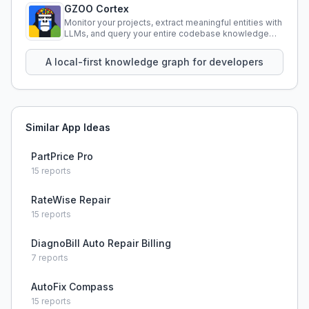
GZOO Cortex
Monitor your projects, extract meaningful entities with
LLMs, and query your entire codebase knowledge
using natural language.
A local-first knowledge graph for developers
Similar App Ideas
PartPrice Pro
15
reports
RateWise Repair
15
reports
DiagnoBill Auto Repair Billing
7
reports
AutoFix Compass
15
reports