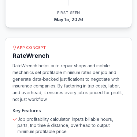
FIRST SEEN
May 15, 2026
APP CONCEPT
RateWrench
RateWrench helps auto repair shops and mobile
mechanics set profitable minimum rates per job and
generate data-backed justifications to negotiate with
insurance companies. By factoring in trip costs, labor,
and overhead, it ensures every job is priced for profit,
not just workflow.
Key Features
Job profitability calculator: inputs billable hours,
parts, trip time & distance, overhead to output
minimum profitable price.