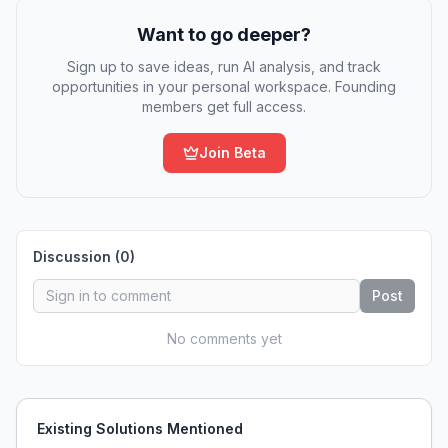
Want to go deeper?
Sign up to save ideas, run AI analysis, and track
opportunities in your personal workspace. Founding
members get full access.
Join Beta
Discussion (
0
)
Post
No comments yet
Existing Solutions Mentioned