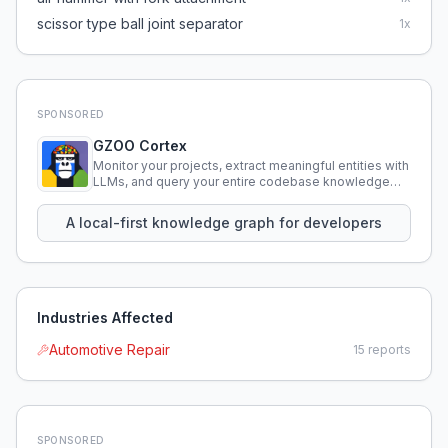
scissor type ball joint separator
1
x
SPONSORED
GZOO Cortex
Monitor your projects, extract meaningful entities with
LLMs, and query your entire codebase knowledge
using natural language.
A local-first knowledge graph for developers
Industries Affected
Automotive Repair
15
reports
SPONSORED