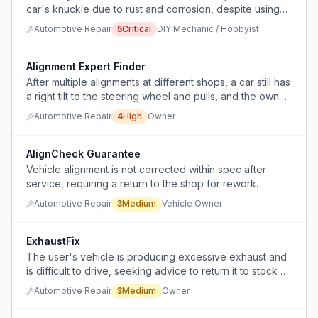
car's knuckle due to rust and corrosion, despite using
multiple extraction methods and tools.
Automotive Repair
5
Critical
DIY Mechanic / Hobbyist
Alignment Expert Finder
After multiple alignments at different shops, a car still has
a right tilt to the steering wheel and pulls, and the owner
does not know how to find a shop that can fix it.
Automotive Repair
4
High
Owner
AlignCheck Guarantee
Vehicle alignment is not corrected within spec after
service, requiring a return to the shop for rework.
Automotive Repair
3
Medium
Vehicle Owner
ExhaustFix
The user's vehicle is producing excessive exhaust and
is difficult to drive, seeking advice to return it to stock or
near-stock condition.
Automotive Repair
3
Medium
Owner