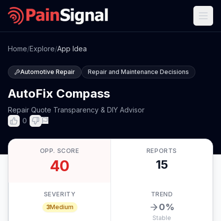
Home
/
Explore
/
App Idea
Automotive Repair
Repair and Maintenance Decisions
AutoFix Compass
Repair Quote Transparency & DIY Advisor
0
OPP. SCORE
REPORTS
40
15
SEVERITY
TREND
0
%
3
Medium
Stable