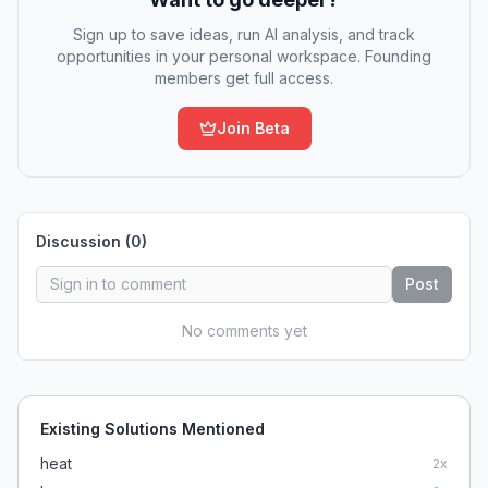
Sign up to save ideas, run AI analysis, and track
opportunities in your personal workspace. Founding
members get full access.
Join Beta
Discussion (
0
)
Post
No comments yet
Existing Solutions Mentioned
heat
2
x