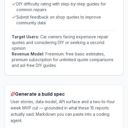
DIY difficulty rating with step-by-step guides for
common repairs
Submit feedback on shop quotes to improve
community data
Target Users:
Car owners facing expensive repair
quotes and considering DIY or seeking a second
opinion
Revenue Model:
Freemium: free basic estimates,
premium subscription for unlimited quote comparisons
and ad-free DIY guides
Generate a build spec
User stories, data model, API surface and a two-to-four
week MVP cut — grounded in what these
15
reports
actually said. Markdown you can paste into a coding
agent.