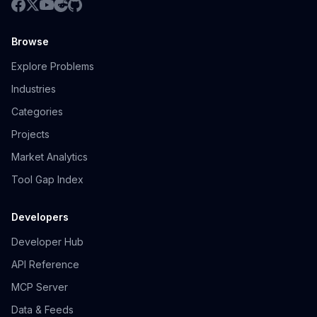
Browse
Explore Problems
Industries
Categories
Projects
Market Analytics
Tool Gap Index
Developers
Developer Hub
API Reference
MCP Server
Data & Feeds