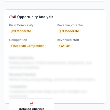
AI Opportunity Analysis
Build Complexity
Revenue Potential
3 Moderate
3 Moderate
Competition
Revenue/Effort
Medium Competition
2 Fair
Build Complexity
Detailed analysis of build requirements, integrations, and
technical complexity...
Revenue Potential
Market sizing, pricing strategy, and revenue model analysis...
Competition
Competitive landscape deep-dive with strengths and
weaknesses...
Detailed Analysis