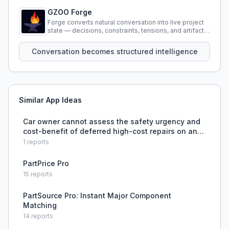
GZOO Forge
Forge converts natural conversation into live project
state — decisions, constraints, tensions, and artifacts
that persist across sessions.
Conversation becomes structured intelligence
Similar App Ideas
Car owner cannot assess the safety urgency and
cost-benefit of deferred high-cost repairs on an
older vehicle.
1
reports
PartPrice Pro
15
reports
PartSource Pro: Instant Major Component
Matching
14
reports