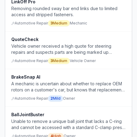
LinkOff Pro
Removing rounded sway bar end links due to limited
access and stripped fasteners.
Automotive Repair
3
Medium
Mechanic
QuoteCheck
Vehicle owner received a high quote for steering
repairs and suspects parts are being marked up
significantly, is torn between trusting the shop and
Automotive Repair
3
Medium
Vehicle Owner
seeking a second opinion.
BrakeSnap AI
A mechanic is uncertain about whether to replace OEM
rotors on a customer's car, but knows that replacement
is costly and aftermarket options are inferior.
Automotive Repair
2
Mild
Owner
BallJointBuster
Unable to remove a unique ball joint that lacks a C-ring
and cannot be accessed with a standard C-clamp press,
and cannot afford a specialized joint press rental.
Automotive Repair
4
High
Owner