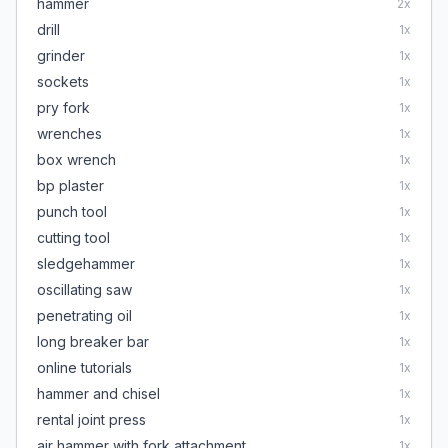
hammer
2
x
drill
1
x
grinder
1
x
sockets
1
x
pry fork
1
x
wrenches
1
x
box wrench
1
x
bp plaster
1
x
punch tool
1
x
cutting tool
1
x
sledgehammer
1
x
oscillating saw
1
x
penetrating oil
1
x
long breaker bar
1
x
online tutorials
1
x
hammer and chisel
1
x
rental joint press
1
x
air hammer with fork attachment
1
x