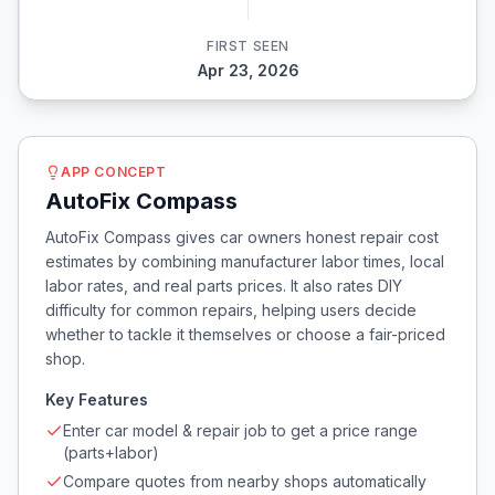
FIRST SEEN
Apr 23, 2026
APP CONCEPT
AutoFix Compass
AutoFix Compass gives car owners honest repair cost
estimates by combining manufacturer labor times, local
labor rates, and real parts prices. It also rates DIY
difficulty for common repairs, helping users decide
whether to tackle it themselves or choose a fair-priced
shop.
Key Features
Enter car model & repair job to get a price range
(parts+labor)
Compare quotes from nearby shops automatically