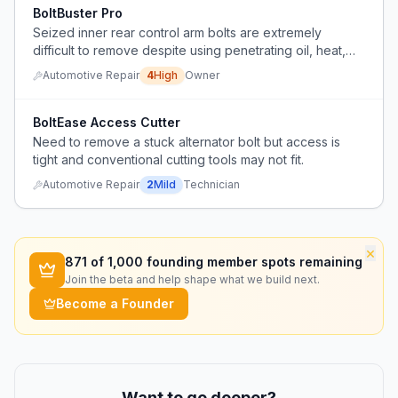
BoltBuster Pro
Seized inner rear control arm bolts are extremely
difficult to remove despite using penetrating oil, heat,
and a long breaker bar, often requiring a shop to do the
Automotive Repair
4
High
Owner
work.
BoltEase Access Cutter
Need to remove a stuck alternator bolt but access is
tight and conventional cutting tools may not fit.
Automotive Repair
2
Mild
Technician
×
871
of 1,000 founding member spots remaining
Join the beta and help shape what we build next.
Become a Founder
Want to go deeper?