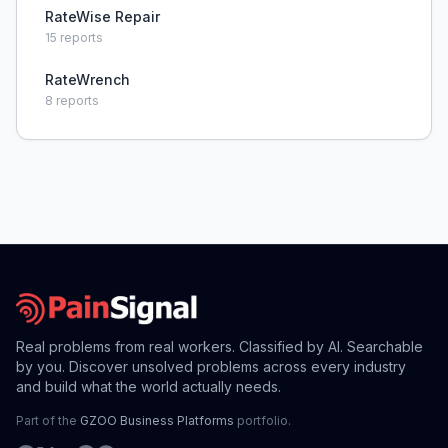
RateWise Repair
15
reports
RateWrench
8
reports
Real problems from real workers. Classified by AI. Searchable
by you. Discover unsolved problems across every industry
and build what the world actually needs.
Part of the
GZOO Business Platforms
portfolio.