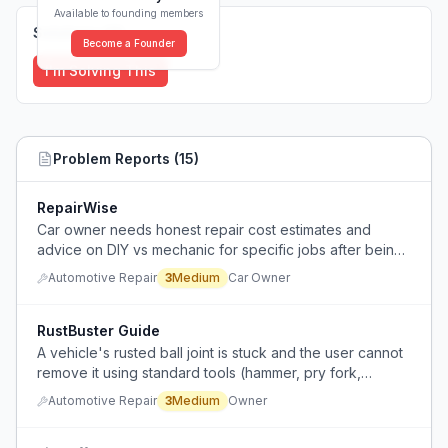
Available to founding members
Solutions (
0
)
Become a Founder
I'm Solving This
Problem Reports (
15
)
RepairWise
Car owner needs honest repair cost estimates and
advice on DIY vs mechanic for specific jobs after being
quoted an unfairly high price.
Automotive Repair
3
Medium
Car Owner
RustBuster Guide
A vehicle's rusted ball joint is stuck and the user cannot
remove it using standard tools (hammer, pry fork,
cutting), and is considering drilling it or taking it to a
Automotive Repair
3
Medium
Owner
shop.