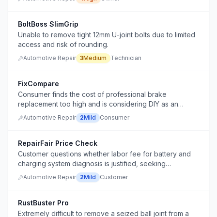
BoltBoss SlimGrip
Unable to remove tight 12mm U-joint bolts due to limited
access and risk of rounding.
Automotive Repair
3
Medium
Technician
FixCompare
Consumer finds the cost of professional brake
replacement too high and is considering DIY as an
alternative.
Automotive Repair
2
Mild
Consumer
RepairFair Price Check
Customer questions whether labor fee for battery and
charging system diagnosis is justified, seeking
transparency in auto repair pricing.
Automotive Repair
2
Mild
Customer
RustBuster Pro
Extremely difficult to remove a seized ball joint from a