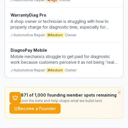
visibility, and poor technician tracking.
WarrantyDiag Pro
A shop owner or technician is struggling with how to
properly charge for diagnostic time, especially for
complex electrical work, when dealing with warranty
Automotive Repair
3
Medium
Owner
repairs.
DiagnoPay Mobile
Mobile mechanics struggle to get paid for diagnostic
work because customers perceive it as not being 'real
work' and expect it for free.
Automotive Repair
3
Medium
Owner
×
871
of 1,000 founding member spots remaining
Join the beta and help shape what we build next.
Become a Founder