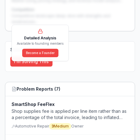
Market sizing, pricing strategy, and revenue model analysis...
Competition
Competitive landscape deep-dive with strengths and
weaknesses...
Detailed Analysis
Available to founding members
Solutions (
0
)
Become a Founder
I'm Solving This
Problem Reports (
7
)
SmartShop FeeFlex
Shop supplies fee is applied per line item rather than as
a percentage of the total invoice, leading to inflated
charges.
Automotive Repair
3
Medium
Owner