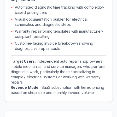
Automated diagnostic time tracking with complexity-
based pricing tiers
Visual documentation builder for electrical
schematics and diagnostic steps
Warranty repair billing templates with manufacturer-
compliant formatting
Customer-facing invoice breakdown showing
diagnostic vs. repair costs
Target Users:
Independent auto repair shop owners,
mobile mechanics, and service managers who perform
diagnostic work, particularly those specializing in
complex electrical systems or working with warranty
repairs.
Revenue Model:
SaaS subscription with tiered pricing
based on shop size and monthly invoice volume