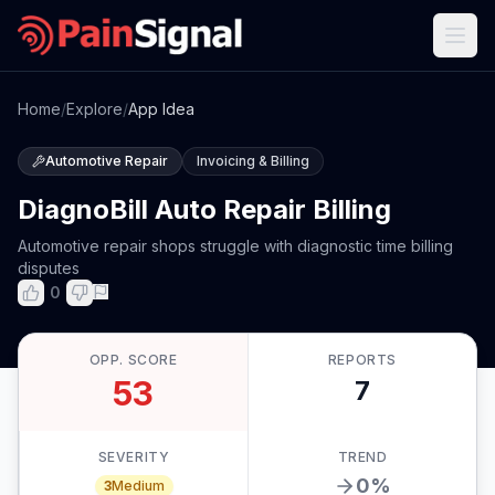
Home
/
Explore
/
App Idea
Automotive Repair
Invoicing & Billing
DiagnoBill Auto Repair Billing
Automotive repair shops struggle with diagnostic time billing
disputes
0
OPP. SCORE
REPORTS
53
7
SEVERITY
TREND
0
%
3
Medium