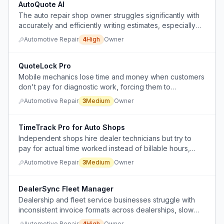
AutoQuote AI
The auto repair shop owner struggles significantly with
accurately and efficiently writing estimates, especially
for phone inquiries, which impacts profitability and
Automotive Repair
4
High
Owner
workflow.
QuoteLock Pro
Mobile mechanics lose time and money when customers
don't pay for diagnostic work, forcing them to
implement inspection fees to protect their income.
Automotive Repair
3
Medium
Owner
TimeTrack Pro for Auto Shops
Independent shops hire dealer technicians but try to
pay for actual time worked instead of billable hours,
creating payment disputes and administrative confusion.
Automotive Repair
3
Medium
Owner
DealerSync Fleet Manager
Dealership and fleet service businesses struggle with
inconsistent invoice formats across dealerships, slow
payment processing, lack of real-time profit/loss
Automotive Repair
4
High
Owner