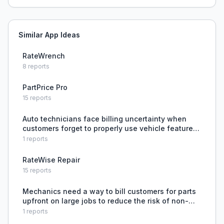
Similar App Ideas
RateWrench
8
reports
PartPrice Pro
15
reports
Auto technicians face billing uncertainty when
customers forget to properly use vehicle features,
creating awkward situations about whether to
1
reports
charge for unnecessary repairs.
RateWise Repair
15
reports
Mechanics need a way to bill customers for parts
upfront on large jobs to reduce the risk of non-
payment and protect their labor investment.
1
reports