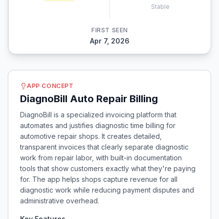
Stable
FIRST SEEN
Apr 7, 2026
APP CONCEPT
DiagnoBill Auto Repair Billing
DiagnoBill is a specialized invoicing platform that
automates and justifies diagnostic time billing for
automotive repair shops. It creates detailed,
transparent invoices that clearly separate diagnostic
work from repair labor, with built-in documentation
tools that show customers exactly what they're paying
for. The app helps shops capture revenue for all
diagnostic work while reducing payment disputes and
administrative overhead.
Key Features