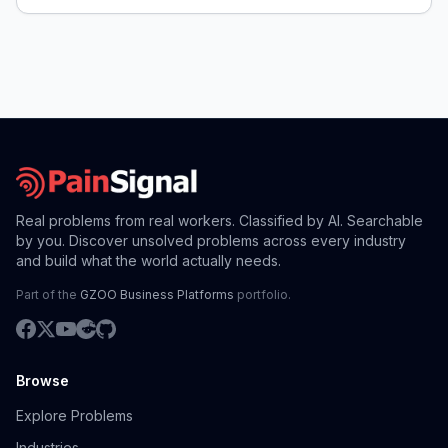
Real problems from real workers. Classified by AI. Searchable
by you. Discover unsolved problems across every industry
and build what the world actually needs.
Part of the
GZOO Business Platforms
portfolio.
Browse
Explore Problems
Industries