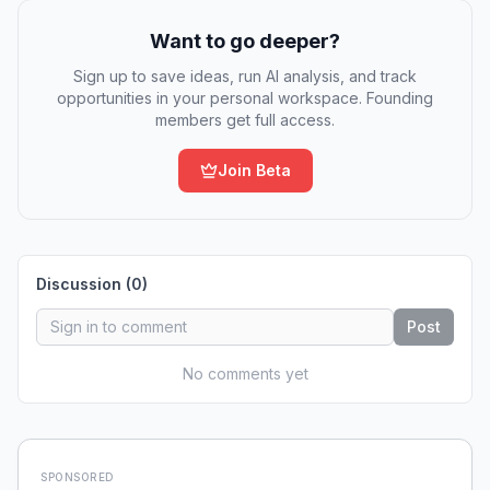
Want to go deeper?
Sign up to save ideas, run AI analysis, and track
opportunities in your personal workspace. Founding
members get full access.
Join Beta
Discussion (
0
)
Post
No comments yet
SPONSORED