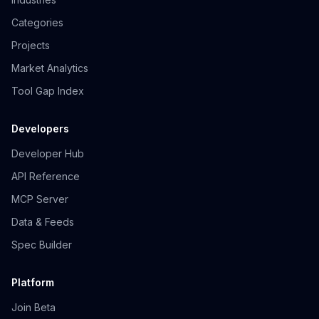
Categories
Projects
Market Analytics
Tool Gap Index
Developers
Developer Hub
API Reference
MCP Server
Data & Feeds
Spec Builder
Platform
Join Beta