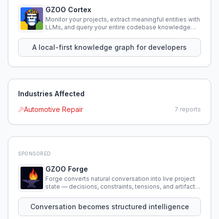
GZOO Cortex
Monitor your projects, extract meaningful entities with
LLMs, and query your entire codebase knowledge
using natural language.
A local-first knowledge graph for developers
Industries Affected
Automotive Repair
7
reports
SPONSORED
GZOO Forge
Forge converts natural conversation into live project
state — decisions, constraints, tensions, and artifacts
that persist across sessions.
Conversation becomes structured intelligence