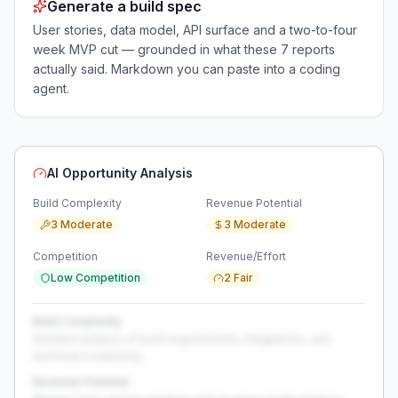
Generate a build spec
User stories, data model, API surface and a two-to-four
week MVP cut — grounded in what these
7
reports
actually said. Markdown you can paste into a coding
agent.
AI Opportunity Analysis
Build Complexity
Revenue Potential
3 Moderate
3 Moderate
Competition
Revenue/Effort
Low Competition
2 Fair
Build Complexity
Detailed analysis of build requirements, integrations, and
technical complexity...
Revenue Potential