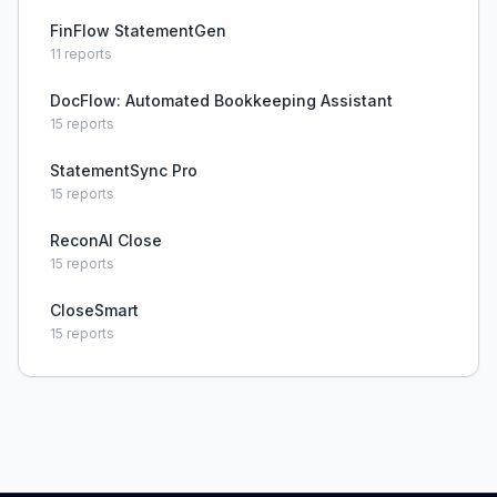
FinFlow StatementGen
11
reports
DocFlow: Automated Bookkeeping Assistant
15
reports
StatementSync Pro
15
reports
ReconAI Close
15
reports
CloseSmart
15
reports