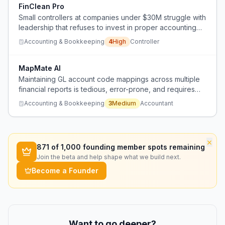
FinClean Pro
Small controllers at companies under $30M struggle with
leadership that refuses to invest in proper accounting
teams, leading to messy books and costly cleanups.
Accounting & Bookkeeping
4
High
Controller
MapMate AI
Maintaining GL account code mappings across multiple
financial reports is tedious, error-prone, and requires
accounting expertise.
Accounting & Bookkeeping
3
Medium
Accountant
×
871
of 1,000 founding member spots remaining
Join the beta and help shape what we build next.
Become a Founder
Want to go deeper?