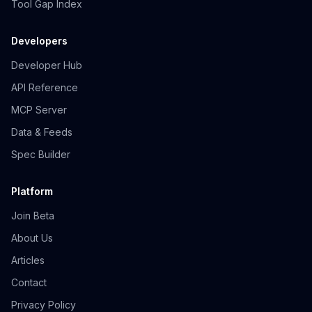
Tool Gap Index
Developers
Developer Hub
API Reference
MCP Server
Data & Feeds
Spec Builder
Platform
Join Beta
About Us
Articles
Contact
Privacy Policy