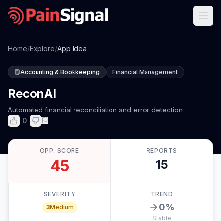
Home
/
Explore
/
App Idea
Accounting & Bookkeeping
Financial Management
ReconAI
Automated financial reconciliation and error detection
0
OPP. SCORE
REPORTS
45
15
SEVERITY
TREND
0
%
3
Medium
Stable