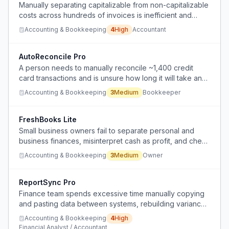
Manually separating capitalizable from non-capitalizable
costs across hundreds of invoices is inefficient and
error-prone for a large organization.
Accounting & Bookkeeping
4
High
Accountant
AutoReconcile Pro
A person needs to manually reconcile ~1,400 credit
card transactions and is unsure how long it will take and
lacks efficient tools.
Accounting & Bookkeeping
3
Medium
Bookkeeper
FreshBooks Lite
Small business owners fail to separate personal and
business finances, misinterpret cash as profit, and check
financials too late, leading to panic and poor decisions.
Accounting & Bookkeeping
3
Medium
Owner
ReportSync Pro
Finance team spends excessive time manually copying
and pasting data between systems, rebuilding variance
reports from scratch in Excel each month.
Accounting & Bookkeeping
4
High
Financial Analyst / Accountant