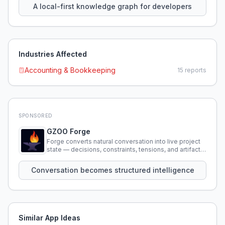
A local-first knowledge graph for developers
Industries Affected
Accounting & Bookkeeping
15
reports
SPONSORED
GZOO Forge
Forge converts natural conversation into live project
state — decisions, constraints, tensions, and artifacts
that persist across sessions.
Conversation becomes structured intelligence
Similar App Ideas