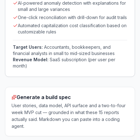
AI-powered anomaly detection with explanations for
small and large variances
One-click reconciliation with drill-down for audit trails
Automated capitalization cost classification based on
customizable rules
Target Users:
Accountants, bookkeepers, and
financial analysts in small to mid-sized businesses
Revenue Model:
SaaS subscription (per user per
month)
Generate a build spec
User stories, data model, API surface and a two-to-four
week MVP cut — grounded in what these
15
reports
actually said. Markdown you can paste into a coding
agent.