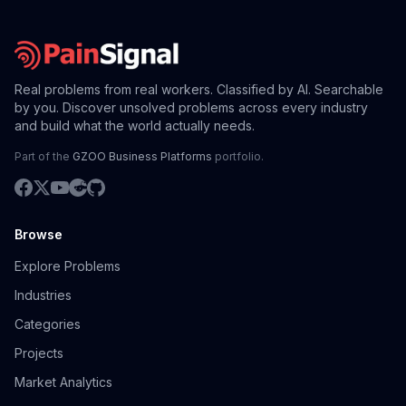
Real problems from real workers. Classified by AI. Searchable
by you. Discover unsolved problems across every industry
and build what the world actually needs.
Part of the
GZOO Business Platforms
portfolio.
Browse
Explore Problems
Industries
Categories
Projects
Market Analytics