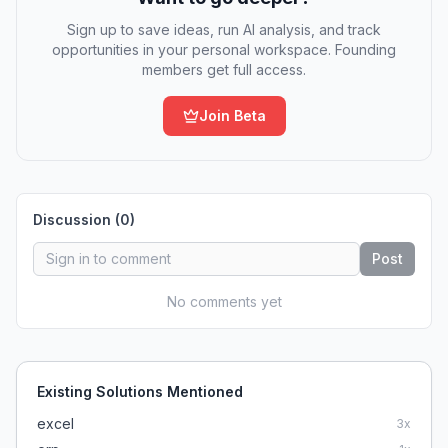
Sign up to save ideas, run AI analysis, and track
opportunities in your personal workspace. Founding
members get full access.
Join Beta
Discussion (
0
)
Post
No comments yet
Existing Solutions Mentioned
excel
3
x