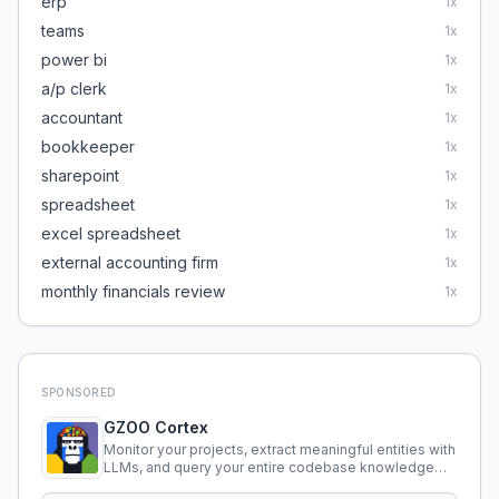
erp
1
x
teams
1
x
power bi
1
x
a/p clerk
1
x
accountant
1
x
bookkeeper
1
x
sharepoint
1
x
spreadsheet
1
x
excel spreadsheet
1
x
external accounting firm
1
x
monthly financials review
1
x
SPONSORED
GZOO Cortex
Monitor your projects, extract meaningful entities with
LLMs, and query your entire codebase knowledge
using natural language.