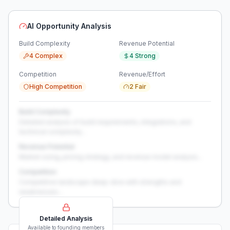
AI Opportunity Analysis
Build Complexity
Revenue Potential
4 Complex
4 Strong
Competition
Revenue/Effort
High Competition
2 Fair
Build Complexity
Detailed analysis of build requirements, integrations, and
technical complexity...
Revenue Potential
Market sizing, pricing strategy, and revenue model analysis...
Competition
Competitive landscape deep-dive with strengths and
weaknesses...
Detailed Analysis
Available to founding members