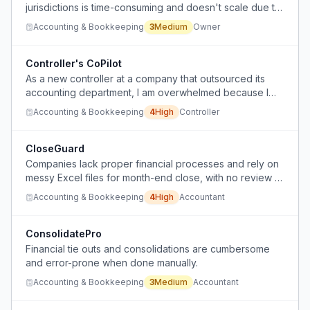
jurisdictions is time-consuming and doesn't scale due to
manual data piecing from multiple sources.
Accounting & Bookkeeping
3
Medium
Owner
Controller's CoPilot
As a new controller at a company that outsourced its
accounting department, I am overwhelmed because I
must perform and review accounting work I barely
Accounting & Bookkeeping
4
High
Controller
understand, with minimal support and no time to learn
before the month-end close.
CloseGuard
Companies lack proper financial processes and rely on
messy Excel files for month-end close, with no review or
oversight, leading to potential fraud or errors.
Accounting & Bookkeeping
4
High
Accountant
ConsolidatePro
Financial tie outs and consolidations are cumbersome
and error-prone when done manually.
Accounting & Bookkeeping
3
Medium
Accountant