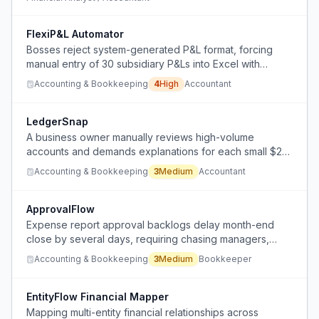
FlexiP&L Automator
Bosses reject system-generated P&L format, forcing
manual entry of 30 subsidiary P&Ls into Excel with
hardcoded values and varying line descriptions,
Accounting & Bookkeeping
4
High
Accountant
preventing automation.
LedgerSnap
A business owner manually reviews high-volume
accounts and demands explanations for each small $20
discrepancy, causing stress and wasted time.
Accounting & Bookkeeping
3
Medium
Accountant
ApprovalFlow
Expense report approval backlogs delay month-end
close by several days, requiring chasing managers,
blind accruals, or misreporting spend.
Accounting & Bookkeeping
3
Medium
Bookkeeper
EntityFlow Financial Mapper
Mapping multi-entity financial relationships across