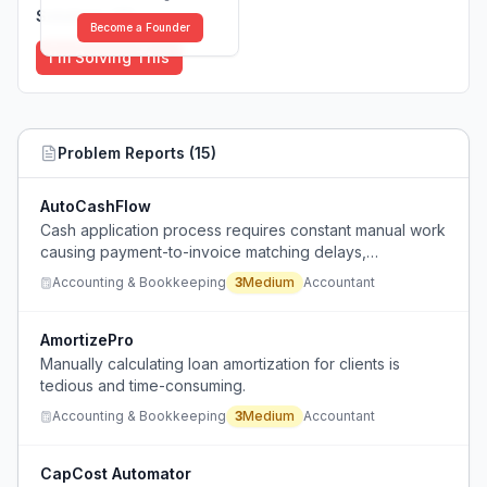
Solutions (
0
)
Become a Founder
I'm Solving This
Problem Reports (
15
)
AutoCashFlow
Cash application process requires constant manual work
causing payment-to-invoice matching delays,
reconciliation errors, and lack of real-time cash flow
Accounting & Bookkeeping
3
Medium
Accountant
visibility.
AmortizePro
Manually calculating loan amortization for clients is
tedious and time-consuming.
Accounting & Bookkeeping
3
Medium
Accountant
CapCost Automator