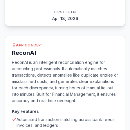
FIRST SEEN
Apr 18, 2026
APP CONCEPT
ReconAI
ReconAI is an intelligent reconciliation engine for
accounting professionals. It automatically matches
transactions, detects anomalies like duplicate entries or
misclassified costs, and generates clear explanations
for each discrepancy, turning hours of manual tie-out
into minutes. Built for Financial Management, it ensures
accuracy and real-time oversight.
Key Features
Automated transaction matching across bank feeds,
invoices, and ledgers