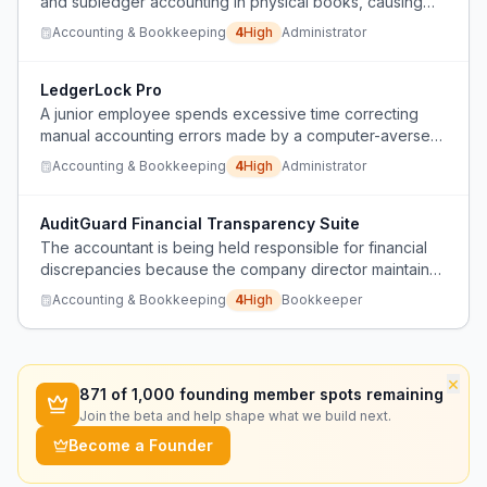
and subledger accounting in physical books, causing
constant calculation errors that require extensive
Accounting & Bookkeeping
4
High
Administrator
correction time and result in blame for missed mistakes.
LedgerLock Pro
A junior employee spends excessive time correcting
manual accounting errors made by a computer-averse
financial manager who uses paper journals and physical
Accounting & Bookkeeping
4
High
Administrator
books, leading to blame and frustration.
AuditGuard Financial Transparency Suite
The accountant is being held responsible for financial
discrepancies because the company director maintains
undocumented, off-the-books transactions that don't
Accounting & Bookkeeping
4
High
Bookkeeper
match the legal software records, causing issues with
external auditors.
×
871
of 1,000 founding member spots remaining
Join the beta and help shape what we build next.
Become a Founder