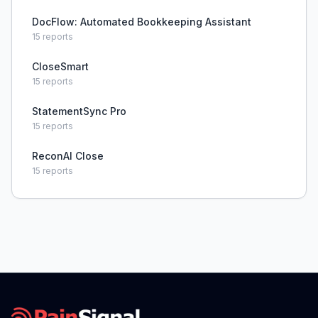
DocFlow: Automated Bookkeeping Assistant
15
reports
CloseSmart
15
reports
StatementSync Pro
15
reports
ReconAI Close
15
reports