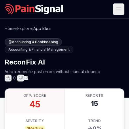
Home
/
Explore
/
App Idea
Accounting & Bookkeeping
Accounting & Financial Management
ReconFix AI
Auto-reconcile past errors without manual cleanup
0
OPP. SCORE
REPORTS
45
15
SEVERITY
TREND
0
%
3
Medium