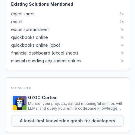
Existing Solutions Mentioned
excel sheet
3
x
excel
2
x
excel spreadsheet
1
x
quickbooks online
1
x
quickbooks online (qbo)
1
x
financial dashboard (excel sheet)
1
x
manual rounding adjustment entries
1
x
SPONSORED
GZOO Cortex
Monitor your projects, extract meaningful entities with
LLMs, and query your entire codebase knowledge
using natural language.
A local-first knowledge graph for developers