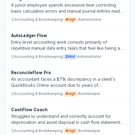
A junior employee spends excessive time correcting
basic calculation errors and manual journal entries made
by a computer-averse financial manager who refuses to
Accounting & Bookkeeping
4
High
Administrator
adopt even simple automated solutions.
AutoLedger Flow
Entry-level accounting work consists primarily of
repetitive manual data entry tasks that feel like being a
'human copy-paste machine' rather than engaging
Accounting & Bookkeeping
2
Mild
Administrator
professional work.
ReconcileFlow Pro
An accountant faces a $71k discrepancy in a client's
QuickBooks Online account due to years of
unreconciled transactions and messy data, but the client
Accounting & Bookkeeping
4
High
Bookkeeper
refuses to pay for historical cleanup, forcing a
questionable adjustment entry.
CashFlow Coach
Struggles to understand and correctly account for
depreciation and asset disposal in cash flow statements,
despite repeated efforts.
Accounting & Bookkeeping
4
High
Bookkeeper