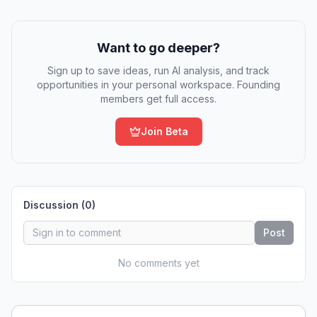
Want to go deeper?
Sign up to save ideas, run AI analysis, and track
opportunities in your personal workspace. Founding
members get full access.
Join Beta
Discussion (
0
)
Post
No comments yet