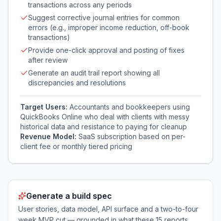
transactions across any periods
Suggest corrective journal entries for common
errors (e.g., improper income reduction, off-book
transactions)
Provide one-click approval and posting of fixes
after review
Generate an audit trail report showing all
discrepancies and resolutions
Target Users:
Accountants and bookkeepers using
QuickBooks Online who deal with clients with messy
historical data and resistance to paying for cleanup
Revenue Model:
SaaS subscription based on per-
client fee or monthly tiered pricing
Generate a build spec
User stories, data model, API surface and a two-to-four
week MVP cut — grounded in what these
15
reports