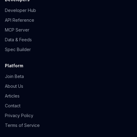
Developer Hub
API Reference
MCP Server
Data & Feeds
Spec Builder
Platform
Join Beta
About Us
Articles
Contact
Privacy Policy
Terms of Service