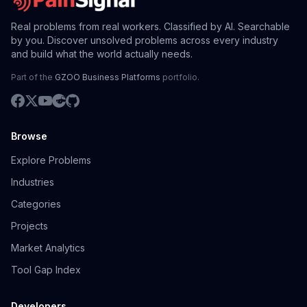
Real problems from real workers. Classified by AI. Searchable
by you. Discover unsolved problems across every industry
and build what the world actually needs.
Part of the
GZOO Business Platforms
portfolio.
Browse
Explore Problems
Industries
Categories
Projects
Market Analytics
Tool Gap Index
Developers