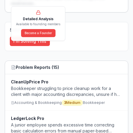
weaknesses...
Detailed Analysis
Available to founding members
Solutions (
0
)
Become a Founder
I'm Solving This
Problem Reports (
15
)
CleanUpPrice Pro
Bookkeeper struggling to price cleanup work for a
client with major accounting discrepancies, unsure if her
rates are fair.
Accounting & Bookkeeping
3
Medium
Bookkeeper
LedgerLock Pro
A junior employee spends excessive time correcting
basic calculation errors from manual paper-based