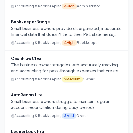
accounting and faces blame for mistakes made by a
Accounting & Bookkeeping
4
High
Administrator
computer-averse financial manager who rejects even
simple automated solutions.
BookkeeperBridge
Small business owners provide disorganized, inaccurate
financial data that doesn't tie to their P&L statements,
making tax preparation unreliable and time-consuming.
Accounting & Bookkeeping
4
High
Bookkeeper
CashFlowClear
The business owner struggles with accurately tracking
and accounting for pass-through expenses that create
significant revenue volatility while actual business
Accounting & Bookkeeping
3
Medium
Owner
income remains stable.
AutoRecon Lite
Small business owners struggle to maintain regular
account reconciliation during busy periods.
Accounting & Bookkeeping
2
Mild
Owner
LedgerLock Pro