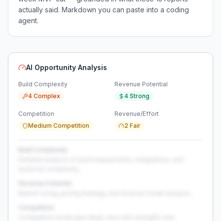
actually said. Markdown you can paste into a coding
agent.
AI Opportunity Analysis
Build Complexity
Revenue Potential
4 Complex
4 Strong
Competition
Revenue/Effort
Medium Competition
2 Fair
Build Complexity
Detailed analysis of build requirements, integrations, and
technical complexity...
Revenue Potential
Market sizing, pricing strategy, and revenue model analysis...
Competition
Competitive landscape deep-dive with strengths and