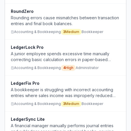
RoundZero
Rounding errors cause mismatches between transaction
entries and final book balances.
Accounting & Bookkeeping
3
Medium
Bookkeeper
LedgerLock Pro
A junior employee spends excessive time manually
correcting basic calculation errors in paper-based
accounting systems and faces blame for mistakes made
Accounting & Bookkeeping
4
High
Administrator
by a computer-averse financial manager.
LedgerFix Pro
A bookkeeper is struggling with incorrect accounting
entries where sales income was improperly reduced
instead of properly recording cost of goods sold,
Accounting & Bookkeeping
3
Medium
Bookkeeper
potentially affecting $3-5k in transactions.
LedgerSync Lite
A financial manager manually performs journal entries