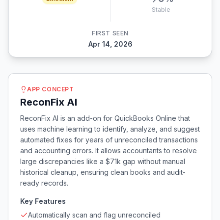
Stable
FIRST SEEN
Apr 14, 2026
APP CONCEPT
ReconFix AI
ReconFix AI is an add-on for QuickBooks Online that
uses machine learning to identify, analyze, and suggest
automated fixes for years of unreconciled transactions
and accounting errors. It allows accountants to resolve
large discrepancies like a $71k gap without manual
historical cleanup, ensuring clean books and audit-
ready records.
Key Features
Automatically scan and flag unreconciled