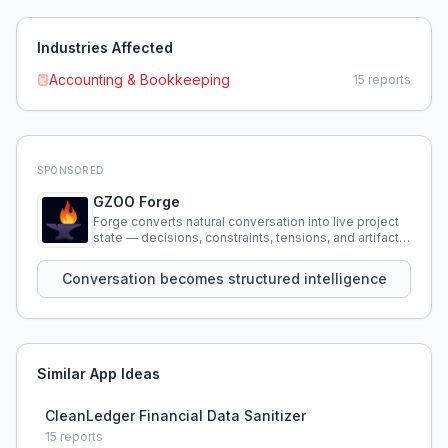
Industries Affected
Accounting & Bookkeeping
15
reports
SPONSORED
GZOO Forge
Forge converts natural conversation into live project
state — decisions, constraints, tensions, and artifacts
that persist across sessions.
Conversation becomes structured intelligence
Similar App Ideas
CleanLedger Financial Data Sanitizer
15
reports