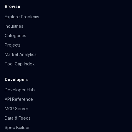
Browse
Explore Problems
Industries
Categories
Projects
Market Analytics
Tool Gap Index
Developers
Developer Hub
API Reference
MCP Server
Data & Feeds
Spec Builder