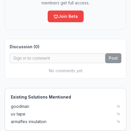
members get full access.
Join Beta
Discussion (
0
)
Post
No comments yet
Existing Solutions Mentioned
goodman
1
x
uv tape
1
x
armaflex insulation
1
x