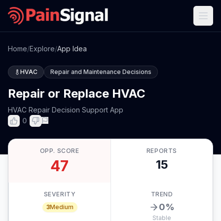
Home
/
Explore
/
App Idea
HVAC
Repair and Maintenance Decisions
Repair or Replace HVAC
HVAC Repair Decision Support App
0
OPP. SCORE
REPORTS
47
15
SEVERITY
TREND
0
%
3
Medium
Stable