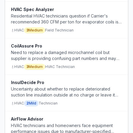
HVAC Spec Analyzer
Residential HVAC technicians question if Carrier's
recommended 360 CFM per ton for evaporator coils is
sufficient, as actual performance shows high
HVAC
3
Medium
Field Technician
temperature deltas and low suction pressures.
CoilAssure Pro
Need to replace a damaged microchannel coil but
supplier is providing confusing part numbers and may
not offer a complete drop-in assembly, causing delays
HVAC
3
Medium
HVAC Technician
and uncertainty.
InsulDecide Pro
Uncertainty about whether to replace deteriorated
suction line insulation outside at no charge or leave it
as-is during HVAC service.
HVAC
2
Mild
Technician
AirFlow Advisor
HVAC technicians and homeowners face equipment
performance issues due to manufacturer-specified