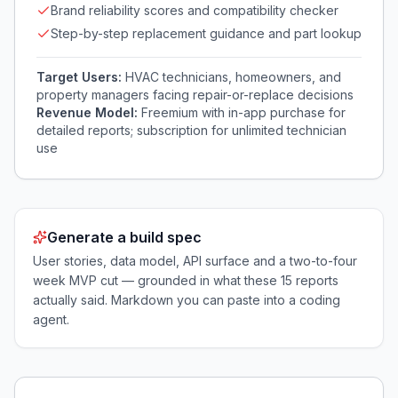
Brand reliability scores and compatibility checker
Step-by-step replacement guidance and part lookup
Target Users:
HVAC technicians, homeowners, and
property managers facing repair-or-replace decisions
Revenue Model:
Freemium with in-app purchase for
detailed reports; subscription for unlimited technician
use
Generate a build spec
User stories, data model, API surface and a two-to-four
week MVP cut — grounded in what these
15
reports
actually said. Markdown you can paste into a coding
agent.