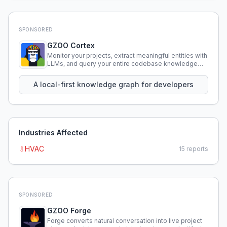
SPONSORED
GZOO Cortex
Monitor your projects, extract meaningful entities with
LLMs, and query your entire codebase knowledge
using natural language.
A local-first knowledge graph for developers
Industries Affected
HVAC
15
reports
SPONSORED
GZOO Forge
Forge converts natural conversation into live project