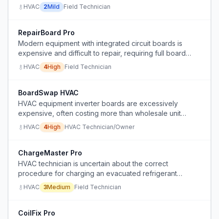
HVAC
2
Mild
Field Technician
RepairBoard Pro
Modern equipment with integrated circuit boards is
expensive and difficult to repair, requiring full board
replacement instead of simple component-level fixes.
HVAC
4
High
Field Technician
BoardSwap HVAC
HVAC equipment inverter boards are excessively
expensive, often costing more than wholesale unit
price, making repairs uneconomical for customers and
HVAC
4
High
HVAC Technician/Owner
frustrating contractors.
ChargeMaster Pro
HVAC technician is uncertain about the correct
procedure for charging an evacuated refrigerant
system due to conflicting advice from supervisors,
HVAC
3
Medium
Field Technician
coworkers, and teachers.
CoilFix Pro