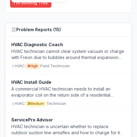
I'm Solving This
Problem Reports (
15
)
HVAC Diagnostic Coach
HVAC technician cannot clear system vacuum or charge
with Freon due to bubbles around thermal expansion
valve, indicating unresolved installation or repair fault.
HVAC
4
High
Field Technician
HVAC Install Guide
A commercial HVAC technician needs to install an
evaporator coil on the return side of a residential
furnace in a downflow configuration but lacks clear
HVAC
3
Medium
Technician
guidance on coil positioning, trap orientation, and
required equipment.
ServicePro Advisor
HVAC technician is uncertain whether to replace
outdoor suction line armaflex and how to charge for it.