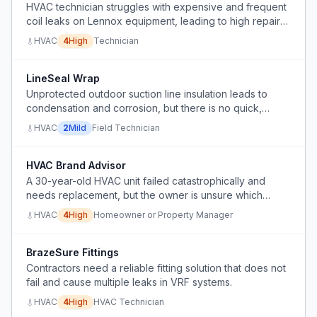
HVAC technician struggles with expensive and frequent
coil leaks on Lennox equipment, leading to high repair
costs and customer pushback.
HVAC
4
High
Technician
LineSeal Wrap
Unprotected outdoor suction line insulation leads to
condensation and corrosion, but there is no quick,
effective way to temporarily or permanently protect it.
HVAC
2
Mild
Field Technician
HVAC Brand Advisor
A 30-year-old HVAC unit failed catastrophically and
needs replacement, but the owner is unsure which
brand to choose among cheap options.
HVAC
4
High
Homeowner or Property Manager
BrazeSure Fittings
Contractors need a reliable fitting solution that does not
fail and cause multiple leaks in VRF systems.
HVAC
4
High
HVAC Technician