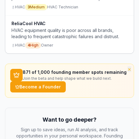
airflow rates (360 CFM per ton) that don't match real-
HVAC
3
Medium
HVAC Technician
world ductwork conditions, leading to moisture
problems and poor dehumidification.
ReliaCool HVAC
HVAC equipment quality is poor across all brands,
leading to frequent catastrophic failures and distrust.
HVAC
4
High
Owner
×
871
of 1,000 founding member spots remaining
Join the beta and help shape what we build next.
Become a Founder
Want to go deeper?
Sign up to save ideas, run AI analysis, and track
opportunities in your personal workspace. Founding