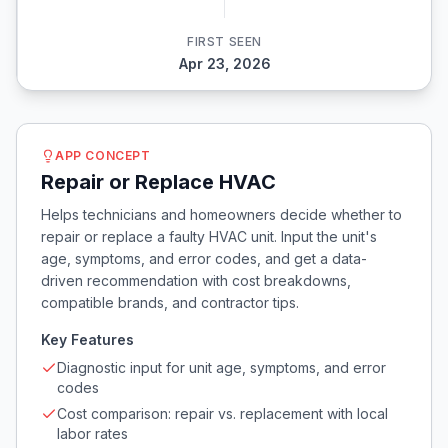
FIRST SEEN
Apr 23, 2026
APP CONCEPT
Repair or Replace HVAC
Helps technicians and homeowners decide whether to
repair or replace a faulty HVAC unit. Input the unit's
age, symptoms, and error codes, and get a data-
driven recommendation with cost breakdowns,
compatible brands, and contractor tips.
Key Features
Diagnostic input for unit age, symptoms, and error
codes
Cost comparison: repair vs. replacement with local
labor rates