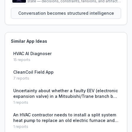
state — decisions, constraints, tensions, and artifacts
that persist across sessions.
Conversation becomes structured intelligence
Similar App Ideas
HVAC AI Diagnoser
15
reports
CleanCoil Field App
7
reports
Uncertainty about whether a faulty EEV (electronic
expansion valve) in a Mitsubishi/Trane branch box
can be replaced individually or requires replacing
1
reports
the entire branch box.
An HVAC contractor needs to install a split system
heat pump to replace an old electric furnace and
reduce tenant utility complaints, but faces
1
reports
complexity in selecting the right equipment and