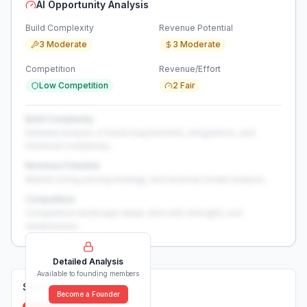
AI Opportunity Analysis
Build Complexity
Revenue Potential
3 Moderate
3 Moderate
Competition
Revenue/Effort
Low Competition
2 Fair
Build Complexity
Detailed analysis of build requirements, integrations, and
technical complexity...
Revenue Potential
Market sizing, pricing strategy, and revenue model analysis...
Competition
Competitive landscape deep-dive with strengths and
weaknesses...
Detailed Analysis
Available to founding members
Solutions (
0
)
Become a Founder