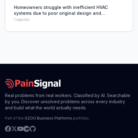
managing
Homeowners struggle with inefficient HVAC
systems due to poor original design and
installation, leading to difficulty in accurate
1
reports
system sizing and optimization by technicians.
Real problems from real workers. Classified by AI. Searchable
by you. Discover unsolved problems across every industry
and build what the world actually needs.
Part of the
GZOO Business Platforms
portfolio.