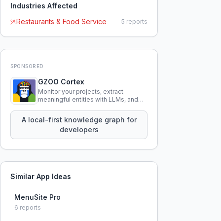
Industries Affected
Restaurants & Food Service
5
reports
SPONSORED
GZOO Cortex
Monitor your projects, extract
meaningful entities with LLMs, and
query your entire codebase
knowledge using natural language.
A local-first knowledge graph for
developers
Similar App Ideas
MenuSite Pro
6
reports