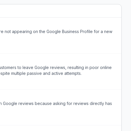
re not appearing on the Google Business Profile for a new
stomers to leave Google reviews, resulting in poor online
despite multiple passive and active attempts.
h Google reviews because asking for reviews directly has