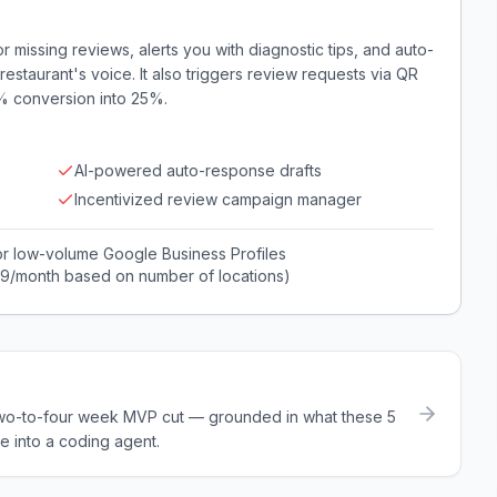
 missing reviews, alerts you with diagnostic tips, and auto-
estaurant's voice. It also triggers review requests via QR
5% conversion into 25%.
AI-powered auto-response drafts
Incentivized review campaign manager
or low-volume Google Business Profiles
99/month based on number of locations)
a two-to-four week MVP cut — grounded in what these
5
e into a coding agent.