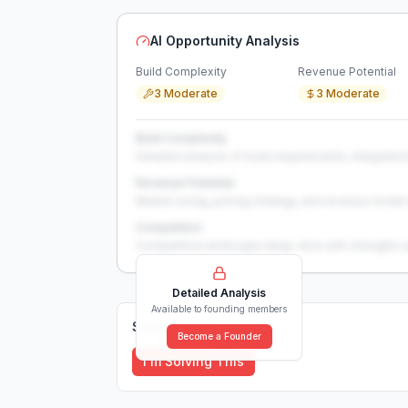
AI Opportunity Analysis
Build Complexity
Revenue Potential
3 Moderate
3 Moderate
Build Complexity
Detailed analysis of build requirements, integration
Revenue Potential
Market sizing, pricing strategy, and revenue model 
Competition
Competitive landscape deep-dive with strengths 
Detailed Analysis
Available to founding members
Solutions (
0
)
Become a Founder
I'm Solving This