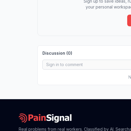
Sign up to save ideas, ru
your personal workspac
Discussion (
0
)
N
Real problems from real workers. Classified by AI. Search