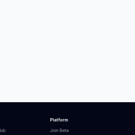
Platform
Hub
Join Beta