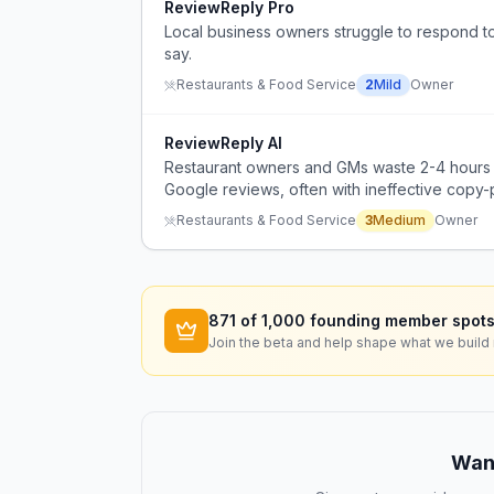
ReviewReply Pro
Local business owners struggle to respond to
say.
Restaurants & Food Service
2
Mild
Owner
ReviewReply AI
Restaurant owners and GMs waste 2-4 hours p
Google reviews, often with ineffective copy-p
Restaurants & Food Service
3
Medium
Owner
871
of 1,000 founding member spots
Join the beta and help shape what we build 
Want