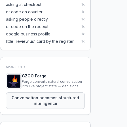
asking at checkout
1
x
qr code on counter
1
x
asking people directly
1
x
qr code on the receipt
1
x
google business profile
1
x
little 'review us' card by the register
1
x
SPONSORED
GZOO Forge
Forge converts natural conversation
into live project state — decisions,
constraints, tensions, and artifacts
that persist across sessions.
Conversation becomes structured
intelligence