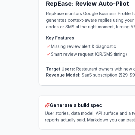
RepEase: Review Auto-Pilot
RepEase monitors Google Business Profile for
generates context-aware replies using your r
codes or SMS at the right moment, turning 
Key Features
Missing review alert & diagnostic
Smart review request (QR/SMS timing)
Target Users:
Restaurant owners with new 
Revenue Model:
SaaS subscription ($29-$
Generate a build spec
User stories, data model, API surface and 
reports actually said. Markdown you can past