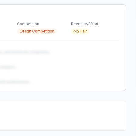
Competition
Revenue/Effort
High Competition
2 Fair
s, and technical complexity...
analysis...
and weaknesses...