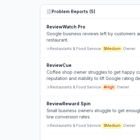
Problem Reports (
5
)
ReviewWatch Pro
Google business reviews left by customers a
restaurant.
Restaurants & Food Service
3
Medium
Owner
ReviewCue
Coffee shop owner struggles to get happy cu
reputation and inability to lift Google rating 
Restaurants & Food Service
4
High
Owner
ReviewReward Spin
Small business owners struggle to get enoug
low conversion rates.
Restaurants & Food Service
3
Medium
Owner