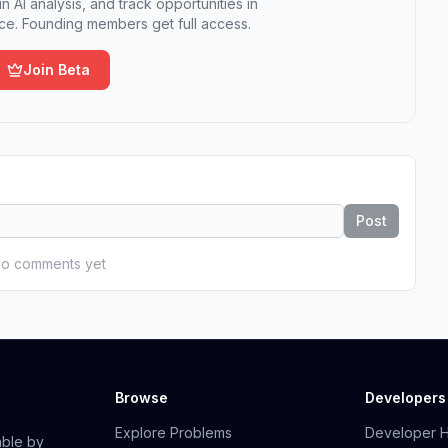
n AI analysis, and track opportunities in
e. Founding members get full access.
Join Beta
Post
o comments yet
Browse
Developers
Explore Problems
Developer 
able by