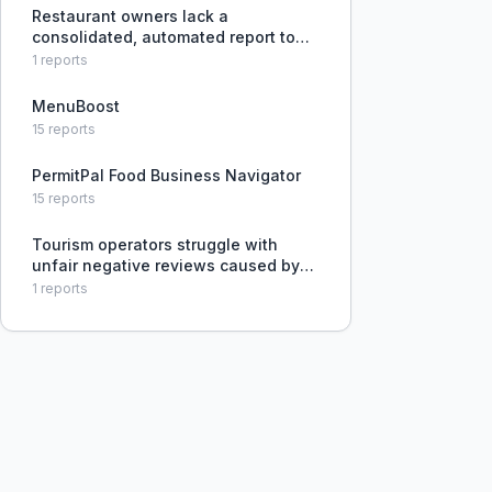
Restaurant owners lack a
consolidated, automated report to
monitor their online reputation, menu
1
reports
pricing, ordering platform presence,
and search ranking compared to
MenuBoost
competitors across multiple data so
15
reports
PermitPal Food Business Navigator
15
reports
Tourism operators struggle with
unfair negative reviews caused by
weather cancellations and hidden
1
reports
operational issues, with no effective
pre-screening process.