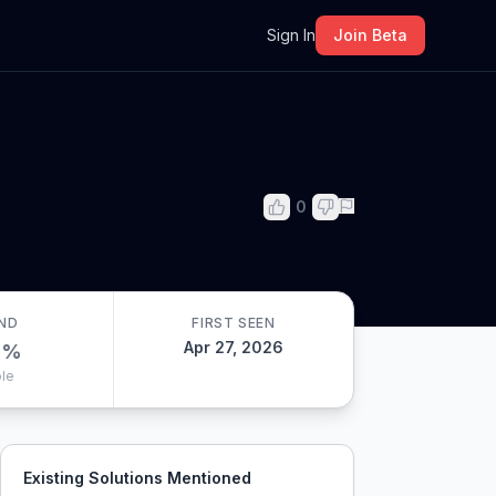
m
Sign In
Join Beta
0
ND
FIRST SEEN
Apr 27, 2026
0
%
le
Existing Solutions Mentioned