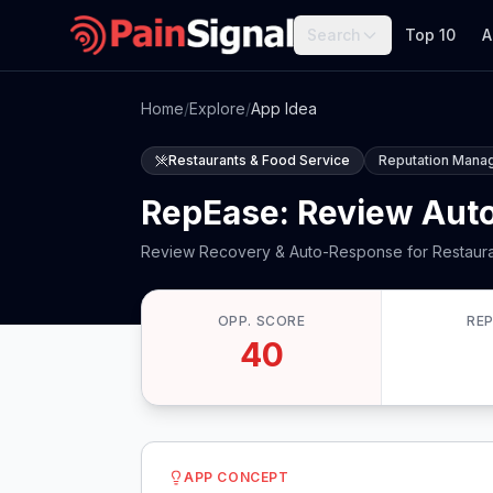
Search
Top 10
A
Home
/
Explore
/
App Idea
Restaurants & Food Service
Reputation Mana
RepEase: Review Auto
Review Recovery & Auto-Response for Restaur
OPP. SCORE
RE
40
APP CONCEPT