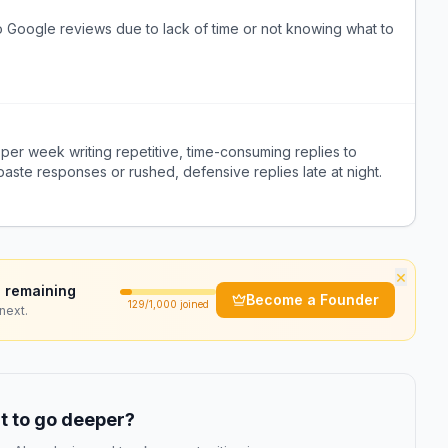
 Google reviews due to lack of time or not knowing what to
er week writing repetitive, time-consuming replies to
aste responses or rushed, defensive replies late at night.
×
 remaining
Become a Founder
129
/1,000 joined
next.
 to go deeper?