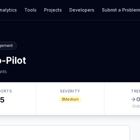
nalytics
Tools
Projects
Developers
Submit a Proble
gement
-Pilot
ants
PORTS
SEVERITY
TRE
5
3
Medium
Stab