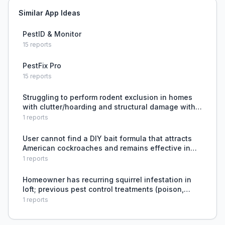
Similar App Ideas
PestID & Monitor
15
reports
PestFix Pro
15
reports
Struggling to perform rodent exclusion in homes
with clutter/hoarding and structural damage with
many potential entry points.
1
reports
User cannot find a DIY bait formula that attracts
American cockroaches and remains effective in
wet outdoor conditions, forcing them to rely on
1
reports
commercial granular baits or experiment on their
own.
Homeowner has recurring squirrel infestation in
loft; previous pest control treatments (poison,
foam sealing) failed to permanently solve the
1
reports
problem, and homeowner cannot safely access
the loft to ad