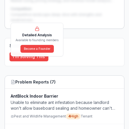
Market sizing, pricing strategy, and revenue model analysis...
Competition
Competitive landscape deep-dive with strengths and
weaknesses...
Detailed Analysis
Available to founding members
Solutions (
0
)
Become a Founder
I'm Solving This
Problem Reports (
7
)
AntBlock Indoor Barrier
Unable to eliminate ant infestation because landlord
won't allow baseboard sealing and homeowner can't
use liquid baits indoors due to child safety concerns.
Pest and Wildlife Management
4
High
Tenant