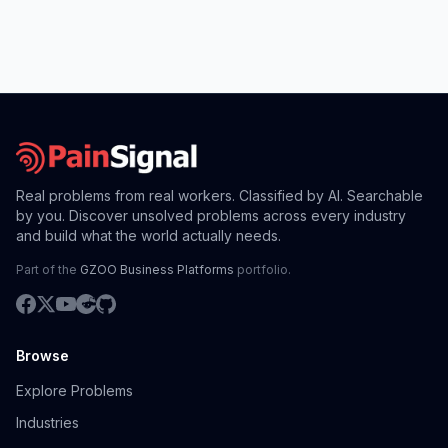
Real problems from real workers. Classified by AI. Searchable
by you. Discover unsolved problems across every industry
and build what the world actually needs.
Part of the
GZOO Business Platforms
portfolio.
Browse
Explore Problems
Industries