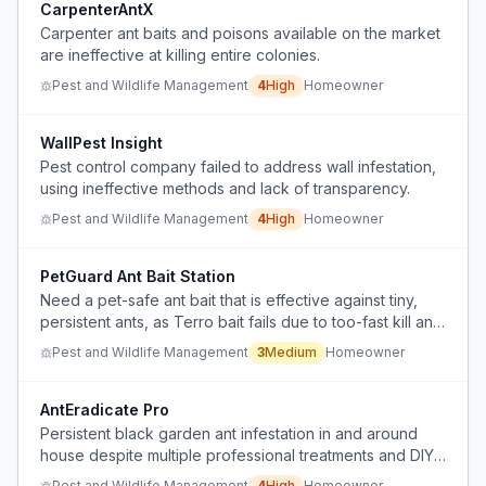
CarpenterAntX
Carpenter ant baits and poisons available on the market
are ineffective at killing entire colonies.
Pest and Wildlife Management
4
High
Homeowner
WallPest Insight
Pest control company failed to address wall infestation,
using ineffective methods and lack of transparency.
Pest and Wildlife Management
4
High
Homeowner
PetGuard Ant Bait Station
Need a pet-safe ant bait that is effective against tiny,
persistent ants, as Terro bait fails due to too-fast kill and
spillage, and the user cannot block entry points
Pest and Wildlife Management
3
Medium
Homeowner
because they are hidden.
AntEradicate Pro
Persistent black garden ant infestation in and around
house despite multiple professional treatments and DIY
gel applications over three years.
Pest and Wildlife Management
4
High
Homeowner