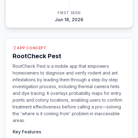
FIRST SEEN
Jun 18, 2026
APP CONCEPT
RootCheck Pest
RootCheck Pest is a mobile app that empowers
homeowners to diagnose and verify rodent and ant
infestations by leading them through a step-by-step
investigation process, including thermal camera hints
and dye tracing. It overlays probability maps for entry
points and colony locations, enabling users to confirm
treatment effectiveness before calling a pro—solving
the 'where is it coming from' problem in inaccessible
areas.
Key Features