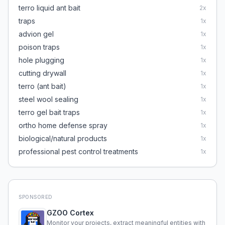
terro liquid ant bait
2
x
traps
1
x
advion gel
1
x
poison traps
1
x
hole plugging
1
x
cutting drywall
1
x
terro (ant bait)
1
x
steel wool sealing
1
x
terro gel bait traps
1
x
ortho home defense spray
1
x
biological/natural products
1
x
professional pest control treatments
1
x
SPONSORED
GZOO Cortex
Monitor your projects, extract meaningful entities with