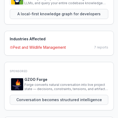
LLMs, and query your entire codebase knowledge
using natural language.
A local-first knowledge graph for developers
Industries Affected
Pest and Wildlife Management
7
reports
SPONSORED
GZOO Forge
Forge converts natural conversation into live project
state — decisions, constraints, tensions, and artifacts
that persist across sessions.
Conversation becomes structured intelligence