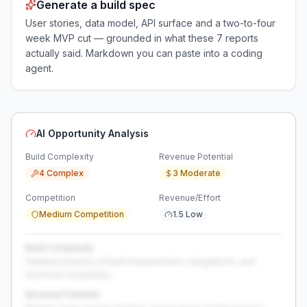
Generate a build spec
User stories, data model, API surface and a two-to-four
week MVP cut — grounded in what these
7
reports
actually said. Markdown you can paste into a coding
agent.
AI Opportunity Analysis
Build Complexity
Revenue Potential
4 Complex
3 Moderate
Competition
Revenue/Effort
Medium Competition
1.5 Low
Build Complexity
Detailed analysis of build requirements, integrations, and
technical complexity...
Revenue Potential