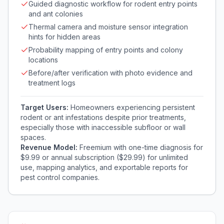
Guided diagnostic workflow for rodent entry points
and ant colonies
Thermal camera and moisture sensor integration
hints for hidden areas
Probability mapping of entry points and colony
locations
Before/after verification with photo evidence and
treatment logs
Target Users:
Homeowners experiencing persistent
rodent or ant infestations despite prior treatments,
especially those with inaccessible subfloor or wall
spaces.
Revenue Model:
Freemium with one-time diagnosis for
$9.99 or annual subscription ($29.99) for unlimited
use, mapping analytics, and exportable reports for
pest control companies.