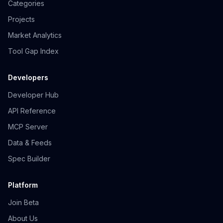
Categories
Projects
Market Analytics
Tool Gap Index
Developers
Developer Hub
API Reference
MCP Server
Data & Feeds
Spec Builder
Platform
Join Beta
About Us