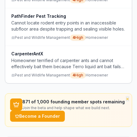
PathFinder Pest Tracking
Cannot locate rodent entry points in an inaccessible
subfloor area despite trapping and sealing visible holes.
Pest and Wildlife Management
4
High
Homeowner
CarpenterAntX
Homeowner terrified of carpenter ants and cannot
effectively bait them because Terro liquid ant bait fails
to attract ants.
Pest and Wildlife Management
4
High
Homeowner
×
871
of 1,000 founding member spots remaining
Join the beta and help shape what we build next.
Become a Founder