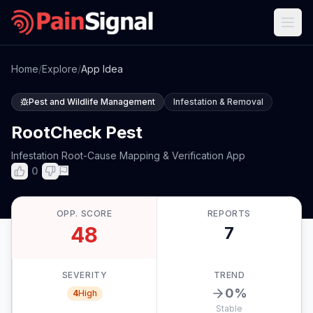
Home
/
Explore
/
App Idea
Pest and Wildlife Management
Infestation & Removal
RootCheck Pest
Infestation Root-Cause Mapping & Verification App
0
OPP. SCORE
REPORTS
48
7
SEVERITY
TREND
0
%
4
High
Stable