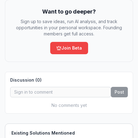
Want to go deeper?
Sign up to save ideas, run AI analysis, and track
opportunities in your personal workspace. Founding
members get full access.
Join Beta
Discussion (
0
)
Post
No comments yet
Existing Solutions Mentioned