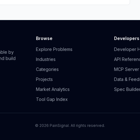
Browse
Developers
Explore Problems
Developer 
able by
nd build
Industries
API Referen
Categories
MCP Server
Projects
Data & Feed
Market Analytics
Spec Builde
Tool Gap Index
©
2026
PainSignal. All rights reserved.