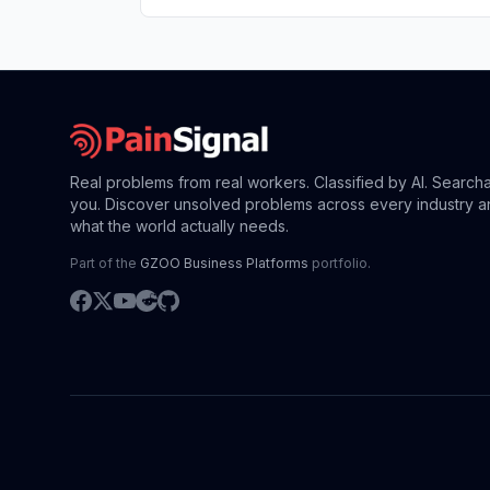
Real problems from real workers. Classified by AI. Search
you. Discover unsolved problems across every industry a
what the world actually needs.
Part of the
GZOO Business Platforms
portfolio.