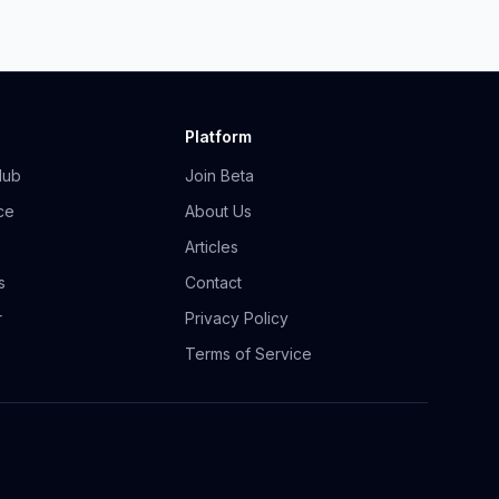
Platform
Hub
Join Beta
ce
About Us
Articles
s
Contact
r
Privacy Policy
Terms of Service