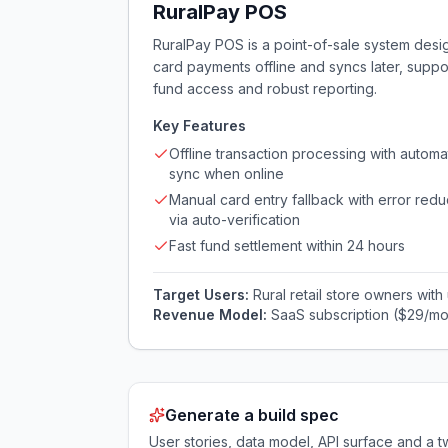
RuralPay POS
RuralPay POS is a point-of-sale system designe
card payments offline and syncs later, supp
fund access and robust reporting.
Key Features
Offline transaction processing with automa
sync when online
Manual card entry fallback with error redu
via auto-verification
Fast fund settlement within 24 hours
Target Users:
Rural retail store owners with
Revenue Model:
SaaS subscription ($29/mo
Generate a build spec
User stories, data model, API surface and 