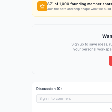
871
of 1,000 founding member spots
Join the beta and help shape what we build 
Want
Sign up to save ideas, ru
your personal workspac
Discussion (
0
)
N