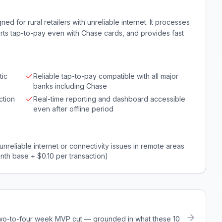
d for rural retailers with unreliable internet. It processes
orts tap-to-pay even with Chase cards, and provides fast
tic
Reliable tap-to-pay compatible with all major
banks including Chase
ction
Real-time reporting and dashboard accessible
even after offline period
 unreliable internet or connectivity issues in remote areas
nth base + $0.10 per transaction)
a two-to-four week MVP cut — grounded in what these
10