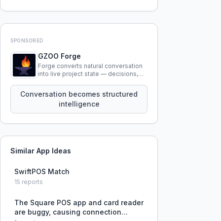
SPONSORED
GZOO Forge
Forge converts natural conversation
into live project state — decisions,
constraints, tensions, and artifacts
that persist across sessions.
Conversation becomes structured
intelligence
Similar App Ideas
SwiftPOS Match
15
reports
The Square POS app and card reader
are buggy, causing connection