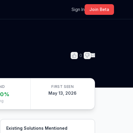
m
Sign In
Join Beta
0
ND
FIRST SEEN
May 13, 2026
00
%
ng
Existing Solutions Mentioned