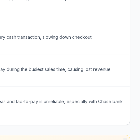
ery cash transaction, slowing down checkout.
during the busiest sales time, causing lost revenue.
eas and tap-to-pay is unreliable, especially with Chase bank