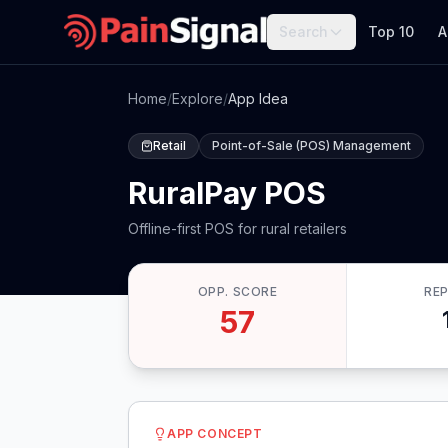
Search
Top 10
A
Home
/
Explore
/
App Idea
Retail
Point-of-Sale (POS) Management
RuralPay POS
Offline-first POS for rural retailers
OPP. SCORE
RE
57
APP CONCEPT