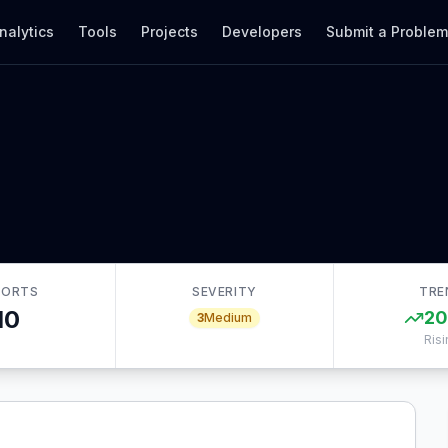
nalytics
Tools
Projects
Developers
Submit a Proble
PORTS
SEVERITY
TRE
10
2
3
Medium
Risi