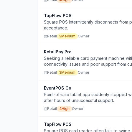
TapFlow POS
Square POS intermittently disconnects from 
acceptance.
Retail
3
Medium
Owner
RetailPay Pro
Seeking a reliable card payment machine wit
connectivity issues and poor support from cu
Retail
3
Medium
Owner
EventPOS Go
Point-of-sale tablet app suddenly stopped w
after hours of unsuccessful support.
Retail
4
High
Owner
TapFlow POS
Square POS card reader often fails to swipe 