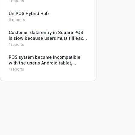
issues and slow loading, which
1
reports
disrupts customer experience.
UniPOS Hybrid Hub
6
reports
Customer data entry in Square POS
is slow because users must fill each
field separately instead of pasting
1
reports
all information at once and having it
auto-parsed.
POS system became incompatible
with the user's Android tablet,
threatening an upcoming sales
1
reports
event.