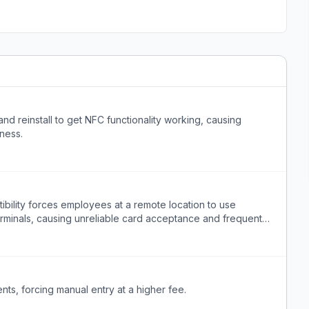
nd reinstall to get NFC functionality working, causing
iness.
ility forces employees at a remote location to use
minals, causing unreliable card acceptance and frequent
s, forcing manual entry at a higher fee.