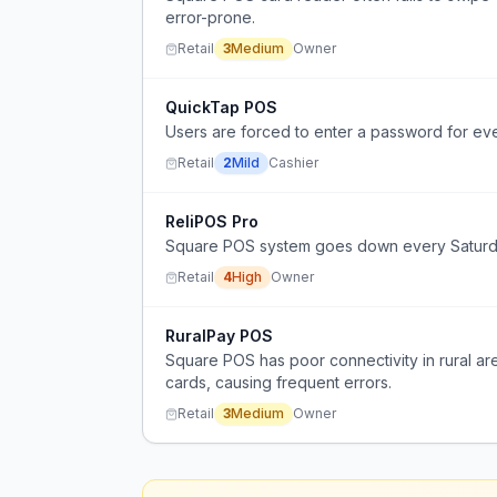
error-prone.
Retail
3
Medium
Owner
QuickTap POS
Users are forced to enter a password for ev
Retail
2
Mild
Cashier
ReliPOS Pro
Square POS system goes down every Saturday 
Retail
4
High
Owner
RuralPay POS
Square POS has poor connectivity in rural ar
cards, causing frequent errors.
Retail
3
Medium
Owner