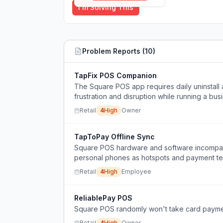
I'm Solving This
Problem Reports (
10
)
TapFix POS Companion
The Square POS app requires daily uninstall a
frustration and disruption while running a bus
Retail
4
High
Owner
TapToPay Offline Sync
Square POS hardware and software incompatib
personal phones as hotspots and payment ter
stoppages.
Retail
4
High
Employee
ReliablePay POS
Square POS randomly won't take card payment
Retail
4
High
Owner