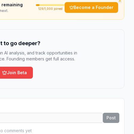
×
 remaining
Become a Founder
129
/1,000 joined
next.
 to go deeper?
n AI analysis, and track opportunities in
e. Founding members get full access.
Join Beta
Post
o comments yet