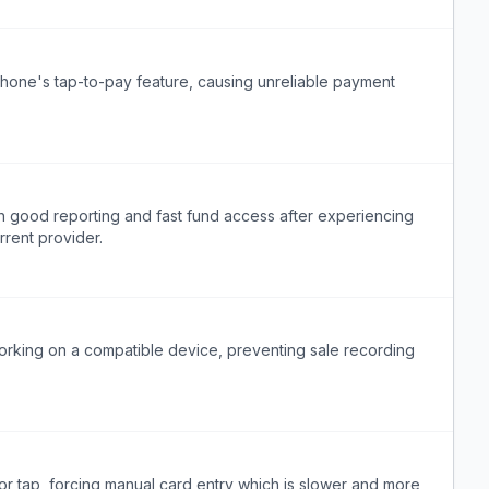
phone's tap-to-pay feature, causing unreliable payment
h good reporting and fast fund access after experiencing
rrent provider.
orking on a compatible device, preventing sale recording
or tap, forcing manual card entry which is slower and more