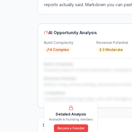
reports actually said. Markdown you can past
AI Opportunity Analysis
Build Complexity
Revenue Potential
4 Complex
3 Moderate
Build Complexity
Detailed analysis of build requirements, integration
Revenue Potential
Market sizing, pricing strategy, and revenue model 
Competition
Competitive landscape deep-dive with strengths 
Detailed Analysis
Available to founding members
Solutions (
0
)
Become a Founder