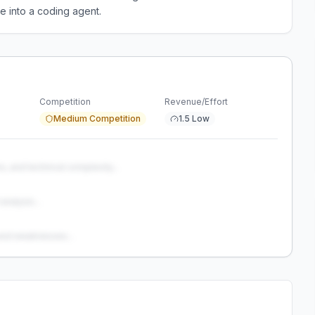
e into a coding agent.
Competition
Revenue/Effort
Medium Competition
1.5 Low
s, and technical complexity...
analysis...
and weaknesses...