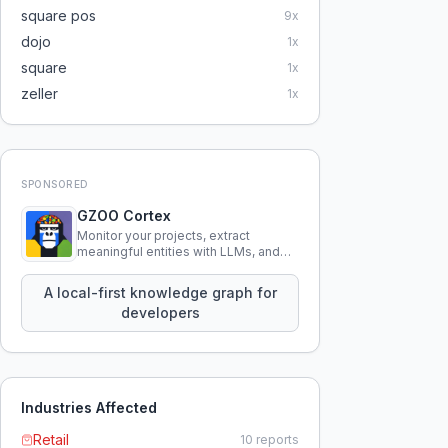
square pos
9
x
dojo
1
x
square
1
x
zeller
1
x
SPONSORED
GZOO Cortex
Monitor your projects, extract
meaningful entities with LLMs, and
query your entire codebase
knowledge using natural language.
A local-first knowledge graph for
developers
Industries Affected
Retail
10
reports