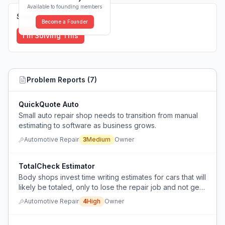
Available to founding members
Solutions (
0
)
Become a Founder
I'm Solving This
Problem Reports (
7
)
QuickQuote Auto
Small auto repair shop needs to transition from manual
estimating to software as business grows.
Automotive Repair
3
Medium
Owner
TotalCheck Estimator
Body shops invest time writing estimates for cars that will
likely be totaled, only to lose the repair job and not get
paid for the estimate.
Automotive Repair
4
High
Owner