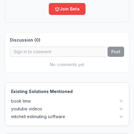
Join Beta
Discussion (
0
)
Post
No comments yet
Existing Solutions Mentioned
book time
1
x
youtube videos
1
x
mitchell estimating software
1
x