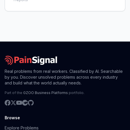
times, making it hard for technicians to earn a fair
wage an
Real problems from real workers. Classified by AI. Searchable
by you. Discover unsolved problems across every industry
and build what the world actually needs.
Part of the
GZOO Business Platforms
portfolio.
Browse
Explore Problems