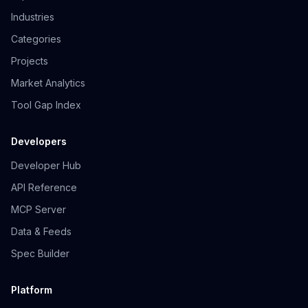
Industries
Categories
Projects
Market Analytics
Tool Gap Index
Developers
Developer Hub
API Reference
MCP Server
Data & Feeds
Spec Builder
Platform