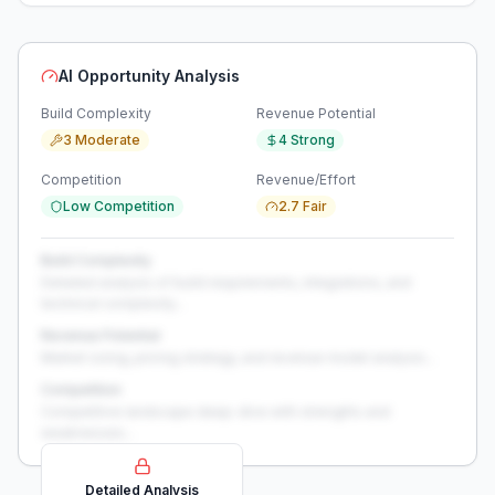
AI Opportunity Analysis
Build Complexity
Revenue Potential
3 Moderate
4 Strong
Competition
Revenue/Effort
Low Competition
2.7 Fair
Build Complexity
Detailed analysis of build requirements, integrations, and
technical complexity...
Revenue Potential
Market sizing, pricing strategy, and revenue model analysis...
Competition
Competitive landscape deep-dive with strengths and
weaknesses...
Detailed Analysis