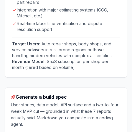
part repairs
Integration with major estimating systems (CCC,
Mitchell, etc.)
Real-time labor time verification and dispute
resolution support
Target Users:
Auto repair shops, body shops, and
service advisors in rust-prone regions or those
handling modern vehicles with complex assemblies.
Revenue Model:
SaaS subscription per shop per
month (tiered based on volume)
Generate a build spec
User stories, data model, API surface and a two-to-four
week MVP cut — grounded in what these
7
reports
actually said. Markdown you can paste into a coding
agent.