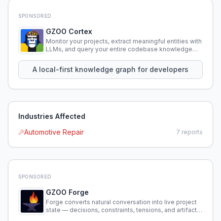
SPONSORED
GZOO Cortex
Monitor your projects, extract meaningful entities with
LLMs, and query your entire codebase knowledge
using natural language.
A local-first knowledge graph for developers
Industries Affected
Automotive Repair
7
reports
SPONSORED
GZOO Forge
Forge converts natural conversation into live project
state — decisions, constraints, tensions, and artifacts
that persist across sessions.