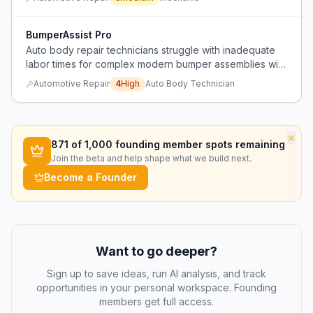
scheduling issues.
BumperAssist Pro
Auto body repair technicians struggle with inadequate
labor times for complex modern bumper assemblies with
many parts, making repair unprofitable compared to
Automotive Repair
4
High
Auto Body Technician
effort required.
×
871
of 1,000 founding member spots remaining
Join the beta and help shape what we build next.
Become a Founder
Want to go deeper?
Sign up to save ideas, run AI analysis, and track
opportunities in your personal workspace. Founding
members get full access.