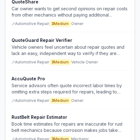
QuoteShare
Car owner wants to get second opinions on repair costs
from other mechanics without paying additional
diagnostic fees when the issue is already diagnosed.
Automotive Repair
3
Medium
Owner
QuoteGuard Repair Verifier
Vehicle owners feel uncertain about repair quotes and
lack an easy, independent way to verify if they are
being overcharged.
Automotive Repair
3
Medium
Vehicle Owner
AccuQuote Pro
Service advisors often quote incorrect labor times by
omitting extra steps required for repairs, leading to
disputes and inefficiencies in the auto repair industry.
Automotive Repair
3
Medium
Owner
RustBelt Repair Estimator
Book time estimates for repairs are inaccurate for rust
belt mechanics because corrosion makes jobs take
longer than in warm climates, causing underpayment and
Automotive Repair
3
Medium
Mechanic