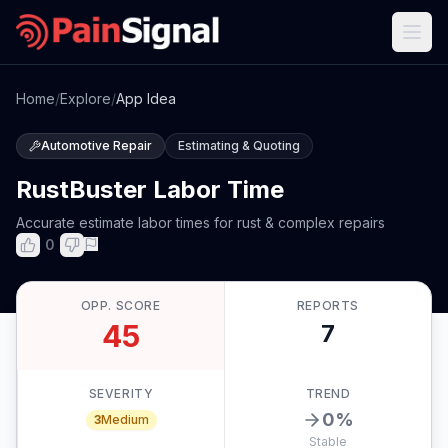
Home
/
Explore
/
App Idea
Automotive Repair
Estimating & Quoting
RustBuster Labor Time
Accurate estimate labor times for rust & complex repairs
0
OPP. SCORE
REPORTS
45
7
SEVERITY
TREND
0
%
3
Medium
Stable