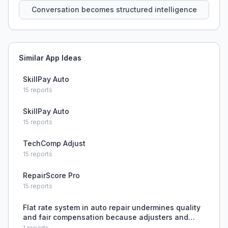
Conversation becomes structured intelligence
Similar App Ideas
SkillPay Auto
15
reports
SkillPay Auto
15
reports
TechComp Adjust
15
reports
RepairScore Pro
15
reports
Flat rate system in auto repair undermines quality
and fair compensation because adjusters and
systems use public shortcuts to reduce labor
1
reports