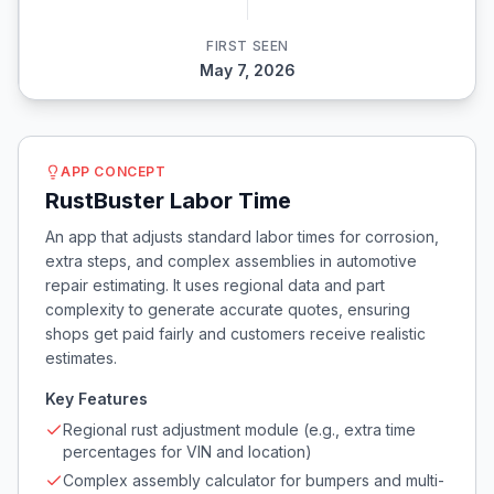
FIRST SEEN
May 7, 2026
APP CONCEPT
RustBuster Labor Time
An app that adjusts standard labor times for corrosion,
extra steps, and complex assemblies in automotive
repair estimating. It uses regional data and part
complexity to generate accurate quotes, ensuring
shops get paid fairly and customers receive realistic
estimates.
Key Features
Regional rust adjustment module (e.g., extra time
percentages for VIN and location)
Complex assembly calculator for bumpers and multi-