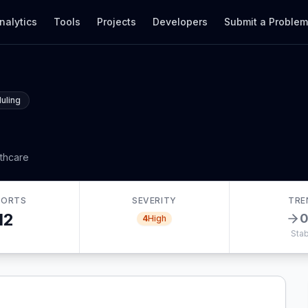
nalytics
Tools
Projects
Developers
Submit a Proble
uling
lthcare
PORTS
SEVERITY
TRE
12
4
High
Stab