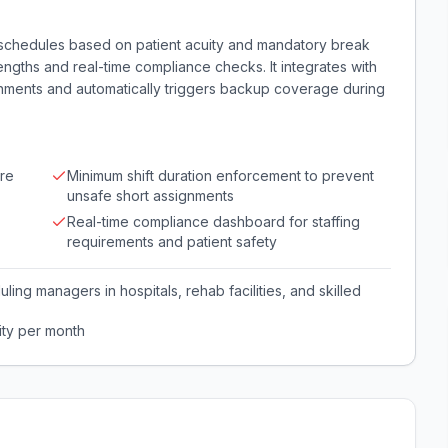
f schedules based on patient acuity and mandatory break
engths and real-time compliance checks. It integrates with
gnments and automatically triggers backup coverage during
ure
Minimum shift duration enforcement to prevent
unsafe short assignments
Real-time compliance dashboard for staffing
requirements and patient safety
ling managers in hospitals, rehab facilities, and skilled
ity per month