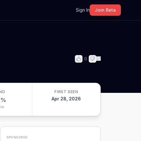
m
Sign In
Join Beta
0
ND
FIRST SEEN
Apr 28, 2026
0
%
le
SPONSORED