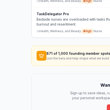
Health, Wellness, and Beauty
4
High
Nurse
TaskDelegator Pro
Bedside nurses are overloaded with tasks tha
burnout and resentment.
Health, Wellness, and Beauty
4
High
Nurse
871
of 1,000 founding member spots
Join the beta and help shape what we build 
Want
Sign up to save ideas, ru
your personal workspac