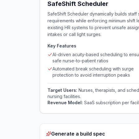
SafeShift Scheduler
SafeShift Scheduler dynamically builds staf
requirements while enforcing minimum shift l
existing HR systems to prevent unsafe assi
intakes or call light surges.
Key Features
AI-driven acuity-based scheduling to ens
safe nurse-to-patient ratios
Automated break scheduling with surge
protection to avoid interruption peaks
Target Users:
Nurses, therapists, and schedu
nursing facilities.
Revenue Model:
SaaS subscription per facil
Generate a build spec