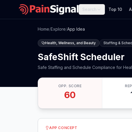
Search
Top 10
A
Home
/
Explore
/
App Idea
Health, Wellness, and Beauty
Staffing & Sched
SafeShift Scheduler
Safe Staffing and Schedule Compliance for Hea
OPP. SCORE
RE
60
APP CONCEPT