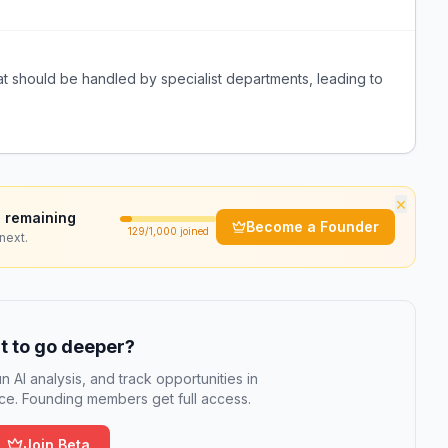
t should be handled by specialist departments, leading to
×
 remaining
Become a Founder
129
/1,000 joined
next.
 to go deeper?
n AI analysis, and track opportunities in
e. Founding members get full access.
Join Beta