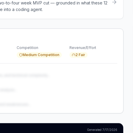
a two-to-four week MVP cut — grounded in what these
12
e into a coding agent.
Competition
Revenue/Effort
Medium Competition
2 Fair
s, and technical complexity...
analysis...
and weaknesses...
Generated
7/17/2026