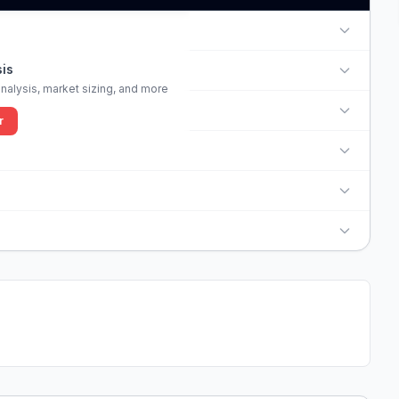
is
alysis, market sizing, and more
r