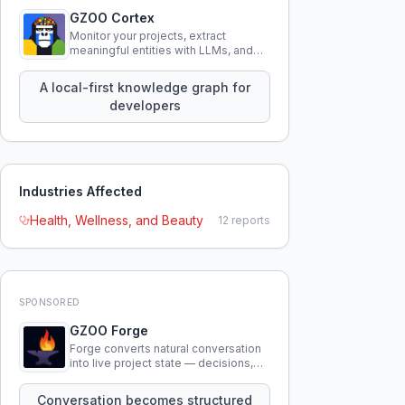
GZOO Cortex
Monitor your projects, extract
meaningful entities with LLMs, and
query your entire codebase
knowledge using natural language.
A local-first knowledge graph for
developers
Industries Affected
Health, Wellness, and Beauty
12
reports
SPONSORED
GZOO Forge
Forge converts natural conversation
into live project state — decisions,
constraints, tensions, and artifacts
that persist across sessions.
Conversation becomes structured