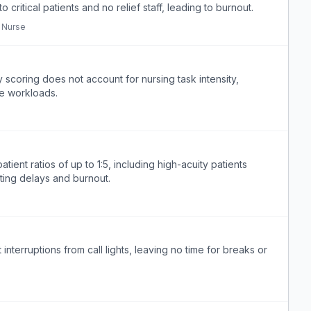
 critical patients and no relief staff, leading to burnout.
 Nurse
scoring does not account for nursing task intensity,
fe workloads.
nt ratios of up to 1:5, including high-acuity patients
ting delays and burnout.
nterruptions from call lights, leaving no time for breaks or