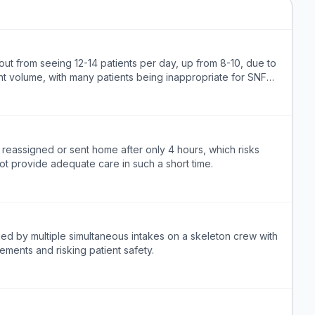
rnt out from seeing 12-14 patients per day, up from 8-10, due to
ent volume, with many patients being inappropriate for SNF
ly reassigned or sent home after only 4 hours, which risks
ot provide adequate care in such a short time.
med by multiple simultaneous intakes on a skeleton crew with
ements and risking patient safety.