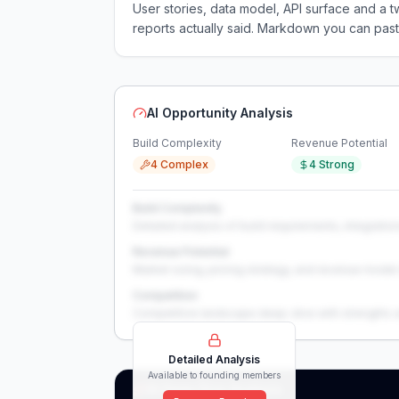
User stories, data model, API surface and 
reports actually said. Markdown you can past
AI Opportunity Analysis
Build Complexity
Revenue Potential
4 Complex
4 Strong
Build Complexity
Detailed analysis of build requirements, integration
Revenue Potential
Market sizing, pricing strategy, and revenue model 
Competition
Competitive landscape deep-dive with strengths 
Detailed Analysis
Available to founding members
AI Deep Dive Analysis