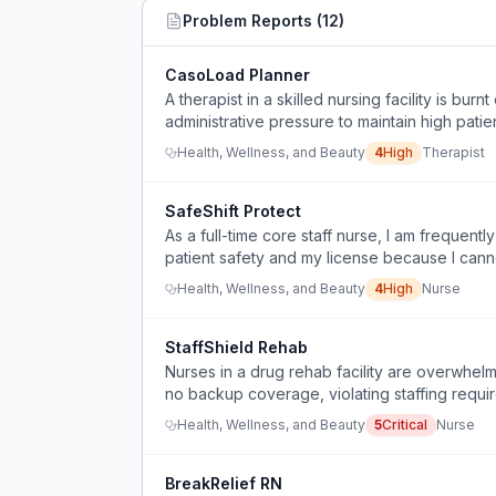
Problem Reports (
12
)
CasoLoad Planner
A therapist in a skilled nursing facility is bu
administrative pressure to maintain high pati
care.
Health, Wellness, and Beauty
4
High
Therapist
SafeShift Protect
As a full-time core staff nurse, I am frequent
patient safety and my license because I cann
Health, Wellness, and Beauty
4
High
Nurse
StaffShield Rehab
Nurses in a drug rehab facility are overwhel
no backup coverage, violating staffing requir
Health, Wellness, and Beauty
5
Critical
Nurse
BreakRelief RN