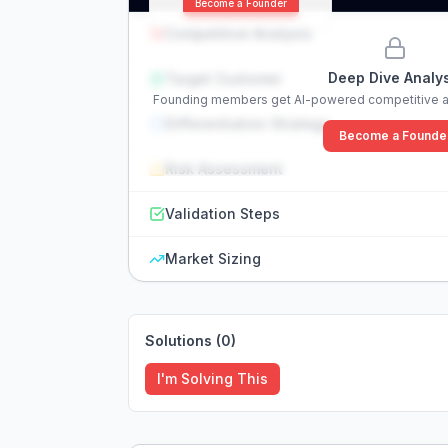
Become a Founder
Competitive Analysis
Deep Dive Analys
Target Customer
Founding members get AI-powered competitive an
Differentiation Strategy
Become a Founde
Risk Assessment
Validation Steps
Market Sizing
Solutions (
0
)
I'm Solving This