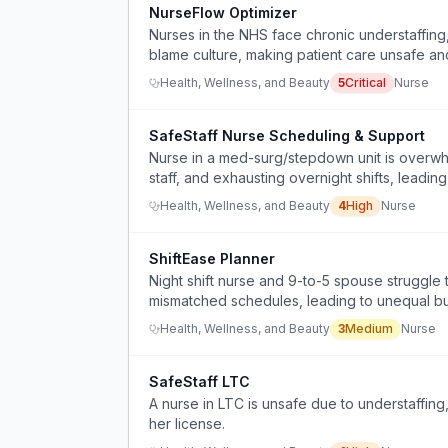
NurseFlow Optimizer
Nurses in the NHS face chronic understaffing,
blame culture, making patient care unsafe an
Health, Wellness, and Beauty
5
Critical
Nurse
SafeStaff Nurse Scheduling & Support
Nurse in a med-surg/stepdown unit is overwhe
staff, and exhausting overnight shifts, leadin
balance.
Health, Wellness, and Beauty
4
High
Nurse
ShiftEase Planner
Night shift nurse and 9-to-5 spouse struggl
mismatched schedules, leading to unequal bu
Health, Wellness, and Beauty
3
Medium
Nurse
SafeStaff LTC
A nurse in LTC is unsafe due to understaffing,
her license.