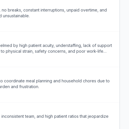
 no breaks, constant interruptions, unpaid overtime, and
d unsustainable.
lmed by high patient acuity, understaffing, lack of support
g to physical strain, safety concerns, and poor work-life
e to coordinate meal planning and household chores due to
rden and frustration.
 inconsistent team, and high patient ratios that jeopardize