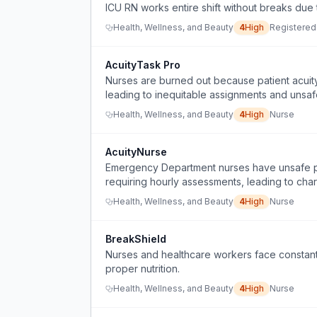
ICU RN works entire shift without breaks due to
Health, Wellness, and Beauty
4
High
Registered
AcuityTask Pro
Nurses are burned out because patient acuity 
leading to inequitable assignments and unsa
Health, Wellness, and Beauty
4
High
Nurse
AcuityNurse
Emergency Department nurses have unsafe patie
requiring hourly assessments, leading to char
Health, Wellness, and Beauty
4
High
Nurse
BreakShield
Nurses and healthcare workers face constant i
proper nutrition.
Health, Wellness, and Beauty
4
High
Nurse