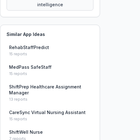
intelligence
Similar App Ideas
RehabStaffPredict
15
reports
MedPass SafeStaff
15
reports
ShiftPrep Healthcare Assignment
Manager
13
reports
CareSync Virtual Nursing Assistant
15
reports
ShiftWell Nurse
7
reports