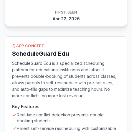
FIRST SEEN
Apr 22, 2026
APP CONCEPT
ScheduleGuard Edu
ScheduleGuard Edu is a specialized scheduling
platform for educational institutions and tutors. It
prevents double-booking of students across classes,
allows parents to self-reschedule with pre-set rules,
and auto-fills gaps to maximize teaching hours. No
more conflicts, no more lost revenue.
Key Features
Real-time conflict detection prevents double-
booking students
Parent self-service rescheduling with customizable