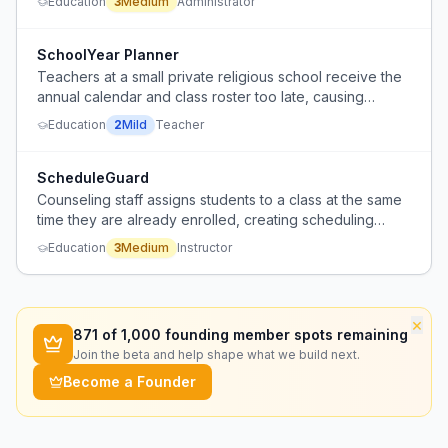
Education
3
Medium
Administrator
that requires manual trial and error.
SchoolYear Planner
Teachers at a small private religious school receive the
annual calendar and class roster too late, causing
planning difficulty.
Education
2
Mild
Teacher
ScheduleGuard
Counseling staff assigns students to a class at the same
time they are already enrolled, creating scheduling
conflicts.
Education
3
Medium
Instructor
×
871
of 1,000 founding member spots remaining
Join the beta and help shape what we build next.
Become a Founder