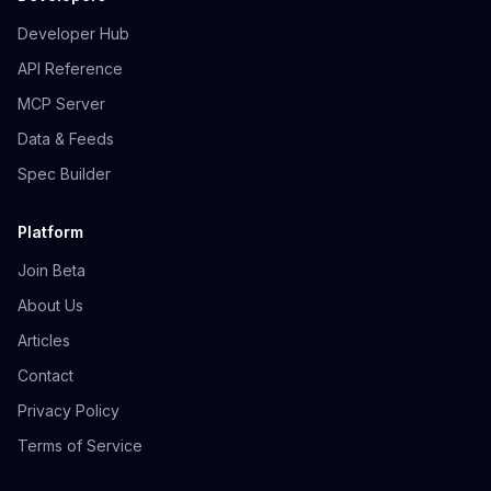
Developer Hub
API Reference
MCP Server
Data & Feeds
Spec Builder
Platform
Join Beta
About Us
Articles
Contact
Privacy Policy
Terms of Service