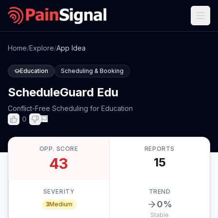
Home
/
Explore
/
App Idea
Education
Scheduling & Booking
ScheduleGuard Edu
Conflict-Free Scheduling for Education
0
OPP. SCORE
REPORTS
43
15
SEVERITY
TREND
0
%
3
Medium
Stable