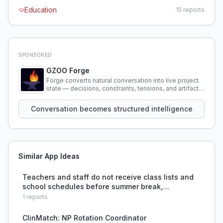
Education
15
reports
SPONSORED
GZOO Forge
Forge converts natural conversation into live project
state — decisions, constraints, tensions, and artifacts
that persist across sessions.
Conversation becomes structured intelligence
Similar App Ideas
Teachers and staff do not receive class lists and
school schedules before summer break,
preventing them from planning and collaborating,
1
reports
causing anxiety and last-minute stress.
ClinMatch: NP Rotation Coordinator