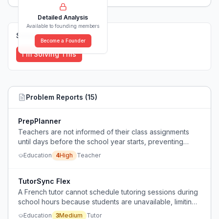
Detailed Analysis
Available to founding members
Solutions (
0
)
Become a Founder
I'm Solving This
Problem Reports (
15
)
PrepPlanner
Teachers are not informed of their class assignments
until days before the school year starts, preventing
summer planning and causing stress.
Education
4
High
Teacher
TutorSync Flex
A French tutor cannot schedule tutoring sessions during
school hours because students are unavailable, limiting
their ability to generate consistent weekly income.
Education
3
Medium
Tutor