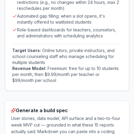
restrictions (e.g., no changes within 24 hours, max 2
reschedules per month)
Automated gap filling: when a slot opens, it's
instantly offered to waitlisted students
Role-based dashboards for teachers, counselors,
and administrators with scheduling analytics
Target Users:
Online tutors, private instructors, and
school counseling staff who manage scheduling for
multiple students
Revenue Model:
Freemium: free for up to 10 students
per month, then $9.99/month per teacher or
$99/month per school
Generate a build spec
User stories, data model, API surface and a two-to-four
week MVP cut — grounded in what these
15
reports
actually said. Markdown you can paste into a coding