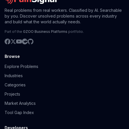
Real problems from real workers. Classified by AI. Searchable
by you. Discover unsolved problems across every industry
and build what the world actually needs.
Part of the
GZOO Business Platforms
portfolio.
Browse
Explore Problems
Industries
Categories
Projects
Market Analytics
Tool Gap Index
Developers