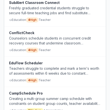
SubAlert Classroom Connect
Freshly graduated credential students struggle to
secure full-time teaching jobs and find substitute
teaching unreliable due to split-second job alerts
Education
4
High
Teacher
requiring late-night vigilance.
ConflictCheck
Counselors schedule students in concurrent credit
recovery courses that undermine classroom
engagement and attendance.
Education
4
High
Teacher
EduFlow Scheduler
Teachers struggle to complete and mark a term's worth
of assessments within 6 weeks due to constant
disruptions from excursions, NAPLAN, and other non-
Education
4
High
Teacher
teaching events.
CampSchedule Pro
Creating a multi-group summer camp schedule with
constraints on student group counts, teacher availability,
prep time, and subject allocation is a complex puzzle