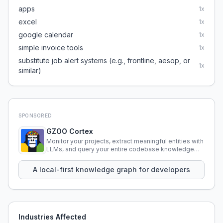
apps
1
x
excel
1
x
google calendar
1
x
simple invoice tools
1
x
substitute job alert systems (e.g., frontline, aesop, or
1
x
similar)
SPONSORED
GZOO Cortex
Monitor your projects, extract meaningful entities with
LLMs, and query your entire codebase knowledge
using natural language.
A local-first knowledge graph for developers
Industries Affected