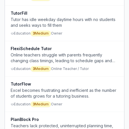
TutorFill
Tutor has idle weekday daytime hours with no students
and seeks ways to fill them
Education
3
Medium
Owner
FlexiSchedule Tutor
Online teachers struggle with parents frequently
changing class timings, leading to schedule gaps and
lost revenue.
Education
3
Medium
Online Teacher / Tutor
TutorFlow
Excel becomes frustrating and inefficient as the number
of students grows for a tutoring business.
Education
3
Medium
Owner
PlanBlock Pro
Teachers lack protected, uninterrupted planning time,