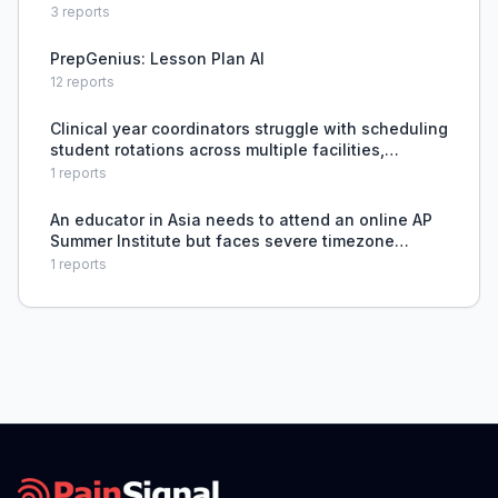
3
reports
PrepGenius: Lesson Plan AI
12
reports
Clinical year coordinators struggle with scheduling
student rotations across multiple facilities,
preceptors, and dates without a purpose-built
1
reports
tool.
An educator in Asia needs to attend an online AP
Summer Institute but faces severe timezone
challenges requiring 4 consecutive all-nighters to
1
reports
match U.S. schedule, disrupting sleep patterns
and affect