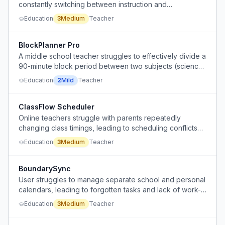
constantly switching between instruction and
administrative tasks.
Education
3
Medium
Teacher
BlockPlanner Pro
A middle school teacher struggles to effectively divide a
90-minute block period between two subjects (science
and social studies) all year long.
Education
2
Mild
Teacher
ClassFlow Scheduler
Online teachers struggle with parents repeatedly
changing class timings, leading to scheduling conflicts
and lost efficiency.
Education
3
Medium
Teacher
BoundarySync
User struggles to manage separate school and personal
calendars, leading to forgotten tasks and lack of work-
life boundaries.
Education
3
Medium
Teacher