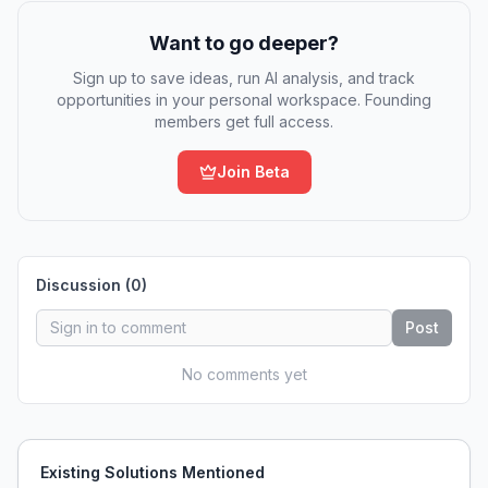
Want to go deeper?
Sign up to save ideas, run AI analysis, and track
opportunities in your personal workspace. Founding
members get full access.
Join Beta
Discussion (
0
)
Post
No comments yet
Existing Solutions Mentioned