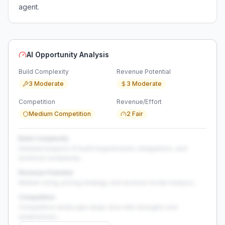
agent.
AI Opportunity Analysis
Build Complexity
Revenue Potential
3 Moderate
3 Moderate
Competition
Revenue/Effort
Medium Competition
2 Fair
Build Complexity
Detailed analysis of build requirements, integrations, and
technical complexity...
Revenue Potential
Market sizing, pricing strategy, and revenue model analysis...
Competition
Competitive landscape deep-dive with strengths and
weaknesses...