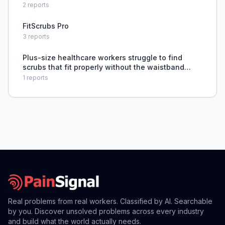
tight or too baggy.
2
reports
FitScrubs Pro
3
reports
Plus-size healthcare workers struggle to find
scrubs that fit properly without the waistband
rolling down and tops riding up.
1
reports
Real problems from real workers. Classified by AI. Searchable
by you. Discover unsolved problems across every industry
and build what the world actually needs.