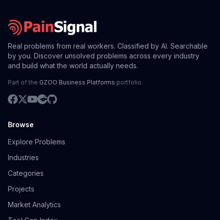
Real problems from real workers. Classified by AI. Searchable
by you. Discover unsolved problems across every industry
and build what the world actually needs.
Part of the
GZOO Business Platforms
portfolio.
Browse
Explore Problems
Industries
Categories
Projects
Market Analytics