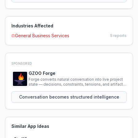
Industries Affected
General Business Services
5
reports
SPONSORED
GZOO Forge
Forge converts natural conversation into live project
state — decisions, constraints, tensions, and artifacts
that persist across sessions.
Conversation becomes structured intelligence
Similar App Ideas