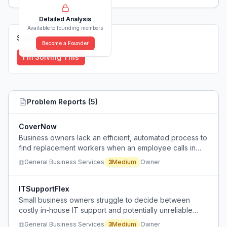
Detailed Analysis
Available to founding members
Solutions (
0
)
Become a Founder
I'm Solving This
Problem Reports (
5
)
CoverNow
Business owners lack an efficient, automated process to
find replacement workers when an employee calls in
sick at the last minute, relying on slow manual outreach.
General Business Services
3
Medium
Owner
ITSupportFlex
Small business owners struggle to decide between
costly in-house IT support and potentially unreliable
outsourced IT support, needing predictable quality and
General Business Services
3
Medium
Owner