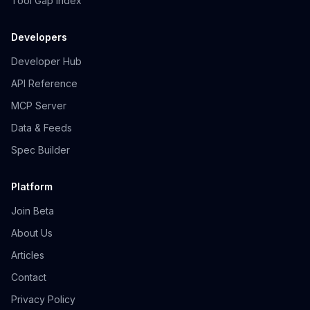
Tool Gap Index
Developers
Developer Hub
API Reference
MCP Server
Data & Feeds
Spec Builder
Platform
Join Beta
About Us
Articles
Contact
Privacy Policy