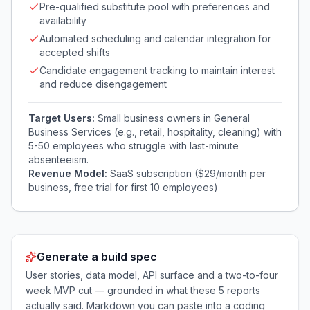
Pre-qualified substitute pool with preferences and
availability
Automated scheduling and calendar integration for
accepted shifts
Candidate engagement tracking to maintain interest
and reduce disengagement
Target Users:
Small business owners in General
Business Services (e.g., retail, hospitality, cleaning) with
5-50 employees who struggle with last-minute
absenteeism.
Revenue Model:
SaaS subscription ($29/month per
business, free trial for first 10 employees)
Generate a build spec
User stories, data model, API surface and a two-to-four
week MVP cut — grounded in what these
5
reports
actually said. Markdown you can paste into a coding