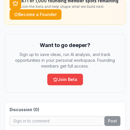
871
of 1,000 founding member spots remaining
Join the beta and help shape what we build next.
Become a Founder
Want to go deeper?
Sign up to save ideas, run AI analysis, and track
opportunities in your personal workspace. Founding
members get full access.
Join Beta
Discussion (
0
)
Post