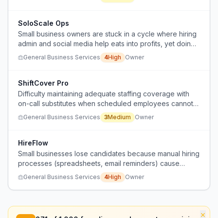
scalability.
SoloScale Ops
Small business owners are stuck in a cycle where hiring
admin and social media help eats into profits, yet doing
it themselves or using automation still consumes
General Business Services
4
High
Owner
excessive time and fails to scale.
ShiftCover Pro
Difficulty maintaining adequate staffing coverage with
on-call substitutes when scheduled employees cannot
work.
General Business Services
3
Medium
Owner
HireFlow
Small businesses lose candidates because manual hiring
processes (spreadsheets, email reminders) cause
delays and candidate disengagement.
General Business Services
4
High
Owner
×