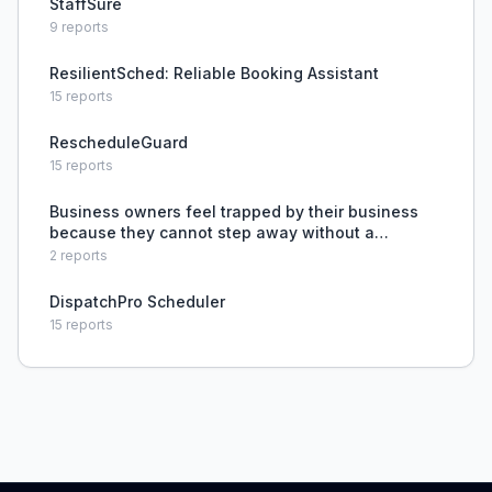
StaffSure
9
reports
ResilientSched: Reliable Booking Assistant
15
reports
RescheduleGuard
15
reports
Business owners feel trapped by their business
because they cannot step away without a
competent, trained professional to delegate to.
2
reports
DispatchPro Scheduler
15
reports