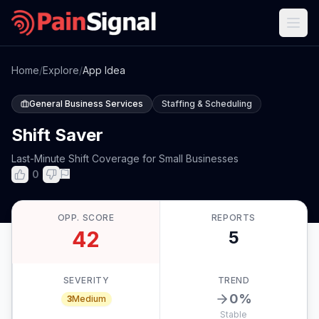
Home
/
Explore
/
App Idea
General Business Services
Staffing & Scheduling
Shift Saver
Last-Minute Shift Coverage for Small Businesses
0
OPP. SCORE
REPORTS
42
5
SEVERITY
TREND
0
%
3
Medium
Stable