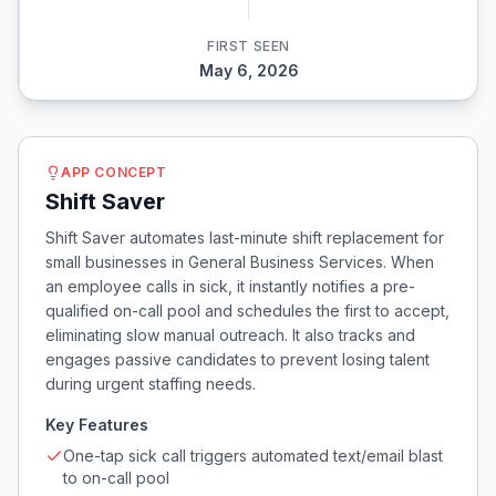
FIRST SEEN
May 6, 2026
APP CONCEPT
Shift Saver
Shift Saver automates last-minute shift replacement for
small businesses in General Business Services. When
an employee calls in sick, it instantly notifies a pre-
qualified on-call pool and schedules the first to accept,
eliminating slow manual outreach. It also tracks and
engages passive candidates to prevent losing talent
during urgent staffing needs.
Key Features
One-tap sick call triggers automated text/email blast
to on-call pool