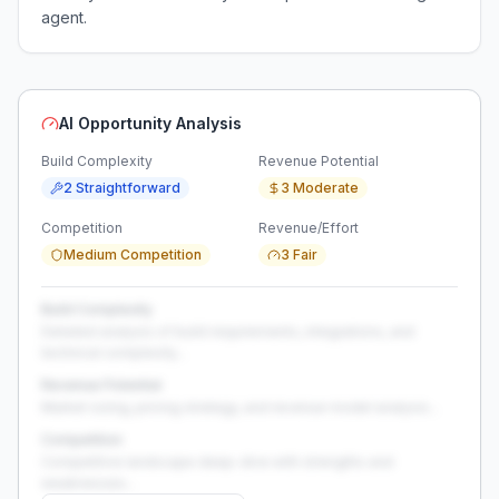
agent.
AI Opportunity Analysis
Build Complexity
Revenue Potential
2 Straightforward
3 Moderate
Competition
Revenue/Effort
Medium Competition
3 Fair
Build Complexity
Detailed analysis of build requirements, integrations, and
technical complexity...
Revenue Potential
Market sizing, pricing strategy, and revenue model analysis...
Competition
Competitive landscape deep-dive with strengths and
weaknesses...