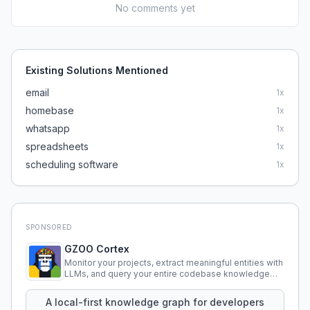
No comments yet
Existing Solutions Mentioned
email
1
x
homebase
1
x
whatsapp
1
x
spreadsheets
1
x
scheduling software
1
x
SPONSORED
GZOO Cortex
Monitor your projects, extract meaningful entities with
LLMs, and query your entire codebase knowledge
using natural language.
A local-first knowledge graph for developers