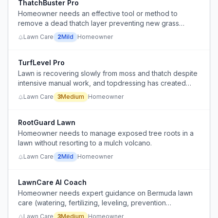
ThatchBuster Pro
Homeowner needs an effective tool or method to
remove a dead thatch layer preventing new grass
growth.
Lawn Care
2
Mild
Homeowner
TurfLevel Pro
Lawn is recovering slowly from moss and thatch despite
intensive manual work, and topdressing has created
uneven lumpy surface that needs flattening
Lawn Care
3
Medium
Homeowner
RootGuard Lawn
Homeowner needs to manage exposed tree roots in a
lawn without resorting to a mulch volcano.
Lawn Care
2
Mild
Homeowner
LawnCare AI Coach
Homeowner needs expert guidance on Bermuda lawn
care (watering, fertilizing, leveling, prevention
scheduling) but lacks soil test data and clear protocols.
Lawn Care
3
Medium
Homeowner