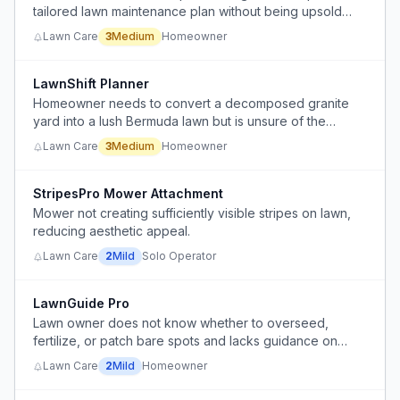
tailored lawn maintenance plan without being upsold
services or products.
Lawn Care
3
Medium
Homeowner
LawnShift Planner
Homeowner needs to convert a decomposed granite
yard into a lush Bermuda lawn but is unsure of the
process, grading, irrigation, and soil preparation steps.
Lawn Care
3
Medium
Homeowner
StripesPro Mower Attachment
Mower not creating sufficiently visible stripes on lawn,
reducing aesthetic appeal.
Lawn Care
2
Mild
Solo Operator
LawnGuide Pro
Lawn owner does not know whether to overseed,
fertilize, or patch bare spots and lacks guidance on
seasonal lawn care for tall fescue in zone 9b.
Lawn Care
2
Mild
Homeowner