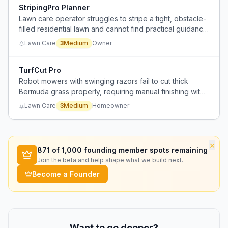
StripingPro Planner
Lawn care operator struggles to stripe a tight, obstacle-
filled residential lawn and cannot find practical guidance
that applies to his complex layout.
Lawn Care
3
Medium
Owner
TurfCut Pro
Robot mowers with swinging razors fail to cut thick
Bermuda grass properly, requiring manual finishing with
a gas mower or trimmer.
Lawn Care
3
Medium
Homeowner
×
871
of 1,000 founding member spots remaining
Join the beta and help shape what we build next.
Become a Founder
Want to go deeper?