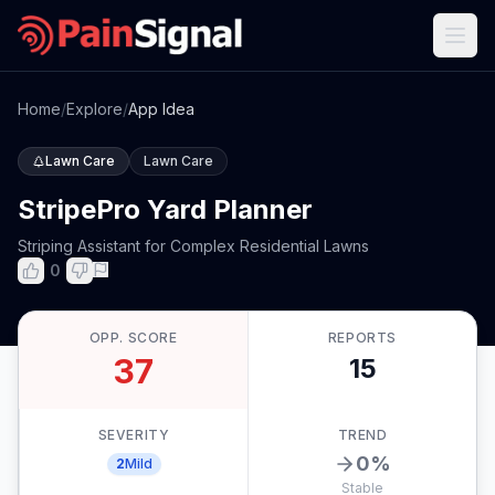
Home
/
Explore
/
App Idea
Lawn Care
Lawn Care
StripePro Yard Planner
Striping Assistant for Complex Residential Lawns
0
OPP. SCORE
REPORTS
37
15
SEVERITY
TREND
0
%
2
Mild
Stable