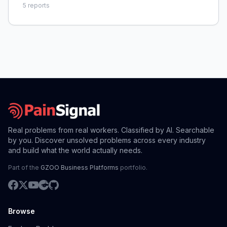
5
reports
Real problems from real workers. Classified by AI. Searchable
by you. Discover unsolved problems across every industry
and build what the world actually needs.
Part of the
GZOO Business Platforms
portfolio.
Browse