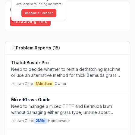
Available to founding members
Solutions (
0
)
Become a Founder
I'm Solving This
Problem Reports (
15
)
ThatchBuster Pro
Need to decide whether to rent a dethatching machine
or use an alternative method for thick Bermuda grass
thatch removal.
Lawn Care
3
Medium
Owner
MixedGrass Guide
Need to manage a mixed TTTF and Bermuda lawn
without damaging either grass type, unsure about
proper dethatching technique for Bermuda due to
Lawn Care
2
Mild
Homeowner
stolons.