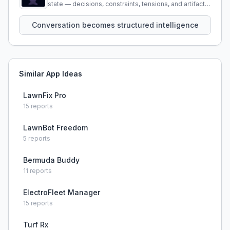
state — decisions, constraints, tensions, and artifacts
that persist across sessions.
Conversation becomes structured intelligence
Similar App Ideas
LawnFix Pro
15
reports
LawnBot Freedom
5
reports
Bermuda Buddy
11
reports
ElectroFleet Manager
15
reports
Turf Rx