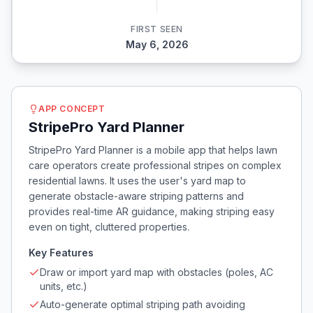
FIRST SEEN
May 6, 2026
APP CONCEPT
StripePro Yard Planner
StripePro Yard Planner is a mobile app that helps lawn
care operators create professional stripes on complex
residential lawns. It uses the user's yard map to
generate obstacle-aware striping patterns and
provides real-time AR guidance, making striping easy
even on tight, cluttered properties.
Key Features
Draw or import yard map with obstacles (poles, AC
units, etc.)
Auto-generate optimal striping path avoiding