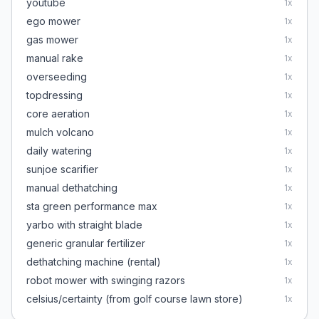
youtube
1
x
ego mower
1
x
gas mower
1
x
manual rake
1
x
overseeding
1
x
topdressing
1
x
core aeration
1
x
mulch volcano
1
x
daily watering
1
x
sunjoe scarifier
1
x
manual dethatching
1
x
sta green performance max
1
x
yarbo with straight blade
1
x
generic granular fertilizer
1
x
dethatching machine (rental)
1
x
robot mower with swinging razors
1
x
celsius/certainty (from golf course lawn store)
1
x