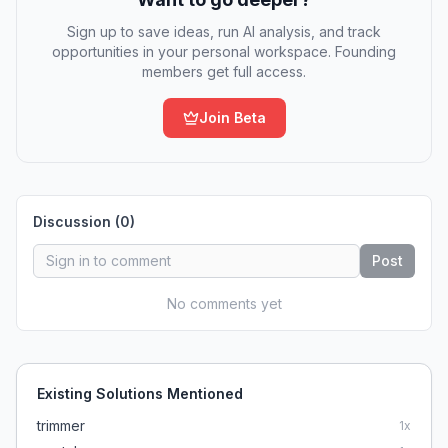
Sign up to save ideas, run AI analysis, and track
opportunities in your personal workspace. Founding
members get full access.
Join Beta
Discussion (
0
)
Post
No comments yet
Existing Solutions Mentioned
trimmer
1
x