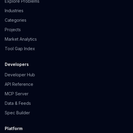
Explore Problems
Industries
Categories
Projects
Market Analytics
Tool Gap Index
Developers
Developer Hub
API Reference
MCP Server
Data & Feeds
Spec Builder
Platform