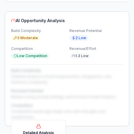
AI Opportunity Analysis
Build Complexity
Revenue Potential
3 Moderate
2 Low
Competition
Revenue/Effort
Low Competition
1.3 Low
Build Complexity
Detailed analysis of build requirements, integrations, and
technical complexity...
Revenue Potential
Market sizing, pricing strategy, and revenue model analysis...
Competition
Competitive landscape deep-dive with strengths and
weaknesses...
Detailed Analysis