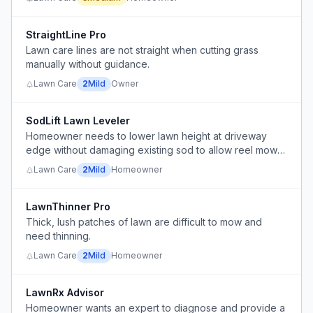
StraightLine Pro
Lawn care lines are not straight when cutting grass
manually without guidance.
Lawn Care
2
Mild
Owner
SodLift Lawn Leveler
Homeowner needs to lower lawn height at driveway
edge without damaging existing sod to allow reel mower
use on smooth surface.
Lawn Care
2
Mild
Homeowner
LawnThinner Pro
Thick, lush patches of lawn are difficult to mow and
need thinning.
Lawn Care
2
Mild
Homeowner
LawnRx Advisor
Homeowner wants an expert to diagnose and provide a