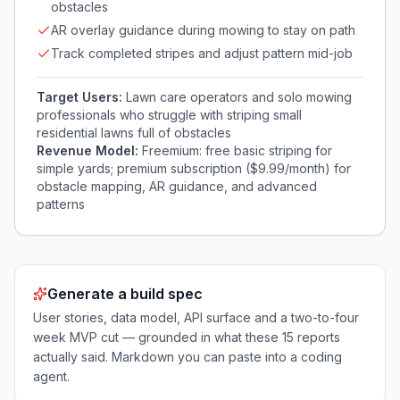
obstacles
AR overlay guidance during mowing to stay on path
Track completed stripes and adjust pattern mid-job
Target Users:
Lawn care operators and solo mowing
professionals who struggle with striping small
residential lawns full of obstacles
Revenue Model:
Freemium: free basic striping for
simple yards; premium subscription ($9.99/month) for
obstacle mapping, AR guidance, and advanced
patterns
Generate a build spec
User stories, data model, API surface and a two-to-four
week MVP cut — grounded in what these
15
reports
actually said. Markdown you can paste into a coding
agent.