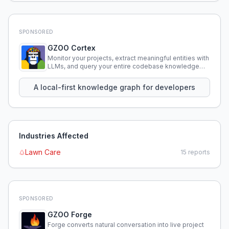
SPONSORED
GZOO Cortex
Monitor your projects, extract meaningful entities with
LLMs, and query your entire codebase knowledge
using natural language.
A local-first knowledge graph for developers
Industries Affected
Lawn Care
15
reports
SPONSORED
GZOO Forge
Forge converts natural conversation into live project