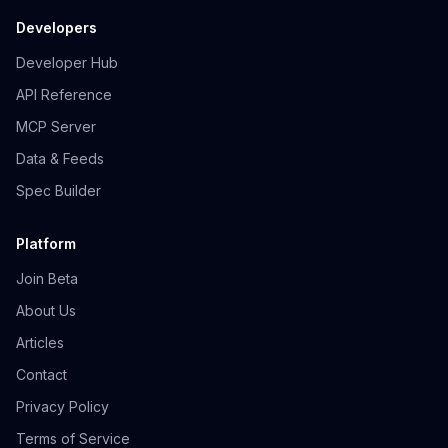
Developers
Developer Hub
API Reference
MCP Server
Data & Feeds
Spec Builder
Platform
Join Beta
About Us
Articles
Contact
Privacy Policy
Terms of Service