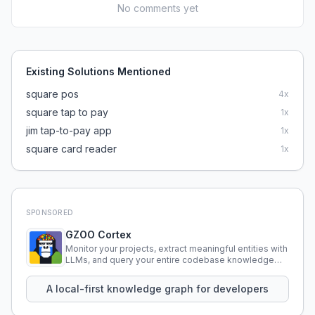
No comments yet
Existing Solutions Mentioned
square pos
4
x
square tap to pay
1
x
jim tap-to-pay app
1
x
square card reader
1
x
SPONSORED
GZOO Cortex
Monitor your projects, extract meaningful entities with
LLMs, and query your entire codebase knowledge
using natural language.
A local-first knowledge graph for developers