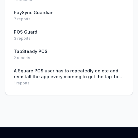
PaySync Guardian
7
reports
POS Guard
3
reports
TapSteady POS
2
reports
A Square POS user has to repeatedly delete and
reinstall the app every morning to get the tap-to-
pay feature to work, causing extreme daily
1
reports
aggravation.