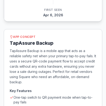
FIRST SEEN
Apr 6, 2026
APP CONCEPT
TapAssure Backup
TapAssure Backup is a mobile app that acts as a
reliable safety net when your primary tap-to-pay fails. It
uses a secure QR-code payment flow to accept credit
cards without any extra hardware, ensuring you never
lose a sale during outages. Perfect for retail vendors
using Square who need an affordable, on-demand
backup.
Key Features
One-tap switch to QR payment mode when tap-to-
pay fails