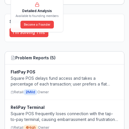
Detailed Analysis
Available to founding members
Solutions (
0
)
Become a Founder
I'm Solving This
Problem Reports (
5
)
FlatPay POS
Square POS delays fund access and takes a
percentage of each transaction; user prefers a flat
monthly fee.
Retail
2
Mild
Owner
ReliPay Terminal
Square POS frequently loses connection with the tap-
to-pay terminal, causing embarrassment and frustration
during client transactions.
Retail
4
High
Owner