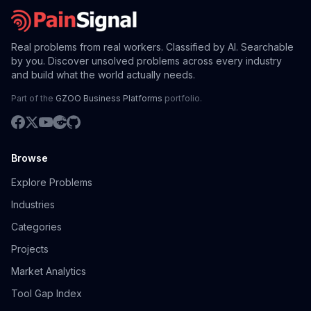
Real problems from real workers. Classified by AI. Searchable
by you. Discover unsolved problems across every industry
and build what the world actually needs.
Part of the
GZOO Business Platforms
portfolio.
Browse
Explore Problems
Industries
Categories
Projects
Market Analytics
Tool Gap Index