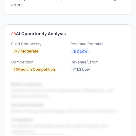
agent.
AI Opportunity Analysis
Build Complexity
Revenue Potential
3 Moderate
2 Low
Competition
Revenue/Effort
Medium Competition
1.3 Low
Build Complexity
Detailed analysis of build requirements, integrations, and
technical complexity...
Revenue Potential
Market sizing, pricing strategy, and revenue model analysis...
Competition
Competitive landscape deep-dive with strengths and
weaknesses...