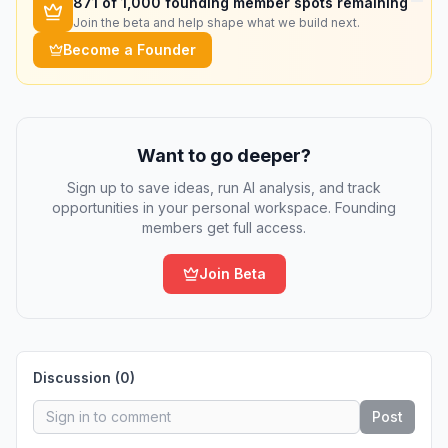
871
of 1,000 founding member spots remaining
Join the beta and help shape what we build next.
Become a Founder
Want to go deeper?
Sign up to save ideas, run AI analysis, and track
opportunities in your personal workspace. Founding
members get full access.
Join Beta
Discussion (
0
)
Post