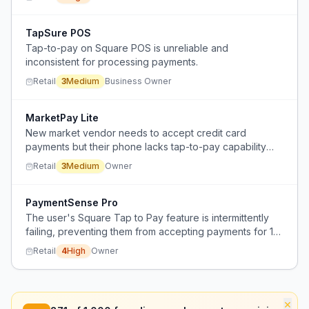
TapSure POS
Tap-to-pay on Square POS is unreliable and
inconsistent for processing payments.
Retail
3
Medium
Business Owner
MarketPay Lite
New market vendor needs to accept credit card
payments but their phone lacks tap-to-pay capability
and they need an affordable card reader for occasional
Retail
3
Medium
Owner
use.
PaymentSense Pro
The user's Square Tap to Pay feature is intermittently
failing, preventing them from accepting payments for 1-2
hours daily.
Retail
4
High
Owner
×