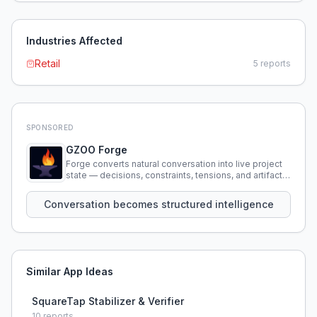
Industries Affected
Retail
5
reports
SPONSORED
GZOO Forge
Forge converts natural conversation into live project
state — decisions, constraints, tensions, and artifacts
that persist across sessions.
Conversation becomes structured intelligence
Similar App Ideas
SquareTap Stabilizer & Verifier
10
reports