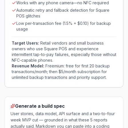
Works with any phone camera—no NFC required
Automatic retry and fallback detection for Square
POS glitches
Low per-transaction fee (1.5% + $0.10) for backup
usage
Target Users:
Retail vendors and small business
owners who use Square POS and experience
intermittent tap-to-pay failures, especially those without
NFC-capable phones.
Revenue Model:
Freemium: free for first 20 backup
transactions/month; then $5/month subscription for
unlimited backup transactions and priority support.
Generate a build spec
User stories, data model, API surface and a two-to-four
week MVP cut — grounded in what these
5
reports
actually said. Markdown you can paste into a coding