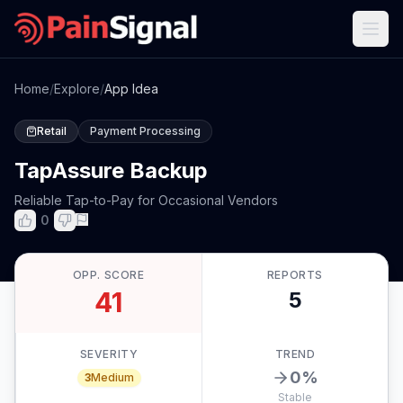
Home
/
Explore
/
App Idea
Retail
Payment Processing
TapAssure Backup
Reliable Tap-to-Pay for Occasional Vendors
0
OPP. SCORE
REPORTS
41
5
SEVERITY
TREND
0
%
3
Medium
Stable